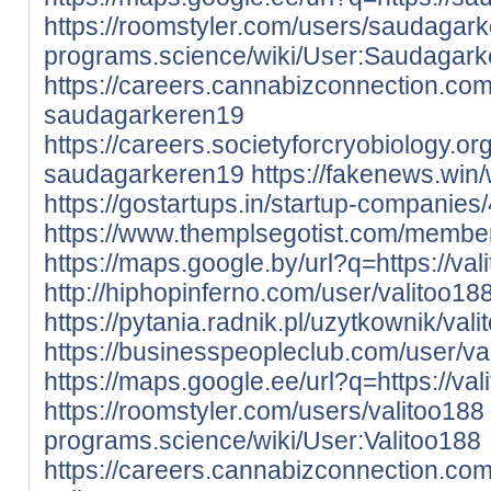
https://roomstyler.com/users/saudagar
programs.science/wiki/User:Saudagar
https://careers.cannabizconnection.c
saudagarkeren19
https://careers.societyforcryobiology.
saudagarkeren19
https://fakenews.win
https://gostartups.in/startup-companies
https://www.themplsegotist.com/member
https://maps.google.by/url?q=https://valit
http://hiphopinferno.com/user/valitoo18
https://pytania.radnik.pl/uzytkownik/val
https://businesspeopleclub.com/user/va
https://maps.google.ee/url?q=https://valit
https://roomstyler.com/users/valitoo188
programs.science/wiki/User:Valitoo188
https://careers.cannabizconnection.c