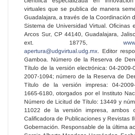
científica especializada en innovaci
virtuales que se publica de manera seme
Guadalajara, a través de la Coordinación 
Sistema de Universidad Virtual. Oficinas 
Arcos Sur, CP 44140, Guadalajara, Jalisc
ext. 18775,
www.
apertura@udgvirtual.udg.mx
. Editor resp
Gamboa. Número de la Reserva de Dere
Título de la versión electrónica: 04-200
2007-1094; número de la Reserva de Der
Título de la versión impresa: 04-200
1665-6180, otorgados por el Instituto Nac
Número de Licitud de Título: 13449 y núme
11022 de la versión impresa, ambos o
Calificadora de Publicaciones y Revistas I
Gobernación. Responsable de la última ac