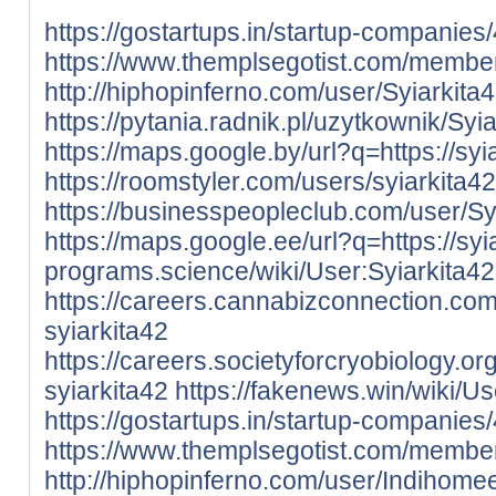
https://gostartups.in/startup-companies
https://www.themplsegotist.com/member
http://hiphopinferno.com/user/Syiarkita
https://pytania.radnik.pl/uzytkownik/Syi
https://maps.google.by/url?q=https://syia
https://roomstyler.com/users/syiarkita42
https://businesspeopleclub.com/user/Sy
https://maps.google.ee/url?q=https://syia
programs.science/wiki/User:Syiarkita42
https://careers.cannabizconnection.c
syiarkita42
https://careers.societyforcryobiology.
syiarkita42
https://fakenews.win/wiki/Us
https://gostartups.in/startup-companie
https://www.themplsegotist.com/membe
http://hiphopinferno.com/user/Indihom