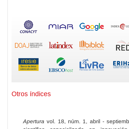
Otros índices
Apertura
vol. 18, núm. 1, abril - septiem