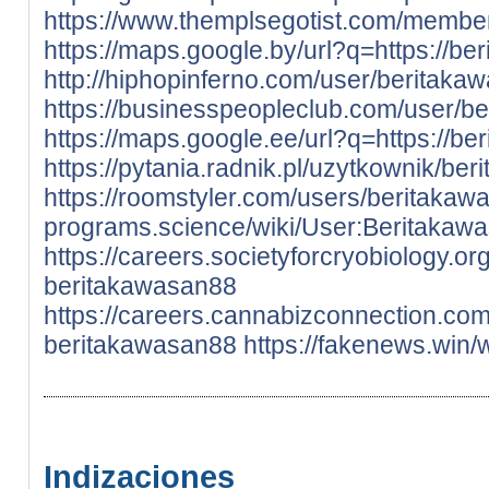
https://www.themplsegotist.com/membe
https://maps.google.by/url?q=https://be
http://hiphopinferno.com/user/beritaka
https://businesspeopleclub.com/user/b
https://maps.google.ee/url?q=https://be
https://pytania.radnik.pl/uzytkownik/be
https://roomstyler.com/users/beritaka
programs.science/wiki/User:Beritakaw
https://careers.societyforcryobiology.
beritakawasan88
https://careers.cannabizconnection.c
beritakawasan88
https://fakenews.win
Indizaciones