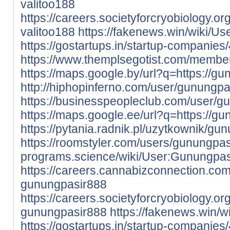
valitoo188
https://careers.societyforcryobiology.
valitoo188
https://fakenews.win/wiki/Us
https://gostartups.in/startup-companie
https://www.themplsegotist.com/membe
https://maps.google.by/url?q=https://gu
http://hiphopinferno.com/user/gunungp
https://businesspeopleclub.com/user/g
https://maps.google.ee/url?q=https://gu
https://pytania.radnik.pl/uzytkownik/gu
https://roomstyler.com/users/gunungpa
programs.science/wiki/User:Gunungpa
https://careers.cannabizconnection.c
gunungpasir888
https://careers.societyforcryobiology.
gunungpasir888
https://fakenews.win/
https://gostartups.in/startup-companie