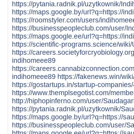
https://pytania.radnik.pl/uzytkownik/In
https://maps.google.by/url?q=https://ind
https://roomstyler.com/users/indihome
https://businesspeopleclub.com/user/I
https://maps.google.ee/url?q=https://in
https://scientific-programs.science/wik
https://careers.societyforcryobiology.
indihomeee89
https://careers.cannabizconnection.c
indihomeee89
https://fakenews.win/wi
https://gostartups.in/startup-compani
https://www.themplsegotist.com/membe
http://hiphopinferno.com/user/Saudaga
https://pytania.radnik.pl/uzytkownik/S
https://maps.google.by/url?q=https://sa
https://businesspeopleclub.com/user/
https://maps.google.ee/url?q=https://sa