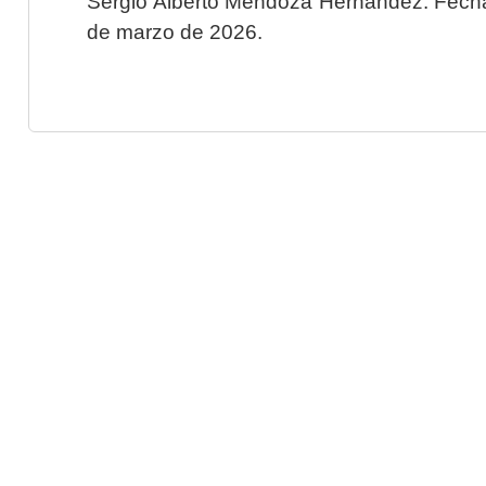
Sergio Alberto Mendoza Hernández. Fecha 
de marzo de 2026.