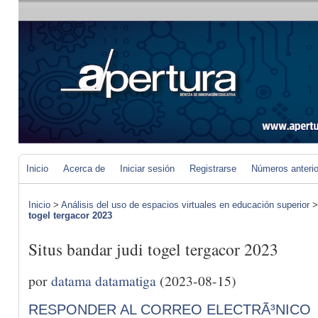
Inicio
Acerca de
Iniciar sesión
Registrarse
Números anteri
Inicio
>
Análisis del uso de espacios virtuales en educación superior
togel tergacor 2023
Situs bandar judi togel tergacor 2023
por
datama datamatiga
(2023-08-15)
RESPONDER AL CORREO ELECTRÃ³NICO