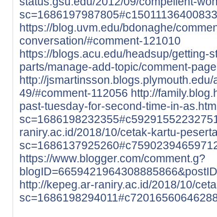
status.gsu.edu/2012/09/compellent-wo
sc=1686197987805#c1501113640083
https://blog.uvm.edu/bdonaghe/commen
conversation/#comment-121010
https://blogs.acu.edu/headsup/getting-
parts/manage-add-topic/comment-pag
http://jsmartinsson.blogs.plymouth.ed
49/#comment-112056
http://family.blog
past-tuesday-for-second-time-in-as.htm
sc=1686198232355#c5929155223275
raniry.ac.id/2018/10/cetak-kartu-peserta
sc=1686137925260#c7590239465971
https://www.blogger.com/comment.g?
blogID=6659421964308885866&postI
http://kepeg.ar-raniry.ac.id/2018/10/cet
sc=1686198294011#c7201656064628