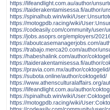
https://lifeandlight.com.au/author/unsurt
https://taiderakentamisessa.fi/author/un
https://spinalhub.win/wiki/User:Unsurtot
https://motogpdb.racing/wiki/User:Unsur
https://codeasily.com/community/user/un
https://jobs.asoprs.org/employers/2021
https://aboutcasemanagerjobs.com/auth
https://trabajo.merca20.com/author/unsu
https://habeshalink.com/author/coktogel
https://taiderakentamisessa.fi/author/co
https://pravia.com.mx/author/coktogelid/
https://subota.online/author/coktogelid/
https://www.athensculturalaffairs.org/au
https://lifeandlight.com.au/author/coktog
https://spinalhub.win/wiki/User:Coktogel
https://motogpdb.racing/wiki/User:Cokto
https://codeasily.com/community/user/co