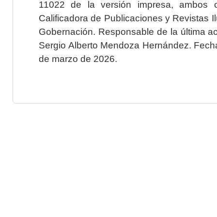
11022 de la versión impresa, ambos o
Calificadora de Publicaciones y Revistas I
Gobernación. Responsable de la última ac
Sergio Alberto Mendoza Hernández. Fecha 
de marzo de 2026.