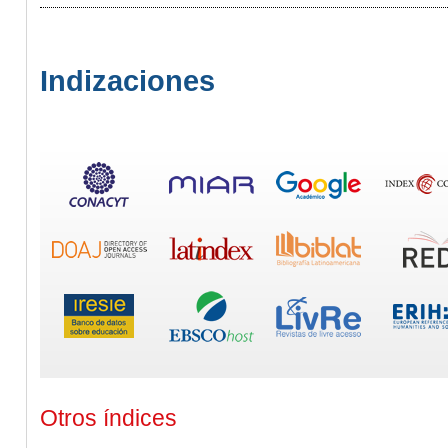
Indizaciones
Otros índices