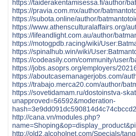
https://taiderakentamisessa.fi/author/ba
https://pravia.com.mx/author/batmantoto
https://subota.online/author/batmantotoi
https://www.athensculturalaffairs.org/au
https://lifeandlight.com.au/author/batman
https://motogpdb.racing/wiki/User:Batm
https://spinalhub.win/wiki/User:Batmant
https://codeasily.com/community/user/b
https://jobs.asoprs.org/employers/202
https://aboutcasemanagerjobs.com/auth
https://trabajo.merca20.com/author/bat
https://sovetidamam.ru/dostoinstva-skat
unapproved=56592&moderation-
hash=3e9dd091dc590814d4c74cbccd2
http://cana.vn/modules.php?
name=Shoping&op=display_product&p
http://old2.alcoholnet.com/Specials/ta