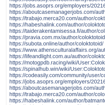
https://jobs.asoprs.org/employers/2021
https://aboutcasemanagerjobs.com/auth
https://trabajo.merca20.com/author/cokt
https://habeshalink.com/author/coloktoto
https://taiderakentamisessa.fi/author/col
https://pravia.com.mx/author/coloktotoid
https://subota.online/author/coloktotoid/
https://www.athensculturalaffairs.org/aut
https://lifeandlight.com.au/author/colokto
https://motogpdb.racing/wiki/User:Colok
https://spinalhub.win/wiki/User:Coloktot
https://codeasily.com/community/user/co
https://jobs.asoprs.org/employers/2021
https://aboutcasemanagerjobs.com/autho
https://trabajo.merca20.com/author/colo
https://habeshalink.com/author/batmanto