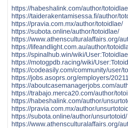
https://habeshalink.com/author/totoidlae
https://taiderakentamisessa.fi/author/tot
https://pravia.com.mx/author/totoidlae/
https://subota.online/author/totoidlae/
https://www.athensculturalaffairs.org/aut
https://lifeandlight.com.au/author/totoidl
https://spinalhub.win/wiki/User:Totoidlae
https://motogpdb.racing/wiki/User:Totoi
https://codeasily.com/community/user/to
https://jobs.asoprs.org/employers/20211
https://aboutcasemanagerjobs.com/autho
https://trabajo.merca20.com/author/totoi
https://habeshalink.com/author/unsurtot
https://pravia.com.mx/author/unsurtotoid
https://subota.online/author/unsurtotoid/
https://www.athensculturalaffairs.org/au