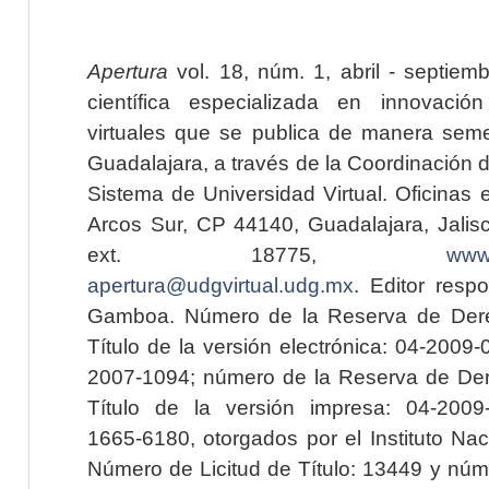
Apertura
vol. 18, núm. 1, abril - septiem
científica especializada en innovaci
virtuales que se publica de manera seme
Guadalajara, a través de la Coordinación 
Sistema de Universidad Virtual. Oficinas 
Arcos Sur, CP 44140, Guadalajara, Jalisc
ext. 18775,
www.
apertura@udgvirtual.udg.mx
. Editor resp
Gamboa. Número de la Reserva de Dere
Título de la versión electrónica: 04-200
2007-1094; número de la Reserva de Der
Título de la versión impresa: 04-200
1665-6180, otorgados por el Instituto Nac
Número de Licitud de Título: 13449 y núme