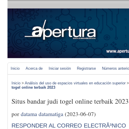
Inicio
Acerca de
Iniciar sesión
Registrarse
Números anteri
Inicio
>
Análisis del uso de espacios virtuales en educación superior
togel online terbaik 2023
Situs bandar judi togel online terbaik 2023
por
datama datamatiga
(2023-06-07)
RESPONDER AL CORREO ELECTRÃ³NICO