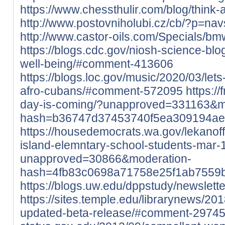
https://www.chessthulir.com/blog/think-
http://www.postovniholubi.cz/cb/?p=nav
http://www.castor-oils.com/Specials/b
https://blogs.cdc.gov/niosh-science-bl
well-being/#comment-413606
https://blogs.loc.gov/music/2020/03/le
afro-cubans/#comment-572095
https:/
day-is-coming/?unapproved=331163&m
hash=b36747d37453740f5ea309194ae
https://housedemocrats.wa.gov/lekanoff
island-elemntary-school-students-mar-
unapproved=30866&moderation-
hash=4fb83c0698a71758e25f1ab7559
https://blogs.uw.edu/dppstudy/newsle
https://sites.temple.edu/librarynews/201
updated-beta-release/#comment-2974