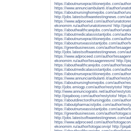
https://aboutnursepractitionerjobs.com/autho
https://www.annunciambulanti.it/author/unato
https://aboutnursinghomejobs.com/author/un
http://jobs.latestsoftwaretestingnews.com/au
https://www.adproceed.com/author/unatotore
ekonomim.ru/author/unatotoresmi/
http://piq
https://abouthealthcarejobs.com/author/unato
https://aboutmedicalassistantjobs.com/autho
https://aboutnursepractitionerjobs.com/autho
https://aboutnurseassistantjobs.com/author/
https://greenbusinesses.com/author/tesaage
http://jobs.latestsoftwaretestingnews.com/au
https://www.adproceed.com/author/tesaagenr
ekonomim.ru/author/tesaagenresmi/
http://p
https://abouthealthcarejobs.com/author/tesa
https://aboutmedicalassistantjobs.com/autho
https://aboutnursepractitionerjobs.com/author
https://www.annunciambulanti.it/author/restyt
https://aboutnursinghomejobs.com/author/res
http://jobs.emiogp.com/author/restytoto/
http
http://www.annunciogratis.net/author/restytot
http://piqabooq.com/author/restytoto/
https:/
https://aboutdirectorofnursingjobs.com/author
https://aboutpharmacistjobs.com/author/resty
https://aboutnurseassistantjobs.com/author/t
https://greenbusinesses.com/author/totogaco
http://jobs.latestsoftwaretestingnews.com/aut
https://www.adproceed.com/author/totogacorv
ekonomim.ru/author/totogacorvip/
http://piq
https://abouthealthcarejobs.com/author/totog