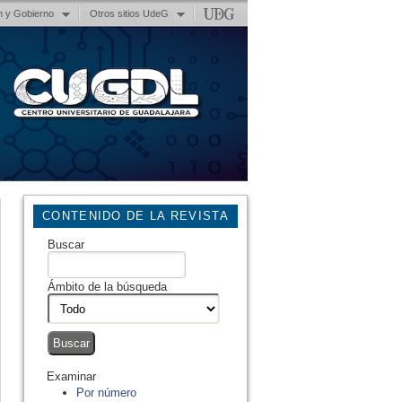
n y Gobierno
Otros sitios UdeG
CONTENIDO DE LA REVISTA
Buscar
Ámbito de la búsqueda
Examinar
Por número