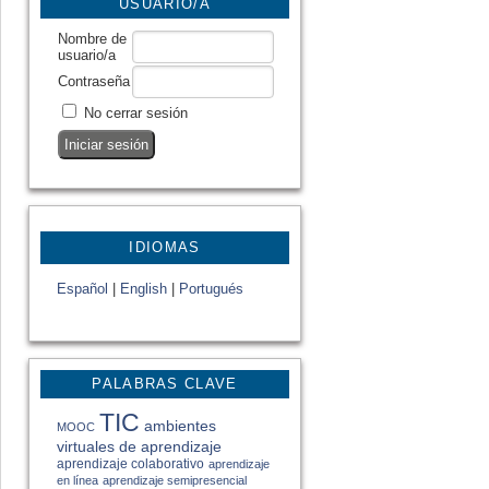
USUARIO/A
Nombre de
usuario/a
Contraseña
No cerrar sesión
IDIOMAS
Español
|
English
|
Portugués
PALABRAS CLAVE
TIC
ambientes
MOOC
virtuales de aprendizaje
aprendizaje colaborativo
aprendizaje
en línea
aprendizaje semipresencial