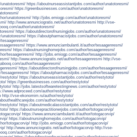
r/unatotoresmi/
https://aboutnurseassistantjobs.com/author/unatotoresmi/
toresmi/
https://greenbusinesses.com/author/unatotoresmi/
atotoresmi/
thor/unatotoresmi/
http://jobs.emiogp.com/author/unatotoresmi/
smi/
http://www.annunciogratis.net/author/unatotoresmi
http://vse-
abooq.com/author/unatotoresmi/
toresmi/
https://aboutdirectorofnursingjobs.com/author/unatotoresmi/
r/unatotoresmi/
https://aboutpharmacistjobs.com/author/unatotoresmi/
r/tesaagenresmi/
tesaagenresmi/
https://www.annunciambulanti.it/author/tesaagenresmi/
nresmi/
https://aboutnursinghomejobs.com/author/tesaagenresmi/
thor/tesaagenresmi/
http://jobs.emiogp.com/author/tesaagenresmi/
esmi/
http://www.annunciogratis.net/author/tesaagenresmi
http://vse-
iqabooq.com/author/tesaagenresmi/
agenresmi/
https://aboutdirectorofnursingjobs.com/author/tesaagenresmi/
r/tesaagenresmi/
https://aboutpharmacistjobs.com/author/tesaagenresmi/
/restytoto/
https://aboutnurseassistantjobs.com/author/restytoto/
oto/
https://greenbusinesses.com/author/restytoto/
tytoto/
http://jobs.latestsoftwaretestingnews.com/author/restytoto/
s://www.adproceed.com/author/restytoto/
o
http://vse-ekonomim.ru/author/restytoto/
/abouthealthcarejobs.com/author/restytoto/
/restytoto/
https://aboutmedicalassistantjobs.com/author/restytoto/
toto/
https://aboutnursepractitionerjobs.com/author/totogacorvip/
otogacorvip/
https://www.annunciambulanti.it/author/totogacorvip/
rvip/
https://aboutnursinghomejobs.com/author/totogacorvip/
hor/totogacorvip/
http://jobs.emiogp.com/author/totogacorvip/
ip/
http://www.annunciogratis.net/author/totogacorvip
http://vse-
abooq.com/author/totogacorvip/
acorvip/
https://aboutdirectorofnursingjobs.com/author/totogacorvip/