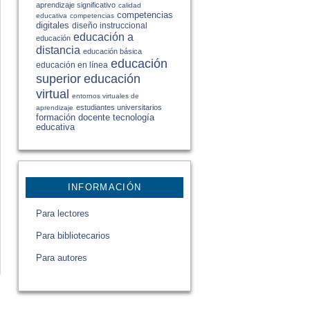
aprendizaje significativo
calidad
competencias
educativa
competencias
digitales
diseño instruccional
educación a
educación
distancia
educación básica
educación
educación en línea
educación
superior
virtual
entornos virtuales de
estudiantes universitarios
aprendizaje
formación docente
tecnología
educativa
INFORMACIÓN
Para lectores
Para bibliotecarios
Para autores