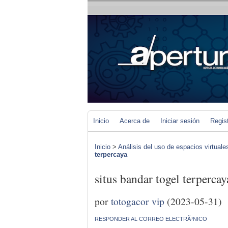
Inicio
Acerca de
Iniciar sesión
Regis
Inicio
>
Análisis del uso de espacios virtuale
terpercaya
situs bandar togel terpercay
por
totogacor vip
(2023-05-31)
RESPONDER AL CORREO ELECTRÃ³NICO