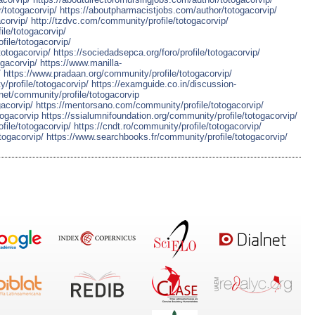
/totogacorvip/
https://aboutpharmacistjobs.com/author/totogacorvip/
corvip/
http://tzdvc.com/community/profile/totogacorvip/
le/totogacorvip/
file/totogacorvip/
totogacorvip/
https://sociedadsepca.org/foro/profile/totogacorvip/
ogacorvip/
https://www.manilla-
/
https://www.pradaan.org/community/profile/totogacorvip/
profile/totogacorvip/
https://examguide.co.in/discussion-
.net/community/profile/totogacorvip
gacorvip/
https://mentorsano.com/community/profile/totogacorvip/
togacorvip
https://ssialumnifoundation.org/community/profile/totogacorvip/
ile/totogacorvip/
https://cndt.ro/community/profile/totogacorvip/
togacorvip/
https://www.searchbooks.fr/community/profile/totogacorvip/