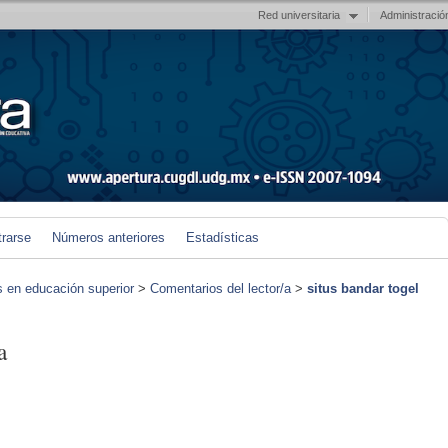
Red universitaria
Administració
trarse
Números anteriores
Estadísticas
s en educación superior
>
Comentarios del lector/a
>
situs bandar togel
a