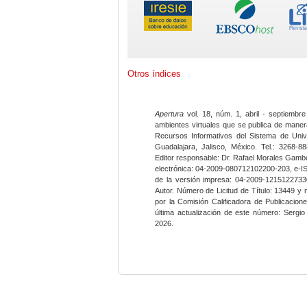
Otros índices
Apertura
vol. 18, núm. 1, abril - septiembre
ambientes virtuales que se publica de maner
Recursos Informativos del Sistema de Univ
Guadalajara, Jalisco, México. Tel.: 3268-8
Editor responsable: Dr. Rafael Morales Gambo
electrónica: 04-2009-080712102200-203, e-I
de la versión impresa: 04-2009-12151227330
Autor. Número de Licitud de Título: 13449 y
por la Comisión Calificadora de Publicacio
última actualización de este número: Sergi
2026.