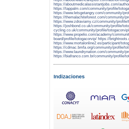
https://aboutmedicalassistantjobs.com/author
https://tappalm.com/community/profile/totoga
https://www.letsgetangry.com/community/profi
https://themalachiteforest.com/community/pro
https://www.zdraviamy.cz/community/profile/
https://joshbond.co.uk/community/profile/tot
cycling.co.uk/community/profile/totogacorvip
https://www.propelio.com/academy/community/
board/profile/totogacorvip/
https://brightroots
https://www.mortalonline2.es/participant/toto
https://cdmac.bmfa.org/community/profile/to
https://www.laundrynation.com/community/prof
https://biafranco.com.br/community/profile/to
Indizaciones