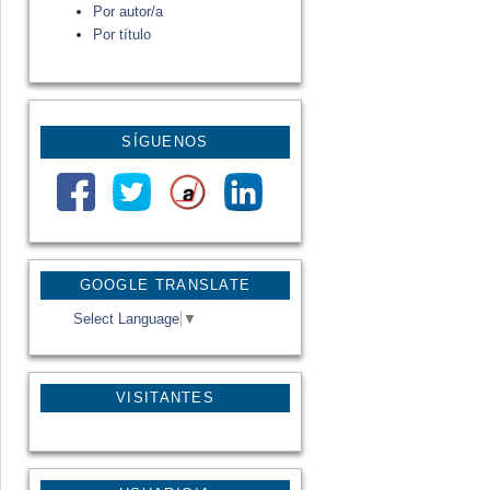
Por autor/a
Por título
SÍGUENOS
GOOGLE TRANSLATE
Select Language
▼
VISITANTES