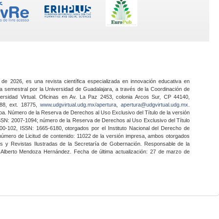
 de 2026, es una revista científica especializada en innovación educativa en
a semestral por la Universidad de Guadalajara, a través de la Coordinación de
ersidad Virtual. Oficinas en Av. La Paz 2453, colonia Arcos Sur, CP 44140,
888, ext. 18775,
www.udgvirtual.udg.mx/apertura
,
apertura@udgvirtual.udg.mx
.
a. Número de la Reserva de Derechos al Uso Exclusivo del Título de la versión
SSN: 2007-1094; número de la Reserva de Derechos al Uso Exclusivo del Título
0-102, ISSN: 1665-6180, otorgados por el Instituto Nacional del Derecho de
 número de Licitud de contenido: 11022 de la versión impresa, ambos otorgados
nes y Revistas Ilustradas de la Secretaría de Gobernación. Responsable de la
o Alberto Mendoza Hernández. Fecha de última actualización: 27 de marzo de