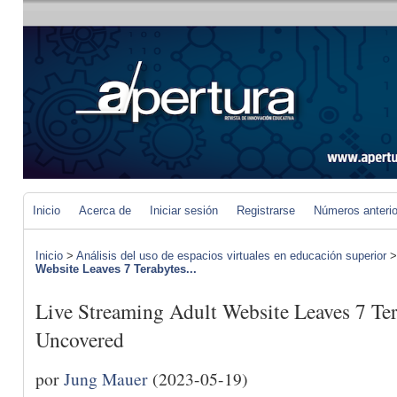
Inicio
Acerca de
Iniciar sesión
Registrarse
Números anteri
Inicio
>
Análisis del uso de espacios virtuales en educación superior
Website Leaves 7 Terabytes...
Live Streaming Adult Website Leaves 7 Ter
Uncovered
por
Jung Mauer
(2023-05-19)