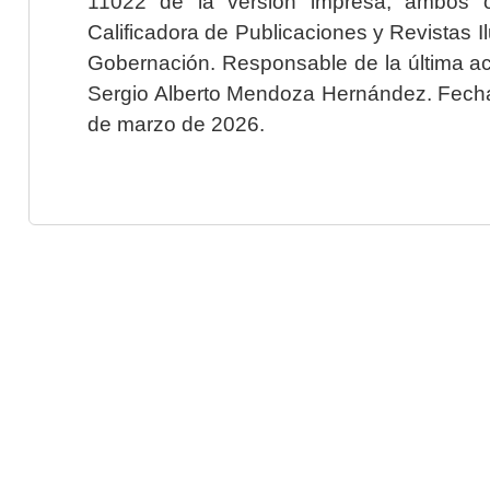
11022 de la versión impresa, ambos o
Calificadora de Publicaciones y Revistas I
Gobernación. Responsable de la última ac
Sergio Alberto Mendoza Hernández. Fecha 
de marzo de 2026.