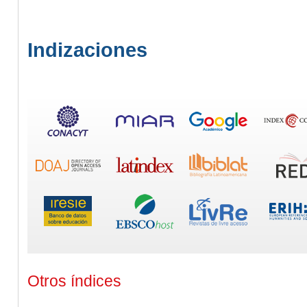
Indizaciones
Otros índices