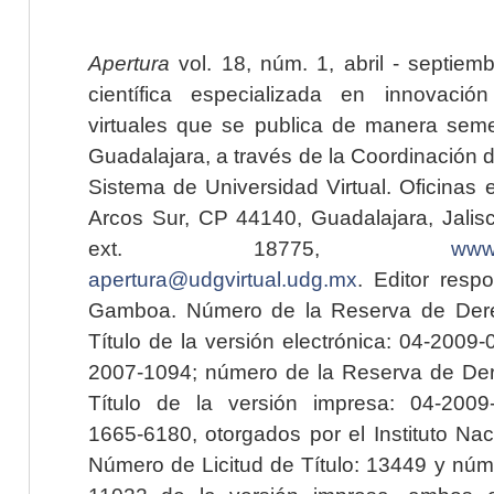
Apertura
vol. 18, núm. 1, abril - septiem
científica especializada en innovaci
virtuales que se publica de manera seme
Guadalajara, a través de la Coordinación 
Sistema de Universidad Virtual. Oficinas 
Arcos Sur, CP 44140, Guadalajara, Jalisc
ext. 18775,
www.
apertura@udgvirtual.udg.mx
. Editor resp
Gamboa. Número de la Reserva de Dere
Título de la versión electrónica: 04-200
2007-1094; número de la Reserva de Der
Título de la versión impresa: 04-200
1665-6180, otorgados por el Instituto Nac
Número de Licitud de Título: 13449 y núme