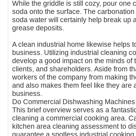
While the griddle is still cozy, pour one
soda onto the surface. The carbonation 
soda water will certainly help break up 
grease deposits.
A clean industrial home likewise helps to
business. Utilizing industrial cleaning 
develop a good impact on the minds of t
clients, and shareholders. Aside from that
workers of the company from making t
and also makes them feel like they are a
business.
Do Commercial Dishwashing Machines 
This brief overview serves as a fantastic
cleaning a commercial cooking area. Ca
kitchen area cleaning assessment to d
guarantee a spotless industrial cooking 