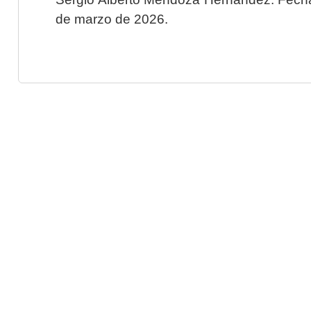
de marzo de 2026.