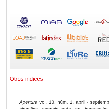
Otros índices
Apertura
vol. 18, núm. 1, abril - septiem
científica especializada en innovaci