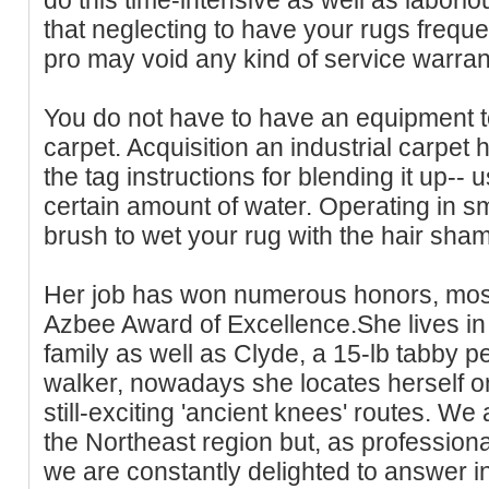
that neglecting to have your rugs frequ
pro may void any kind of service warran
You do not have to have an equipment 
carpet. Acquisition an industrial carpe
the tag instructions for blending it up-- usu
certain amount of water. Operating in sma
brush to wet your rug with the hair sha
Her job has won numerous honors, most 
Azbee Award of Excellence.She lives in
family as well as Clyde, a 15-lb tabby p
walker, nowadays she locates herself on
still-exciting 'ancient knees' routes. We 
the Northeast region but, as professiona
we are constantly delighted to answer in