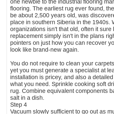
one newbie to the industrial flooring mar
flooring. The earliest rug ever found, t
be about 2,500 years old, was discovere
place in southern Siberia in the 1940s. W
organizations isn't that old, often it sure 
replacement simply isn't in the plans ri
pointers on just how you can recover you
look like brand-new again.
You do not require to clean your carpet
yet you must generate a specialist at le
installation is pricey, and also a detaile
what you need. Sprinkle cooking soft dri
rug. Combine equivalent components bak
salt in a dish.
Step 4
Vacuum slowly sufficient to go out as 