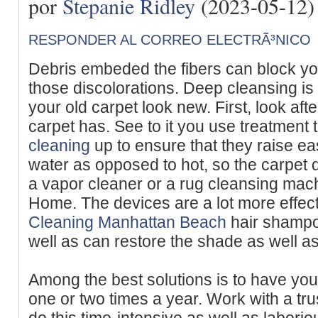
por
Stepanie Ridley
(2023-05-12)
RESPONDER AL CORREO ELECTRÃ³NICO
Debris embeded the fibers can block yo
those discolorations. Deep cleansing is
your old carpet look new. First, look afte
carpet has. See to it you use treatment t
cleaning
up to ensure that they raise ea
water as opposed to hot, so the carpet 
a vapor cleaner or a rug cleansing mac
Home. The devices are a lot more effe
Cleaning Manhattan Beach
hair shampoo
well as can restore the shade as well as
Among the best solutions is to have you
one or two times a year. Work with a tru
do this time-intensive as well as laborio