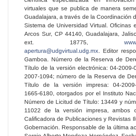
virtuales que se publica de manera seme
Guadalajara, a través de la Coordinación 
Sistema de Universidad Virtual. Oficinas 
Arcos Sur, CP 44140, Guadalajara, Jalisc
ext. 18775,
www.
apertura@udgvirtual.udg.mx
. Editor resp
Gamboa. Número de la Reserva de Dere
Título de la versión electrónica: 04-200
2007-1094; número de la Reserva de Der
Título de la versión impresa: 04-200
1665-6180, otorgados por el Instituto Nac
Número de Licitud de Título: 13449 y núme
11022 de la versión impresa, ambos o
Calificadora de Publicaciones y Revistas I
Gobernación. Responsable de la última ac
Sergio Alberto Mendoza Hernández. Fecha 