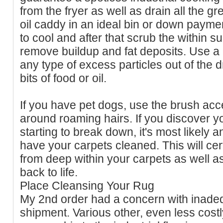
from the fryer as well as drain all the gr
oil caddy in an ideal bin or down paymen
to cool and after that scrub the within s
remove buildup and fat deposits. Use a 
any type of excess particles out of the dra
bits of food or oil.
If you have pet dogs, use the brush acce
around roaming hairs. If you discover yo
starting to break down, it's most likely a
have your carpets cleaned. This will cert
from deep within your carpets as well as 
back to life.
Place Cleansing Your Rug
My 2nd order had a concern with inade
shipment. Various other, even less costl