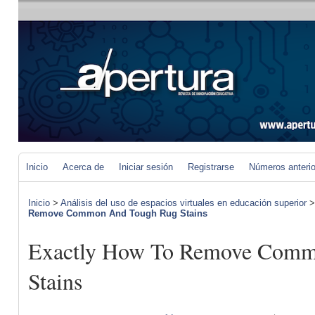
Inicio
Acerca de
Iniciar sesión
Registrarse
Números anteri
Inicio
>
Análisis del uso de espacios virtuales en educación superior
Remove Common And Tough Rug Stains
Exactly How To Remove Comm
Stains