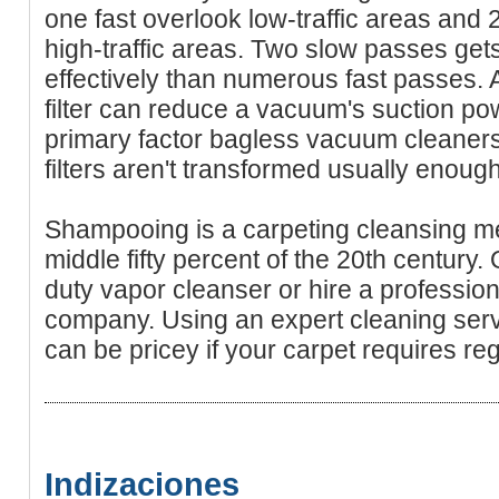
one fast overlook low-traffic areas and
high-traffic areas. Two slow passes gets
effectively than numerous fast passes. A
filter can reduce a vacuum's suction pow
primary factor bagless vacuum cleaners 
filters aren't transformed usually enough
Shampooing is a carpeting cleansing me
middle fifty percent of the 20th century.
duty vapor cleanser or hire a profession
company. Using an expert cleaning ser
can be pricey if your carpet requires re
Indizaciones