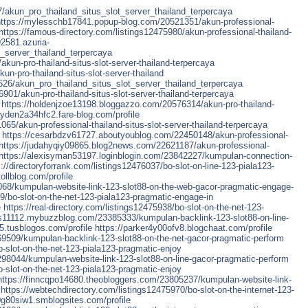
/akun_pro_thailand_situs_slot_server_thailand_terpercaya
https://mylesschb17841.popup-blog.com/20521351/akun-professional-
https://famous-directory.com/listings12475980/akun-professional-thailand-
2581.azuria-
_server_thailand_terpercaya
kun-pro-thailand-situs-slot-server-thailand-terpercaya
un-pro-thailand-situs-slot-server-thailand
526/akun_pro_thailand_situs_slot_server_thailand_terpercaya
901/akun-pro-thailand-situs-slot-server-thailand-terpercaya
https://holdenjzoe13198.bloggazzo.com/20576314/akun-pro-thailand-
jayden2a34hfc2.fare-blog.com/profile
5/akun-professional-thailand-situs-slot-server-thailand-terpercaya
https://cesarbdzv61727.aboutyoublog.com/22450148/akun-professional-
https://judahyqiy09865.blog2news.com/22621187/akun-professional-
https://alexisyman53197.loginblogin.com/23842227/kumpulan-connection-
s://directoryforrank.com/listings12476037/bo-slot-on-line-123-piala123-
ollblog.com/profile
68/kumpulan-website-link-123-slot88-on-the-web-gacor-pragmatic-engage-
09/bo-slot-on-the-net-123-piala123-pragmatic-engage-in
e
https://real-directory.com/listings12475938/bo-slot-on-the-net-123-
js11112.mybuzzblog.com/23385333/kumpulan-backlink-123-slot88-on-line-
5.tusblogos.com/profile
https://parker4y00ofv8.blogchaat.com/profile
9509/kumpulan-backlink-123-slot88-on-the-net-gacor-pragmatic-perform
o-slot-on-the-net-123-piala123-pragmatic-enjoy
8044/kumpulan-website-link-123-slot88-on-line-gacor-pragmatic-perform
o-slot-on-the-net-123-piala123-pragmatic-enjoy
https://finncqpo14680.theobloggers.com/23805237/kumpulan-website-link-
https://webtechdirectory.com/listings12475970/bo-slot-on-the-internet-123-
n0g80siw1.smblogsites.com/profile