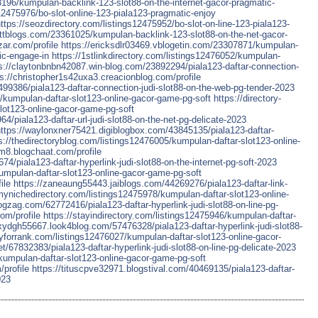
196/kumpulan-backlink-123-slot88-on-the-internet-gacor-pragmatic-
s12475976/bo-slot-online-123-piala123-pragmatic-enjoy
ttps://seozdirectory.com/listings12475952/bo-slot-on-line-123-piala123-
.ttblogs.com/23361025/kumpulan-backlink-123-slot88-on-the-net-gacor-
ar.com/profile
https://ericksdlr03469.vblogetin.com/23307871/kumpulan-
ic-engage-in
https://1stlinkdirectory.com/listings12476052/kumpulan-
s://claytonbnbn42087.win-blog.com/23892294/piala123-daftar-connection-
ps://christopher1s42uxa3.creacionblog.com/profile
99386/piala123-daftar-connection-judi-slot88-on-the-web-pg-tender-2023
9/kumpulan-daftar-slot123-online-gacor-game-pg-soft
https://directory-
lot123-online-gacor-game-pg-soft
/piala123-daftar-url-judi-slot88-on-the-net-pg-delicate-2023
https://waylonxner75421.digiblogbox.com/43845135/piala123-daftar-
s://thedirectoryblog.com/listings12476005/kumpulan-daftar-slot123-online-
jm8.blogchaat.com/profile
/piala123-daftar-hyperlink-judi-slot88-on-the-internet-pg-soft-2023
kumpulan-daftar-slot123-online-gacor-game-pg-soft
ile
https://zaneaung55443.jaiblogs.com/44269276/piala123-daftar-link-
/mynichedirectory.com/listings12475978/kumpulan-daftar-slot123-online-
ogzag.com/62772416/piala123-daftar-hyperlink-judi-slot88-on-line-pg-
om/profile
https://stayindirectory.com/listings12475946/kumpulan-daftar-
lixydgh55667.look4blog.com/57476328/piala123-daftar-hyperlink-judi-slot88-
oryforrank.com/listings12476027/kumpulan-daftar-slot123-online-gacor-
et/67832383/piala123-daftar-hyperlink-judi-slot88-on-line-pg-delicate-2023
/kumpulan-daftar-slot123-online-gacor-game-pg-soft
profile
https://tituscpve32971.blogstival.com/40469135/piala123-daftar-
023