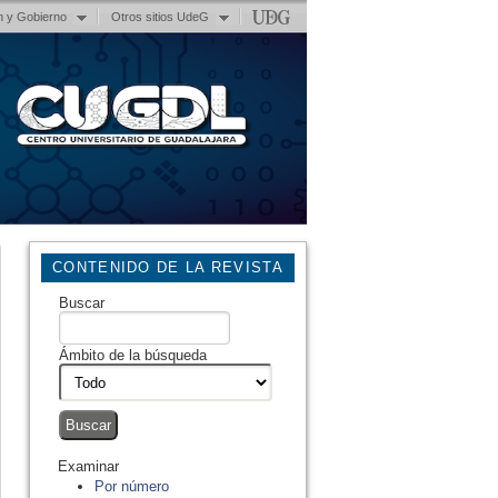
n y Gobierno
Otros sitios UdeG
CONTENIDO DE LA REVISTA
Buscar
Ámbito de la búsqueda
Examinar
Por número