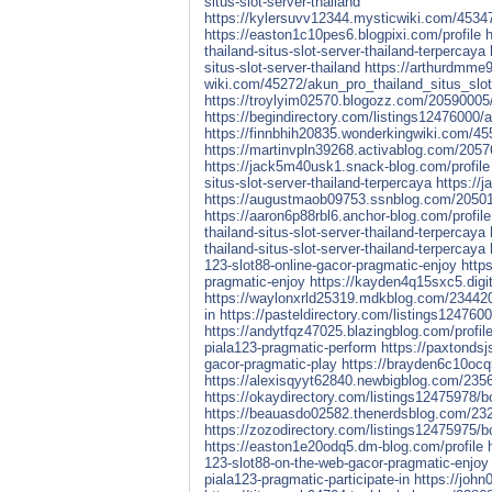
situs-slot-server-thailand
https://kylersuvv12344.mysticwiki.com/45347
https://easton1c10pes6.blogpixi.com/profile
thailand-situs-slot-server-thailand-terpercaya
situs-slot-server-thailand
https://arthurdmme9
wiki.com/45272/akun_pro_thailand_situs_slot
https://troylyim02570.blogozz.com/20590005/a
https://begindirectory.com/listings12476000/ak
https://finnbhih20835.wonderkingwiki.com/45
https://martinvpln39268.activablog.com/20576
https://jack5m40usk1.snack-blog.com/profile
situs-slot-server-thailand-terpercaya
https://
https://augustmaob09753.ssnblog.com/2050106
https://aaron6p88rbl6.anchor-blog.com/profile
thailand-situs-slot-server-thailand-terpercaya
thailand-situs-slot-server-thailand-terpercaya
123-slot88-online-gacor-pragmatic-enjoy
http
pragmatic-enjoy
https://kayden4q15sxc5.digit
https://waylonxrld25319.mdkblog.com/234420
in
https://pasteldirectory.com/listings124760
https://andytfqz47025.blazingblog.com/profil
piala123-pragmatic-perform
https://paxtonds
gacor-pragmatic-play
https://brayden6c10ocq
https://alexisqyyt62840.newbigblog.com/2356
https://okaydirectory.com/listings12475978/b
https://beauasdo02582.thenerdsblog.com/2329
https://zozodirectory.com/listings12475975/b
https://easton1e20odq5.dm-blog.com/profile
123-slot88-on-the-web-gacor-pragmatic-enjoy
piala123-pragmatic-participate-in
https://joh