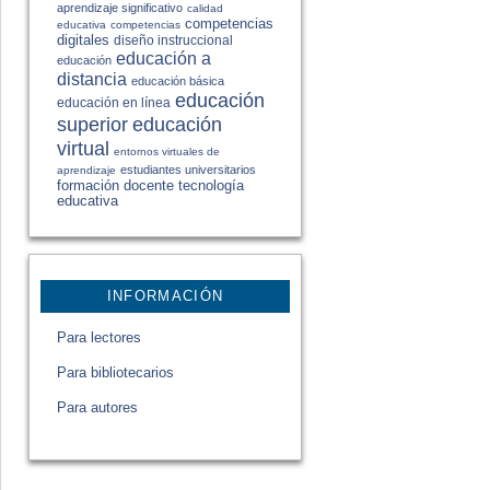
aprendizaje significativo
calidad
competencias
educativa
competencias
digitales
diseño instruccional
educación a
educación
distancia
educación básica
educación
educación en línea
educación
superior
virtual
entornos virtuales de
estudiantes universitarios
aprendizaje
formación docente
tecnología
educativa
INFORMACIÓN
Para lectores
Para bibliotecarios
Para autores