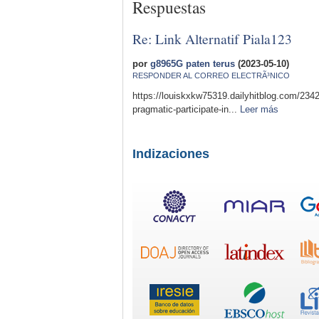
Respuestas
Re: Link Alternatif Piala123
por
g8965G paten terus
(2023-05-10)
RESPONDER AL CORREO ELECTRÃ³NICO
https://louiskxkw75319.dailyhitblog.com/23422
pragmatic-participate-in...
Leer más
Indizaciones