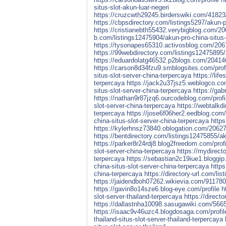
situs-slot-akun-luar-negeri
https://cruzcwth29245.birderswiki.com/41823
https://cbpsdirectory.com/listings5297/akun-pr
https://cristianebth55432.verybigblog.com/20
b.com/listings12475904/akun-pro-china-situs-
https://tysonapes65310.activosblog.com/2067
https://99webdirectory.com/listings12475895/
https://eduardolatg46532.p2blogs.com/2041467
https://carson8d34fzu9.smblogsites.com/prof
situs-slot-server-china-terpercaya
https://lif
terpercaya
https://jack2u37jsz5.weblogco.com
situs-slot-server-china-terpercaya
https://gab
https://nathan9r87jzq6.ourcodeblog.com/profi
slot-server-china-terpercaya
https://webtalkd
terpercaya
https://jose6f06her2.eedblog.com/
china-situs-slot-server-china-terpercaya
https
https://kylerhnsz73840.oblogation.com/206273
https://bentdirectory.com/listings12475855/ak
https://parker8r24rdj8.blog2freedom.com/profi
slot-server-china-terpercaya
https://mydirect
terpercaya
https://sebastian2c19iue1.bloggip
china-situs-slot-server-china-terpercaya
https
china-terpercaya
https://directory-url.com/li
https://jaidendboh07262.wikievia.com/911780
https://gavin8o14sze6.blog-eye.com/profile
h
slot-server-thailand-terpercaya
https://direct
https://dallastnha10098.sasugawiki.com/5665
https://isaac9v46uzc4.blogdosaga.com/profil
thailand-situs-slot-server-thailand-terpercaya