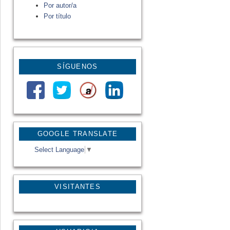
Por autor/a
Por título
SÍGUENOS
GOOGLE TRANSLATE
Select Language
▼
VISITANTES