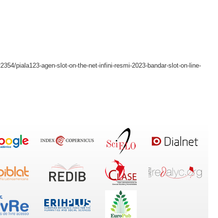
354/piala123-agen-slot-on-the-net-infini-resmi-2023-bandar-slot-on-line-