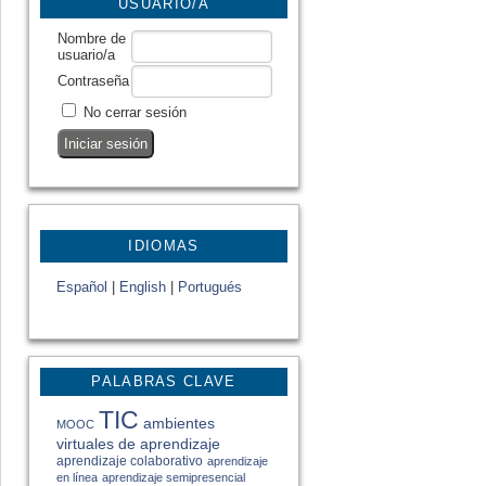
USUARIO/A
Nombre de
usuario/a
Contraseña
No cerrar sesión
IDIOMAS
Español
|
English
|
Portugués
PALABRAS CLAVE
TIC
ambientes
MOOC
virtuales de aprendizaje
aprendizaje colaborativo
aprendizaje
en línea
aprendizaje semipresencial