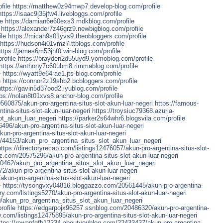
file
https://matthew0z94mwp7.develop-blog.com/profile
https://isaac9j35jfw4.livebloggs.com/profile
le
https://damian6e60exs3.mdkblog.com/profile
https://alexander7z46grz9.newbigblog.com/profile
ile
https://micah9s01yvs9.theobloggers.com/profile
https://hudson4i01vmz7.ttblogs.com/profile
ttps://james6m53jhf0.win-blog.com/profile
rofile
https://brayden2d55uyd9.yomoblog.com/profile
https://anthony7c60ubm8.rimmablog.com/profile
e
https://wyatt9e64rae1.jts-blog.com/profile
e
https://connor2z19shb2.bcbloggers.com/profile
https://gavin5d37ood2.iyublog.com/profile
tps://nolan8t01xvs8.anchor-blog.com/profile
60875/akun-pro-argentina-situs-slot-akun-luar-negeri
https://famous-
tina-situs-slot-akun-luar-negeri
https://troysiuc79368.azuria-
ot_akun_luar_negeri
https://parker2s64whr6.blogsvila.com/profile
96/akun-pro-argentina-situs-slot-akun-luar-negeri
kun-pro-argentina-situs-slot-akun-luar-negeri
/44153/akun_pro_argentina_situs_slot_akun_luar_negeri
https://directoryrecap.com/listings12476057/akun-pro-argentina-situs-slot-
z.com/20575296/akun-pro-argentina-situs-slot-akun-luar-negeri
40462/akun_pro_argentina_situs_slot_akun_luar_negeri
2/akun-pro-argentina-situs-slot-akun-luar-negeri
akun-pro-argentina-situs-slot-akun-luar-negeri
e
https://tysongvxy04816.bloggazzo.com/20561445/akun-pro-argentina-
ory.com/listings5270/akun-pro-argentina-situs-slot-akun-luar-negeri
/akun_pro_argentina_situs_slot_akun_luar_negeri
rofile
https://edgarpojx96257.ssnblog.com/20486320/akun-pro-argentina-
ry.com/listings12475895/akun-pro-argentina-situs-slot-akun-luar-negeri
ttps://rowanfgfb12234.aboutyoublog.com/22433437/akun-pro-argentina-