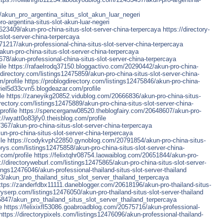
/akun_pro_argentina_situs_slot_akun_luar_negeri
o-argentina-situs-slot-akun-luar-negeri
623409/akun-pro-china-situs-slot-server-china-terpercaya
https://directory-
slot-server-china-terpercaya
1217/akun-professional-china-situs-slot-server-china-terpercaya
akun-pro-china-situs-slot-server-china-terpercaya
8/akun-professional-china-situs-slot-server-china-terpercaya
ile
https://rafaelrodq37150.bloggactivo.com/20290442/akun-pro-china-
esdirectory.com/listings12475859/akun-pro-china-situs-slot-server-china-
/profile
https://problogdirectory.com/listings12475846/akun-pro-china-
riel5d33cvn5.blogdeazar.com/profile
le
https://zaneyikg20852.vidublog.com/20666836/akun-pro-china-situs-
irectory.com/listings12475889/akun-pro-china-situs-slot-server-china-
profile
https://spencerganw08520.theblogfairy.com/20648607/akun-pro-
://wyatt0o83jfy0.theisblog.com/profile
67/akun-pro-china-situs-slot-server-china-terpercaya
un-pro-china-situs-slot-server-china-terpercaya
le
https://codykvph22850.gynoblog.com/20791854/akun-pro-china-situs-
orys.com/listings12475858/akun-pro-china-situs-slot-server-china-
.com/profile
https://felixtqhr08754.laowaiblog.com/20651844/akun-pro-
://directoryweburl.com/listings12475865/akun-pro-china-situs-slot-server-
stings12476046/akun-professional-thailand-situs-slot-server-thailand
3/akun_pro_thailand_situs_slot_server_thailand_terpercaya
ttps://zanderfdbx11111.daneblogger.com/20618196/akun-pro-thailand-situs-
oryserp.com/listings12476050/akun-pro-thailand-situs-slot-server-thailand
847/akun_pro_thailand_situs_slot_server_thailand_terpercaya
e
https://felixixfl53086.goabroadblog.com/20575716/akun-professional-
https://directorypixels.com/listings12476096/akun-professional-thailand-