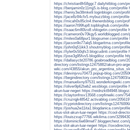
https://christian8h58ggc7.dailyhitblog.com/pro
https://benjamin0z11mjj5.is-blog.com/profile
https://henry3w38mke9.loginblogin.com/profi
https://jace8z84cfx5.mybuzzblog.com/profile
https://micah0s85cln4.thenerdsblog.com/prof
https://aaron7t99fup8.topbloghub.com/profile
https://isaac6m80lzo8.vblogetin.com/profile
h
https://cameron0v70kgy5.worldblogged.com/p
https://miles0a68pur1.blogsumer.com/profile
https://jaxson9o77alq5.blogaritma.com/profil
https://john0q51ikk3.shoutmyblog.com/profil
https://tyler0s50qfs3.blogcudinti.com/profile
https://jose3g95fvs5.blogdiloz.com/profile
ht
https://dallasycbt20786.goabroadblog.com/205
directory.com/listings12475882/akun-pro-argen
wiki.com/43855/akun_pro_argentina_situs_sl
https://devinjvvu70473.popup-blog.com/205064
https://begindirectory.com/listings12475903/a
https://manuelixny97531.wonderkingwiki.com
https://oliver9p62twb2.wssblogs.com/profile
akun-luar-negeri
https://reidnzkt84948.blogoz
https://claytonfnsv13568.corpfinwiki.com/75
https://cruzrqjk48542.activablog.com/2056197
https://cypriotdirectory.com/listings12476006/
https://joshua2w11ita1.blogdanica.com/profil
situs-slot-akun-luar-negeri
https://cool-direct
https://louiszxup77766.wikilima.com/3299430
https://dominic6w69mwf7.bloggerchest.com/p
situs-slot-akun-luar-negeri
https://oxodirecto
https://carson8a95wlv5.tkzblog.com/profile
h