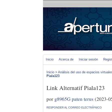
Inicio
Acerca de
Iniciar sesión
Regis
Inicio
>
Análisis del uso de espacios virtuale
Piala123
Link Alternatif Piala123
por
g8965G paten terus
(2023-0
RESPONDER AL CORREO ELECTRÃ³NICO