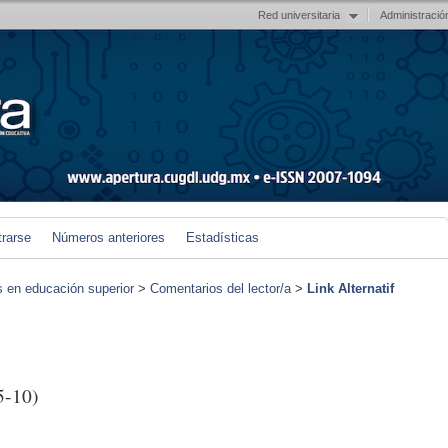
Red universitaria
Administració
trarse
Números anteriores
Estadísticas
s en educación superior
>
Comentarios del lector/a
>
Link Alternatif
5-10)