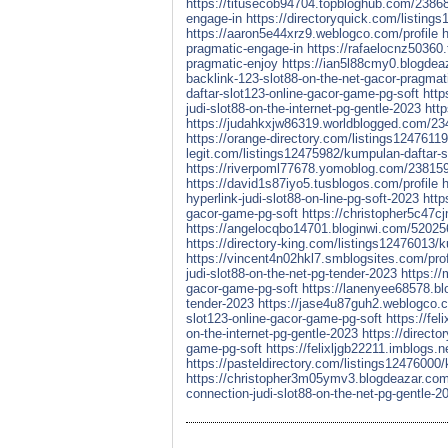
https://titusecob94704.topbloghub.com/23868
engage-in
https://directoryquick.com/listing
https://aaron5e44xrz9.weblogco.com/profile
h
pragmatic-engage-in
https://rafaelocnz50360
pragmatic-enjoy
https://ian5l88cmy0.blogdeaz
backlink-123-slot88-on-the-net-gacor-pragmat
daftar-slot123-online-gacor-game-pg-soft
http
judi-slot88-on-the-internet-pg-gentle-2023
htt
https://judahkxjw86319.worldblogged.com/234
https://orange-directory.com/listings1247611
legit.com/listings12475982/kumpulan-daftar-s
https://riverpoml77678.yomoblog.com/23815964
https://david1s87iyo5.tusblogos.com/profile
hyperlink-judi-slot88-on-line-pg-soft-2023
http
gacor-game-pg-soft
https://christopher5c47c
https://angelocqbo14701.bloginwi.com/52025674
https://directory-king.com/listings12476013/
https://vincent4n02hkl7.smblogsites.com/prof
judi-slot88-on-the-net-pg-tender-2023
https:/
gacor-game-pg-soft
https://lanenyee68578.bl
tender-2023
https://jase4u87guh2.weblogco.c
slot123-online-gacor-game-pg-soft
https://fe
on-the-internet-pg-gentle-2023
https://direct
game-pg-soft
https://felixljgb22211.imblogs.n
https://pasteldirectory.com/listings12476000
https://christopher3m05ymv3.blogdeazar.com/
connection-judi-slot88-on-the-net-pg-gentle-2