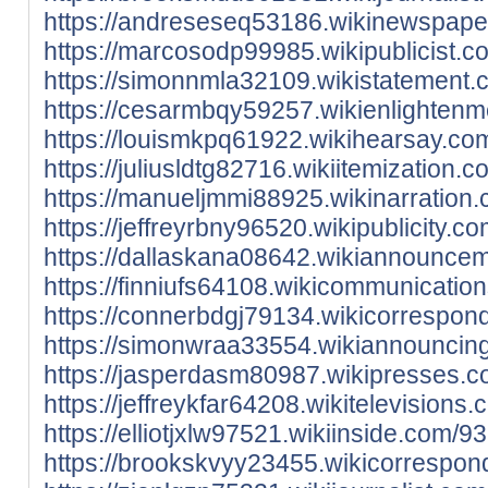
https://andreseseq53186.wikinewspape
https://marcosodp99985.wikipublicist.
https://simonnmla32109.wikistatement
https://cesarmbqy59257.wikienlighten
https://louismkpq61922.wikihearsay.c
https://juliusldtg82716.wikiitemizatio
https://manueljmmi88925.wikinarration
https://jeffreyrbny96520.wikipublicit
https://dallaskana08642.wikiannounce
https://finniufs64108.wikicommunicat
https://connerbdgj79134.wikicorrespon
https://simonwraa33554.wikiannouncin
https://jasperdasm80987.wikipresses.
https://jeffreykfar64208.wikitelevisio
https://elliotjxlw97521.wikiinside.com
https://brookskvyy23455.wikicorrespo