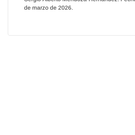
de marzo de 2026.