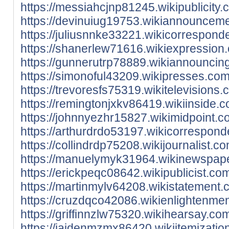
https://messiahcjnp81245.wikipublicity
https://devinuiug19753.wikiannounceme
https://juliusnnke33221.wikicorrespon
https://shanerlew71616.wikiexpression
https://gunnerutrp78889.wikiannouncin
https://simonoful43209.wikipresses.co
https://trevoresfs75319.wikitelevision
https://remingtonjxkv86419.wikiinside.
https://johnnyezhr15827.wikimidpoint.
https://arthurdrdo53197.wikicorrespon
https://collindrdp75208.wikijournalist.
https://manuelymyk31964.wikinewspaper
https://erickpeqc08642.wikipublicist.c
https://martinmylv64208.wikistatement
https://cruzdqco42086.wikienlightenme
https://griffinnzlw75320.wikihearsay.c
https://jaidenmzmx86420.wikiitemizatio