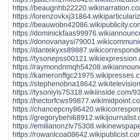
https://beaugnhb22220.wikinarration.c
https://lorenzovkxj31864.wikiparticular
https://beauwobn42086.wikipublicity.c
https://dominickfaas99976.wikiannoun
https://donovanaysi79001.wikicommuni
https://dantekyxs89887.wikicorrespon
https://tysonepss00121.wikiexpressio
https://raymondnmqh54208.wikiannounc
https://kameronffgc21975.wikipresses
https://stephenobna18642.wikitelevisi
https://tysoniyls75318.wikiinside.com
https://hectorfcws99877.wikimidpoint.
https://chancepcny86420.wikicorrespo
https://gregorybehi68912.wikijournali
https://emilianonzlv75308.wikinewspap
https://rowanlcoa08642.wikipublicist.