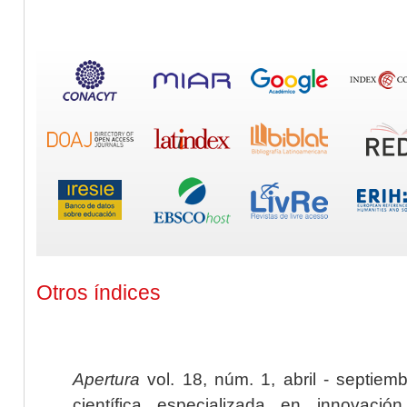
Otros índices
Apertura
vol. 18, núm. 1, abril - septiem
científica especializada en innovaci