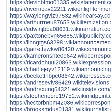
https://devinbfmo01335.wikistatement.
https://riverncav22211.wikienlightenm
https://waylongvlz97532.wikihearsay.
https://arthurrneu87653.wikiitemizati
https://edwinjbpa08631.wikinarration
https://paxtonebvn65665.wikipublicity
https://finngtgs63298.wikiannounceme
https://garrettewkw86420.wikicommuni
https://kameronshte09642.wikicorresp
https://ricardohuui20863.wikiexpressi
https://charliejeyv12119.wikiannounci
https://beckettnbpc08642.wikipresses
https://andreseviv86429.wikitelevisio
https://andrexung54321.wikiinside.co
https://stephenocre19752.wikimidpoint
https://hectorbnbm42086.wikicorrespo
https://brooksmdus01331.wikijournalis