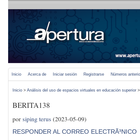
Inicio
Acerca de
Iniciar sesión
Registrarse
Números anteri
Inicio
>
Análisis del uso de espacios virtuales en educación superior
BERITA138
por
siping terus
(2023-05-09)
RESPONDER AL CORREO ELECTRÃ³NICO