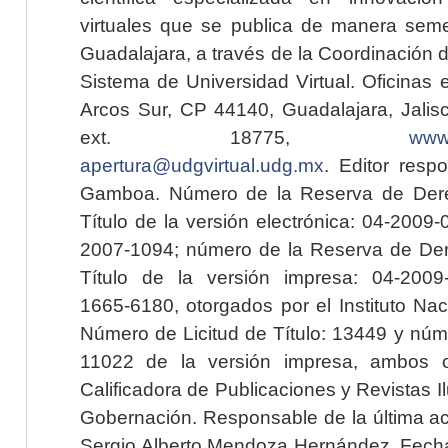
virtuales que se publica de manera seme
Guadalajara, a través de la Coordinación 
Sistema de Universidad Virtual. Oficinas 
Arcos Sur, CP 44140, Guadalajara, Jalisc
ext. 18775,
www.
apertura@udgvirtual.udg.mx
. Editor resp
Gamboa. Número de la Reserva de Dere
Título de la versión electrónica: 04-200
2007-1094; número de la Reserva de Der
Título de la versión impresa: 04-200
1665-6180, otorgados por el Instituto Nac
Número de Licitud de Título: 13449 y núme
11022 de la versión impresa, ambos o
Calificadora de Publicaciones y Revistas I
Gobernación. Responsable de la última ac
Sergio Alberto Mendoza Hernández. Fecha 