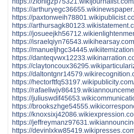
https://zionlgzp75321.wikijournalist.
https://arthuryegc36655.wikinewspape
https://paxtonweih78801.wikipublicist.
https://arthursagk80123.wikistatement
https://josueejkh56712.wikienlightenm
https://israelqiyn76543.wikihearsay.c
https://manueljhgc34445.wikiitemizati
https://danteqvwx12233.wikinarration.
https://claytoncoux36295.wikiparticul
https://daltontgnr14579.wikirecognitio
https://hectorftfq53197.wikipublicity.
https://rafaeliwjv86419.wikiannouncem
https://juliuswdif45653.wikicommunica
https://brookszhge54555.wikicorrespo
https://knoxsixj42086.wikiexpression.
https://jeffreymanz97631.wikiannounci
https://devinlxkw85419.wikipresses.co