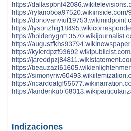
https://dallaspbnf42086.wikitelevisio
https://rylanoboa97520.wikiinside.com
https://donovanviuf19753.wikimidpoint
https://tysonzhig18495.wikicorrespond
https://holdenygnt13570.wikijournalis
https://augustfkhs93794.wikinewspape
https://kylerdpzf93692.wikipublicist.
https://jareddpzj84811.wikistatement.
https://beauzazt61605.wikienlightenme
https://simonyriw60493.wikiitemizatio
https://ricardoafgf55677.wikinarratio
https://landenkubf68013.wikiparticular
Indizaciones