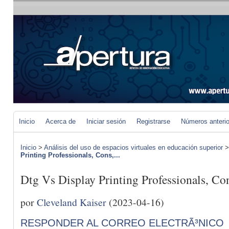
Inicio
Acerca de
Iniciar sesión
Registrarse
Números anteri
Inicio
>
Análisis del uso de espacios virtuales en educación superior
Printing Professionals, Cons,...
Dtg Vs Display Printing Professionals, C
por
Cleveland Kaiser
(2023-04-16)
RESPONDER AL CORREO ELECTRÃ³NICO