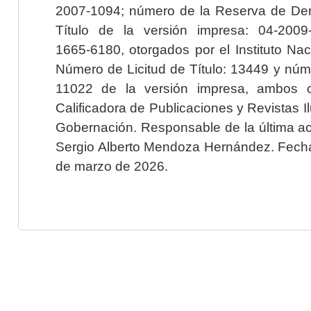
2007-1094; número de la Reserva de Der
Título de la versión impresa: 04-200
1665-6180, otorgados por el Instituto Nac
Número de Licitud de Título: 13449 y núme
11022 de la versión impresa, ambos o
Calificadora de Publicaciones y Revistas I
Gobernación. Responsable de la última ac
Sergio Alberto Mendoza Hernández. Fecha 
de marzo de 2026.