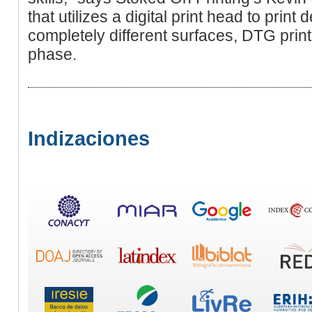
that utilizes a digital print head to print
completely different surfаceѕ, DTG print
phase.
Indizaciones