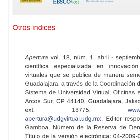
Otros índices
Apertura
vol. 18, núm. 1, abril - septiem
científica especializada en innovaci
virtuales que se publica de manera seme
Guadalajara, a través de la Coordinación 
Sistema de Universidad Virtual. Oficinas 
Arcos Sur, CP 44140, Guadalajara, Jalisc
ext. 18775,
www.
apertura@udgvirtual.udg.mx
. Editor resp
Gamboa. Número de la Reserva de Dere
Título de la versión electrónica: 04-200