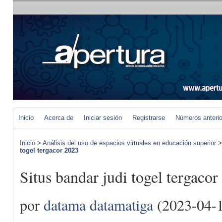
Inicio
Acerca de
Iniciar sesión
Registrarse
Números anteri
Inicio
>
Análisis del uso de espacios virtuales en educación superior
togel tergacor 2023
Situs bandar judi togel tergaco
por
datama datamatiga
(2023-04-