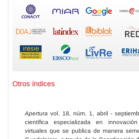
Otros índices
Apertura
vol. 18, núm. 1, abril - septiem
científica especializada en innovaci
virtuales que se publica de manera seme