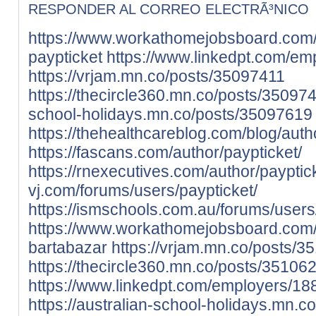
RESPONDER AL CORREO ELECTRÃ³NICO
https://www.workathomejobsboard.com
paypticket
https://www.linkedpt.com/em
https://vrjam.mn.co/posts/35097411
https://thecircle360.mn.co/posts/35097
school-holidays.mn.co/posts/35097619
https://thehealthcareblog.com/blog/auth
https://fascans.com/author/paypticket/
https://rnexecutives.com/author/payptic
vj.com/forums/users/paypticket/
https://ismschools.com.au/forums/users
https://www.workathomejobsboard.com
bartabazar
https://vrjam.mn.co/posts/
https://thecircle360.mn.co/posts/35106
https://www.linkedpt.com/employers/1
https://australian-school-holidays.mn.