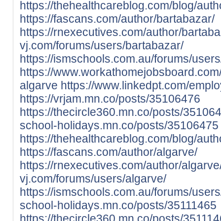
https://thehealthcareblog.com/blog/auth
https://fascans.com/author/bartabazar/
https://rnexecutives.com/author/bartaba
vj.com/forums/users/bartabazar/
https://ismschools.com.au/forums/users
https://www.workathomejobsboard.com
algarve
https://www.linkedpt.com/empl
https://vrjam.mn.co/posts/35106476
https://thecircle360.mn.co/posts/35106
school-holidays.mn.co/posts/35106475
https://thehealthcareblog.com/blog/auth
https://fascans.com/author/algarve/
https://rnexecutives.com/author/algarve
vj.com/forums/users/algarve/
https://ismschools.com.au/forums/users
school-holidays.mn.co/posts/35111465
https://thecircle360.mn.co/posts/35111