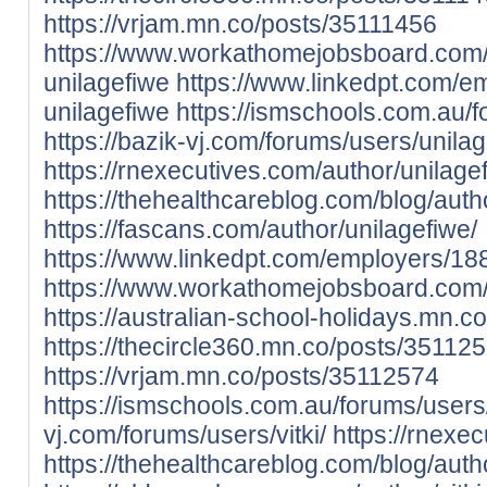
https://vrjam.mn.co/posts/35111456
https://www.workathomejobsboard.com
unilagefiwe
https://www.linkedpt.com/e
unilagefiwe
https://ismschools.com.au/f
https://bazik-vj.com/forums/users/unilag
https://rnexecutives.com/author/unilage
https://thehealthcareblog.com/blog/auth
https://fascans.com/author/unilagefiwe/
https://www.linkedpt.com/employers/188
https://www.workathomejobsboard.com/
https://australian-school-holidays.mn.
https://thecircle360.mn.co/posts/35112
https://vrjam.mn.co/posts/35112574
https://ismschools.com.au/forums/users/v
vj.com/forums/users/vitki/
https://rnexec
https://thehealthcareblog.com/blog/author