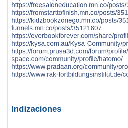
https://freesaloneducation.mn.co/post
https://fromstarttofinish.mn.co/posts/3
https://kidzbookzonego.mn.co/posts/3
funnels.mn.co/posts/35121607
https://everbookforever.com/share/profi
https://kysa.com.au/Kysa-Community/pr
https://forum.prusa3d.com/forum/profil
space.com/community/profile/hatomo/
https://www.pradaan.org/community/prof
https://www.rak-fortbildungsinstitut.de/
Indizaciones