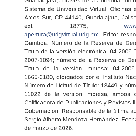
Guadalajara, a través de la Coordinación 
Sistema de Universidad Virtual. Oficinas 
Arcos Sur, CP 44140, Guadalajara, Jalisc
ext. 18775,
www.
apertura@udgvirtual.udg.mx
. Editor resp
Gamboa. Número de la Reserva de Dere
Título de la versión electrónica: 04-200
2007-1094; número de la Reserva de Der
Título de la versión impresa: 04-200
1665-6180, otorgados por el Instituto Nac
Número de Licitud de Título: 13449 y núme
11022 de la versión impresa, ambos o
Calificadora de Publicaciones y Revistas I
Gobernación. Responsable de la última ac
Sergio Alberto Mendoza Hernández. Fecha 
de marzo de 2026.