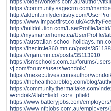
https://olderworkers.com.au/author/vitk
https://community.sagecrm.com/member
http://aldenfamilydentistry.com/UserPro
https://www.impactfirst.co.uk/ActivityF
http://buildolution.com/UserProfile/tab
http://mysmarterhome.ca/UserProfile/ta
https://australian-school-holidays.mn.
https://thecircle360.mn.co/posts/35113
https://vrjam.mn.co/posts/35113910
https://ismschools.com.au/forums/user
vj.com/forums/users/wondoik/
https://rnexecutives.com/author/wondoi
https://thehealthcareblog.com/blog/auth
https://community.thermaltake.com/inde
wondoik/&tab=field_core_pfield_
https://www.batteryjobs.com/employer
https://www.nfpjobs.com.au/employers