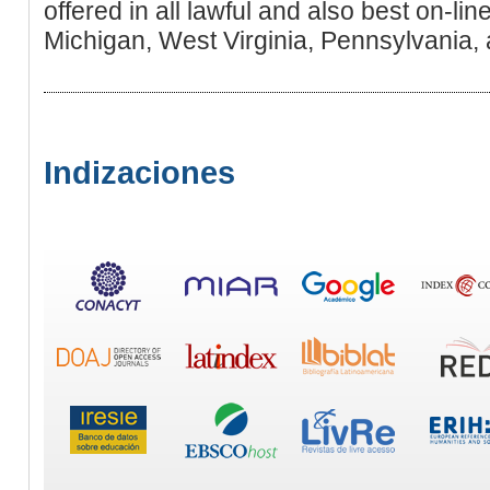
offered in all lawful and also best on-lin
Michigan, West Virginia, Pennsylvania,
Indizaciones