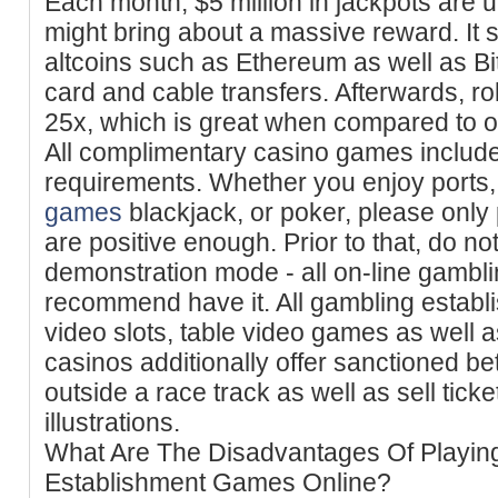
Each month, $5 million in jackpots are u
might bring about a massive reward. It s
altcoins such as Ethereum as well as Bi
card and cable transfers. Afterwards, r
25x, which is great when compared to ot
All complimentary casino games include
requirements. Whether you enjoy ports, 
games
blackjack, or poker, please only
are positive enough. Prior to that, do not
demonstration mode - all on-line gambl
recommend have it. All gambling establ
video slots, table video games as well 
casinos additionally offer sanctioned be
outside a race track as well as sell tick
illustrations.
What Are The Disadvantages Of Playin
Establishment Games Online?