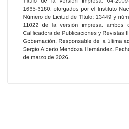
Título de la versión impresa: 04-200
1665-6180, otorgados por el Instituto Nac
Número de Licitud de Título: 13449 y núme
11022 de la versión impresa, ambos o
Calificadora de Publicaciones y Revistas I
Gobernación. Responsable de la última ac
Sergio Alberto Mendoza Hernández. Fecha 
de marzo de 2026.