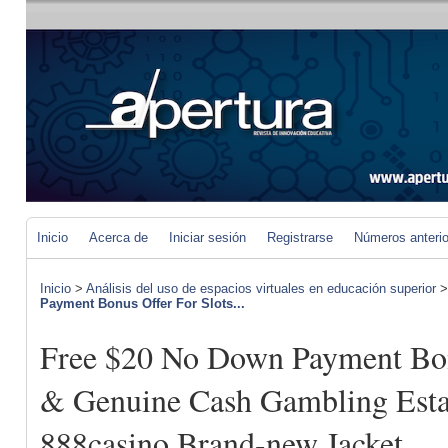
Inicio
Acerca de
Iniciar sesión
Registrarse
Números anteri
Inicio
>
Análisis del uso de espacios virtuales en educación superior
Payment Bonus Offer For Slots...
Free $20 No Down Payment Bon
& Genuine Cash Gambling Est
888casino Brand-new Jacket