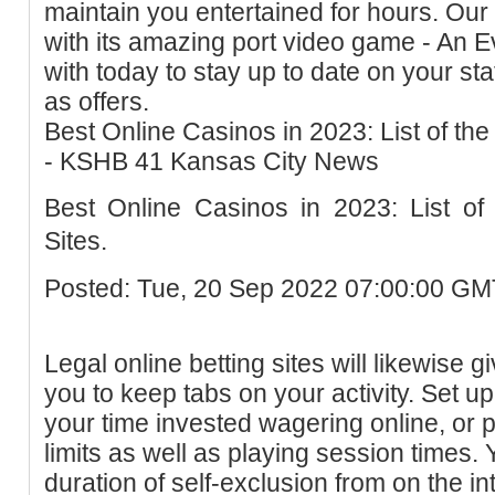
maintain you entertained for hours. Our t
with its amazing port video game - An E
with today to stay up to date on your s
as offers.
Best Online Casinos in 2023: List of th
- KSHB 41 Kansas City News
Best Online Casinos in 2023: List of
Sites.
Posted: Tue, 20 Sep 2022 07:00:00 GM
Legal online betting sites will likewise g
you to keep tabs on your activity. Set u
your time invested wagering online, o
limits as well as playing session times.
duration of self-exclusion from on the 