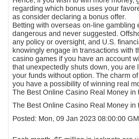
regarding which bonus uses your favore
as consider declaring a bonus offer.
Betting with overseas on-line gambling 
dangerous and never suggested. Offsho
any policy or oversight, and U.S. financia
knowingly engage in transactions with 
casino games if you have an account w
that unexpectedly shuts down, you are lik
your funds without option. The charm of 
you have a possibility of winning real m
The Best Online Casino Real Money in
The Best Online Casino Real Money in 
Posted: Mon, 09 Jan 2023 08:00:00 GM