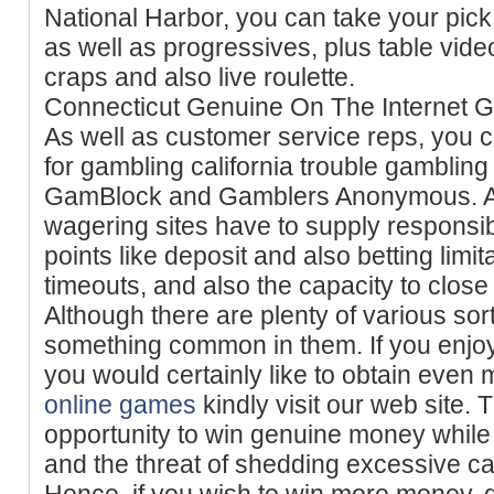
National Harbor, you can take your pick
as well as progressives, plus table vid
craps and also live roulette.
Connecticut Genuine On The Internet 
As well as customer service reps, you c
for gambling california trouble gamblin
GamBlock and Gamblers Anonymous. Addit
wagering sites have to supply responsib
points like deposit and also betting limit
timeouts, and also the capacity to clos
Although there are plenty of various sort
something common in them. If you enjoye
you would certainly like to obtain even
online games
kindly visit our web site. 
opportunity to win genuine money while
and the threat of shedding excessive ca
Hence, if you wish to win more money, 