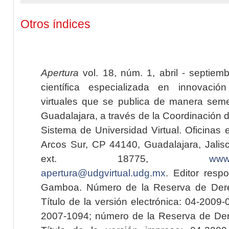
Otros índices
Apertura
vol. 18, núm. 1, abril - septiem
científica especializada en innovaci
virtuales que se publica de manera seme
Guadalajara, a través de la Coordinación 
Sistema de Universidad Virtual. Oficinas 
Arcos Sur, CP 44140, Guadalajara, Jalisc
ext. 18775,
www.
apertura@udgvirtual.udg.mx
. Editor resp
Gamboa. Número de la Reserva de Dere
Título de la versión electrónica: 04-200
2007-1094; número de la Reserva de Der