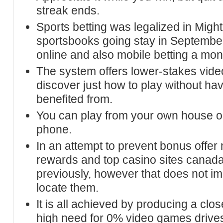
streak ends.
Sports betting was legalized in Might
sportsbooks going stay in Septembe
online and also mobile betting a mont
The system offers lower-stakes vid
discover just how to play without havi
benefited from.
You can play from your own house or
phone.
In an attempt to prevent bonus offer
rewards and top casino sites canada 
previously, however that does not impl
locate them.
It is all achieved by producing a cl
high need for 0% video games drives