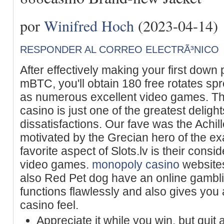
por
Winifred Hoch
(2023-04-14)
RESPONDER AL CORREO ELECTRÃ³NICO
After effectively making your first dow
mBTC, you'll obtain 180 free rotates sp
as numerous excellent video games. The
casino is just one of the greatest deligh
dissatisfactions. Our fave was the Achil
motivated by the Grecian hero of the 
favorite aspect of Slots.lv is their consi
video games.
monopoly casino
websites
also Red Pet dog have an online gamblin
functions flawlessly and also gives you
casino feel.
Appreciate it while you win, but quit