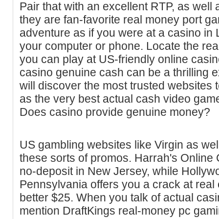
Pair that with an excellent RTP, as well 
they are fan-favorite real money port g
adventure as if you were at a casino in
your computer or phone. Locate the rea
you can play at US-friendly online casino
casino genuine cash can be a thrilling
will discover the most trusted websites 
as the very best actual cash video gam
Does casino provide genuine money?
US gambling websites like Virgin as we
these sorts of promos. Harrah's Online
no-deposit in New Jersey, while Hollyw
Pennsylvania offers you a crack at real
better $25. When you talk of actual casi
mention DraftKings real-money pc gamin