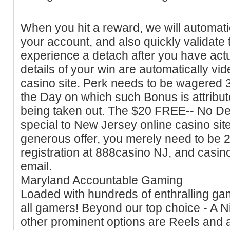
When you hit a reward, we will automatic
your account, and also quickly validate t
experience a detach after you have act
details of your win are automatically v
casino site. Perk needs to be wagered 3
the Day on which such Bonus is attribut
being taken out. The $20 FREE-- No Dep
special to New Jersey online casino site
generous offer, you merely need to be 21
registration at 888casino NJ, and casin
email.
Maryland Accountable Gaming
Loaded with hundreds of enthralling gam
all gamers! Beyond our top choice - A Ni
other prominent options are Reels and a