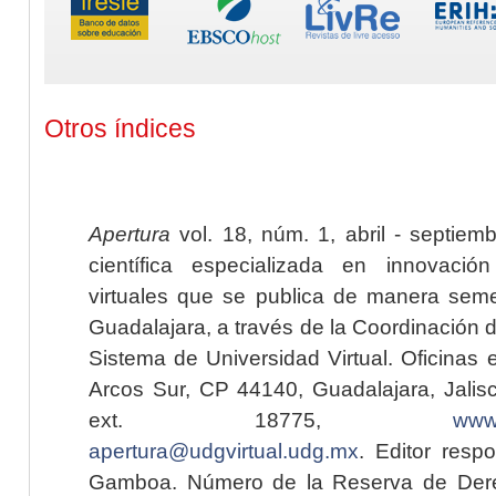
Otros índices
Apertura
vol. 18, núm. 1, abril - septiem
científica especializada en innovaci
virtuales que se publica de manera seme
Guadalajara, a través de la Coordinación 
Sistema de Universidad Virtual. Oficinas 
Arcos Sur, CP 44140, Guadalajara, Jalisc
ext. 18775,
www.
apertura@udgvirtual.udg.mx
. Editor resp
Gamboa. Número de la Reserva de Dere