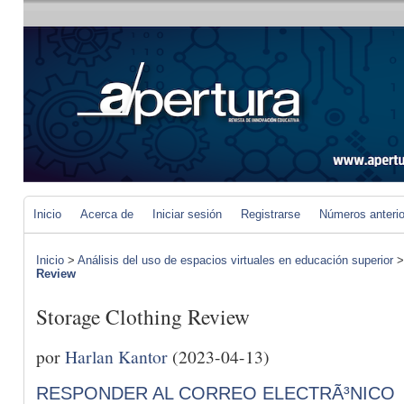
Inicio
Acerca de
Iniciar sesión
Registrarse
Números anteri
Inicio
>
Análisis del uso de espacios virtuales en educación superior
Review
Storage Clothing Review
por
Harlan Kantor
(2023-04-13)
RESPONDER AL CORREO ELECTRÃ³NICO