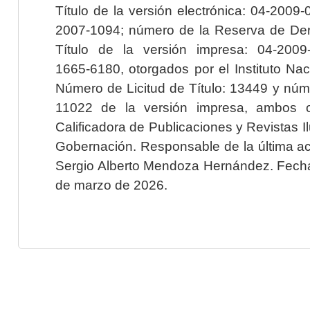
Título de la versión electrónica: 04-200
2007-1094; número de la Reserva de Der
Título de la versión impresa: 04-200
1665-6180, otorgados por el Instituto Nac
Número de Licitud de Título: 13449 y núme
11022 de la versión impresa, ambos o
Calificadora de Publicaciones y Revistas I
Gobernación. Responsable de la última ac
Sergio Alberto Mendoza Hernández. Fecha 
de marzo de 2026.