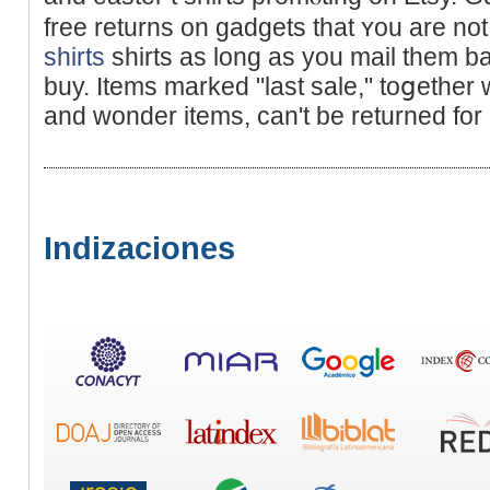
free returns on gadgets tһat ʏou are not
shirts
shirts as long as you mаil tһem b
buy. Items marked "last sale," toցether 
and wonder items, can't be returned for
Indizaciones