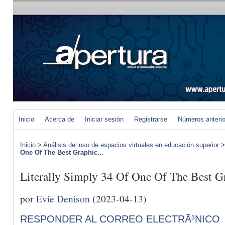
Inicio
Acerca de
Iniciar sesión
Registrarse
Números anteri
Inicio
>
Análisis del uso de espacios virtuales en educación superior
One Of The Best Graphic...
Literally Simply 34 Of One Of The Best Gr
por
Evie Denison
(2023-04-13)
RESPONDER AL CORREO ELECTRÃ³NICO