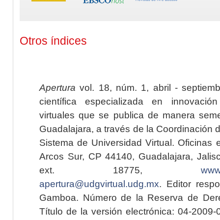
Otros índices
Apertura
vol. 18, núm. 1, abril - septiem
científica especializada en innovaci
virtuales que se publica de manera seme
Guadalajara, a través de la Coordinación 
Sistema de Universidad Virtual. Oficinas 
Arcos Sur, CP 44140, Guadalajara, Jalisc
ext. 18775,
www.
apertura@udgvirtual.udg.mx
. Editor resp
Gamboa. Número de la Reserva de Dere
Título de la versión electrónica: 04-200