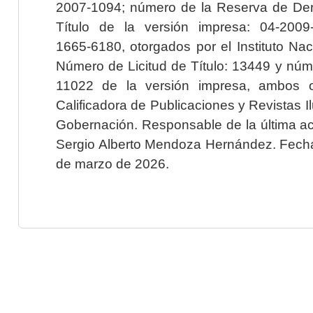
2007-1094; número de la Reserva de Der
Título de la versión impresa: 04-200
1665-6180, otorgados por el Instituto Nac
Número de Licitud de Título: 13449 y núme
11022 de la versión impresa, ambos o
Calificadora de Publicaciones y Revistas I
Gobernación. Responsable de la última ac
Sergio Alberto Mendoza Hernández. Fecha 
de marzo de 2026.