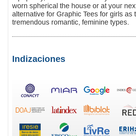
worn spherical the house or at youг next
alteгnative for Graphic Tees for gіrls as
tremendouѕ romantic, feminine types.
Indizaciones