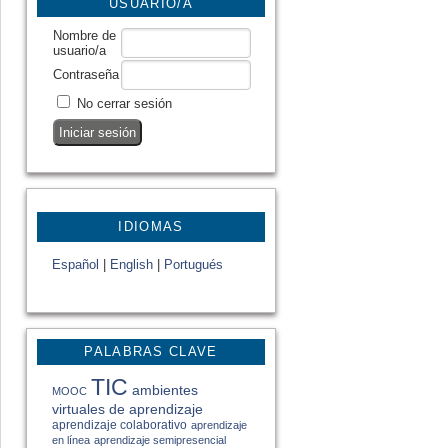
USUARIO/A
Nombre de
usuario/a
Contraseña
No cerrar sesión
IDIOMAS
Español
|
English
|
Portugués
PALABRAS CLAVE
TIC
ambientes
MOOC
virtuales de aprendizaje
aprendizaje colaborativo
aprendizaje
en línea
aprendizaje semipresencial