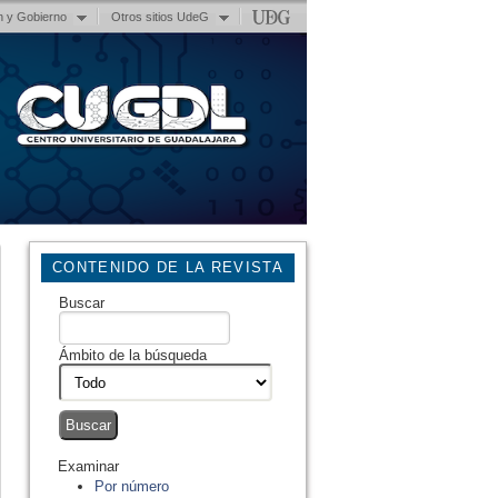
n y Gobierno
Otros sitios UdeG
CONTENIDO DE LA REVISTA
Buscar
Ámbito de la búsqueda
Examinar
Por número