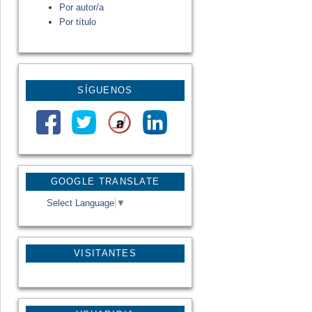
Por autor/a
Por título
SÍGUENOS
GOOGLE TRANSLATE
Select Language
▼
VISITANTES