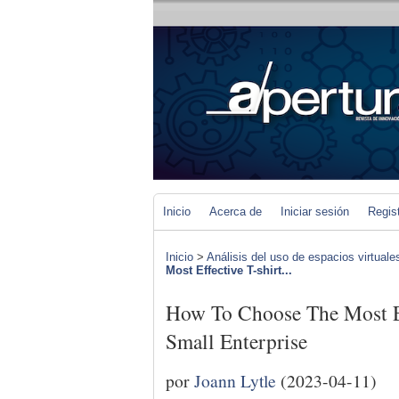
Inicio
Acerca de
Iniciar sesión
Regis
Inicio
>
Análisis del uso de espacios virtuale
Most Effective T-shirt...
How To Choose The Most Ef
Small Enterprise
por
Joann Lytle
(2023-04-11)