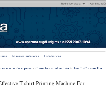
Red universitaria
Administració
trarse
Números anteriores
Estadísticas
s en educación superior
>
Comentarios del lector/a
>
How To Choose The
fective T-shirt Printing Machine For