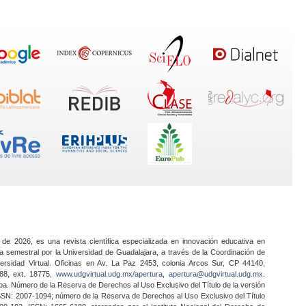
 de 2026, es una revista científica especializada en innovación educativa en
a semestral por la Universidad de Guadalajara, a través de la Coordinación de
ersidad Virtual. Oficinas en Av. La Paz 2453, colonia Arcos Sur, CP 44140,
888, ext. 18775,
www.udgvirtual.udg.mx/apertura
,
apertura@udgvirtual.udg.mx
.
a. Número de la Reserva de Derechos al Uso Exclusivo del Título de la versión
SSN: 2007-1094; número de la Reserva de Derechos al Uso Exclusivo del Título