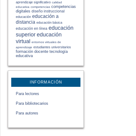
aprendizaje significativo
calidad
competencias
educativa
competencias
digitales
diseño instruccional
educación a
educación
distancia
educación básica
educación
educación en línea
educación
superior
virtual
entornos virtuales de
estudiantes universitarios
aprendizaje
formación docente
tecnología
educativa
INFORMACIÓN
Para lectores
Para bibliotecarios
Para autores