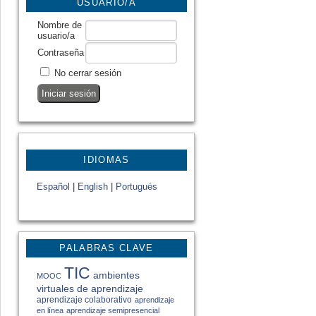
USUARIO/A
Nombre de
usuario/a
Contraseña
No cerrar sesión
IDIOMAS
Español
|
English
|
Portugués
PALABRAS CLAVE
TIC
ambientes
MOOC
virtuales de aprendizaje
aprendizaje colaborativo
aprendizaje
en línea
aprendizaje semipresencial