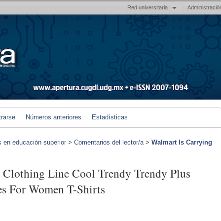
Red universitaria
Administració
trarse
Números anteriores
Estadísticas
s en educación superior
>
Comentarios del lector/a
>
Walmart Is Carrying
 Clothing Line Cool Trendy Trendy Plus
hes For Women T-Shirts