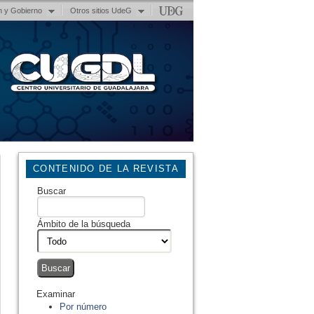
n y Gobierno
Otros sitios UdeG
CONTENIDO DE LA REVISTA
Buscar
Ámbito de la búsqueda
Examinar
Por número