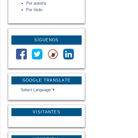
Por autor/a
Por título
SÍGUENOS
GOOGLE TRANSLATE
Select Language
▼
VISITANTES