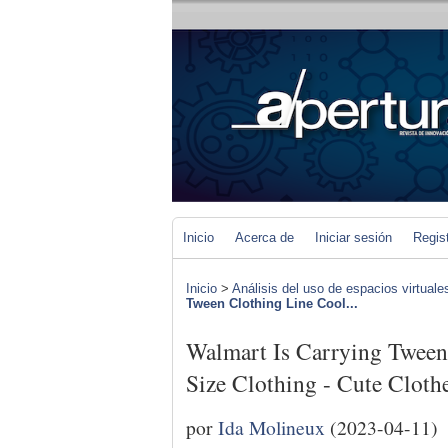
Inicio
Acerca de
Iniciar sesión
Regis
Inicio
>
Análisis del uso de espacios virtuale
Tween Clothing Line Cool...
Walmart Is Carrying Tween
Size Clothing - Cute Clot
por
Ida Molineux
(2023-04-11)