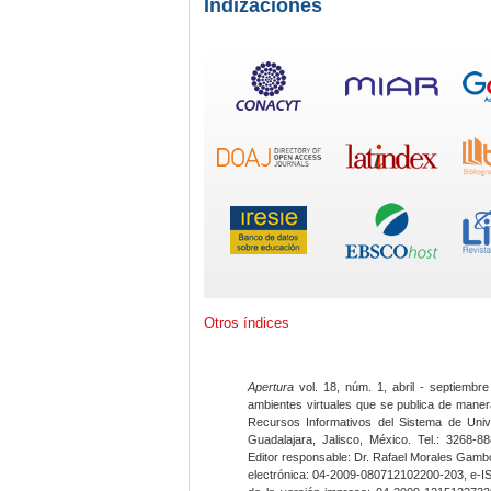
Indizaciones
Otros índices
Apertura
vol. 18, núm. 1, abril - septiembre
ambientes virtuales que se publica de maner
Recursos Informativos del Sistema de Univ
Guadalajara, Jalisco, México. Tel.: 3268-8
Editor responsable: Dr. Rafael Morales Gambo
electrónica: 04-2009-080712102200-203, e-I