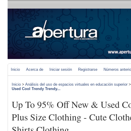
Inicio
Acerca de
Iniciar sesión
Registrarse
Números anteri
Inicio
>
Análisis del uso de espacios virtuales en educación superior
Used Cool Trendy Trendy...
Up To 95% Off New & Used Co
Plus Size Clothing - Cute Clo
Shirts Clothing