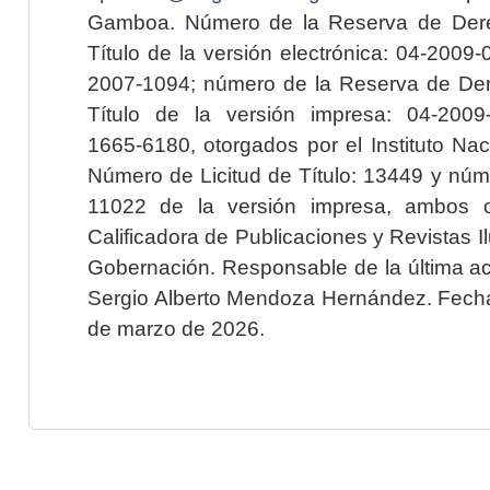
Gamboa. Número de la Reserva de Dere
Título de la versión electrónica: 04-200
2007-1094; número de la Reserva de Der
Título de la versión impresa: 04-200
1665-6180, otorgados por el Instituto Nac
Número de Licitud de Título: 13449 y núme
11022 de la versión impresa, ambos o
Calificadora de Publicaciones y Revistas I
Gobernación. Responsable de la última ac
Sergio Alberto Mendoza Hernández. Fecha 
de marzo de 2026.