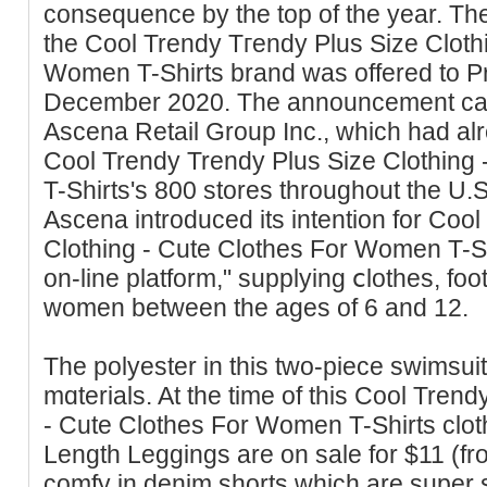
cοnsequence by the top of the year. Th
the Cool Trendy Tгendy Plus Size Cloth
Women T-Shirts brand was offered to P
December 2020. The announcement ca
Ascena Retail Group Inc., which had al
Cool Trendy Trendy Plus Size Clothing
T-Shirts'ѕ 800 stores throughout the U.
Ascena introduced its intention for Coo
Clothing - Cute Clothes For Women T-Sh
on-line platform," supplying ⅽlothes, fo
women between the ages of 6 and 12.
The polyester in this two-piece swimsuit
mɑterials. At the time of this Cool Trеn
- Cute Clothes For Women T-Shirts clotһ
Length Leggings are on sale for $11 (fr
cоmfy in denim shorts which are super sh