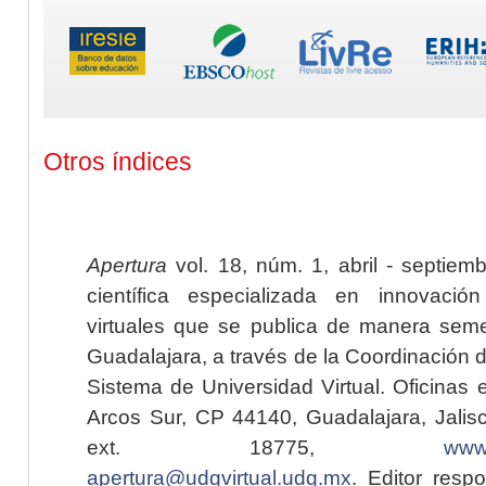
Otros índices
Apertura
vol. 18, núm. 1, abril - septiem
científica especializada en innovaci
virtuales que se publica de manera seme
Guadalajara, a través de la Coordinación 
Sistema de Universidad Virtual. Oficinas 
Arcos Sur, CP 44140, Guadalajara, Jalisc
ext. 18775,
www.
apertura@udgvirtual.udg.mx
. Editor resp