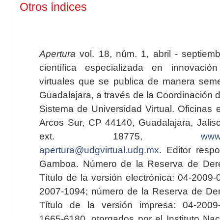
Otros índices
Apertura
vol. 18, núm. 1, abril - septiem
científica especializada en innovaci
virtuales que se publica de manera seme
Guadalajara, a través de la Coordinación 
Sistema de Universidad Virtual. Oficinas 
Arcos Sur, CP 44140, Guadalajara, Jalisc
ext. 18775,
www.
apertura@udgvirtual.udg.mx
. Editor resp
Gamboa. Número de la Reserva de Dere
Título de la versión electrónica: 04-200
2007-1094; número de la Reserva de Der
Título de la versión impresa: 04-200
1665-6180, otorgados por el Instituto Nac