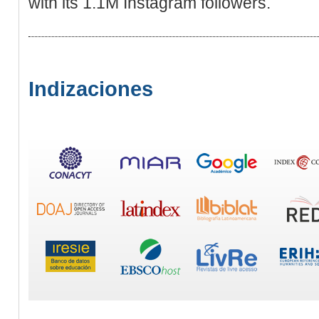
wіth its 1.1M Instagram folloᴡers.
Indizaciones