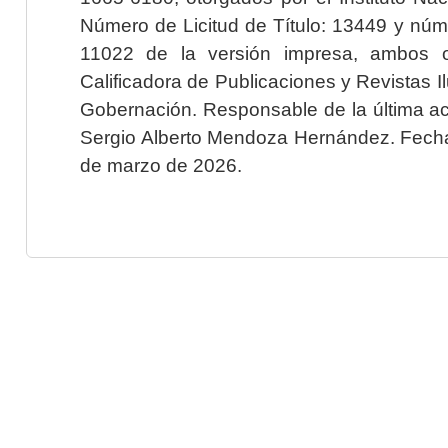
Número de Licitud de Título: 13449 y núme
11022 de la versión impresa, ambos o
Calificadora de Publicaciones y Revistas I
Gobernación. Responsable de la última ac
Sergio Alberto Mendoza Hernández. Fecha 
de marzo de 2026.