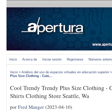
Inicio
Acerca de
Iniciar sesión
Registrarse
Números anteri
Inicio
>
Análisis del uso de espacios virtuales en educación superior
Plus Size Clothing - Cute...
Cool Trendy Trendy Plus Size Clothing -
Shirts Clothing Store Seattle, Wa
por
Fred Mauger
(2023-04-10)