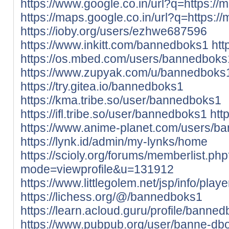
https://www.google.co.in/url?q=https://m
https://maps.google.co.in/url?q=https://
https://ioby.org/users/ezhwe687596
https://www.inkitt.com/bannedboks1
htt
https://os.mbed.com/users/bannedboks
https://www.zupyak.com/u/bannedboks
https://try.gitea.io/bannedboks1
https://kma.tribe.so/user/bannedboks1
https://ifl.tribe.so/user/bannedboks1
htt
https://www.anime-planet.com/users/b
https://lynk.id/admin/my-lynks/home
https://scioly.org/forums/memberlist.ph
mode=viewprofile&u=131912
https://www.littlegolem.net/jsp/info/pla
https://lichess.org/@/bannedboks1
https://learn.acloud.guru/profile/banne
https://www.pubpub.org/user/banne-db