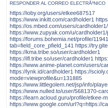
RESPONDER AL CORREO ELECTRÃ³NICO
https://ioby.org/users/etkee687517
https://www.inkitt.com/cardholder1
http
https://os.mbed.com/users/cardholder1/
https://www.zupyak.com/u/cardholder1/
https://forums.bohemia.net/profile/119
tab=field_core_pfield_141
https://try.gi
https://kma.tribe.so/user/cardholder1
https://ifl.tribe.so/user/cardholder1
https
https://www.anime-planet.com/users/ca
https://lynk.id/cardholder1
https://sciol
mode=viewprofile&u=131885
https://www.littlegolem.net/jsp/info/pla
https://www.nulled.to/user/5681370-car
https://learn.acloud.guru/profile/etkee-m
https://www.google.com/url?q=https://ca