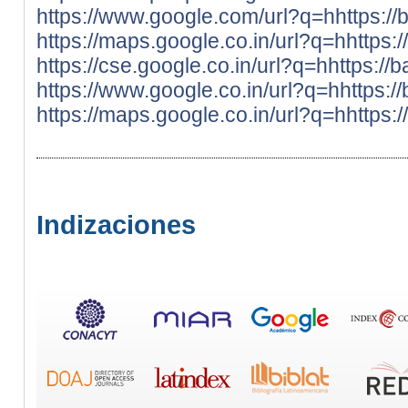
https://www.google.com/url?q=hhttps://
https://maps.google.co.in/url?q=hhttps:
https://cse.google.co.in/url?q=hhttps://
https://www.google.co.in/url?q=hhttps:/
https://maps.google.co.in/url?q=hhttps:
Indizaciones