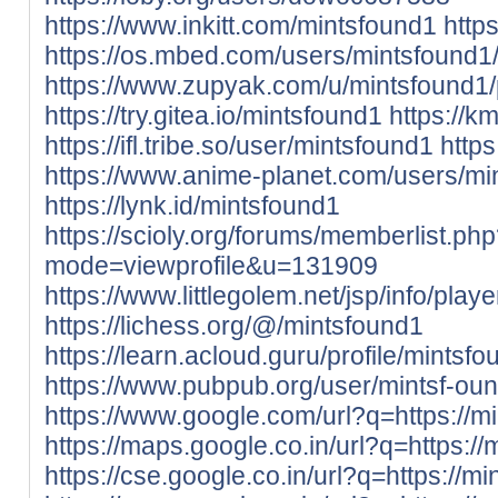
https://www.inkitt.com/mintsfound1
http
https://os.mbed.com/users/mintsfound1
https://www.zupyak.com/u/mintsfound1/
https://try.gitea.io/mintsfound1
https://k
https://ifl.tribe.so/user/mintsfound1
http
https://www.anime-planet.com/users/mi
https://lynk.id/mintsfound1
https://scioly.org/forums/memberlist.ph
mode=viewprofile&u=131909
https://www.littlegolem.net/jsp/info/pla
https://lichess.org/@/mintsfound1
https://learn.acloud.guru/profile/mintsf
https://www.pubpub.org/user/mintsf-ou
https://www.google.com/url?q=https://mi
https://maps.google.co.in/url?q=https://
https://cse.google.co.in/url?q=https://mi