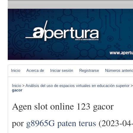
Inicio
Acerca de
Iniciar sesión
Registrarse
Números anteri
Inicio
>
Análisis del uso de espacios virtuales en educación superior
gacor
Agen slot online 123 gacor
por
g8965G paten terus
(2023-04