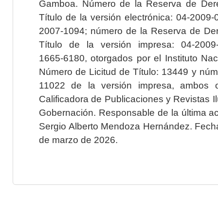
Gamboa. Número de la Reserva de Dere
Título de la versión electrónica: 04-200
2007-1094; número de la Reserva de Der
Título de la versión impresa: 04-200
1665-6180, otorgados por el Instituto Nac
Número de Licitud de Título: 13449 y núme
11022 de la versión impresa, ambos o
Calificadora de Publicaciones y Revistas I
Gobernación. Responsable de la última ac
Sergio Alberto Mendoza Hernández. Fecha 
de marzo de 2026.