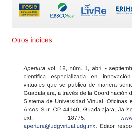
Otros índices
Apertura
vol. 18, núm. 1, abril - septiem
científica especializada en innovaci
virtuales que se publica de manera seme
Guadalajara, a través de la Coordinación 
Sistema de Universidad Virtual. Oficinas 
Arcos Sur, CP 44140, Guadalajara, Jalisc
ext. 18775,
www.
apertura@udgvirtual.udg.mx
. Editor resp