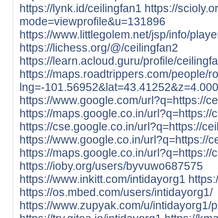
https://lynk.id/ceilingfan1
https://scioly
mode=viewprofile&u=131896
https://www.littlegolem.net/jsp/info/pla
https://lichess.org/@/ceilingfan2
https://learn.acloud.guru/profile/ceilingf
https://maps.roadtrippers.com/people/
lng=-101.56952&lat=43.41252&z=4.00
https://www.google.com/url?q=https://cei
https://maps.google.co.in/url?q=https://c
https://cse.google.co.in/url?q=https://cei
https://www.google.co.in/url?q=https://ce
https://maps.google.co.in/url?q=https://c
https://ioby.org/users/byvuwo687575
https://www.inkitt.com/intidayorg1
https
https://os.mbed.com/users/intidayorg1/
https://www.zupyak.com/u/intidayorg1/p