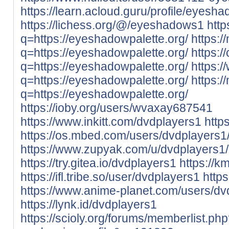
https://learn.acloud.guru/profile/eyesh
https://lichess.org/@/eyeshadows1
http
q=https://eyeshadowpalette.org/
https:/
q=https://eyeshadowpalette.org/
https:/
q=https://eyeshadowpalette.org/
https:/
q=https://eyeshadowpalette.org/
https:/
q=https://eyeshadowpalette.org/
https://ioby.org/users/wvaxay687541
https://www.inkitt.com/dvdplayers1
http
https://os.mbed.com/users/dvdplayers1
https://www.zupyak.com/u/dvdplayers1/
https://try.gitea.io/dvdplayers1
https://k
https://ifl.tribe.so/user/dvdplayers1
http
https://www.anime-planet.com/users/dv
https://lynk.id/dvdplayers1
https://scioly.org/forums/memberlist.ph