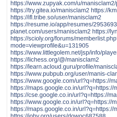
https://www.zupyak.com/u/manisclam2/
https://try.gitea.io/manisclam2
https://k
https://ifl.tribe.so/user/manisclam2
https://resume.io/app/resumes/2953693
planet.com/users/manisclam2
https://l
https://scioly.org/forums/memberlist.ph
mode=viewprofile&u=131905
https://www.littlegolem.net/jsp/info/pla
https://lichess.org/@/manisclam2
https://learn.acloud.guru/profile/manisc
https://www.pubpub.org/user/manis-cl
https://www.google.com/url?q=https://m
https://maps.google.co.in/url?q=https://
https://cse.google.co.in/url?q=https://m
https://www.google.co.in/url?q=https://
https://maps.google.co.in/url?q=https://
https://ioby.org/users/dowoc687588