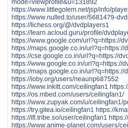
mode=viewprofile&u=131892
https://www.littlegolem.net/jsp/info/pla
https://www.nulled.to/user/5681479-dv
https://lichess.org/@/dvdplayers1
https://learn.acloud.guru/profile/dvdpla
https://www.google.com/url?q=https://dv
https://maps.google.co.in/url?q=https://
https://cse.google.co.in/url?q=https://dv
https://www.google.co.in/url?q=https://d
https://maps.google.co.in/url?q=https://
https://ioby.org/users/neaunp687552
https://www.inkitt.com/ceilingfan1
https
https://os.mbed.com/users/ceilingfan1/
https://www.zupyak.com/u/ceilingfan1/p
https://try.gitea.io/ceilingfan1
https://kma
https://ifl.tribe.so/user/ceilingfan1
https:
https://www.anime-planet.com/users/cei