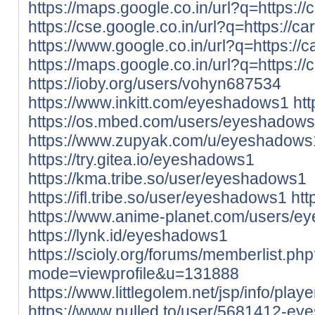
https://maps.google.co.in/url?q=https://
https://cse.google.co.in/url?q=https://ca
https://www.google.co.in/url?q=https://c
https://maps.google.co.in/url?q=https://
https://ioby.org/users/vohyn687534
https://www.inkitt.com/eyeshadows1
ht
https://os.mbed.com/users/eyeshadows
https://www.zupyak.com/u/eyeshadows
https://try.gitea.io/eyeshadows1
https://kma.tribe.so/user/eyeshadows1
https://ifl.tribe.so/user/eyeshadows1
htt
https://www.anime-planet.com/users/
https://lynk.id/eyeshadows1
https://scioly.org/forums/memberlist.ph
mode=viewprofile&u=131888
https://www.littlegolem.net/jsp/info/pla
https://www.nulled.to/user/5681412-e