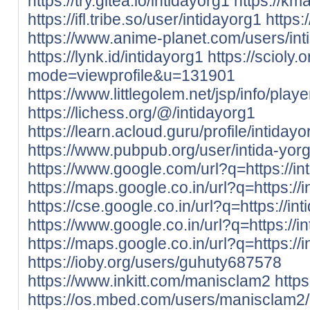
https://try.gitea.io/intidayorg1
https://kma
https://ifl.tribe.so/user/intidayorg1
https
https://www.anime-planet.com/users/int
https://lynk.id/intidayorg1
https://scioly
mode=viewprofile&u=131901
https://www.littlegolem.net/jsp/info/pla
https://lichess.org/@/intidayorg1
https://learn.acloud.guru/profile/intidayo
https://www.pubpub.org/user/intida-yor
https://www.google.com/url?q=https://int
https://maps.google.co.in/url?q=https://i
https://cse.google.co.in/url?q=https://int
https://www.google.co.in/url?q=https://in
https://maps.google.co.in/url?q=https://i
https://ioby.org/users/guhuty687578
https://www.inkitt.com/manisclam2
http
https://os.mbed.com/users/manisclam2/