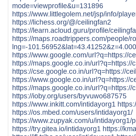
mode=viewprofile&u=131896
https://www.littlegolem.net/jsp/info/pla
https://lichess.org/@/ceilingfan2
https://learn.acloud.guru/profile/ceilingf
https://maps.roadtrippers.com/people/
lng=-101.56952&lat=43.41252&z=4.00
https://www.google.com/url?q=https://cei
https://maps.google.co.in/url?q=https://c
https://cse.google.co.in/url?q=https://cei
https://www.google.co.in/url?q=https://ce
https://maps.google.co.in/url?q=https://c
https://ioby.org/users/byvuwo687575
https://www.inkitt.com/intidayorg1
https
https://os.mbed.com/users/intidayorg1/
https://www.zupyak.com/u/intidayorg1/p
https://try.gitea.io/intidayorg1
https://kma