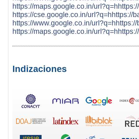
https://maps.google.co.in/url?q=hhttps:
https://cse.google.co.in/url?q=hhttps://
https://www.google.co.in/url?q=hhttps:/
https://maps.google.co.in/url?q=hhttps:
Indizaciones