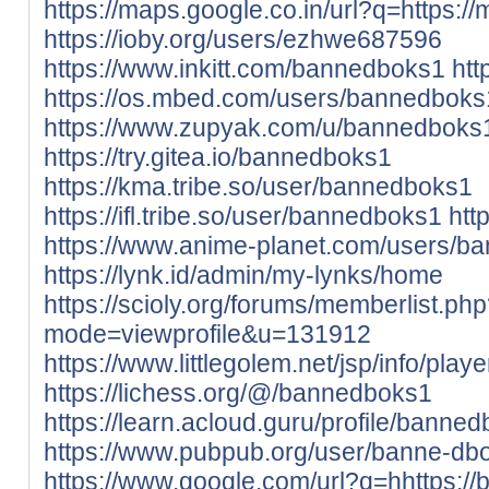
https://maps.google.co.in/url?q=https://
https://ioby.org/users/ezhwe687596
https://www.inkitt.com/bannedboks1
htt
https://os.mbed.com/users/bannedboks
https://www.zupyak.com/u/bannedboks
https://try.gitea.io/bannedboks1
https://kma.tribe.so/user/bannedboks1
https://ifl.tribe.so/user/bannedboks1
htt
https://www.anime-planet.com/users/b
https://lynk.id/admin/my-lynks/home
https://scioly.org/forums/memberlist.ph
mode=viewprofile&u=131912
https://www.littlegolem.net/jsp/info/pla
https://lichess.org/@/bannedboks1
https://learn.acloud.guru/profile/banne
https://www.pubpub.org/user/banne-db
https://www.google.com/url?q=hhttps://