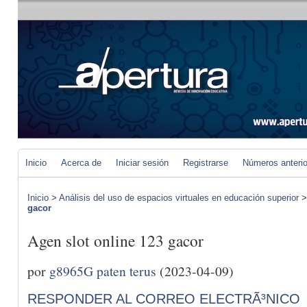
Inicio
Acerca de
Iniciar sesión
Registrarse
Números anteri
Inicio
>
Análisis del uso de espacios virtuales en educación superior
gacor
Agen slot online 123 gacor
por
g8965G paten terus
(2023-04-09)
RESPONDER AL CORREO ELECTRÃ³NICO