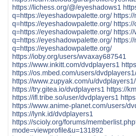
https://lichess.org/@/eyeshadows1
http
q=https://eyeshadowpalette.org/
https:/
q=https://eyeshadowpalette.org/
https:/
q=https://eyeshadowpalette.org/
https:/
q=https://eyeshadowpalette.org/
https:/
q=https://eyeshadowpalette.org/
https://ioby.org/users/wvaxay687541
https://www.inkitt.com/dvdplayers1
http
https://os.mbed.com/users/dvdplayers1
https://www.zupyak.com/u/dvdplayers1/
https://try.gitea.io/dvdplayers1
https://k
https://ifl.tribe.so/user/dvdplayers1
http
https://www.anime-planet.com/users/dv
https://lynk.id/dvdplayers1
https://scioly.org/forums/memberlist.ph
mode=viewprofile&u=131892