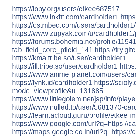
https://ioby.org/users/etkee687517
https://www.inkitt.com/cardholder1
http
https://os.mbed.com/users/cardholder1/
https://www.zupyak.com/u/cardholder1/
https://forums.bohemia.net/profile/119
tab=field_core_pfield_141
https://try.gi
https://kma.tribe.so/user/cardholder1
https://ifl.tribe.so/user/cardholder1
https
https://www.anime-planet.com/users/ca
https://lynk.id/cardholder1
https://sciol
mode=viewprofile&u=131885
https://www.littlegolem.net/jsp/info/pla
https://www.nulled.to/user/5681370-car
https://learn.acloud.guru/profile/etkee-m
https://www.google.com/url?q=https://ca
https://maps.google.co.in/url?q=https://