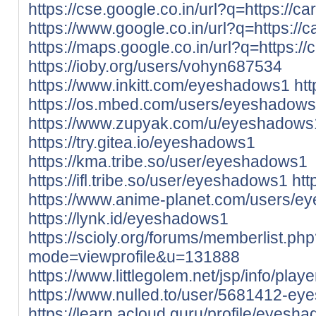
https://cse.google.co.in/url?q=https://ca
https://www.google.co.in/url?q=https://c
https://maps.google.co.in/url?q=https://
https://ioby.org/users/vohyn687534
https://www.inkitt.com/eyeshadows1
ht
https://os.mbed.com/users/eyeshadows
https://www.zupyak.com/u/eyeshadows
https://try.gitea.io/eyeshadows1
https://kma.tribe.so/user/eyeshadows1
https://ifl.tribe.so/user/eyeshadows1
htt
https://www.anime-planet.com/users/
https://lynk.id/eyeshadows1
https://scioly.org/forums/memberlist.ph
mode=viewprofile&u=131888
https://www.littlegolem.net/jsp/info/pla
https://www.nulled.to/user/5681412-e
https://learn.acloud.guru/profile/eyesh