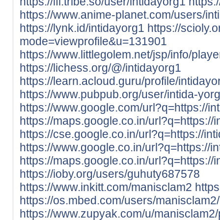
https://ifl.tribe.so/user/intidayorg1
https
https://www.anime-planet.com/users/int
https://lynk.id/intidayorg1
https://scioly
mode=viewprofile&u=131901
https://www.littlegolem.net/jsp/info/pla
https://lichess.org/@/intidayorg1
https://learn.acloud.guru/profile/intidayo
https://www.pubpub.org/user/intida-yor
https://www.google.com/url?q=https://int
https://maps.google.co.in/url?q=https://i
https://cse.google.co.in/url?q=https://int
https://www.google.co.in/url?q=https://in
https://maps.google.co.in/url?q=https://i
https://ioby.org/users/guhuty687578
https://www.inkitt.com/manisclam2
http
https://os.mbed.com/users/manisclam2/
https://www.zupyak.com/u/manisclam2/