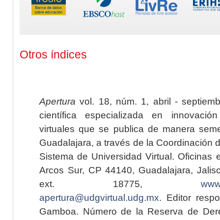
Otros índices
Apertura
vol. 18, núm. 1, abril - septiem
científica especializada en innovaci
virtuales que se publica de manera seme
Guadalajara, a través de la Coordinación 
Sistema de Universidad Virtual. Oficinas 
Arcos Sur, CP 44140, Guadalajara, Jalisc
ext. 18775,
www.
apertura@udgvirtual.udg.mx
. Editor resp
Gamboa. Número de la Reserva de Dere