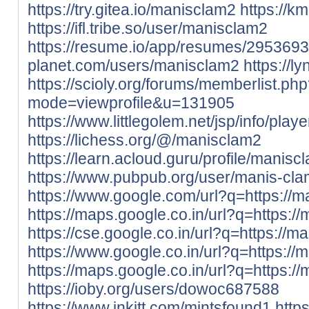
https://try.gitea.io/manisclam2
https://k
https://ifl.tribe.so/user/manisclam2
https://resume.io/app/resumes/2953693
planet.com/users/manisclam2
https://l
https://scioly.org/forums/memberlist.ph
mode=viewprofile&u=131905
https://www.littlegolem.net/jsp/info/pla
https://lichess.org/@/manisclam2
https://learn.acloud.guru/profile/manisc
https://www.pubpub.org/user/manis-cl
https://www.google.com/url?q=https://m
https://maps.google.co.in/url?q=https://
https://cse.google.co.in/url?q=https://m
https://www.google.co.in/url?q=https://
https://maps.google.co.in/url?q=https://
https://ioby.org/users/dowoc687588
https://www.inkitt.com/mintsfound1
http