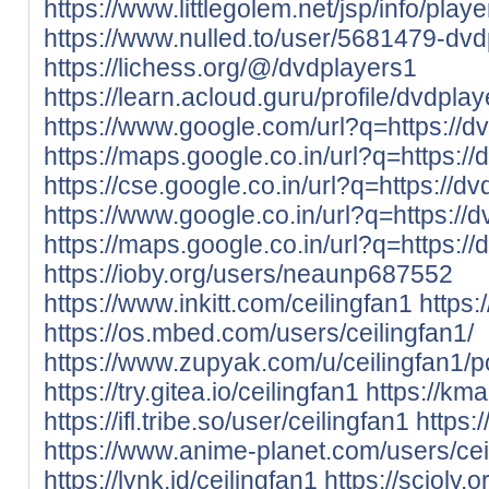
https://www.littlegolem.net/jsp/info/pla
https://www.nulled.to/user/5681479-dv
https://lichess.org/@/dvdplayers1
https://learn.acloud.guru/profile/dvdpla
https://www.google.com/url?q=https://dv
https://maps.google.co.in/url?q=https://
https://cse.google.co.in/url?q=https://dv
https://www.google.co.in/url?q=https://d
https://maps.google.co.in/url?q=https://
https://ioby.org/users/neaunp687552
https://www.inkitt.com/ceilingfan1
https
https://os.mbed.com/users/ceilingfan1/
https://www.zupyak.com/u/ceilingfan1/p
https://try.gitea.io/ceilingfan1
https://kma
https://ifl.tribe.so/user/ceilingfan1
https:
https://www.anime-planet.com/users/cei
https://lynk.id/ceilingfan1
https://scioly