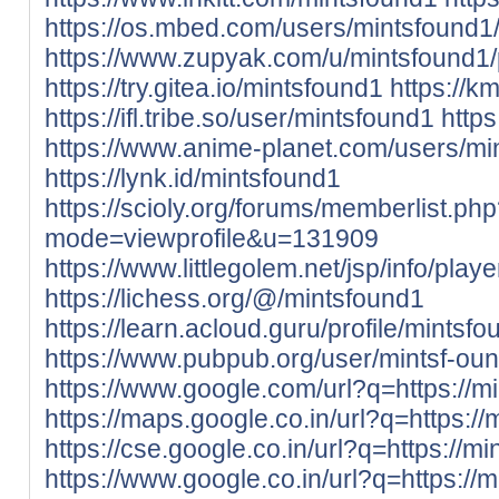
https://os.mbed.com/users/mintsfound1
https://www.zupyak.com/u/mintsfound1/
https://try.gitea.io/mintsfound1
https://k
https://ifl.tribe.so/user/mintsfound1
http
https://www.anime-planet.com/users/mi
https://lynk.id/mintsfound1
https://scioly.org/forums/memberlist.ph
mode=viewprofile&u=131909
https://www.littlegolem.net/jsp/info/pla
https://lichess.org/@/mintsfound1
https://learn.acloud.guru/profile/mintsf
https://www.pubpub.org/user/mintsf-ou
https://www.google.com/url?q=https://mi
https://maps.google.co.in/url?q=https://
https://cse.google.co.in/url?q=https://mi
https://www.google.co.in/url?q=https://m