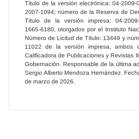
Título de la versión electrónica: 04-200
2007-1094; número de la Reserva de Der
Título de la versión impresa: 04-200
1665-6180, otorgados por el Instituto Nac
Número de Licitud de Título: 13449 y núme
11022 de la versión impresa, ambos o
Calificadora de Publicaciones y Revistas I
Gobernación. Responsable de la última ac
Sergio Alberto Mendoza Hernández. Fecha 
de marzo de 2026.