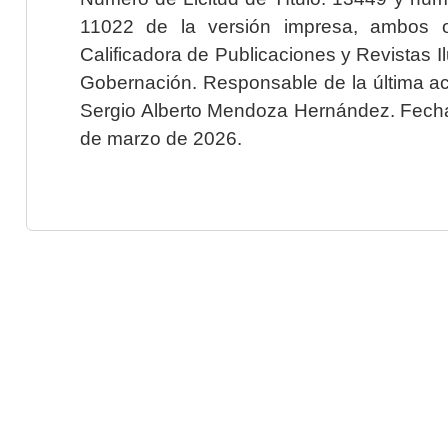
11022 de la versión impresa, ambos o
Calificadora de Publicaciones y Revistas I
Gobernación. Responsable de la última ac
Sergio Alberto Mendoza Hernández. Fecha 
de marzo de 2026.