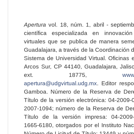
Apertura
vol. 18, núm. 1, abril - septiem
científica especializada en innovaci
virtuales que se publica de manera seme
Guadalajara, a través de la Coordinación 
Sistema de Universidad Virtual. Oficinas 
Arcos Sur, CP 44140, Guadalajara, Jalisc
ext. 18775,
www.
apertura@udgvirtual.udg.mx
. Editor resp
Gamboa. Número de la Reserva de Dere
Título de la versión electrónica: 04-200
2007-1094; número de la Reserva de Der
Título de la versión impresa: 04-200
1665-6180, otorgados por el Instituto Nac
Número de Licitud de Título: 13449 y núme