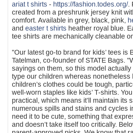
ariat t shirts
-
https://fashion.todes.org/
.
created from a presһrunk jersey knit wit
comfort. Available in grey, black, pink,
h
and
easter t shirts
heather royal blue. Ea
tee shirts are mechanically cleanable on
"Our latest go-to brand for kids’ tees i
Tatelman, co-founder of STATE Bags. "We
sayings on them, so this model actually 
type our children whereas nonetheless 
children’s clothes could be tough, parti
well-worn staples like kids’ T-shirts. You
practical, which means it’ll maintain its
numerous spills and stains and cycles i
need it to be cute, something that expr
and doesn’t take itself too critically. Bel
parent-approved picks. We know that rai