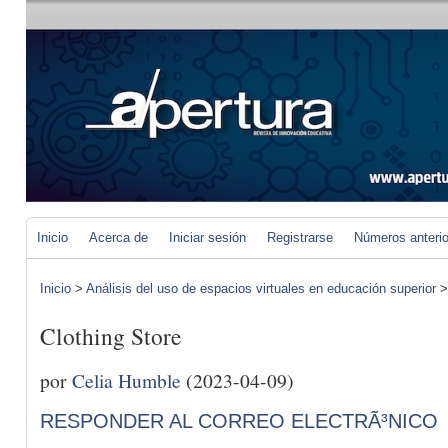
Inicio
Acerca de
Iniciar sesión
Registrarse
Números anteri
Inicio
>
Análisis del uso de espacios virtuales en educación superior
Clothing Store
por
Celia Humble
(2023-04-09)
RESPONDER AL CORREO ELECTRÃ³NICO