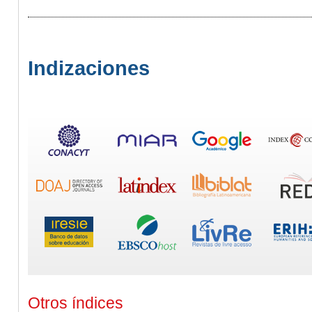
Indizaciones
Otros índices