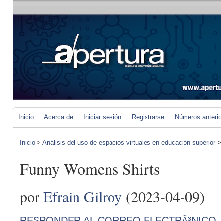
Inicio
Acerca de
Iniciar sesión
Registrarse
Números anteri
Inicio
>
Análisis del uso de espacios virtuales en educación superior
Funny Womens Shirts
por
Efrain Gilroy
(2023-04-09)
RESPONDER AL CORREO ELECTRÃ³NICO