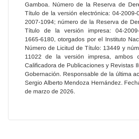
Gamboa. Número de la Reserva de Dere
Título de la versión electrónica: 04-200
2007-1094; número de la Reserva de Der
Título de la versión impresa: 04-200
1665-6180, otorgados por el Instituto Nac
Número de Licitud de Título: 13449 y núme
11022 de la versión impresa, ambos o
Calificadora de Publicaciones y Revistas I
Gobernación. Responsable de la última ac
Sergio Alberto Mendoza Hernández. Fecha 
de marzo de 2026.