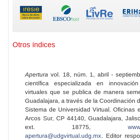
Otros índices
Apertura
vol. 18, núm. 1, abril - septiem
científica especializada en innovaci
virtuales que se publica de manera seme
Guadalajara, a través de la Coordinación 
Sistema de Universidad Virtual. Oficinas 
Arcos Sur, CP 44140, Guadalajara, Jalisc
ext. 18775,
www.
apertura@udgvirtual.udg.mx
. Editor resp