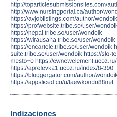
http://toparticlesubmissionsites.com/au
http://www.nursingportal.ca/author/wond
https://avjoblistings.com/author/wondoik
https://profwebsite.tribe.so/user/wondoi
https://nepal.tribe.so/user/wondoik
https://wirausaha.tribe.so/user/wondoik
https://encartele.tribe.so/user/wondoik
h
suite.tribe.so/user/wondoik
https://slo-
mesto=0
https://cwnewelement.ucoz.ru
https://aprelevka1.ucoz.ru/index/8-390
https://bloggergator.com/author/wondoik
https://appsliced.co/u/taewkondo88net
Indizaciones