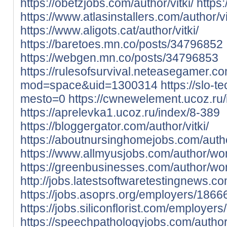
https://obetzjobs.com/author/vitki/
https:
https://www.atlasinstallers.com/author/vi
https://www.aligots.cat/author/vitki/
https://baretoes.mn.co/posts/34796852
https://webgen.mn.co/posts/34796853
https://rulesofsurvival.neteasegamer.
mod=space&uid=1300314
https://slo-t
mesto=0
https://cwnewelement.ucoz.ru
https://aprelevka1.ucoz.ru/index/8-389
https://bloggergator.com/author/vitki/
https://aboutnursinghomejobs.com/auth
https://www.allmyusjobs.com/author/wo
https://greenbusinesses.com/author/wo
http://jobs.latestsoftwaretestingnews.c
https://jobs.asoprs.org/employers/186
https://jobs.siliconflorist.com/employe
https://speechpathologyjobs.com/autho