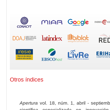
Otros índices
Apertura
vol. 18, núm. 1, abril - septiem
científica especializada en innovaci