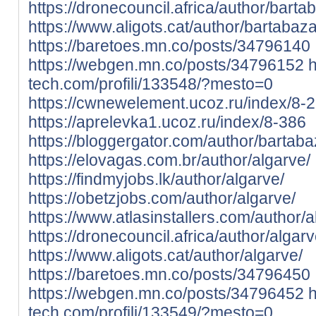
https://dronecouncil.africa/author/barta
https://www.aligots.cat/author/bartabaza
https://baretoes.mn.co/posts/34796140
https://webgen.mn.co/posts/34796152
h
tech.com/profili/133548/?mesto=0
https://cwnewelement.ucoz.ru/index/8-
https://aprelevka1.ucoz.ru/index/8-386
https://bloggergator.com/author/bartaba
https://elovagas.com.br/author/algarve/
https://findmyjobs.lk/author/algarve/
https://obetzjobs.com/author/algarve/
https://www.atlasinstallers.com/author/a
https://dronecouncil.africa/author/algarv
https://www.aligots.cat/author/algarve/
https://baretoes.mn.co/posts/34796450
https://webgen.mn.co/posts/34796452
h
tech.com/profili/133549/?mesto=0