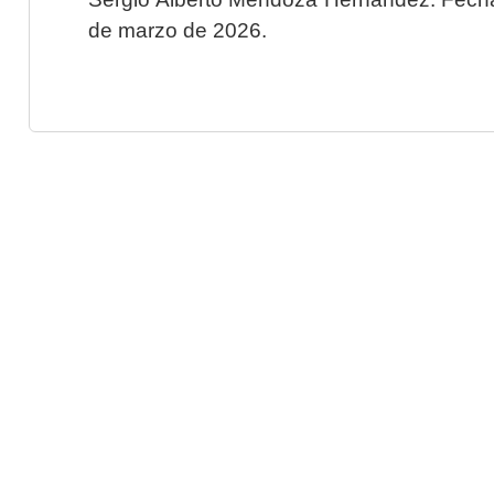
de marzo de 2026.