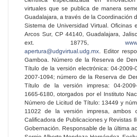
virtuales que se publica de manera seme
Guadalajara, a través de la Coordinación 
Sistema de Universidad Virtual. Oficinas 
Arcos Sur, CP 44140, Guadalajara, Jalisc
ext. 18775,
www.
apertura@udgvirtual.udg.mx
. Editor resp
Gamboa. Número de la Reserva de Dere
Título de la versión electrónica: 04-200
2007-1094; número de la Reserva de Der
Título de la versión impresa: 04-200
1665-6180, otorgados por el Instituto Nac
Número de Licitud de Título: 13449 y núme
11022 de la versión impresa, ambos o
Calificadora de Publicaciones y Revistas I
Gobernación. Responsable de la última ac
Sergio Alberto Mendoza Hernández. Fecha 