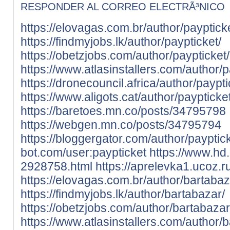
RESPONDER AL CORREO ELECTRÃ³NICO
https://elovagas.com.br/author/paypticke
https://findmyjobs.lk/author/paypticket/
https://obetzjobs.com/author/paypticket/
https://www.atlasinstallers.com/author/p
https://dronecouncil.africa/author/paypti
https://www.aligots.cat/author/paypticket
https://baretoes.mn.co/posts/34795798
https://webgen.mn.co/posts/34795794
https://bloggergator.com/author/payptick
bot.com/user:paypticket
https://www.hd.
2928758.html
https://aprelevka1.ucoz.r
https://elovagas.com.br/author/bartabaz
https://findmyjobs.lk/author/bartabazar/
https://obetzjobs.com/author/bartabazar
https://www.atlasinstallers.com/author/