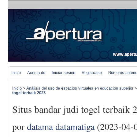
Inicio
Acerca de
Iniciar sesión
Registrarse
Números anteri
Inicio
>
Análisis del uso de espacios virtuales en educación superior
togel terbaik 2023
Situs bandar judi togel terbaik 
por
datama datamatiga
(2023-04-