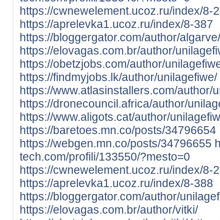
https://cwnewelement.ucoz.ru/index/8-
https://aprelevka1.ucoz.ru/index/8-387
https://bloggergator.com/author/algarve
https://elovagas.com.br/author/unilagef
https://obetzjobs.com/author/unilagefiwe
https://findmyjobs.lk/author/unilagefiwe/
https://www.atlasinstallers.com/author/u
https://dronecouncil.africa/author/unilag
https://www.aligots.cat/author/unilagefi
https://baretoes.mn.co/posts/34796654
https://webgen.mn.co/posts/34796655
h
tech.com/profili/133550/?mesto=0
https://cwnewelement.ucoz.ru/index/8-
https://aprelevka1.ucoz.ru/index/8-388
https://bloggergator.com/author/unilagef
https://elovagas.com.br/author/vitki/