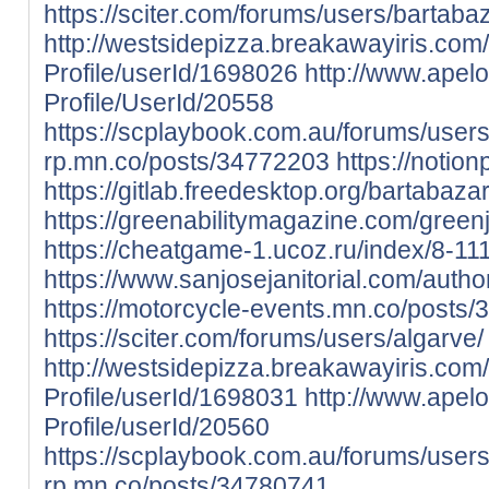
https://sciter.com/forums/users/bartabaz
http://westsidepizza.breakawayiris.com
Profile/userId/1698026
http://www.apelo
Profile/UserId/20558
https://scplaybook.com.au/forums/users
rp.mn.co/posts/34772203
https://notio
https://gitlab.freedesktop.org/bartabaza
https://greenabilitymagazine.com/green
https://cheatgame-1.ucoz.ru/index/8-11
https://www.sanjosejanitorial.com/autho
https://motorcycle-events.mn.co/posts
https://sciter.com/forums/users/algarve/
http://westsidepizza.breakawayiris.com
Profile/userId/1698031
http://www.apelo
Profile/userId/20560
https://scplaybook.com.au/forums/users
rp.mn.co/posts/34780741