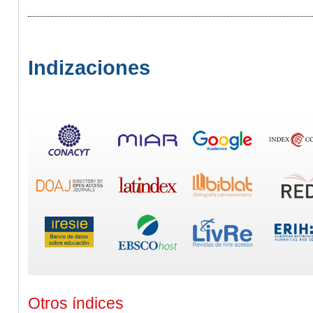
Indizaciones
Otros índices