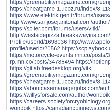
https://greenabilitymagazine.com/greenj
https://cheatgame-1.ucoz.ru/index/8-11
https://www.elektrik.gen.tr/forums/users/
http://www.sanjosejanitorial.com/author/v
https://sciter.com/forums/users/vitki/
http://westsidepizza.breakawayiris.com
Profile/userId/1698036
http://www.apelo
profile/userId/20562
https://scplaybook.
https://motorcycle-events.mn.co/posts
rp.mn.co/posts/34786494
https://notio
https://gitlab.freedesktop.org/vitki
https://greenabilitymagazine.com/greenjo
https://cheatgame-1.ucoz.ru/index/8-11
https://aboutcasemanagerjobs.com/aut
https://willysforsale.com/author/wondoik
https://careers.societyforcryobiology.
wondoik
https://canadiancoinnews.com