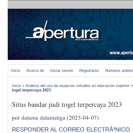
Inicio
Acerca de
Iniciar sesión
Registrarse
Números anteri
Inicio
>
Análisis del uso de espacios virtuales en educación superior
togel terpercaya 2023
Situs bandar judi togel terpercaya 2023
por
datama datamatiga
(2023-04-07)
RESPONDER AL CORREO ELECTRÃ³NICO