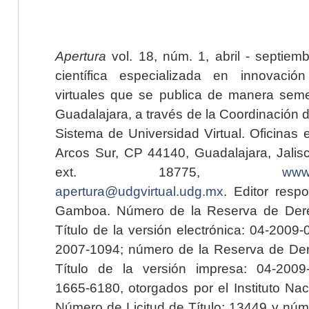
Apertura
vol. 18, núm. 1, abril - septiem
científica especializada en innovaci
virtuales que se publica de manera seme
Guadalajara, a través de la Coordinación 
Sistema de Universidad Virtual. Oficinas 
Arcos Sur, CP 44140, Guadalajara, Jalisc
ext. 18775,
www.
apertura@udgvirtual.udg.mx
. Editor resp
Gamboa. Número de la Reserva de Dere
Título de la versión electrónica: 04-200
2007-1094; número de la Reserva de Der
Título de la versión impresa: 04-200
1665-6180, otorgados por el Instituto Nac
Número de Licitud de Título: 13449 y núme