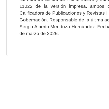
11022 de la versión impresa, ambos o
Calificadora de Publicaciones y Revistas I
Gobernación. Responsable de la última ac
Sergio Alberto Mendoza Hernández. Fecha 
de marzo de 2026.