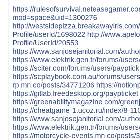
https://rulesofsurvival.neteasegamer.
mod=space&uid=1300276
http://westsidepizza.breakawayiris.com
Profile/userId/1698022
http://www.apelo
Profile/UserId/20553
https://www.sanjosejanitorial.com/author
https://www.elektrik.gen.tr/forums/users
https://sciter.com/forums/users/payptick
https://scplaybook.com.au/forums/users
rp.mn.co/posts/34771206
https://notio
https://gitlab.freedesktop.org/paypticket
https://greenabilitymagazine.com/greenj
https://cheatgame-1.ucoz.ru/index/8-11
https://www.sanjosejanitorial.com/autho
https://www.elektrik.gen.tr/forums/user
https://motorcycle-events.mn.co/posts