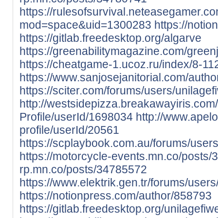
https://rulesofsurvival.neteasegamer.
mod=space&uid=1300283
https://noti
https://gitlab.freedesktop.org/algarve
https://greenabilitymagazine.com/green
https://cheatgame-1.ucoz.ru/index/8-11
https://www.sanjosejanitorial.com/autho
https://sciter.com/forums/users/unilagef
http://westsidepizza.breakawayiris.com
Profile/userId/1698034
http://www.apelo
profile/userId/20561
https://scplaybook.com.au/forums/users
https://motorcycle-events.mn.co/posts
rp.mn.co/posts/34785572
https://www.elektrik.gen.tr/forums/users
https://notionpress.com/author/858793
https://gitlab.freedesktop.org/unilagefiw