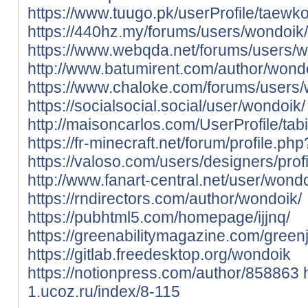
https://www.tuugo.pk/userProfile/taew
https://440hz.my/forums/users/wondoik/
https://www.webqda.net/forums/users/w
http://www.batumirent.com/author/wond
https://www.chaloke.com/forums/users/
https://socialsocial.social/user/wondoik/
http://maisoncarlos.com/UserProfile/ta
https://fr-minecraft.net/forum/profile.p
https://valoso.com/users/designers/prof
http://www.fanart-central.net/user/wondo
https://rndirectors.com/author/wondoik/
https://pubhtml5.com/homepage/ijjnq/
https://greenabilitymagazine.com/green
https://gitlab.freedesktop.org/wondoik
https://notionpress.com/author/858863
1.ucoz.ru/index/8-115