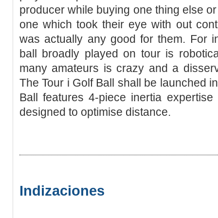
producer while buying one thing else or 
one which took their eye with out cont
was actually any good for them. For i
ball broadly played on tour is robotic
many amateurs is crazy and a disservic
The Tour i Golf Ball shall be launched i
Ball features 4-piece inertia expertise
designed to optimise distance.
Indizaciones