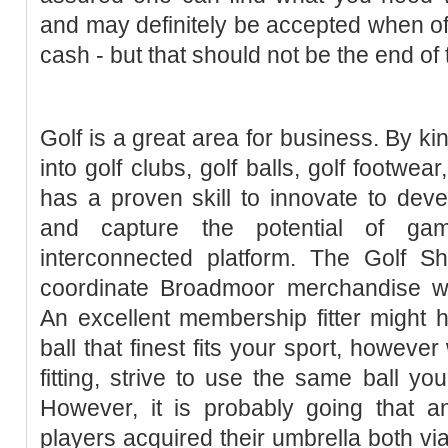
and may definitely be accepted when offe
cash - but that should not be the end of 
Golf is a great area for business. By k
into golf clubs, golf balls, golf footwe
has a proven skill to innovate to dev
and capture the potential of ga
interconnected platform. The Golf 
coordinate Broadmoor merchandise wit
An excellent membership fitter might h
ball that finest fits your sport, howeve
fitting, strive to use the same ball you
However, it is probably going that a
players acquired their umbrella both vi