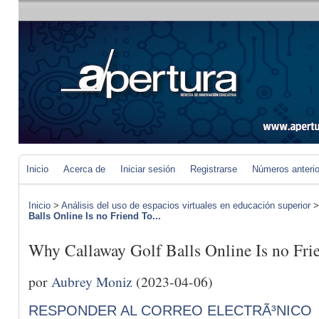
Inicio
Acerca de
Iniciar sesión
Registrarse
Números anteri
Inicio
>
Análisis del uso de espacios virtuales en educación superior
Balls Online Is no Friend To...
Why Callaway Golf Balls Online Is no Fri
por
Aubrey Moniz
(2023-04-06)
RESPONDER AL CORREO ELECTRÃ³NICO