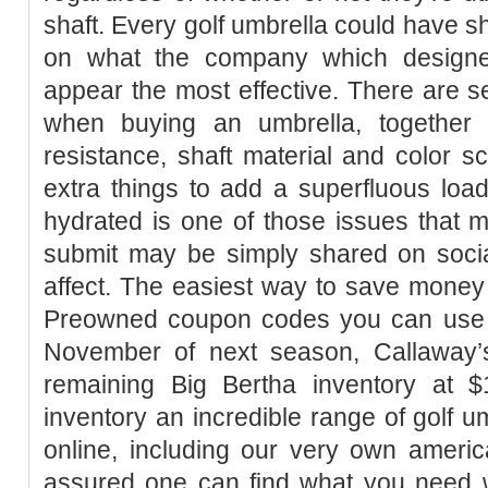
shaft. Every golf umbrella could have sh
on what the company which designed
appear the most effective. There are se
when buying an umbrella, together 
resistance, shaft material and color 
extra things to add a superfluous load
hydrated is one of those issues that 
submit may be simply shared on socia
affect. The easiest way to save money
Preowned coupon codes you can use
November of next season, Callaway’
remaining Big Bertha inventory at 
inventory an incredible range of golf um
online, including our very own americ
assured one can find what you need w