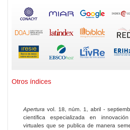
Otros índices
Apertura
vol. 18, núm. 1, abril - septiem
científica especializada en innovaci
virtuales que se publica de manera seme