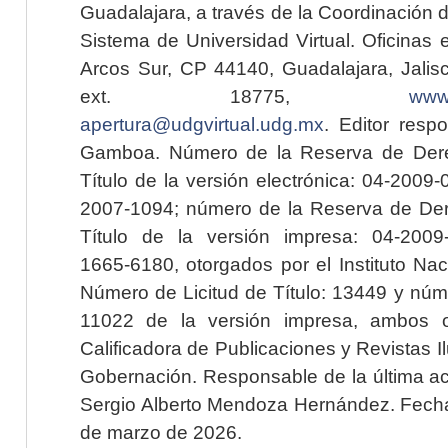
Guadalajara, a través de la Coordinación 
Sistema de Universidad Virtual. Oficinas 
Arcos Sur, CP 44140, Guadalajara, Jalisc
ext. 18775,
www.
apertura@udgvirtual.udg.mx
. Editor resp
Gamboa. Número de la Reserva de Dere
Título de la versión electrónica: 04-200
2007-1094; número de la Reserva de Der
Título de la versión impresa: 04-200
1665-6180, otorgados por el Instituto Nac
Número de Licitud de Título: 13449 y núme
11022 de la versión impresa, ambos o
Calificadora de Publicaciones y Revistas I
Gobernación. Responsable de la última ac
Sergio Alberto Mendoza Hernández. Fecha 
de marzo de 2026.