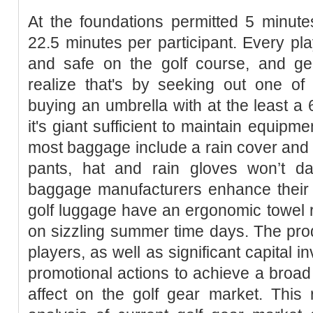
At the foundations permitted 5 minute
22.5 minutes per participant. Every pla
and safe on the golf course, and ge
realize that's by seeking out one of
buying an umbrella with at the least a 
it's giant sufficient to maintain equipm
most baggage include a rain cover and u
pants, hat and rain gloves won’t d
baggage manufacturers enhance their p
golf luggage have an ergonomic towel ri
on sizzling summer time days. The pro
players, as well as significant capital 
promotional actions to achieve a broa
affect on the golf gear market. This r