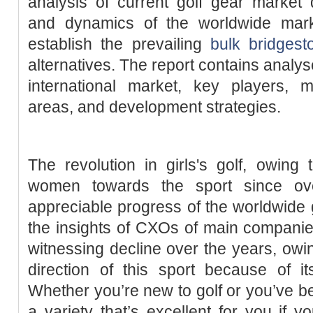
analysis of current golf gear market 
and dynamics of the worldwide mar
establish the prevailing
bulk bridgest
alternatives. The report contains analys
international market, key players, 
areas, and development strategies.
The revolution in girls's golf, owing 
women towards the sport since o
appreciable progress of the worldwide g
the insights of CXOs of main companie
witnessing decline over the years, owin
direction of this sport because of i
Whether you’re new to golf or you’ve been
a variety that’s excellent for you if