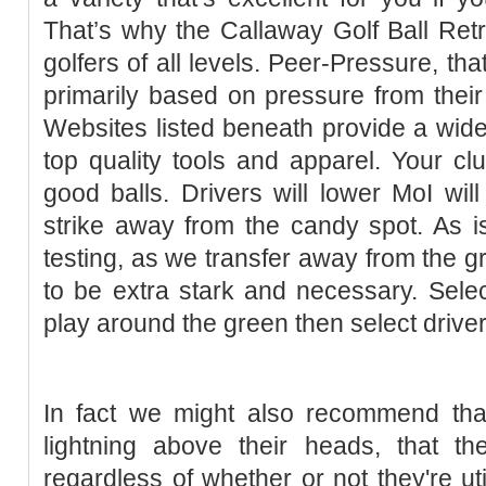
That’s why the Callaway Golf Ball Retri
golfers of all levels. Peer-Pressure, tha
primarily based on pressure from thei
Websites listed beneath provide a wide
top quality tools and apparel. Your clu
good balls. Drivers will lower MoI will
strike away from the candy spot. As is 
testing, as we transfer away from the gr
to be extra stark and necessary. Sele
play around the green then select driver lo
In fact we might also recommend tha
lightning above their heads, that th
regardless of whether or not they're uti