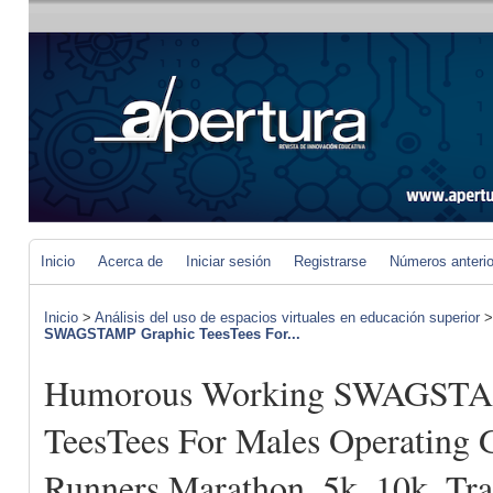
Inicio
Acerca de
Iniciar sesión
Registrarse
Números anteri
Inicio
>
Análisis del uso de espacios virtuales en educación superior
SWAGSTAMP Graphic TeesTees For...
Humorous Working SWAGSTA
TeesTees For Males Operating 
Runners Marathon, 5k, 10k, Tr