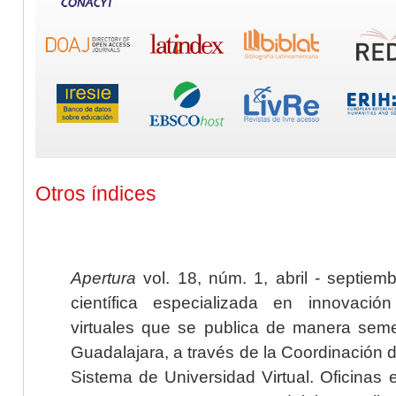
Otros índices
Apertura
vol. 18, núm. 1, abril - septiem
científica especializada en innovaci
virtuales que se publica de manera seme
Guadalajara, a través de la Coordinación 
Sistema de Universidad Virtual. Oficinas 