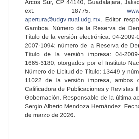
Arcos Sur, CP 44140, Guadalajara, Jalisc
ext. 18775,
www.
apertura@udgvirtual.udg.mx
. Editor resp
Gamboa. Número de la Reserva de Dere
Título de la versión electrónica: 04-200
2007-1094; número de la Reserva de Der
Título de la versión impresa: 04-200
1665-6180, otorgados por el Instituto Nac
Número de Licitud de Título: 13449 y núme
11022 de la versión impresa, ambos o
Calificadora de Publicaciones y Revistas I
Gobernación. Responsable de la última ac
Sergio Alberto Mendoza Hernández. Fecha 
de marzo de 2026.