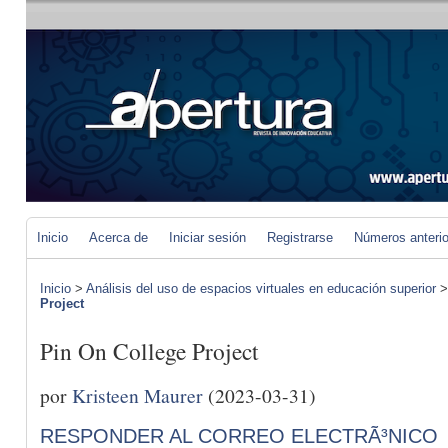
Inicio
Acerca de
Iniciar sesión
Registrarse
Números anteri
Inicio
>
Análisis del uso de espacios virtuales en educación superior
Project
Pin On College Project
por
Kristeen Maurer
(2023-03-31)
RESPONDER AL CORREO ELECTRÃ³NICO