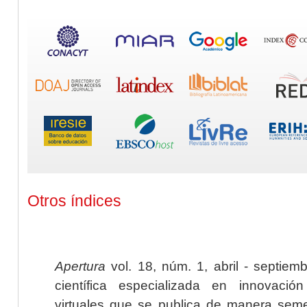
Otros índices
Apertura
vol. 18, núm. 1, abril - septiem
científica especializada en innovaci
virtuales que se publica de manera seme