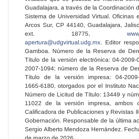
Guadalajara, a través de la Coordinación 
Sistema de Universidad Virtual. Oficinas 
Arcos Sur, CP 44140, Guadalajara, Jalisc
ext. 18775,
www.
apertura@udgvirtual.udg.mx
. Editor resp
Gamboa. Número de la Reserva de Dere
Título de la versión electrónica: 04-200
2007-1094; número de la Reserva de Der
Título de la versión impresa: 04-200
1665-6180, otorgados por el Instituto Nac
Número de Licitud de Título: 13449 y núme
11022 de la versión impresa, ambos o
Calificadora de Publicaciones y Revistas I
Gobernación. Responsable de la última ac
Sergio Alberto Mendoza Hernández. Fecha 
de marzo de 2026.