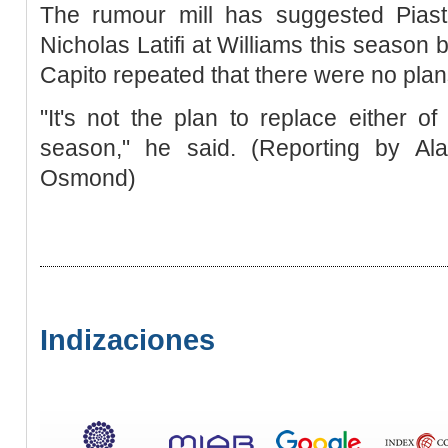
The rumour mill has suggested Piast
Nicholas Latifi at Williams this season b
Capito repeated that there were no plan
"It's not the plan to replace either of
season," he said. (Reporting by Al
Osmond)
Indizaciones