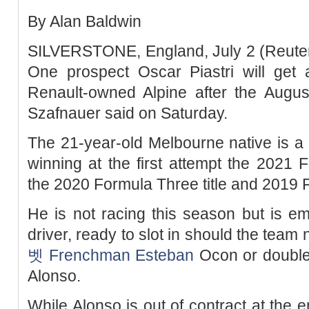
By Alan Baldwin
SILVERSTONE, England, July 2 (Reuters
One prospect Oscar Piastri will get a
Renault-owned Alpine after the Augu
Szafnauer said on Saturday.
The 21-year-old Melbourne native is a ri
winning at the first attempt the 2021
the 2020 Formula Three title and 2019
He is not racing this season but is e
driver, ready to slot in should the tea
벳
Frenchman Esteban
Ocon or double
Alonso.
While Alonso is out of contract at the e