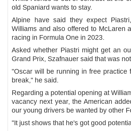
old Spaniard wants to stay.
Alpine have said they expect Piastr
Williams and also offered to McLaren as
racing in Formula One in 2023.
Asked whether Piastri might get an ou
Grand Prix, Szafnauer said that was not
"Oscar will be running in free practice f
break," he said.
Regarding a potential opening at Willia
vacancy next year, the American added:
our young drivers be wanted by other 
"It just shows that he's got good potenti