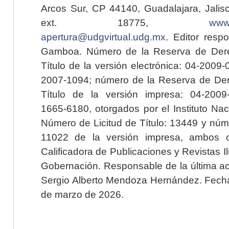
Arcos Sur, CP 44140, Guadalajara, Jalisc
ext. 18775,
www.
apertura@udgvirtual.udg.mx
. Editor resp
Gamboa. Número de la Reserva de Dere
Título de la versión electrónica: 04-200
2007-1094; número de la Reserva de Der
Título de la versión impresa: 04-200
1665-6180, otorgados por el Instituto Nac
Número de Licitud de Título: 13449 y núme
11022 de la versión impresa, ambos o
Calificadora de Publicaciones y Revistas I
Gobernación. Responsable de la última ac
Sergio Alberto Mendoza Hernández. Fecha 
de marzo de 2026.