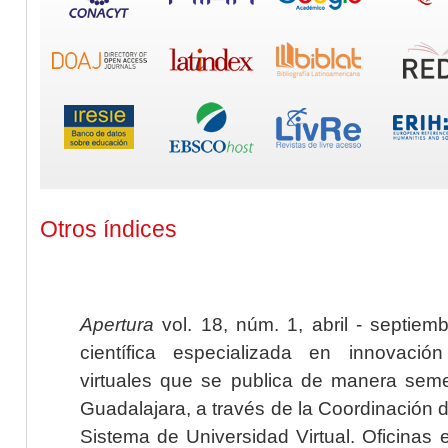
Otros índices
Apertura
vol. 18, núm. 1, abril - septiem
científica especializada en innovaci
virtuales que se publica de manera seme
Guadalajara, a través de la Coordinación 
Sistema de Universidad Virtual. Oficinas 