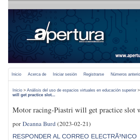
Inicio
Acerca de
Iniciar sesión
Registrarse
Números anteri
Inicio
>
Análisis del uso de espacios virtuales en educación superior
will get practice slot...
Motor racing-Piastri will get practice slot w
por
Deanna Burd
(2023-02-21)
RESPONDER AL CORREO ELECTRÃ³NICO