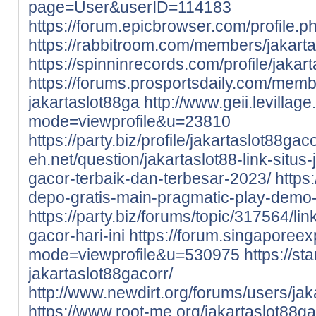
page=User&userID=114183
https://forum.epicbrowser.com/profile.
https://rabbitroom.com/members/jakartas
https://spinninrecords.com/profile/jakar
https://forums.prosportsdaily.com/me
jakartaslot88ga
http://www.geii.levillage
mode=viewprofile&u=23810
https://party.biz/profile/jakartaslot88gac
eh.net/question/jakartaslot88-link-situs-j
gacor-terbaik-dan-terbesar-2023/
https
depo-gratis-main-pragmatic-play-demo-s
https://party.biz/forums/topic/317564/link
gacor-hari-ini
https://forum.singaporee
mode=viewprofile&u=530975
https://st
jakartaslot88gacorr/
http://www.newdirt.org/forums/users/jak
https://www.root-me.org/jakartaslot88g