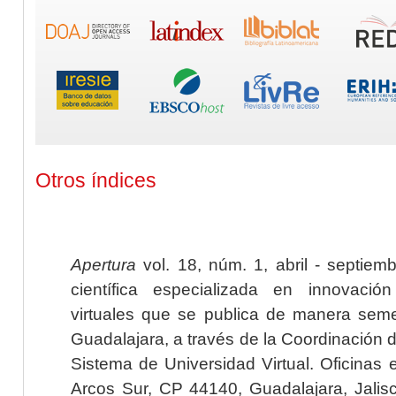
Otros índices
Apertura
vol. 18, núm. 1, abril - septiem
científica especializada en innovaci
virtuales que se publica de manera seme
Guadalajara, a través de la Coordinación 
Sistema de Universidad Virtual. Oficinas 
Arcos Sur, CP 44140, Guadalajara, Jalisc