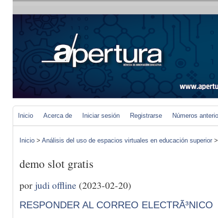
Inicio
Acerca de
Iniciar sesión
Registrarse
Números anteri
Inicio
>
Análisis del uso de espacios virtuales en educación superior
demo slot gratis
por
judi offline
(2023-02-20)
RESPONDER AL CORREO ELECTRÃ³NICO