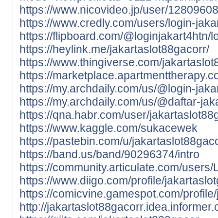
https://www.nicovideo.jp/user/1280960
https://www.credly.com/users/login-jak
https://flipboard.com/@loginjakart4htn/l
https://heylink.me/jakartaslot88gacorr/
https://www.thingiverse.com/jakartaslo
https://marketplace.apartmenttherapy.c
https://my.archdaily.com/us/@login-jaka
https://my.archdaily.com/us/@daftar-jak
https://qna.habr.com/user/jakartaslot88
https://www.kaggle.com/sukacewek
https://pastebin.com/u/jakartaslot88gac
https://band.us/band/90296374/intro
https://community.articulate.com/users/
https://www.diigo.com/profile/jakartaslo
https://comicvine.gamespot.com/profile/
http://jakartaslot88gacorr.idea.informer