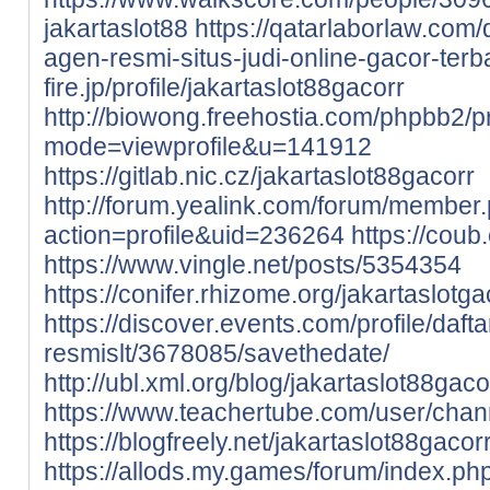
jakartaslot88
https://qatarlaborlaw.com/
agen-resmi-situs-judi-online-gacor-terba
fire.jp/profile/jakartaslot88gacorr
http://biowong.freehostia.com/phpbb2/pr
mode=viewprofile&u=141912
https://gitlab.nic.cz/jakartaslot88gacorr
http://forum.yealink.com/forum/member
action=profile&uid=236264
https://coub
https://www.vingle.net/posts/5354354
https://conifer.rhizome.org/jakartaslotga
https://discover.events.com/profile/daft
resmislt/3678085/savethedate/
http://ubl.xml.org/blog/jakartaslot88gaco
https://www.teachertube.com/user/chann
https://blogfreely.net/jakartaslot88gaco
https://allods.my.games/forum/index.ph