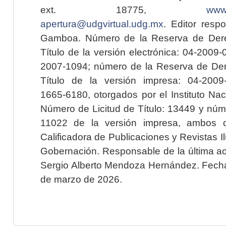
ext. 18775,
www.
apertura@udgvirtual.udg.mx
. Editor resp
Gamboa. Número de la Reserva de Dere
Título de la versión electrónica: 04-200
2007-1094; número de la Reserva de Der
Título de la versión impresa: 04-200
1665-6180, otorgados por el Instituto Nac
Número de Licitud de Título: 13449 y núme
11022 de la versión impresa, ambos o
Calificadora de Publicaciones y Revistas I
Gobernación. Responsable de la última ac
Sergio Alberto Mendoza Hernández. Fecha 
de marzo de 2026.