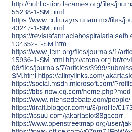
http://publication.lecames.org/files/jou
55238-1-SM.html
https://www.culturayrs.unam.mx/files/jo
43247-1-SM.html
https://revistafarmaciahospitalaria.sefh
104652-1-SM.html
https://www.jiem.org/files/journals/1/ar
15966-1-SM.html
http://atena.org.br/rev
06/files/journals/7/articles/3999/submis
SM.html
https://allmylinks.com/jakartas
https://social.msdn.microsoft.com/Profil
https://bbs.now.qq.com/home.php?mo
https://www.intensedebate.com/people/
https://draft.blogger.com/u/3/profile/
https://issuu.com/jakartaslot88gacorr
https://www.openstreetmap.org/user/jak
https://sway.office.com/y07gmZJFpWA