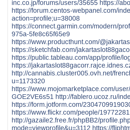
inc.co.jp/forums/users/35655
https://a
https://forum.centos-webpanel.com/ind
action=profile;u=38008
https://connect.garmin.com/modern/pro
975a-5fe8c65f65e9
https://www.producthunt.com/@jakartas
https://sketchfab.com/jakartaslot88gaco
https://public.tableau.com/app/profile/lo
https://jakartaslot88gacorr.rajce.idnes.c
http://cannabis.cluster005.ovh.net/fre
u=1173320
https://www.mojomarketplace.com/user/
GOE2VE6s51
http://fablero.ucoz.ru/in
https://form.jotform.com/230470991903
https://www.flickr.com/people/197722
http://gazaile2.free.fr/phpBB2/profile.ph
mode=viewprofile&u=3112
https://flip