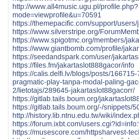
http://www.all4music.ugu.pl/profile.php?
mode=viewprofile&u=70591
https://themepacific.com/support/users/
https://www.silverstripe.org/ForumMem
https://www.spigotmc.org/members/jaka
https://www.giantbomb.com/profile/jakar
https://seedandspark.com/user/jakartas
https://files.fm/jakartaslot888gacor/info
https://calis.delfi.lv/blogs/posts/166715-
pragmatic-play-tanpa-modal-paling-g
2/lietotajs/289645-jakartaslot88gacorr/
https://gitlab.tails.boum.org/jakartaslot
https://gitlab.tails.boum.org/-/snippets/
http://history.lib.ntnu.edu.tw/wik
https://forum.ixbt.com/users.cgi?id=in
https://musescore.com/httpsharvest-t