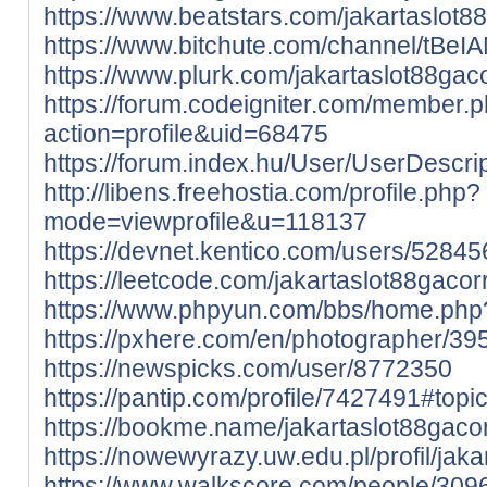
https://www.beatstars.com/jakartaslot8
https://www.bitchute.com/channel/tB
https://www.plurk.com/jakartaslot88gac
https://forum.codeigniter.com/member.
action=profile&uid=68475
https://forum.index.hu/User/UserDescr
http://libens.freehostia.com/profile.php?
mode=viewprofile&u=118137
https://devnet.kentico.com/users/528456
https://leetcode.com/jakartaslot88gacorr
https://www.phpyun.com/bbs/home.p
https://pxhere.com/en/photographer/3
https://newspicks.com/user/8772350
https://pantip.com/profile/7427491#topi
https://bookme.name/jakartaslot88gaco
https://nowewyrazy.uw.edu.pl/profil/jaka
https://www.walkscore.com/people/309