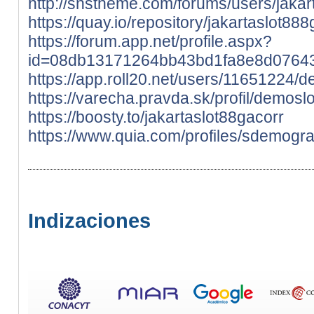
http://snstheme.com/forums/users/jakar
https://quay.io/repository/jakartaslot88
https://forum.app.net/profile.aspx?
id=08db13171264bb43bd1fa8e8d0764
https://app.roll20.net/users/11651224/d
https://varecha.pravda.sk/profil/demosl
https://boosty.to/jakartaslot88gacorr
https://www.quia.com/profiles/sdemogra
Indizaciones