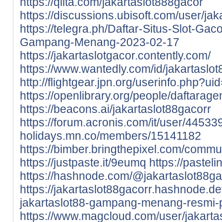
https://qiita.com/jakartaslot888gacor
https://discussions.ubisoft.com/user/jak
https://telegra.ph/Daftar-Situs-Slot-Ga
Gampang-Menang-2023-02-17
https://jakartaslotgacor.contently.com/
https://www.wantedly.com/id/jakartaslo
http://flightgear.jpn.org/userinfo.php?u
https://openlibrary.org/people/daftarage
https://beacons.ai/jakartaslot88gacorr
https://forum.acronis.com/it/user/44533
holidays.mn.co/members/15141182
https://bimber.bringthepixel.com/commu
https://justpaste.it/9eumq
https://pastel
https://hashnode.com/@jakartaslot88ga
https://jakartaslot88gacorr.hashnode.dev
jakartaslot88-gampang-menang-resmi-
https://www.magcloud.com/user/jakarta