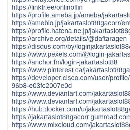
https://linktr.ee/onlinoflin
https://profile.ameba.jp/ameba/jakartasl
https://ameblo.jp/jakartaslot88gacorr/
https://profile.hatena.ne.jp/jakartaslot88
https://archive.org/details/@daftaragen
https://disqus.com/by/loginjakartaslot88
https://www.pexels.com/@login-jakarta
https://anchor.fm/login-jakartaslot88
https://www.pinterest.ca/jakartaslot88ga
https://developer.cisco.com/user/profi
96b8-e03fc2007e0d
https://www.deviantart.com/jakartaslot8
https://www.deviantart.com/jakartaslot8
https://hub.docker.com/u/jakartaslot88g
https://jakartaslot88gacorr.gumroad.co
https://www.mixcloud.com/jakartaslot88