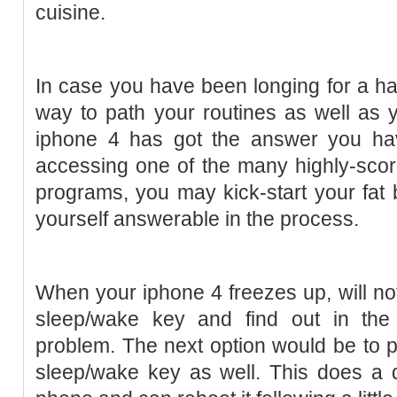
cuisine.
In case you have been longing for a ha
way to path your routines as well as 
iphone 4 has got the answer you ha
accessing one of the many highly-scor
programs, you may kick-start your fat 
yourself answerable in the process.
When your iphone 4 freezes up, will no
sleep/wake key and find out in the 
problem. The next option would be to 
sleep/wake key as well. This does a di