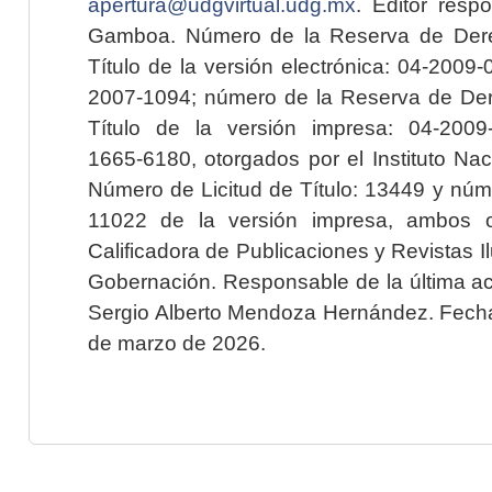
apertura@udgvirtual.udg.mx
. Editor resp
Gamboa. Número de la Reserva de Dere
Título de la versión electrónica: 04-200
2007-1094; número de la Reserva de Der
Título de la versión impresa: 04-200
1665-6180, otorgados por el Instituto Nac
Número de Licitud de Título: 13449 y núme
11022 de la versión impresa, ambos o
Calificadora de Publicaciones y Revistas I
Gobernación. Responsable de la última ac
Sergio Alberto Mendoza Hernández. Fecha 
de marzo de 2026.