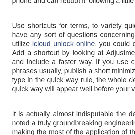
phone and can reboot it following a little
Use shortcuts for terms, to variety qu
have any sort of questions concernin
utilize
icloud unlock online
, you could 
Add a shortcut by looking at Adjustme
and include a faster way. If you use 
phrases usually, publish a short minimi
type in the quick way rule, the whole de
quick way will appear well before your v
It is actually almost indisputable the 
noted a truly groundbreaking engineer
making the most of the application of t