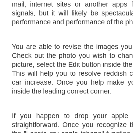
mail, internet sites or another apps
signals, but it will likely be spectacu
performance and performance of the p
You are able to revise the images you
Check out the photo you wish to chan
picture, select the Edit button inside th
This will help you to resolve reddish c
car increase. Once you help make you
inside the leading correct corner.
If you happen to drop your apple i
straightforward. Once you recognize th