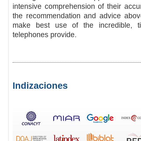
intensive comprehension of their accu
the recommendation and advice above, 
make best use of the incredible, t
telephones provide.
Indizaciones