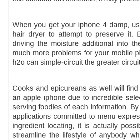
When you get your iphone 4 damp, usu
hair dryer to attempt to preserve it. 
driving the moisture additional into 
much more problems for your mobile p
h2o can simple-circuit the greater circuit
Cooks and epicureans as well will find 
an apple iphone due to incredible selec
serving foodies of each information. B
applications committed to menu expres
ingredient locating, it is actually poss
streamline the lifestyle of anybody who