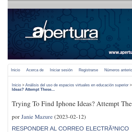
Inicio
Acerca de
Iniciar sesión
Registrarse
Números anteri
Inicio
>
Análisis del uso de espacios virtuales en educación superior
Ideas? Attempt These...
Trying To Find Iphone Ideas? Attempt The
por
Janie Mazure
(2023-02-12)
RESPONDER AL CORREO ELECTRÃ³NICO