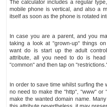
The calculator includes a regular typ
mobile phone is vertical, and also a 
itself as soon as the phone is rotated int
In case you are a parent, and you ma
taking a look at "grown-up" things on
want do is start up the adult control
attribute, all you need to do is head
"common" and then tap on "restrictions.
In order to save time whilst surfing the
no need to make the "http", "www" or "
make the wanted domain name. Many 
this attribute nevertheless, it may prese