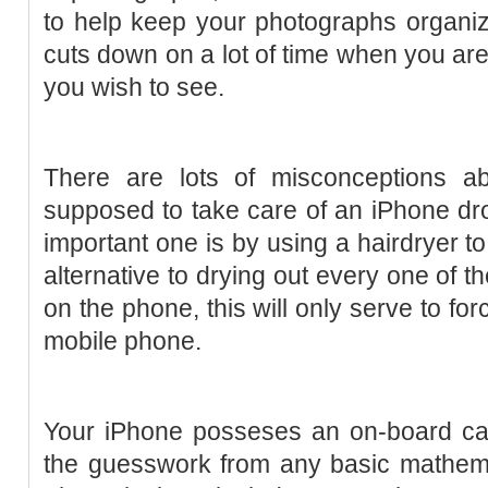
to help keep your photographs organiz
cuts down on a lot of time when you are
you wish to see.
There are lots of misconceptions a
supposed to take care of an iPhone dr
important one is by using a hairdryer to
alternative to drying out every one of 
on the phone, this will only serve to fo
mobile phone.
Your iPhone posseses an on-board calc
the guesswork from any basic mathemat