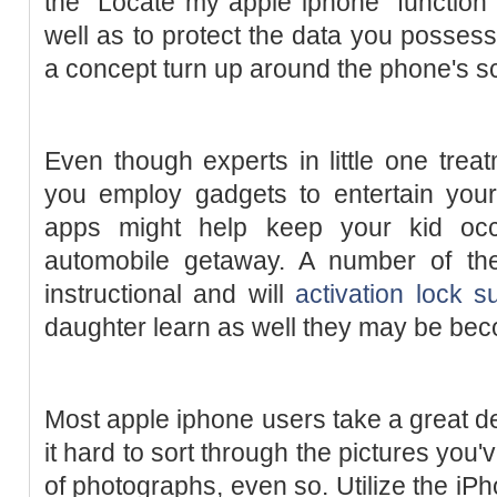
the "Locate my apple iphone" function 
well as to protect the data you posses
a concept turn up around the phone's s
Even though experts in little one trea
you employ gadgets to entertain your
apps might help keep your kid occ
automobile getaway. A number of th
instructional and will
activation lock s
daughter learn as well they may be bec
Most apple iphone users take a great de
it hard to sort through the pictures you
of photographs, even so. Utilize the iPh