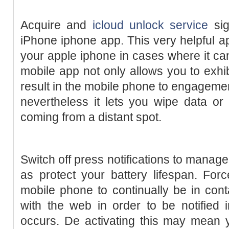
Acquire and
icloud unlock service
sig
iPhone iphone app. This very helpful 
your apple iphone in cases where it ca
mobile app not only allows you to exhib
result in the mobile phone to engagemen
nevertheless it lets you wipe data o
coming from a distant spot.
Switch off press notifications to manage 
as protect your battery lifespan. Forc
mobile phone to continually be in cont
with the web in order to be notified
occurs. De activating this may mean 