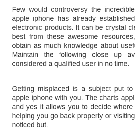
Few would controversy the incredible 
apple iphone has already established
electronic products. It can be crystal cl
best from these awesome resources, i
obtain as much knowledge about useful
Maintain the following close up av
considered a qualified user in no time.
Getting misplaced is a subject put t
apple iphone with you. The charts appli
and yes it allows you to decide where y
helping you go back property or visitin
noticed but.