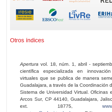
Otros índices
Apertura
vol. 18, núm. 1, abril - septiem
científica especializada en innovaci
virtuales que se publica de manera seme
Guadalajara, a través de la Coordinación 
Sistema de Universidad Virtual. Oficinas 
Arcos Sur, CP 44140, Guadalajara, Jalisc
ext. 18775,
www.