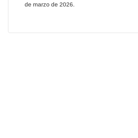
de marzo de 2026.