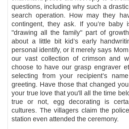
questions, including why such a drast
search operation. How may they hav
contingent, they ask. If you’re baby 
"drawing all the family" part of growt
about a little bit kid’s early handwrit
personal identify, or it merely says Mom
our vast collection of crimson and 
choose to have our grasp engraver etc
selecting from your recipient’s nam
greeting. Have those that changed you
your true love that you'll all the time b
true or not, egg decorating is certa
cultures. The villagers claim the police
station even attended the ceremony.