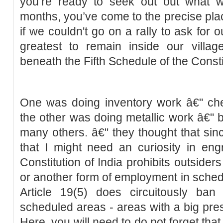
you’re ready to seek out out what 
months, you’ve come to the precise plac
if we couldn't go on a rally to ask for o
greatest to remain inside our villag
beneath the Fifth Schedule of the Consti
One was doing inventory work â€" ch
the other was doing metallic work â€" 
many others. â€" they thought that sinc
that I might need an curiosity in engr
Constitution of India prohibits outsider
or another form of employment in sche
Article 19(5) does circuitously ban
scheduled areas - areas with a big pres
Here, you will need to do not forget tha