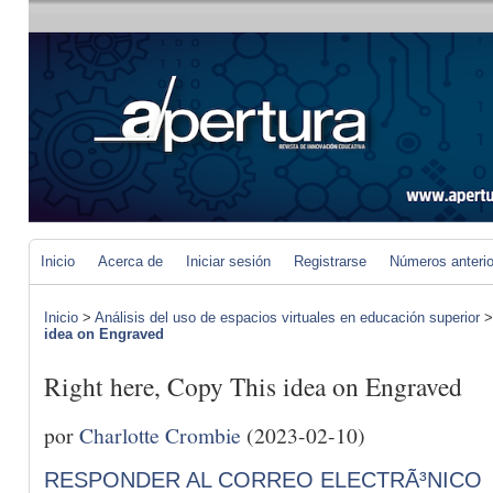
Inicio
Acerca de
Iniciar sesión
Registrarse
Números anteri
Inicio
>
Análisis del uso de espacios virtuales en educación superior
idea on Engraved
Right here, Copy This idea on Engraved
por
Charlotte Crombie
(2023-02-10)
RESPONDER AL CORREO ELECTRÃ³NICO