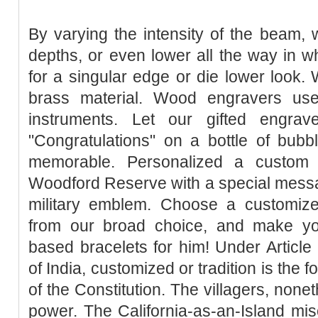
By varying the intensity of the beam, 
depths, or even lower all the way in w
for a singular edge or die lower look. 
brass material. Wood engravers use
instruments. Let our gifted engra
"Congratulations" on a bottle of bubb
memorable. Personalized a custom 
Woodford Reserve with a special messa
military emblem. Choose a customize
from our broad choice, and make yo
based bracelets for him! Under Article 
of India, customized or tradition is the for
of the Constitution. The villagers, none
power. The California-as-an-Island mis