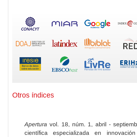
Otros índices
Apertura
vol. 18, núm. 1, abril - septiem
científica especializada en innovaci