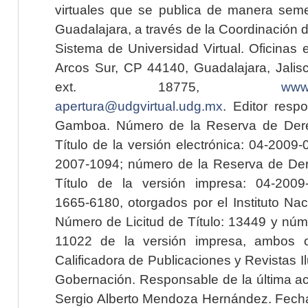
virtuales que se publica de manera seme
Guadalajara, a través de la Coordinación 
Sistema de Universidad Virtual. Oficinas 
Arcos Sur, CP 44140, Guadalajara, Jalisc
ext. 18775,
www.
apertura@udgvirtual.udg.mx
. Editor resp
Gamboa. Número de la Reserva de Dere
Título de la versión electrónica: 04-200
2007-1094; número de la Reserva de Der
Título de la versión impresa: 04-200
1665-6180, otorgados por el Instituto Nac
Número de Licitud de Título: 13449 y núme
11022 de la versión impresa, ambos o
Calificadora de Publicaciones y Revistas I
Gobernación. Responsable de la última ac
Sergio Alberto Mendoza Hernández. Fecha 