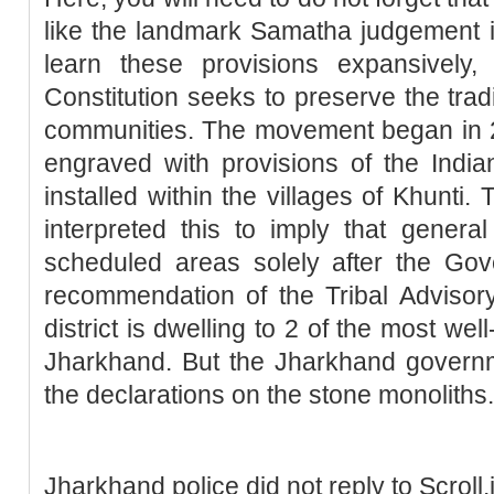
like the landmark Samatha judgement i
learn these provisions expansively,
Constitution seeks to preserve the trad
communities. The movement began in 
engraved with provisions of the India
installed within the villages of Khunti.
interpreted this to imply that genera
scheduled areas solely after the Gov
recommendation of the Tribal Advisory 
district is dwelling to 2 of the most well
Jharkhand. But the Jharkhand governm
the declarations on the stone monoliths.
Jharkhand police did not reply to Scroll.