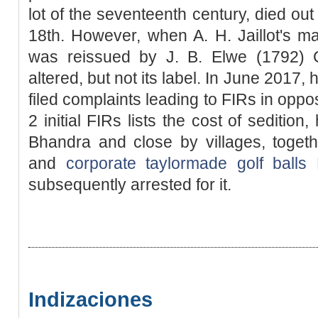
lot of the seventeenth century, died out 
18th. However, when A. H. Jaillot's m
was reissued by J. B. Elwe (1792) C
altered, but not its label. In June 2017, h
filed complaints leading to FIRs in oppos
2 initial FIRs lists the cost of seditio
Bhandra and close by villages, toget
and
corporate taylormade golf balls
M
subsequently arrested for it.
Indizaciones