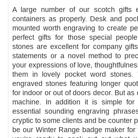
A large number of our scotch gifts
containers as properly. Desk and pock
mounted worth engraving to create per
perfect gifts for those special peopl
stones are excellent for company gift
statements or a novel method to prec
your expressions of love, thoughtfulnes
them in lovely pocket word stones.
engraved stones featuring longer quot
for indoor or out of doors decor. But as 
machine. In addition it is simple fo
essential sounding engraving phrases,
cryptic to some clients and be counter 
be our Winter Range badge maker for y