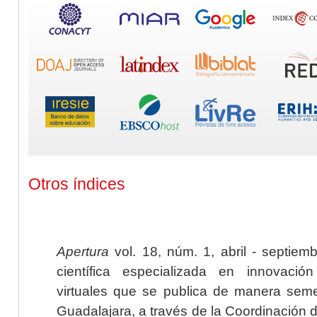
Otros índices
Apertura
vol. 18, núm. 1, abril - septiem
científica especializada en innovaci
virtuales que se publica de manera seme
Guadalajara, a través de la Coordinación 