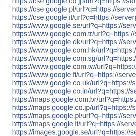
https://cse.google.co.jp/url?q=https://se
https://cse.google.pl/url?q=https://serve
https://cse.google.it/url?q=https://serve
https://www.google.se/url?q=https://ser
https://www.google.com.tr/url?q=https:/
https://www.google.dk/url?q=https://ser
https://www.google.com.hk/url?q=https:/
https://www.google.com.sg/url?q=https:/
https://www.google.com.tw/url?q=https:/
https://www.google.fi/url?q=https://serv
https://www.google.co.uk/url?q=https://
https://www.google.co.in/url?q=https://s
https://maps.google.com.br/url?q=https:
https://maps.google.co.jp/url?q=https://
https://maps.google.pl/url?q=https://ser
https://maps.google.it/url?q=https://serv
https://images.google.se/url?q=https://s