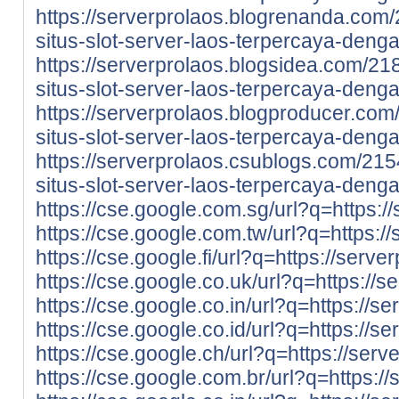
https://serverprolaos.blogrenanda.com
situs-slot-server-laos-terpercaya-denga
https://serverprolaos.blogsidea.com/21
situs-slot-server-laos-terpercaya-denga
https://serverprolaos.blogproducer.com
situs-slot-server-laos-terpercaya-denga
https://serverprolaos.csublogs.com/215
situs-slot-server-laos-terpercaya-denga
https://cse.google.com.sg/url?q=https://
https://cse.google.com.tw/url?q=https://
https://cse.google.fi/url?q=https://serve
https://cse.google.co.uk/url?q=https://s
https://cse.google.co.in/url?q=https://se
https://cse.google.co.id/url?q=https://se
https://cse.google.ch/url?q=https://serv
https://cse.google.com.br/url?q=https://