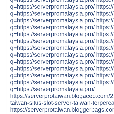
q=https://serverpromalaysia.pro/
https:/
q=https://serverpromalaysia.pro/
https:/
q=https://serverpromalaysia.pro/
https:/
q=https://serverpromalaysia.pro/
https:/
q=https://serverpromalaysia.pro/
https:
q=https://serverpromalaysia.pro/
https:/
q=https://serverpromalaysia.pro/
https:/
q=https://serverpromalaysia.pro/
https:/
q=https://serverpromalaysia.pro/
https:
q=https://serverpromalaysia.pro/
https:
q=https://serverpromalaysia.pro/
https:
q=https://serverpromalaysia.pro/
https:
q=https://serverpromalaysia.pro/
https://serverprotaiwan.blogacep.com/
taiwan-situs-slot-server-taiwan-terperc
https://serverprotaiwan.bloggerbags.c