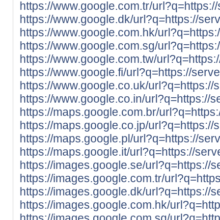
https://www.google.com.tr/url?q=https:/
https://www.google.dk/url?q=https://ser
https://www.google.com.hk/url?q=https:
https://www.google.com.sg/url?q=https:
https://www.google.com.tw/url?q=https:
https://www.google.fi/url?q=https://serv
https://www.google.co.uk/url?q=https://
https://www.google.co.in/url?q=https://
https://maps.google.com.br/url?q=https:
https://maps.google.co.jp/url?q=https://
https://maps.google.pl/url?q=https://ser
https://maps.google.it/url?q=https://ser
https://images.google.se/url?q=https://
https://images.google.com.tr/url?q=http
https://images.google.dk/url?q=https://
https://images.google.com.hk/url?q=http
https://images.google.com.sg/url?q=http