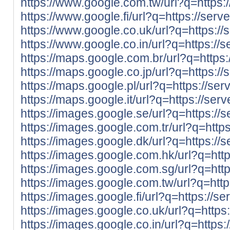
https://www.google.com.tw/url?q=https:/
https://www.google.fi/url?q=https://serv
https://www.google.co.uk/url?q=https://
https://www.google.co.in/url?q=https://s
https://maps.google.com.br/url?q=https:
https://maps.google.co.jp/url?q=https://
https://maps.google.pl/url?q=https://ser
https://maps.google.it/url?q=https://ser
https://images.google.se/url?q=https://
https://images.google.com.tr/url?q=https
https://images.google.dk/url?q=https://
https://images.google.com.hk/url?q=http
https://images.google.com.sg/url?q=http
https://images.google.com.tw/url?q=http
https://images.google.fi/url?q=https://s
https://images.google.co.uk/url?q=https
https://images.google.co.in/url?q=https: