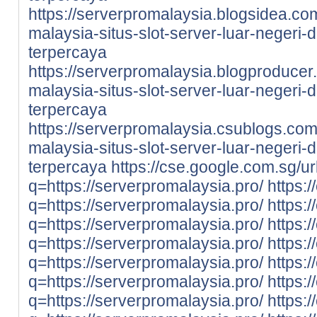
https://serverpromalaysia.blogsidea.c
malaysia-situs-slot-server-luar-negeri-
terpercaya
https://serverpromalaysia.blogproduce
malaysia-situs-slot-server-luar-negeri-
terpercaya
https://serverpromalaysia.csublogs.co
malaysia-situs-slot-server-luar-negeri-
terpercaya
https://cse.google.com.sg/ur
q=https://serverpromalaysia.pro/
https:
q=https://serverpromalaysia.pro/
https:/
q=https://serverpromalaysia.pro/
https:/
q=https://serverpromalaysia.pro/
https:/
q=https://serverpromalaysia.pro/
https:/
q=https://serverpromalaysia.pro/
https:/
q=https://serverpromalaysia.pro/
https: