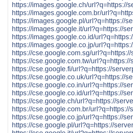
https://images.google.ch/url?q=https://
https://images.google.com.br/url?q=http
https://images.google.pl/url?q=https://s
https://images.google.it/url?q=https://s
https://images.google.co.id/url?q=https:
https://images.google.co.jp/url?q=https:
https://cse.google.com.sg/url?q=https:/
https://cse.google.com.tw/url?q=https://
https://cse.google.fi/url?q=https://serve
https://cse.google.co.uk/url?q=https://s
https://cse.google.co.in/url?q=https://s
https://cse.google.co.id/url?q=https://s
https://cse.google.ch/url?q=https://serv
https://cse.google.com.br/url?q=https://
https://cse.google.co.jp/url?q=https://s
https://cse.google.pl/url?q=https://serve
https://cse.google.it/url?q=https://serve