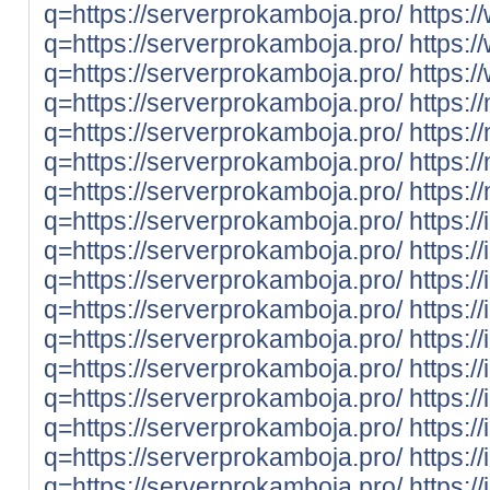
q=https://serverprokamboja.pro/
https:/
q=https://serverprokamboja.pro/
https:/
q=https://serverprokamboja.pro/
https:/
q=https://serverprokamboja.pro/
https:/
q=https://serverprokamboja.pro/
https:/
q=https://serverprokamboja.pro/
https:/
q=https://serverprokamboja.pro/
https:/
q=https://serverprokamboja.pro/
https:/
q=https://serverprokamboja.pro/
https:/
q=https://serverprokamboja.pro/
https:/
q=https://serverprokamboja.pro/
https:/
q=https://serverprokamboja.pro/
https:/
q=https://serverprokamboja.pro/
https:/
q=https://serverprokamboja.pro/
https:/
q=https://serverprokamboja.pro/
https:/
q=https://serverprokamboja.pro/
https:/
q=https://serverprokamboja.pro/
https:/