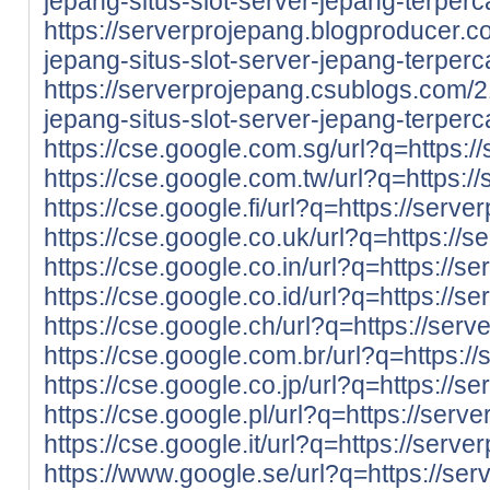
jepang-situs-slot-server-jepang-terper
https://serverprojepang.blogproducer.
jepang-situs-slot-server-jepang-terper
https://serverprojepang.csublogs.com/
jepang-situs-slot-server-jepang-terper
https://cse.google.com.sg/url?q=https:/
https://cse.google.com.tw/url?q=https:/
https://cse.google.fi/url?q=https://serve
https://cse.google.co.uk/url?q=https://s
https://cse.google.co.in/url?q=https://s
https://cse.google.co.id/url?q=https://s
https://cse.google.ch/url?q=https://serv
https://cse.google.com.br/url?q=https:/
https://cse.google.co.jp/url?q=https://s
https://cse.google.pl/url?q=https://serv
https://cse.google.it/url?q=https://serve
https://www.google.se/url?q=https://ser