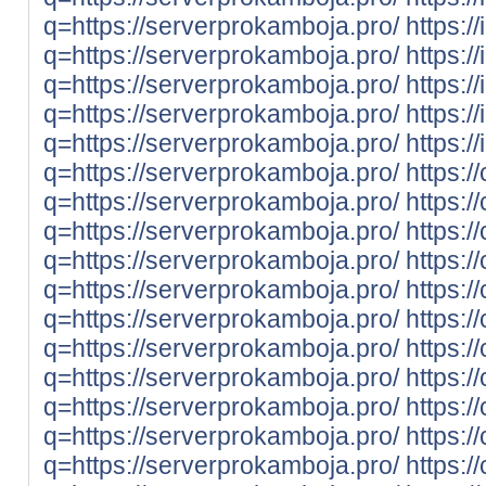
q=https://serverprokamboja.pro/
https:/
q=https://serverprokamboja.pro/
https:/
q=https://serverprokamboja.pro/
https:/
q=https://serverprokamboja.pro/
https:/
q=https://serverprokamboja.pro/
https:/
q=https://serverprokamboja.pro/
https:/
q=https://serverprokamboja.pro/
https:/
q=https://serverprokamboja.pro/
https:/
q=https://serverprokamboja.pro/
https:/
q=https://serverprokamboja.pro/
https:/
q=https://serverprokamboja.pro/
https:/
q=https://serverprokamboja.pro/
https:/
q=https://serverprokamboja.pro/
https:/
q=https://serverprokamboja.pro/
https:/
q=https://serverprokamboja.pro/
https:/
q=https://serverprokamboja.pro/
https:/