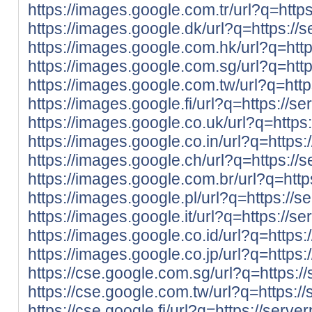
https://images.google.com.tr/url?q=https
https://images.google.dk/url?q=https://s
https://images.google.com.hk/url?q=http
https://images.google.com.sg/url?q=http
https://images.google.com.tw/url?q=http
https://images.google.fi/url?q=https://se
https://images.google.co.uk/url?q=https:
https://images.google.co.in/url?q=https:
https://images.google.ch/url?q=https://s
https://images.google.com.br/url?q=http
https://images.google.pl/url?q=https://s
https://images.google.it/url?q=https://se
https://images.google.co.id/url?q=https:
https://images.google.co.jp/url?q=https:
https://cse.google.com.sg/url?q=https://
https://cse.google.com.tw/url?q=https://
https://cse.google.fi/url?q=https://serve