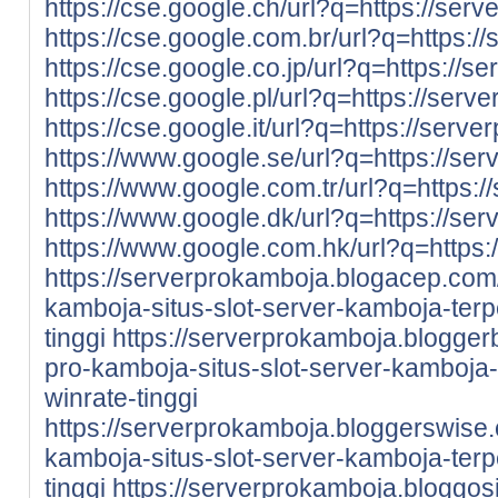
https://cse.google.ch/url?q=https://serv
https://cse.google.com.br/url?q=https:/
https://cse.google.co.jp/url?q=https://s
https://cse.google.pl/url?q=https://serv
https://cse.google.it/url?q=https://serve
https://www.google.se/url?q=https://ser
https://www.google.com.tr/url?q=https:/
https://www.google.dk/url?q=https://ser
https://www.google.com.hk/url?q=https:
https://serverprokamboja.blogacep.com
kamboja-situs-slot-server-kamboja-ter
tinggi
https://serverprokamboja.blogge
pro-kamboja-situs-slot-server-kamboja
winrate-tinggi
https://serverprokamboja.bloggerswise
kamboja-situs-slot-server-kamboja-ter
tinggi
https://serverprokamboja.bloggo