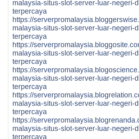
malaysia-situs-slot-server-luar-negeri-
terpercaya
https://serverpromalaysia.bloggerswis
malaysia-situs-slot-server-luar-negeri-
terpercaya
https://serverpromalaysia.bloggosite.c
malaysia-situs-slot-server-luar-negeri-
terpercaya
https://serverpromalaysia.blogoscienc
malaysia-situs-slot-server-luar-negeri-
terpercaya
https://serverpromalaysia.blogrelation
malaysia-situs-slot-server-luar-negeri-
terpercaya
https://serverpromalaysia.blogrenanda
malaysia-situs-slot-server-luar-negeri-
terpercaya