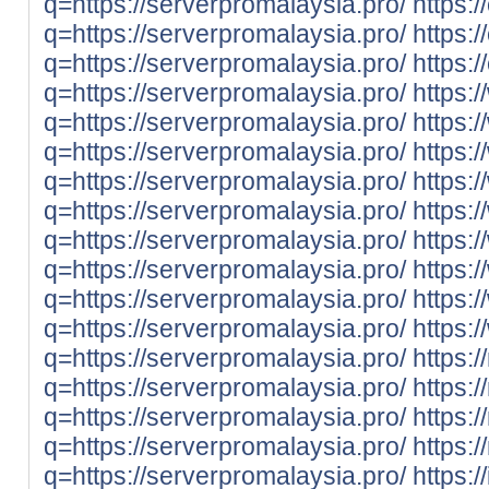
q=https://serverpromalaysia.pro/
https:/
q=https://serverpromalaysia.pro/
https:/
q=https://serverpromalaysia.pro/
https:/
q=https://serverpromalaysia.pro/
https:
q=https://serverpromalaysia.pro/
https:
q=https://serverpromalaysia.pro/
https:
q=https://serverpromalaysia.pro/
https:
q=https://serverpromalaysia.pro/
https:
q=https://serverpromalaysia.pro/
https:
q=https://serverpromalaysia.pro/
https:/
q=https://serverpromalaysia.pro/
https:
q=https://serverpromalaysia.pro/
https:
q=https://serverpromalaysia.pro/
https:
q=https://serverpromalaysia.pro/
https:
q=https://serverpromalaysia.pro/
https:/
q=https://serverpromalaysia.pro/
https:/
q=https://serverpromalaysia.pro/
https: