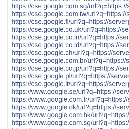
https://cse.google.com.sg/url?q=https:/
https://cse.google.com.tw/url?q=https://
https://cse.google.fi/url?q=https://serve
https://cse.google.co.uk/url?q=https://s
https://cse.google.co.in/url?q=https://s
https://cse.google.co.id/url?q=https://s
https://cse.google.ch/url?q=https://serv
https://cse.google.com.br/url?q=https://
https://cse.google.co.jp/url?q=https://s
https://cse.google.pl/url?q=https://serve
https://cse.google.it/url?q=https://serve
https://www.google.se/url?q=https://ser
https://www.google.com.tr/url?q=https:/
https://www.google.dk/url?q=https://ser
https://www.google.com.hk/url?q=https:/
https://www.google.com.sg/url?q=https:/