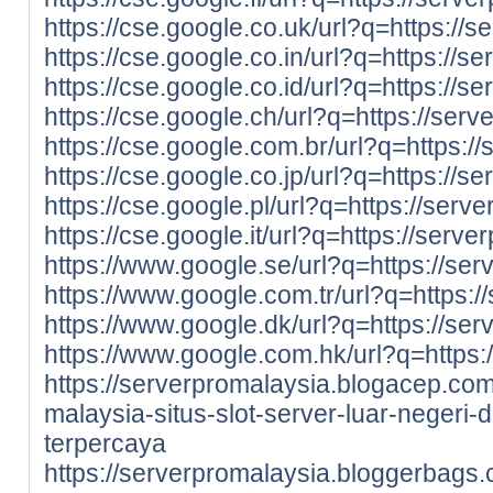
https://cse.google.co.uk/url?q=https://s
https://cse.google.co.in/url?q=https://se
https://cse.google.co.id/url?q=https://se
https://cse.google.ch/url?q=https://serv
https://cse.google.com.br/url?q=https://
https://cse.google.co.jp/url?q=https://se
https://cse.google.pl/url?q=https://serve
https://cse.google.it/url?q=https://serve
https://www.google.se/url?q=https://ser
https://www.google.com.tr/url?q=https:/
https://www.google.dk/url?q=https://ser
https://www.google.com.hk/url?q=https:/
https://serverpromalaysia.blogacep.co
malaysia-situs-slot-server-luar-negeri-
terpercaya
https://serverpromalaysia.bloggerbags