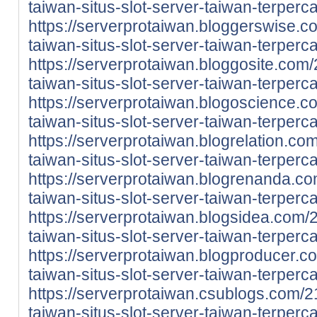
taiwan-situs-slot-server-taiwan-terperc
https://serverprotaiwan.bloggerswise.
taiwan-situs-slot-server-taiwan-terperc
https://serverprotaiwan.bloggosite.com
taiwan-situs-slot-server-taiwan-terperc
https://serverprotaiwan.blogoscience.
taiwan-situs-slot-server-taiwan-terperc
https://serverprotaiwan.blogrelation.c
taiwan-situs-slot-server-taiwan-terperc
https://serverprotaiwan.blogrenanda.c
taiwan-situs-slot-server-taiwan-terperc
https://serverprotaiwan.blogsidea.com/
taiwan-situs-slot-server-taiwan-terperc
https://serverprotaiwan.blogproducer.
taiwan-situs-slot-server-taiwan-terperc
https://serverprotaiwan.csublogs.com/
taiwan-situs-slot-server-taiwan-terperc