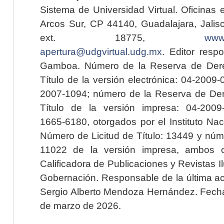
Sistema de Universidad Virtual. Oficinas 
Arcos Sur, CP 44140, Guadalajara, Jalisc
ext. 18775,
www.
apertura@udgvirtual.udg.mx
. Editor resp
Gamboa. Número de la Reserva de Dere
Título de la versión electrónica: 04-200
2007-1094; número de la Reserva de Der
Título de la versión impresa: 04-200
1665-6180, otorgados por el Instituto Nac
Número de Licitud de Título: 13449 y núme
11022 de la versión impresa, ambos o
Calificadora de Publicaciones y Revistas I
Gobernación. Responsable de la última ac
Sergio Alberto Mendoza Hernández. Fecha 
de marzo de 2026.