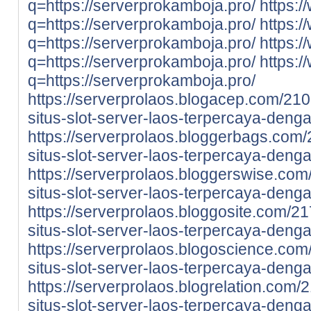
q=https://serverprokamboja.pro/
https:/
q=https://serverprokamboja.pro/
https:/
q=https://serverprokamboja.pro/
https:/
q=https://serverprokamboja.pro/
https:
q=https://serverprokamboja.pro/
https://serverprolaos.blogacep.com/21
situs-slot-server-laos-terpercaya-denga
https://serverprolaos.bloggerbags.com
situs-slot-server-laos-terpercaya-denga
https://serverprolaos.bloggerswise.com
situs-slot-server-laos-terpercaya-denga
https://serverprolaos.bloggosite.com/2
situs-slot-server-laos-terpercaya-denga
https://serverprolaos.blogoscience.com
situs-slot-server-laos-terpercaya-denga
https://serverprolaos.blogrelation.com
situs-slot-server-laos-terpercaya-denga