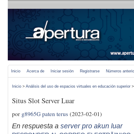
Inicio
Acerca de
Iniciar sesión
Registrarse
Números anteri
Inicio
>
Análisis del uso de espacios virtuales en educación superior
Situs Slot Server Luar
por
g8965G paten terus
(2023-02-01)
En respuesta a
server pro akun luar