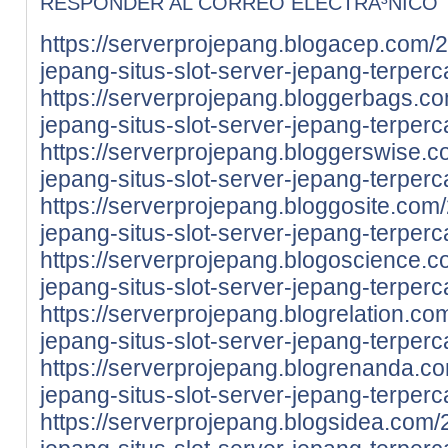
RESPONDER AL CORREO ELECTRÃ³NICO
https://serverprojepang.blogacep.com/
jepang-situs-slot-server-jepang-terper
https://serverprojepang.bloggerbags.c
jepang-situs-slot-server-jepang-terper
https://serverprojepang.bloggerswise.
jepang-situs-slot-server-jepang-terper
https://serverprojepang.bloggosite.com
jepang-situs-slot-server-jepang-terper
https://serverprojepang.blogoscience.
jepang-situs-slot-server-jepang-terper
https://serverprojepang.blogrelation.c
jepang-situs-slot-server-jepang-terper
https://serverprojepang.blogrenanda.c
jepang-situs-slot-server-jepang-terper
https://serverprojepang.blogsidea.com