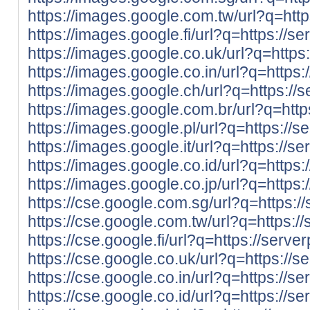
https://images.google.com.tw/url?q=http
https://images.google.fi/url?q=https://s
https://images.google.co.uk/url?q=https
https://images.google.co.in/url?q=https:
https://images.google.ch/url?q=https://
https://images.google.com.br/url?q=http
https://images.google.pl/url?q=https://s
https://images.google.it/url?q=https://s
https://images.google.co.id/url?q=https:
https://images.google.co.jp/url?q=https:
https://cse.google.com.sg/url?q=https:/
https://cse.google.com.tw/url?q=https:/
https://cse.google.fi/url?q=https://serve
https://cse.google.co.uk/url?q=https://s
https://cse.google.co.in/url?q=https://s
https://cse.google.co.id/url?q=https://s