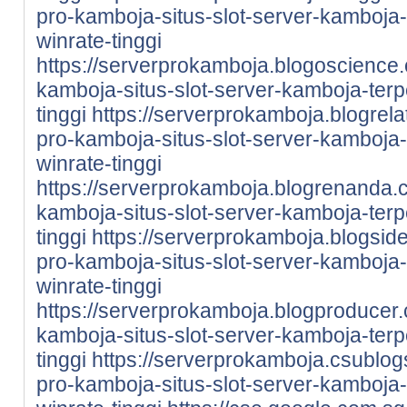
pro-kamboja-situs-slot-server-kamboja
winrate-tinggi
https://serverprokamboja.blogoscience
kamboja-situs-slot-server-kamboja-ter
tinggi
https://serverprokamboja.blogrel
pro-kamboja-situs-slot-server-kamboja
winrate-tinggi
https://serverprokamboja.blogrenanda
kamboja-situs-slot-server-kamboja-ter
tinggi
https://serverprokamboja.blogsi
pro-kamboja-situs-slot-server-kamboja
winrate-tinggi
https://serverprokamboja.blogproducer
kamboja-situs-slot-server-kamboja-ter
tinggi
https://serverprokamboja.csublo
pro-kamboja-situs-slot-server-kamboja