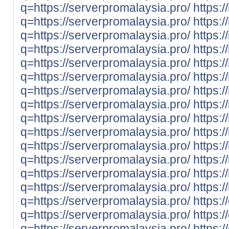
q=https://serverpromalaysia.pro/
https:
q=https://serverpromalaysia.pro/
https:
q=https://serverpromalaysia.pro/
https:
q=https://serverpromalaysia.pro/
https:
q=https://serverpromalaysia.pro/
https:
q=https://serverpromalaysia.pro/
https:/
q=https://serverpromalaysia.pro/
https:
q=https://serverpromalaysia.pro/
https:/
q=https://serverpromalaysia.pro/
https:
q=https://serverpromalaysia.pro/
https:
q=https://serverpromalaysia.pro/
https:/
q=https://serverpromalaysia.pro/
https:/
q=https://serverpromalaysia.pro/
https:/
q=https://serverpromalaysia.pro/
https:/
q=https://serverpromalaysia.pro/
https:
q=https://serverpromalaysia.pro/
https:
q=https://serverpromalaysia.pro/
https:/