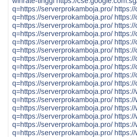
winrate-tinggi
https://cse.google.com.sg
q=https://serverprokamboja.pro/
https:/
q=https://serverprokamboja.pro/
https:/
q=https://serverprokamboja.pro/
https:/
q=https://serverprokamboja.pro/
https:/
q=https://serverprokamboja.pro/
https:/
q=https://serverprokamboja.pro/
https:/
q=https://serverprokamboja.pro/
https:/
q=https://serverprokamboja.pro/
https:/
q=https://serverprokamboja.pro/
https:/
q=https://serverprokamboja.pro/
https:/
q=https://serverprokamboja.pro/
https:/
q=https://serverprokamboja.pro/
https:/
q=https://serverprokamboja.pro/
https:/
q=https://serverprokamboja.pro/
https:
q=https://serverprokamboja.pro/
https:
q=https://serverprokamboja.pro/
https: