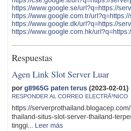
https://www.google.se/url?q=https://ser
https://www.google.com.tr/url?q=https:/
https://www.google.dk/url?q=https://ser
https://www.google.com.hk/url?q=https:/
Respuestas
Agen Link Slot Server Luar
por
g8965G paten terus
(2023-02-01)
RESPONDER AL CORREO ELECTRÃ³NICO
https://serverprothailand.blogacep.com
thailand-situs-slot-server-thailand-ter
tinggi...
Leer más