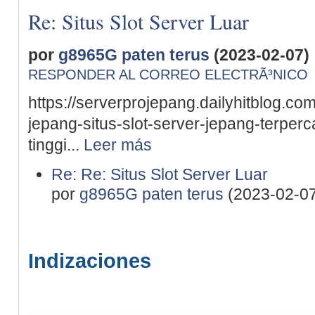
Re: Situs Slot Server Luar
por
g8965G paten terus
(2023-02-07)
RESPONDER AL CORREO ELECTRÃ³NICO
https://serverprojepang.dailyhitblog.c
jepang-situs-slot-server-jepang-terper
tinggi...
Leer más
Re: Re: Situs Slot Server Luar
por
g8965G paten terus
(2023-02-07
Indizaciones