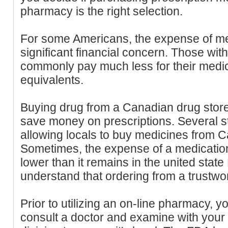
pharmacy is the right selection.
For some Americans, the expense of me
significant financial concern. Those wit
commonly pay much less for their medici
equivalents.
Buying drug from a Canadian drug store
save money on prescriptions. Several st
allowing locals to buy medicines from C
Sometimes, the expense of a medicatio
lower than it remains in the united state
understand that ordering from a trustwort
Prior to utilizing an on-line pharmacy, y
consult a doctor and examine with your