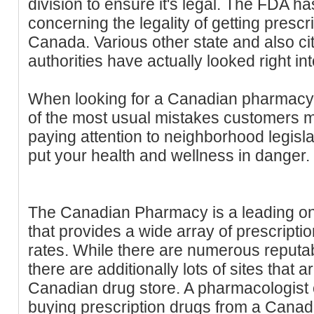
division to ensure it's legal. The FDA has
concerning the legality of getting presc
Canada. Various other state and also ci
authorities have actually looked right int
When looking for a Canadian pharmacy,
of the most usual mistakes customers ma
paying attention to neighborhood legisla
put your health and wellness in danger.
The Canadian Pharmacy is a leading on
that provides a wide array of prescripti
rates. While there are numerous reput
there are additionally lots of sites that 
Canadian drug store. A pharmacologist c
buying prescription drugs from a Canadi