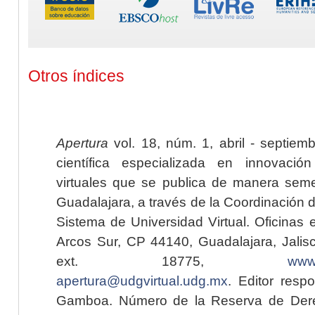
Otros índices
Apertura
vol. 18, núm. 1, abril - septiem
científica especializada en innovaci
virtuales que se publica de manera seme
Guadalajara, a través de la Coordinación 
Sistema de Universidad Virtual. Oficinas 
Arcos Sur, CP 44140, Guadalajara, Jalisc
ext. 18775,
www.
apertura@udgvirtual.udg.mx
. Editor resp
Gamboa. Número de la Reserva de Dere