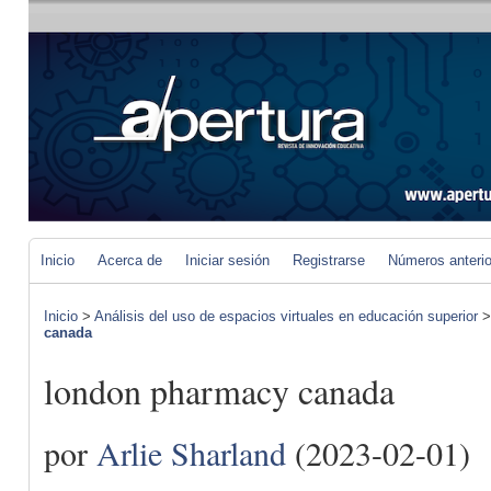
Inicio
Acerca de
Iniciar sesión
Registrarse
Números anteri
Inicio
>
Análisis del uso de espacios virtuales en educación superior
canada
london pharmacy canada
por
Arlie Sharland
(2023-02-01)