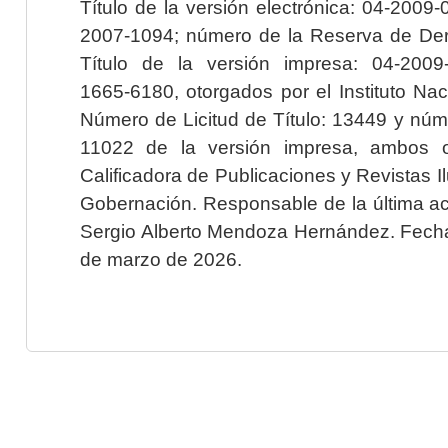
Título de la versión electrónica: 04-200
2007-1094; número de la Reserva de Der
Título de la versión impresa: 04-200
1665-6180, otorgados por el Instituto Nac
Número de Licitud de Título: 13449 y núme
11022 de la versión impresa, ambos o
Calificadora de Publicaciones y Revistas I
Gobernación. Responsable de la última ac
Sergio Alberto Mendoza Hernández. Fecha 
de marzo de 2026.