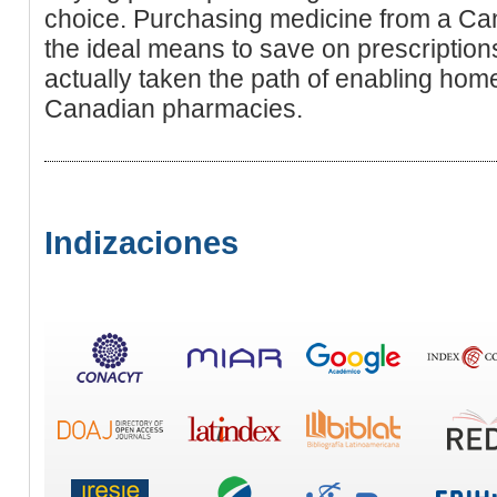
choice. Purchasing medicine from a C
the ideal means to save on prescriptio
actually taken the path of enabling ho
Canadian pharmacies.
Indizaciones