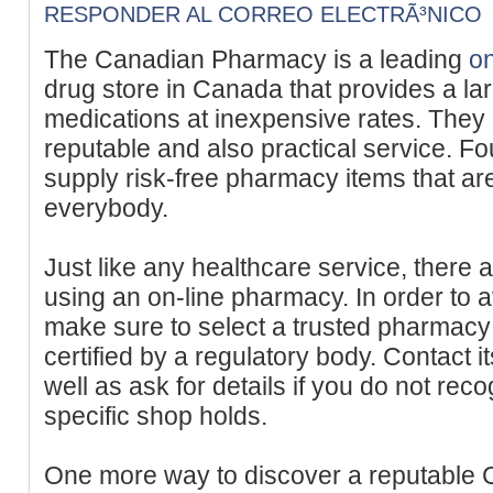
RESPONDER AL CORREO ELECTRÃ³NICO
The Canadian Pharmacy is a leading
o
drug store in Canada that provides a lar
medications at inexpensive rates. They 
reputable and also practical service. F
supply risk-free pharmacy items that are
everybody.
Just like any healthcare service, there
using an on-line pharmacy. In order to 
make sure to select a trusted pharmacy t
certified by a regulatory body. Contact i
well as ask for details if you do not rec
specific shop holds.
One more way to discover a reputable C