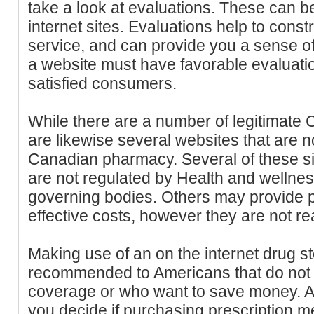
take a look at evaluations. These can b
internet sites. Evaluations help to constr
service, and can provide you a sense of
a website must have favorable evaluati
satisfied consumers.
While there are a number of legitimate
are likewise several websites that are 
Canadian pharmacy. Several of these si
are not regulated by Health and wellne
governing bodies. Others may provide pr
effective costs, however they are not re
Making use of an on the internet drug st
recommended to Americans that do not 
coverage or who want to save money. A
you decide if purchasing prescription 