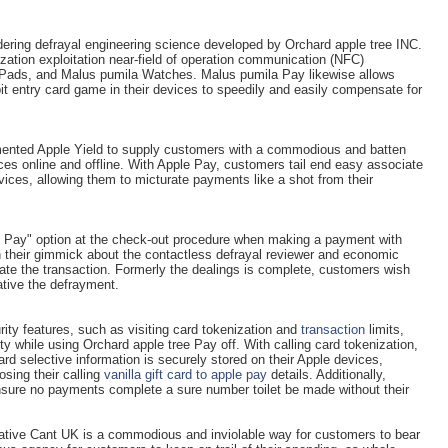
ndering defrayal engineering science developed by Orchard apple tree INC.
ization exploitation near-field of operation communication (NFC)
iPads, and Malus pumila Watches. Malus pumila Pay likewise allows
t entry card game in their devices to speedily and easily compensate for
ented Apple Yield to supply customers with a commodious and batten
es online and offline. With Apple Pay, customers tail end easy associate
vices, allowing them to micturate payments like a shot from their
le Pay" option at the check-out procedure when making a payment with
h their gimmick about the contactless defrayal reviewer and economic
ate the transaction. Formerly the dealings is complete, customers wish
ative the defrayment.
ity features, such as visiting card tokenization and
transaction
limits,
y while using Orchard apple tree Pay off. With calling card tokenization,
ard selective information is securely stored on their Apple devices,
sing their calling
vanilla gift card to apple pay
details. Additionally,
ensure no payments complete a sure number toilet be made without their
tive Cant UK is a commodious and inviolable way for customers to bear