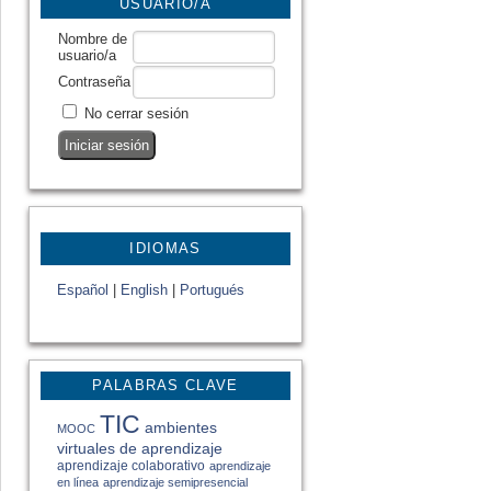
USUARIO/A
Nombre de
usuario/a
Contraseña
No cerrar sesión
IDIOMAS
Español
|
English
|
Portugués
PALABRAS CLAVE
TIC
ambientes
MOOC
virtuales de aprendizaje
aprendizaje colaborativo
aprendizaje
en línea
aprendizaje semipresencial