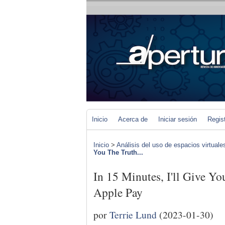
Inicio
Acerca de
Iniciar sesión
Regis
Inicio
>
Análisis del uso de espacios virtuale
You The Truth...
In 15 Minutes, I'll Give Y
Apple Pay
por
Terrie Lund
(2023-01-30)