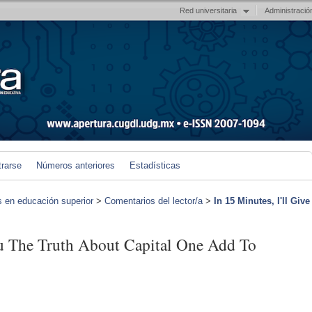
Red universitaria
Administració
trarse
Números anteriores
Estadísticas
s en educación superior
>
Comentarios del lector/a
>
In 15 Minutes, I'll Give
ou The Truth About Capital One Add To