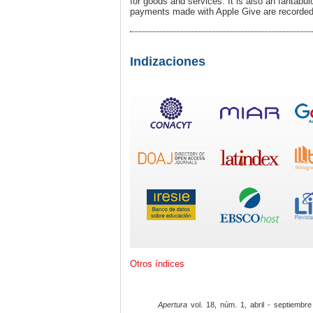
for goods and services. It is also an fantabu
payments made with Apple Give are recorded i
Indizaciones
Otros índices
Apertura
vol. 18, núm. 1, abril - septiembre