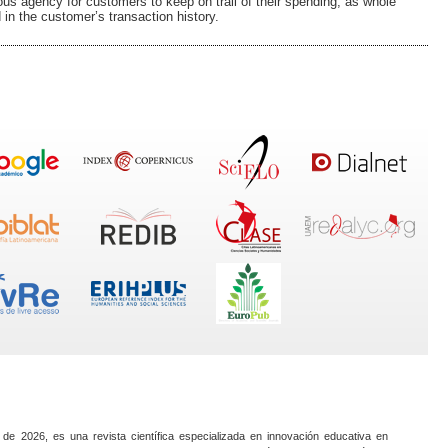
lous agency for customers to keep on trail of their spending, as whole
n the customer’s transaction history.
 de 2026, es una revista científica especializada en innovación educativa en