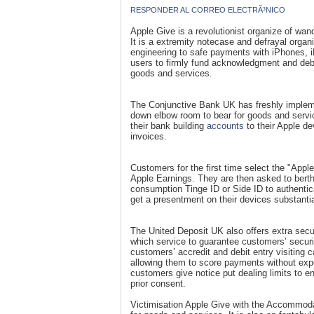
RESPONDER AL CORREO ELECTRÃ³NICO
Apple Give is a revolutionist organize of wa
It is a extremity notecase and defrayal organ
engineering to safe payments with iPhones, 
users to firmly fund acknowledgment and debi
goods and services.
The Conjunctive Bank UK has freshly implem
down elbow room to bear for goods and servic
their bank building
accounts
to their Apple de
invoices.
Customers for the first time select the "App
Apple Earnings. They are then asked to bert
consumption Tinge ID or Side ID to authentic
get a presentment on their devices substanti
The United Deposit UK also offers extra secur
which service to guarantee customers’ securit
customers’ accredit and debit entry visiting c
allowing them to score payments without expo
customers give notice put dealing limits to 
prior consent.
Victimisation Apple Give with the Accommoda