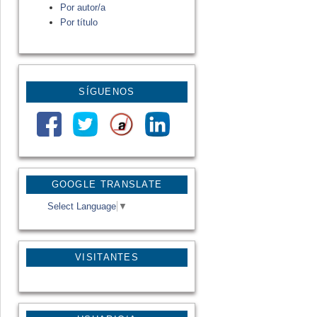
Por autor/a
Por título
SÍGUENOS
GOOGLE TRANSLATE
Select Language
▼
VISITANTES