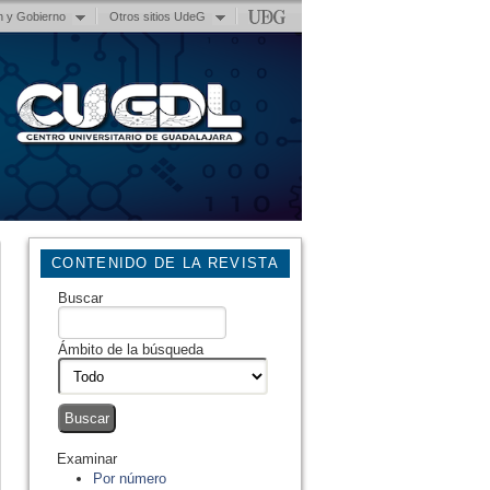
n y Gobierno
Otros sitios UdeG
CONTENIDO DE LA REVISTA
Buscar
Ámbito de la búsqueda
Examinar
Por número