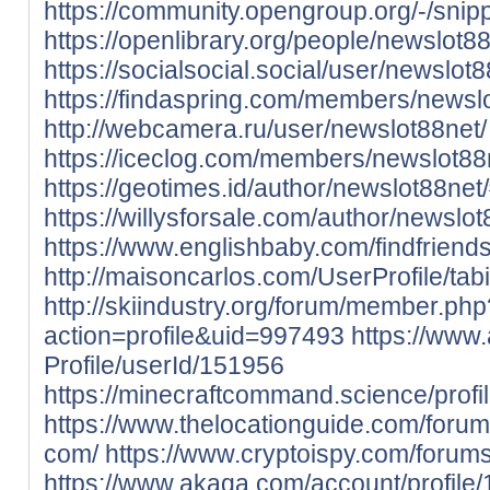
https://community.opengroup.org/-/snip
https://openlibrary.org/people/newslot8
https://socialsocial.social/user/newslot8
https://findaspring.com/members/newsl
http://webcamera.ru/user/newslot88net/
https://iceclog.com/members/newslot88ne
https://geotimes.id/author/newslot88net
https://willysforsale.com/author/newslot
https://www.englishbaby.com/findfriends
http://maisoncarlos.com/UserProfile/ta
http://skiindustry.org/forum/member.php
action=profile&uid=997493
https://www
Profile/userId/151956
https://minecraftcommand.science/profi
https://www.thelocationguide.com/foru
com/
https://www.cryptoispy.com/forum
https://www.akaqa.com/account/profil