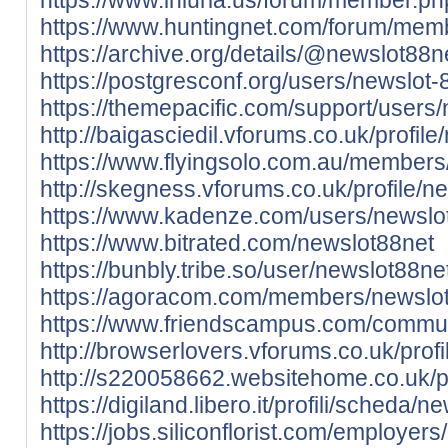
https://www.huntingnet.com/forum/mem
https://archive.org/details/@newslot88
https://postgresconf.org/users/newslot-
https://themepacific.com/support/users
http://baigasciedil.vforums.co.uk/profil
https://www.flyingsolo.com.au/members/
http://skegness.vforums.co.uk/profile/n
https://www.kadenze.com/users/newslo
https://www.bitrated.com/newslot88net
https://bunbly.tribe.so/user/newslot88ne
https://agoracom.com/members/newslo
https://www.friendscampus.com/communi
http://browserlovers.vforums.co.uk/prof
http://s220058662.websitehome.co.uk/
https://digiland.libero.it/profili/scheda/n
https://jobs.siliconflorist.com/employe