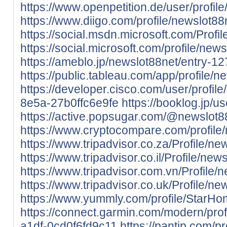
https://www.openpetition.de/user/profi
https://www.diigo.com/profile/newslot88
https://social.msdn.microsoft.com/Profi
https://social.microsoft.com/profile/news
https://ameblo.jp/newslot88net/entry-1
https://public.tableau.com/app/profile/n
https://developer.cisco.com/user/profi
8e5a-27b0ffc6e9fe
https://booklog.jp/u
https://active.popsugar.com/@newslot88
https://www.cryptocompare.com/profile/n
https://www.tripadvisor.co.za/Profile/ne
https://www.tripadvisor.co.il/Profile/new
https://www.tripadvisor.com.vn/Profile/
https://www.tripadvisor.co.uk/Profile/ne
https://www.yummly.com/profile/StarH
https://connect.garmin.com/modern/pro
a1df-0cd0f6fd9c11
https://pantip.com/p