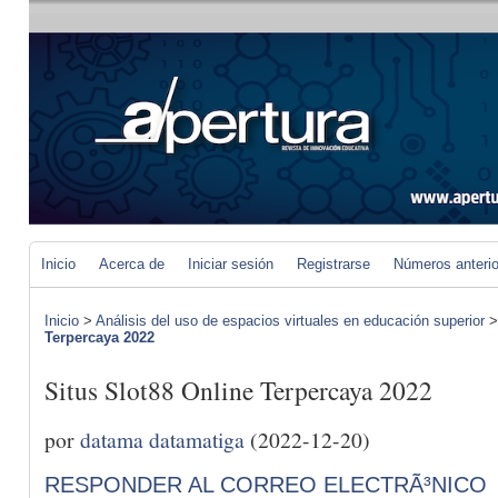
Inicio
Acerca de
Iniciar sesión
Registrarse
Números anteri
Inicio
>
Análisis del uso de espacios virtuales en educación superior
Terpercaya 2022
Situs Slot88 Online Terpercaya 2022
por
datama datamatiga
(2022-12-20)
RESPONDER AL CORREO ELECTRÃ³NICO