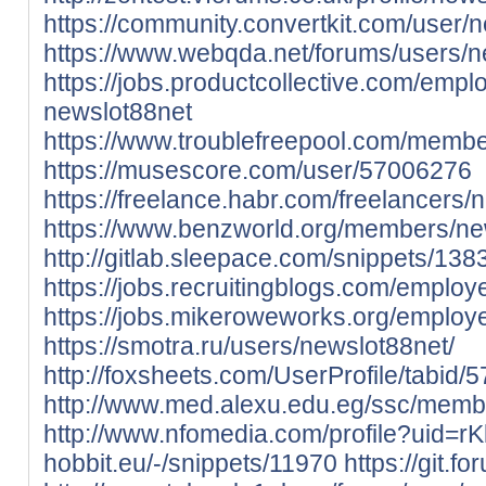
https://community.convertkit.com/user/
https://www.webqda.net/forums/users/n
https://jobs.productcollective.com/emp
newslot88net
https://www.troublefreepool.com/memb
https://musescore.com/user/57006276
https://freelance.habr.com/freelancers/
https://www.benzworld.org/members/ne
http://gitlab.sleepace.com/snippets/138
https://jobs.recruitingblogs.com/emplo
https://jobs.mikeroweworks.org/emplo
https://smotra.ru/users/newslot88net/
http://foxsheets.com/UserProfile/tabid/
http://www.med.alexu.edu.eg/ssc/memb
http://www.nfomedia.com/profile?uid=r
hobbit.eu/-/snippets/11970
https://git.f