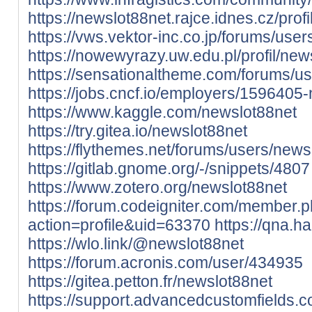
https://newslot88net.rajce.idnes.cz/prof
https://vws.vektor-inc.co.jp/forums/use
https://nowewyrazy.uw.edu.pl/profil/new
https://sensationaltheme.com/forums/us
https://jobs.cncf.io/employers/1596405
https://www.kaggle.com/newslot88net
https://try.gitea.io/newslot88net
https://flythemes.net/forums/users/news
https://gitlab.gnome.org/-/snippets/4807
https://www.zotero.org/newslot88net
https://forum.codeigniter.com/member.
action=profile&uid=63370
https://qna.h
https://wlo.link/@newslot88net
https://forum.acronis.com/user/434935
https://gitea.petton.fr/newslot88net
https://support.advancedcustomfields.