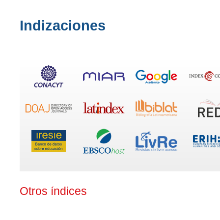
Indizaciones
Otros índices