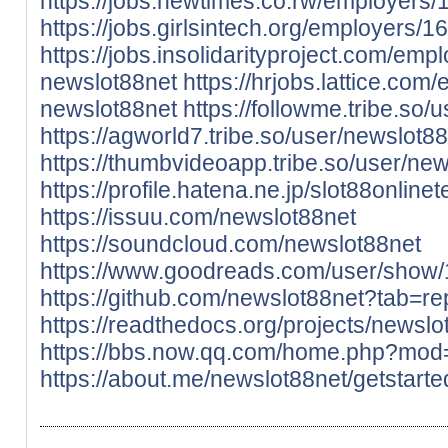
https://jobs.newtimes.co.rw/employers
https://jobs.girlsintech.org/employers
https://jobs.insolidarityproject.com/em
newslot88net
https://hrjobs.lattice.co
newslot88net
https://followme.tribe.so/
https://agworld7.tribe.so/user/newslot8
https://thumbvideoapp.tribe.so/user/ne
https://profile.hatena.ne.jp/slot88onlinet
https://issuu.com/newslot88net
https://soundcloud.com/newslot88net
https://www.goodreads.com/user/show
https://github.com/newslot88net?tab=re
https://readthedocs.org/projects/newslo
https://bbs.now.qq.com/home.php?mo
https://about.me/newslot88net/getstarte