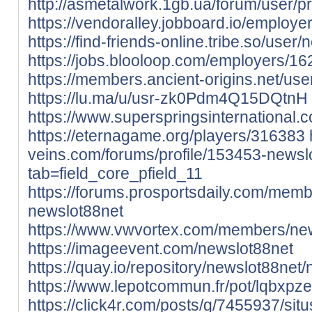
http://asmetalwork.1gb.ua/forum/user/p
https://vendoralley.jobboard.io/employ
https://find-friends-online.tribe.so/user
https://jobs.blooloop.com/employers/1
https://members.ancient-origins.net/us
https://lu.ma/u/usr-zk0Pdm4Q15DQtnH
https://www.superspringsinternational.
https://eternagame.org/players/316383
veins.com/forums/profile/153453-newsl
tab=field_core_pfield_11
https://forums.prosportsdaily.com/me
newslot88net
https://www.vwvortex.com/members/ne
https://imageevent.com/newslot88net
https://quay.io/repository/newslot88net
https://www.lepotcommun.fr/pot/lqbxpz
https://click4r.com/posts/g/7455937/sit