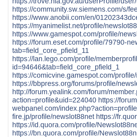
https://trove.nla.gov.au/userProfile/use
https://community.sw.siemens.com/s
https://www.anobii.com/en/01202343dced
https://myanimelist.net/profile/newslot8
https://www.gamespot.com/profile/news
https://forum.eset.com/profile/79790-ne
tab=field_core_pfield_11
https://lan.lego.com/profile/memberprofi
id=94646&tab=field_core_pfield_1
https://comicvine.gamespot.com/profile
https://bbpress.org/forums/profile/newsl
http://forum.yealink.com/forum/member
action=profile&uid=224040
https://foru
webpanel.com/index.php?action=profil
fire.jp/profile/newslot88net
https://fr.qu
https://id.quora.com/profile/Newslot88ne
https://bn.quora.com/profile/Newslot88n