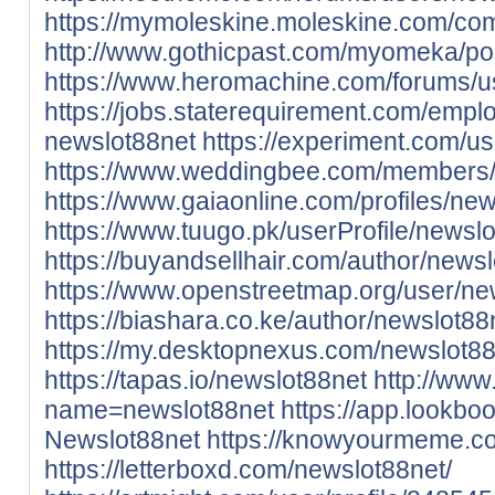
https://mymoleskine.moleskine.com/co
http://www.gothicpast.com/myomeka/p
https://www.heromachine.com/forums/u
https://jobs.staterequirement.com/emp
newslot88net
https://experiment.com/u
https://www.weddingbee.com/members/
https://www.gaiaonline.com/profiles/ne
https://www.tuugo.pk/userProfile/news
https://buyandsellhair.com/author/newsl
https://www.openstreetmap.org/user/ne
https://biashara.co.ke/author/newslot88
https://my.desktopnexus.com/newslot8
https://tapas.io/newslot88net
http://ww
name=newslot88net
https://app.lookbo
Newslot88net
https://knowyourmeme.c
https://letterboxd.com/newslot88net/