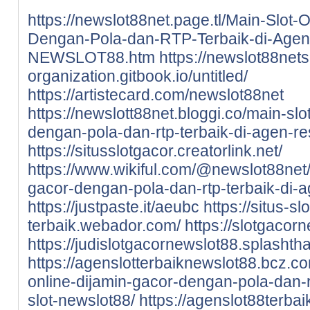
https://newslot88net.page.tl/Main-Slot-
Dengan-Pola-dan-RTP-Terbaik-di-Agen
NEWSLOT88.htm
https://newslot88nets
organization.gitbook.io/untitled/
https://artistecard.com/newslot88net
https://newslott88net.bloggi.co/main-slo
dengan-pola-dan-rtp-terbaik-di-agen-re
https://situsslotgacor.creatorlink.net/
https://www.wikiful.com/@newslot88net/
gacor-dengan-pola-dan-rtp-terbaik-di-a
https://justpaste.it/aeubc
https://situs-s
terbaik.webador.com/
https://slotgacorn
https://judislotgacornewslot88.splashth
https://agenslotterbaiknewslot88.bcz.c
online-dijamin-gacor-dengan-pola-dan-r
slot-newslot88/
https://agenslot88terba