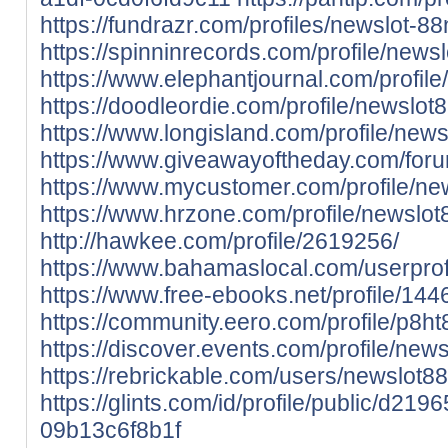
https://fundrazr.com/profiles/newslot-88
https://spinninrecords.com/profile/news
https://www.elephantjournal.com/profile
https://doodleordie.com/profile/newslot
https://www.longisland.com/profile/news
https://www.giveawayoftheday.com/foru
https://www.mycustomer.com/profile/ne
https://www.hrzone.com/profile/newslot
http://hawkee.com/profile/2619256/
https://www.bahamaslocal.com/userprof
https://www.free-ebooks.net/profile/14
https://community.eero.com/profile/p8ht
https://discover.events.com/profile/ne
https://rebrickable.com/users/newslot88
https://glints.com/id/profile/public/d2
09b13c6f8b1f