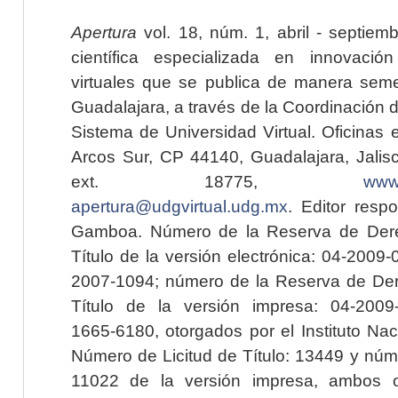
Apertura
vol. 18, núm. 1, abril - septiem
científica especializada en innovaci
virtuales que se publica de manera seme
Guadalajara, a través de la Coordinación 
Sistema de Universidad Virtual. Oficinas 
Arcos Sur, CP 44140, Guadalajara, Jalisc
ext. 18775,
www.
apertura@udgvirtual.udg.mx
. Editor resp
Gamboa. Número de la Reserva de Dere
Título de la versión electrónica: 04-200
2007-1094; número de la Reserva de Der
Título de la versión impresa: 04-200
1665-6180, otorgados por el Instituto Nac
Número de Licitud de Título: 13449 y núme
11022 de la versión impresa, ambos o