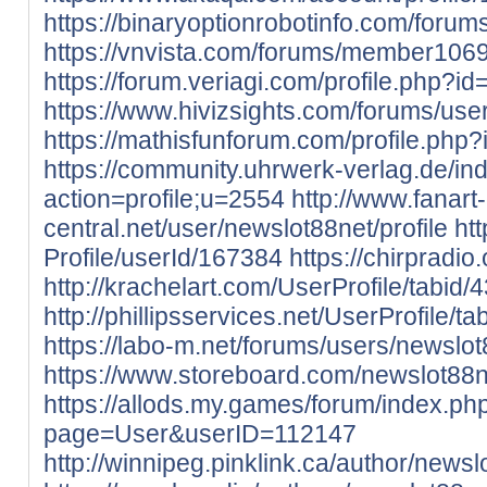
https://binaryoptionrobotinfo.com/forum
https://vnvista.com/forums/member106
https://forum.veriagi.com/profile.php?i
https://www.hivizsights.com/forums/use
https://mathisfunforum.com/profile.php
https://community.uhrwerk-verlag.de/in
action=profile;u=2554
http://www.fanart-
central.net/user/newslot88net/profile
ht
Profile/userId/167384
https://chirpradio
http://krachelart.com/UserProfile/tabid
http://phillipsservices.net/UserProfile/
https://labo-m.net/forums/users/newslo
https://www.storeboard.com/newslot88
https://allods.my.games/forum/index.ph
page=User&userID=112147
http://winnipeg.pinklink.ca/author/newsl