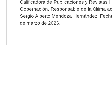
Calificadora de Publicaciones y Revistas I
Gobernación. Responsable de la última ac
Sergio Alberto Mendoza Hernández. Fecha 
de marzo de 2026.