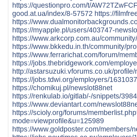
https://questionpro.com/t/AW72TZwFC
good.at.ua/index/8-57572
https://filmf
https://www.dualmonitorbackgrounds.c
https://myapple.pl/users/403747-newsl
https://www.arkcorp.com.au/community/p
https://www.bkkedu.in.th/community/prof
https://www.ferrarichat.com/forum/mem
https://jobs.thebridgework.com/employ
http://astarsuzuki.vforums.co.uk/profile
https://jobs.tdwi.org/employers/163103
https://chomikuj.pl/newslot88net
https://renkulab.io/gitlab/-/snippets/3984
https://www.deviantart.com/newslot88n
https://scioly.org/forums/memberlist.ph
mode=viewprofile&u=125989
https://www.goldposter.com/members/ne