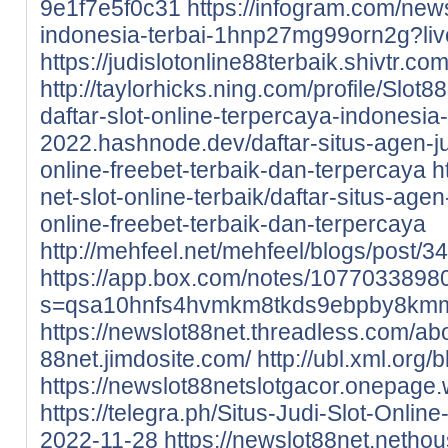
9e1f7e5f0c31
https://infogram.com/newsl
indonesia-terbai-1hnp27mg99orn2g?liv
https://judislotonline88terbaik.shivtr.co
http://taylorhicks.ning.com/profile/Slot8
daftar-slot-online-terpercaya-indonesia-
2022.hashnode.dev/daftar-situs-agen-j
online-freebet-terbaik-dan-terpercaya
h
net-slot-online-terbaik/daftar-situs-age
online-freebet-terbaik-dan-terpercaya
http://mehfeel.net/mehfeel/blogs/post/3
https://app.box.com/notes/1077033898
s=qsa10hnfs4hvmkm8tkds9ebpby8km
https://newslot88net.threadless.com/ab
88net.jimdosite.com/
http://ubl.xml.org
https://newslot88netslotgacor.onepage.
https://telegra.ph/Situs-Judi-Slot-Onlin
2022-11-28
https://newslot88net.nethou