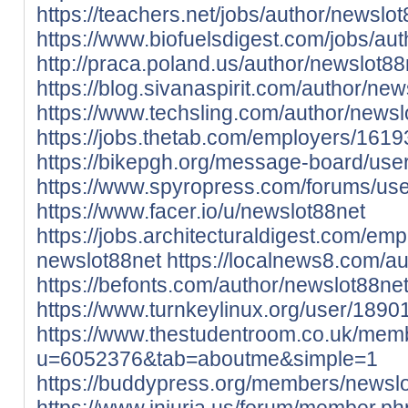
https://teachers.net/jobs/author/newslot
https://www.biofuelsdigest.com/jobs/au
http://praca.poland.us/author/newslot88
https://blog.sivanaspirit.com/author/new
https://www.techsling.com/author/newsl
https://jobs.thetab.com/employers/161
https://bikepgh.org/message-board/use
https://www.spyropress.com/forums/use
https://www.facer.io/u/newslot88net
https://jobs.architecturaldigest.com/em
newslot88net
https://localnews8.com/au
https://befonts.com/author/newslot88ne
https://www.turnkeylinux.org/user/1890
https://www.thestudentroom.co.uk/mem
u=6052376&tab=aboutme&simple=1
https://buddypress.org/members/newslot
https://www.iniuria.us/forum/member.