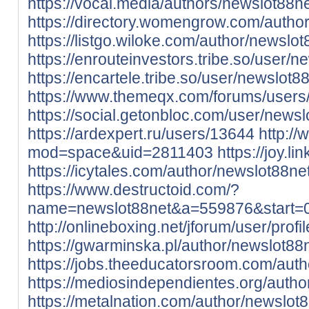
https://vocal.media/authors/newslot88n
https://directory.womengrow.com/author
https://listgo.wiloke.com/author/newslot
https://enrouteinvestors.tribe.so/user/n
https://encartele.tribe.so/user/newslot8
https://www.themeqx.com/forums/users
https://social.getonbloc.com/user/newsl
https://ardexpert.ru/users/13644
http:/
mod=space&uid=2811403
https://joy.l
https://icytales.com/author/newslot88net
https://www.destructoid.com/?
name=newslot88net&a=559876&start
http://onlineboxing.net/jforum/user/prof
https://gwarminska.pl/author/newslot88n
https://jobs.theeducatorsroom.com/auth
https://mediosindependientes.org/autho
https://metalnation.com/author/newslot8