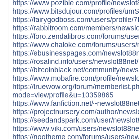
https://www.pozible.com/profile/newslo
https://www.bitsdujour.com/profiles/umS
https://fairygodboss.com/users/profil
https://rabbitroom.com/members/newslot
https://foro.zendalibros.com/forums/use
https://www.chaloke.com/forums/users/
https://ebusinesspages.com/newslot88n
https://rosalind.info/users/newslot88net/
https://bitcoinblack.net/community/newsl
https://www.mobafire.com/profile/news
https://truewow.org/forum/memberlist.p
mode=viewprofile&u=10359865
https://www.fanfiction.net/~newslot88ne
https://projectnursery.com/author/newsl
https://seedandspark.com/user/newslot
https://www.viki.com/users/newslot88n
https://nootheme.com/forums/users/new