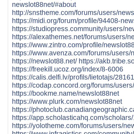
newslot88net/#about
http://snstheme.com/forums/users/news
https://midi.org/forum/profile/94408-ne
https://studiopress.community/users/ne
https://alexathemes.net/forums/users/n
https://www.zintro.com/profile/newslot8
https://www.avenza.com/forums/users/n
https://newslot88.net/
https://akb.tribe.
https://freekill.ucoz.org/index/8-6006
https://calis.delfi.lv/profils/lietotajs/28
https://codap.concord.org/forums/user
https://bookme.name/newslot88net
https://www.plurk.com/newslot88net
https://photoclub.canadiangeographic.c
https://app.scholasticahq.com/scholar
https://yolotheme.com/forums/users/new
https://www.infragistics.com/commun