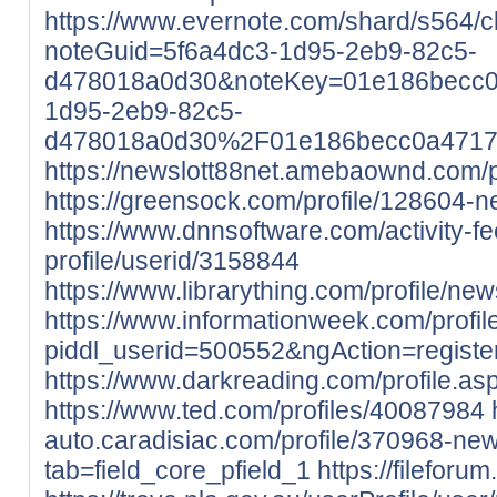
https://www.evernote.com/shard/s564/cl
noteGuid=5f6a4dc3-1d95-2eb9-82c5-
d478018a0d30&noteKey=01e186becc
1d95-2eb9-82c5-
d478018a0d30%2F01e186becc0a4
https://newslott88net.amebaownd.com/
https://greensock.com/profile/128604-n
https://www.dnnsoftware.com/activity-f
profile/userid/3158844
https://www.librarything.com/profile/ne
https://www.informationweek.com/profil
piddl_userid=500552&ngAction=registe
https://www.darkreading.com/profile.a
https://www.ted.com/profiles/40087984
auto.caradisiac.com/profile/370968-new
tab=field_core_pfield_1
https://fileforu