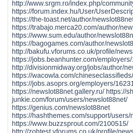
http://www.srgm.ro/index.php/community
https://forum.index.hu/User/UserDescr
https://the-toast.net/author/newslot88net
https://trabajo.merca20.com/author/new
https://www.sum.edu/author/newslot88n
https://bagogames.com/author/newslot8
http://bakufu.vforums.co.uk/profile/news
https://jobs.beanhunter.com/employer
http://divisionmidway.org/jobs/author/n
https://wacowla.com/chineseclassifieds
https://jobs.asoprs.org/employers/162
https://newslot88net.gallery.ru/
https://
junkie.com/forum/users/newslot88net/
https://genius.com/newslot88net
https://hashthemes.com/support/users/
https://www.buzzsprout.com/2100515/
http://zohtest.vforums.co.uk/profile/new