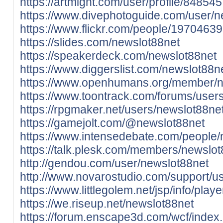
https://artmight.com/user/profile/848545
https://www.divephotoguide.com/user/n
https://www.flickr.com/people/197046
https://slides.com/newslot88net
https://speakerdeck.com/newslot88net
https://www.diggerslist.com/newslot88n
https://www.openhumans.org/member/n
https://www.toontrack.com/forums/user
https://rpgmaker.net/users/newslot88net
https://gamejolt.com/@newslot88net
https://www.intensedebate.com/people/
https://talk.plesk.com/members/newslo
http://gendou.com/user/newslot88net
http://www.novarostudio.com/support/u
https://www.littlegolem.net/jsp/info/pla
https://we.riseup.net/newslot88net
https://forum.enscape3d.com/wcf/index