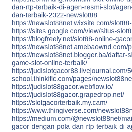
dan-rtp-terbaik-di-agen-resmi-slot/agen-
dan-terbaik-2022-newslot88
https://newslot88net.wixsite.com/slot88-
https://sites.google.com/view/situs-slo
https://blogfreely.net/slot88-online-gaco
https://newslot88net.amebaownd.com/
https://newslot88net.blogger.ba/daftar-s
game-slot-online-terbaik/
https://judislotgacor88.livejournal.com/
school.thinkific.com/pages/newslot88ne
https://judislot88gacor.webflow.io/
https://judislot88gacor.grapedrop.net/
https://slotgacorterbaik.my.cam/
https://www.thingiverse.com/newslot88
https://medium.com/@newslot88net/main
gacor-dengan-pola-dan-rtp-terbaik-di-a