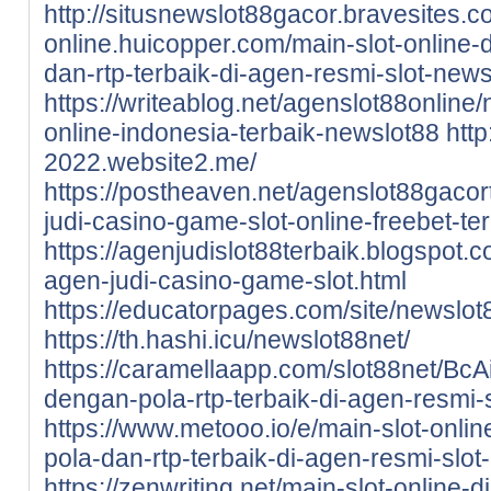
http://situsnewslot88gacor.bravesites.c
online.huicopper.com/main-slot-online-
dan-rtp-terbaik-di-agen-resmi-slot-news
https://writeablog.net/agenslot88online/
online-indonesia-terbaik-newslot88
http
2022.website2.me/
https://postheaven.net/agenslot88gacort
judi-casino-game-slot-online-freebet-te
https://agenjudislot88terbaik.blogspot.c
agen-judi-casino-game-slot.html
https://educatorpages.com/site/newslot
https://th.hashi.icu/newslot88net/
https://caramellaapp.com/slot88net/BcA
dengan-pola-rtp-terbaik-di-agen-resmi-s
https://www.metooo.io/e/main-slot-onli
pola-dan-rtp-terbaik-di-agen-resmi-slot
https://zenwriting.net/main-slot-online