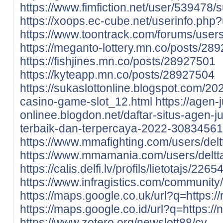
https://www.fimfiction.net/user/539478/s
https://xoops.ec-cube.net/userinfo.ph
https://www.toontrack.com/forums/users
https://meganto-lottery.mn.co/posts/28
https://fishjines.mn.co/posts/28927501
https://kyteapp.mn.co/posts/28927504
https://sukaslottonline.blogspot.com/202
casino-game-slot_12.html
https://agen-j
onlinee.blogdon.net/daftar-situs-agen-j
terbaik-dan-terpercaya-2022-30834561
https://www.mmafighting.com/users/delt
https://www.mmamania.com/users/deltt
https://calis.delfi.lv/profils/lietotajs/226
https://www.infragistics.com/commu
https://maps.google.co.uk/url?q=https://
https://maps.google.co.id/url?q=https://
https://www.zotero.org/newslott88/cv