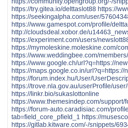
https://community.opengroup.org/-/snip
https://try.gitea.io/delttaslot88
https://ww
https://seekingalpha.com/user/57604348
https://www.gamespot.com/profile/deltta
http://cloudsdeal.xobor.de/u14463_news
https://experiment.com/users/newslott8
https://mymoleskine.moleskine.com/co
https://www.weddingbee.com/members/
https://www.google.ch/url?q=https://new
https://maps.google.co.in/url?q=https:/
https://forum.index.hu/User/UserDescr
https://trove.nla.gov.au/userProfile/user
https://linkr.bio/sukaslottonline
https://www.themesindep.com/support/f
https://forum-auto.caradisiac.com/profi
tab=field_core_pfield_1
https://musesc
https://gitlab.kitware.com/-/snippets/69