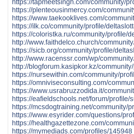
https://tapmeetsingh.com/community/prof
https://plenteousinmercy.com/communit
https://www.taekooklives.com/community/
https://ilk.co/community/profile/deltaslot
https://coloristka.ru/community/profile/de
http://www.faithdelco.church/community/p
https://sicb.org/community/profile/deltas
http://www.racenssr.com/wp/community/pr
http://blogforum.kasipkor.kz/community/p
https://nursewithin.com/community/profil
https://omniviseconsulting.com/communit
https://www.usrabruzzodida.it/community
https://eafieldschools.net/forum/profile/
https://mcsdogtraining.net/community/pro
https://www.esyrider.com/questions/prof
https://healthgazettezone.com/community
https://mymediads.com/profiles/145948