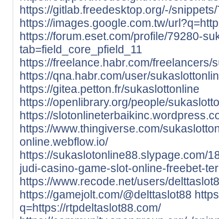
https://gitlab.freedesktop.org/-/snippets
https://images.google.com.tw/url?q=http
https://forum.eset.com/profile/79280-suk
tab=field_core_pfield_11
https://freelance.habr.com/freelancers/s
https://qna.habr.com/user/sukaslottonli
https://gitea.petton.fr/sukaslottonline
https://openlibrary.org/people/sukaslott
https://slotonlineterbaikinc.wordpress.c
https://www.thingiverse.com/sukaslotto
online.webflow.io/
https://sukaslotonline88.slypage.com/1
judi-casino-game-slot-online-freebet-te
https://www.recode.net/users/delttaslot
https://gamejolt.com/@delttaslot88
https
q=https://rtpdeltaslot88.com/