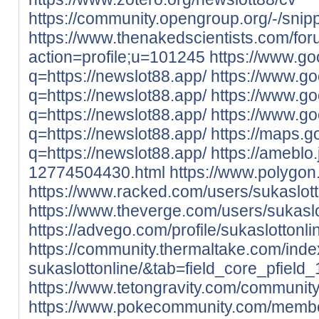
https://community.opengroup.org/-/snip
https://www.thenakedscientists.com/fo
action=profile;u=101245
https://www.go
q=https://newslot88.app/
https://www.go
q=https://newslot88.app/
https://www.goo
q=https://newslot88.app/
https://www.goo
q=https://newslot88.app/
https://maps.g
q=https://newslot88.app/
https://ameblo.
12774504430.html
https://www.polygon
https://www.racked.com/users/sukaslott
https://www.theverge.com/users/sukaslo
https://advego.com/profile/sukaslottonli
https://community.thermaltake.com/inde
sukaslottonline/&tab=field_core_pfield_
https://www.tetongravity.com/community
https://www.pokecommunity.com/memb