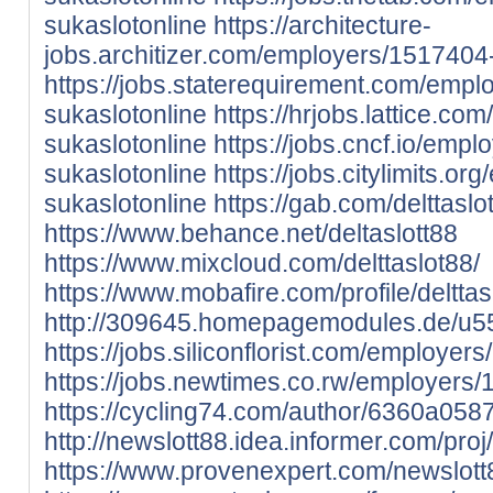
sukaslotonline
https://architecture-
jobs.architizer.com/employers/1517404
https://jobs.staterequirement.com/emp
sukaslotonline
https://hrjobs.lattice.c
sukaslotonline
https://jobs.cncf.io/emp
sukaslotonline
https://jobs.citylimits.o
sukaslotonline
https://gab.com/delttaslo
https://www.behance.net/deltaslott88
https://www.mixcloud.com/delttaslot88/
https://www.mobafire.com/profile/deltt
http://309645.homepagemodules.de/u55
https://jobs.siliconflorist.com/employer
https://jobs.newtimes.co.rw/employers/
https://cycling74.com/author/6360a0
http://newslott88.idea.informer.com/proj/
https://www.provenexpert.com/newslott