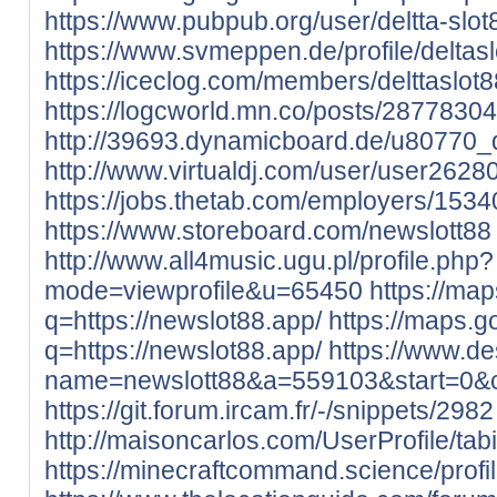
https://www.pubpub.org/user/deltta-slot
https://www.svmeppen.de/profile/deltaslo
https://iceclog.com/members/delttaslot88
https://logcworld.mn.co/posts/28778304
http://39693.dynamicboard.de/u80770_de
http://www.virtualdj.com/user/user2628
https://jobs.thetab.com/employers/1534
https://www.storeboard.com/newslott88
http://www.all4music.ugu.pl/profile.php?
mode=viewprofile&u=65450
https://map
q=https://newslot88.app/
https://maps.g
q=https://newslot88.app/
https://www.de
name=newslott88&a=559103&start=0
https://git.forum.ircam.fr/-/snippets/2982
http://maisoncarlos.com/UserProfile/ta
https://minecraftcommand.science/profil