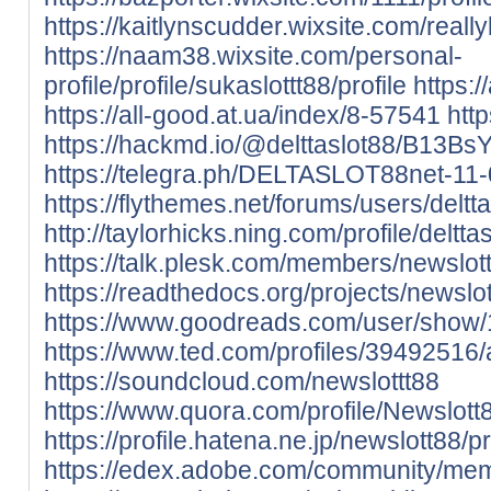
https://kaitlynscudder.wixsite.com/reallyk
https://naam38.wixsite.com/personal-
profile/profile/sukaslottt88/profile
https:/
https://all-good.at.ua/index/8-57541
htt
https://hackmd.io/@delttaslot88/B13BsY
https://telegra.ph/DELTASLOT88net-11
https://flythemes.net/forums/users/deltta
http://taylorhicks.ning.com/profile/deltta
https://talk.plesk.com/members/newslo
https://readthedocs.org/projects/newslot
https://www.goodreads.com/user/show
https://www.ted.com/profiles/39492516/
https://soundcloud.com/newslottt88
https://www.quora.com/profile/Newslott
https://profile.hatena.ne.jp/newslott88/pr
https://edex.adobe.com/community/me