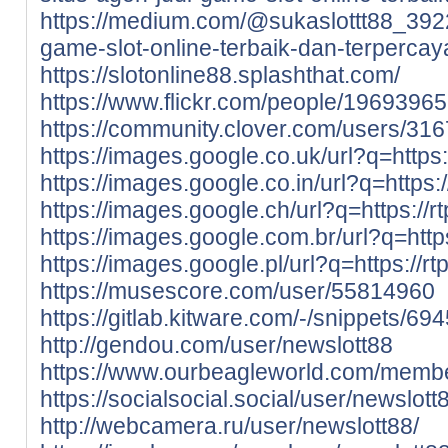
https://medium.com/@sukaslottt88_39222
game-slot-online-terbaik-dan-terperc
https://slotonline88.splashthat.com/
https://www.flickr.com/people/196939
https://community.clover.com/users/3167
https://images.google.co.uk/url?q=https:
https://images.google.co.in/url?q=https:
https://images.google.ch/url?q=https://r
https://images.google.com.br/url?q=https
https://images.google.pl/url?q=https://rt
https://musescore.com/user/55814960
https://gitlab.kitware.com/-/snippets/69
http://gendou.com/user/newslott88
https://www.ourbeagleworld.com/memb
https://socialsocial.social/user/newslott
http://webcamera.ru/user/newslott88/