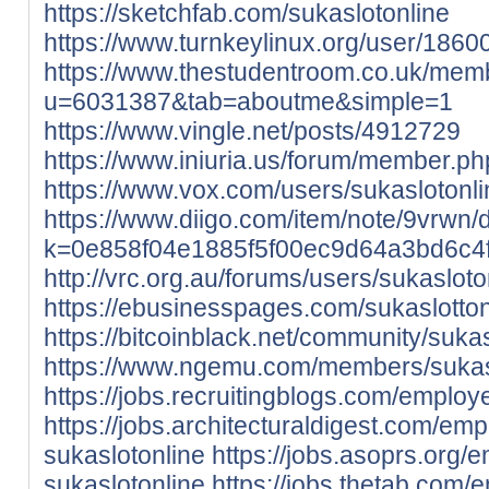
https://sketchfab.com/sukaslotonline
https://www.turnkeylinux.org/user/1860
https://www.thestudentroom.co.uk/mem
u=6031387&tab=aboutme&simple=1
https://www.vingle.net/posts/4912729
https://www.iniuria.us/forum/member.p
https://www.vox.com/users/sukaslotonli
https://www.diigo.com/item/note/9vrwn/
k=0e858f04e1885f5f00ec9d64a3bd6c4
http://vrc.org.au/forums/users/sukasloto
https://ebusinesspages.com/sukaslotton
https://bitcoinblack.net/community/sukas
https://www.ngemu.com/members/sukas
https://jobs.recruitingblogs.com/emplo
https://jobs.architecturaldigest.com/em
sukaslotonline
https://jobs.asoprs.org
sukaslotonline
https://jobs.thetab.com