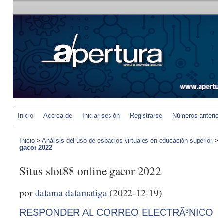
Inicio
Acerca de
Iniciar sesión
Registrarse
Números anteri
Inicio
>
Análisis del uso de espacios virtuales en educación superior
gacor 2022
Situs slot88 online gacor 2022
por
datama datamatiga
(2022-12-19)
RESPONDER AL CORREO ELECTRÃ³NICO