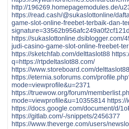
http://196269.homepagemodules.de/u23
https://read.cash/@sukaslottonline/dafta
game-slot-online-freebet-terbaik-dan-
signature=33562b956afc249a0f2cf12
https://sukaslottonline.dsiblogger.com/
judi-casino-game-slot-online-freebet-te
https://sketchfab.com/delttaslot88
https:
q=https://rtpdeltaslot88.com/
https://www.storeboard.com/delttaslot8
https://eternia.soforums.com/profile.php
mode=viewprofile&u=2371
https://truewow.org/forum/memberlist.p
mode=viewprofile&u=10355814
https:/
https://docs.google.com/document/d
https://gitlab.com/-/snippets/2456377
https://www.theverge.com/users/newslo