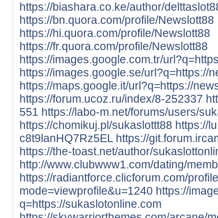
https://biashara.co.ke/author/delttaslot8
https://bn.quora.com/profile/Newslott88
https://hi.quora.com/profile/Newslott88
https://fr.quora.com/profile/Newslott88
https://images.google.com.tr/url?q=http
https://images.google.se/url?q=https://
https://maps.google.it/url?q=https://new
https://forum.ucoz.ru/index/8-252337
ht
551
https://labo-m.net/forums/users/suk
https://chomikuj.pl/sukaslottt88
https://l
c8t9lanHQ7Rz5EL
https://git.forum.irc
https://the-toast.net/author/sukaslottonli
http://www.clubwww1.com/dating/member
https://radiantforce.clicforum.com/profil
mode=viewprofile&u=1240
https://imag
q=https://sukaslotonline.com
https://skywarriorthemes.com/arcane/m