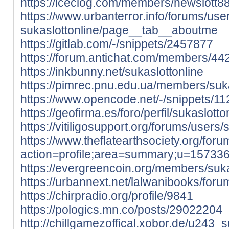
https://iceclog.com/members/newslott88/
https://www.urbanterror.info/forums/us
sukaslottonline/page__tab__aboutme
https://gitlab.com/-/snippets/2457877
https://forum.antichat.com/members/44
https://inkbunny.net/sukaslottonline
https://pimrec.pnu.edu.ua/members/sukas
https://www.opencode.net/-/snippets/11
https://geofirma.es/foro/perfil/sukaslotto
https://vitiligosupport.org/forums/users/
https://www.theflatearthsociety.org/for
action=profile;area=summary;u=15733
https://evergreencoin.org/members/suka
https://urbannext.net/lalwanibooks/foru
https://chirpradio.org/profile/9841
https://pologics.mn.co/posts/29022204
http://chillgamezoffical.xobor.de/u243_s