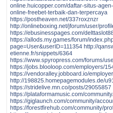
online.huicopper.com/daftar-situs-agen
online-freebet-terbaik-dan-terpercaya
https://postheaven.net/337roxznzr
http://onlineboxing.net/jforum/user/prof
https://ebusinesspages.com/delttaslot8
https://allods.my.games/forum/index.ph
page=User&userID=111354
http://qans
etienne.fr/snippets/6364
https://www.spyropress.com/forums/user
https://jobs.blooloop.com/employers/15
https://vendoralley.jobboard.io/employe
http://198825.homepagemodules.de/u917
https://stridelive.mn.co/posts/29055857
https://plataformamusic.com/community/
https://giglaunch.com/community/account
https://forestfirehub.com/community/profi