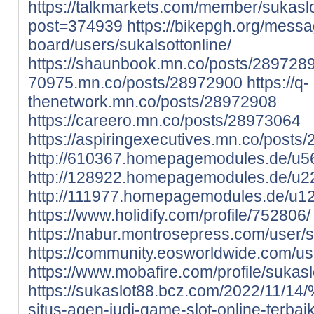
https://talkmarkets.com/member/sukaslot
post=374939
https://bikepgh.org/messa
board/users/sukalsottonline/
https://shaunbook.mn.co/posts/289728
70975.mn.co/posts/28972900
https://q-
thenetwork.mn.co/posts/28972908
https://careero.mn.co/posts/28973064
https://aspiringexecutives.mn.co/posts
http://610367.homepagemodules.de/u56
http://128922.homepagemodules.de/u22
http://111977.homepagemodules.de/u12
https://www.holidify.com/profile/752806/
https://nabur.montrosepress.com/user/s
https://community.eosworldwide.com/us
https://www.mobafire.com/profile/sukas
https://sukaslot88.bcz.com/2022/11
situs-agen-judi-game-slot-online-terba