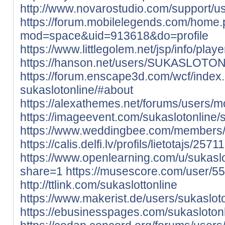
http://www.novarostudio.com/support/us
https://forum.mobilelegends.com/home
mod=space&uid=913618&do=profile
https://www.littlegolem.net/jsp/info/pla
https://hanson.net/users/SUKASLOTO
https://forum.enscape3d.com/wcf/index
sukaslotonline/#about
https://alexathemes.net/forums/users/m
https://imageevent.com/sukaslotonline/
https://www.weddingbee.com/members/s
https://calis.delfi.lv/profils/lietotajs/257
https://www.openlearning.com/u/sukaslo
share=1
https://musescore.com/user/5
http://ttlink.com/sukaslottonline
https://www.makerist.de/users/sukaslot
https://ebusinesspages.com/sukasloton