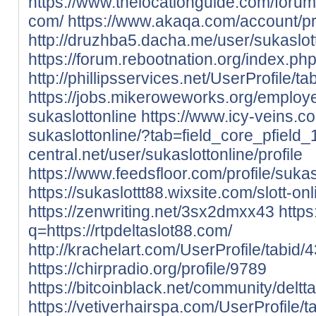
https://www.thelocationguide.com/forum
com/
https://www.akaqa.com/account/p
http://druzhba5.dacha.me/user/sukaslott
https://forum.rebootnation.org/index.
http://phillipsservices.net/UserProfile/
https://jobs.mikeroweworks.org/employ
sukaslottonline
https://www.icy-veins.c
sukaslottonline/?tab=field_core_pfield_
central.net/user/sukaslottonline/profile
https://www.feedsfloor.com/profile/sukas
https://sukaslottt88.wixsite.com/slott-onl
https://zenwriting.net/3sx2dmxx43
https
q=https://rtpdeltaslot88.com/
http://krachelart.com/UserProfile/tabid
https://chirpradio.org/profile/9789
https://bitcoinblack.net/community/deltta
https://vetiverhairspa.com/UserProfile/