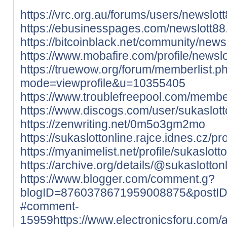
https://vrc.org.au/forums/users/newslot
https://ebusinesspages.com/newslott88
https://bitcoinblack.net/community/newsl
https://www.mobafire.com/profile/news
https://truewow.org/forum/memberlist.p
mode=viewprofile&u=10355405
https://www.troublefreepool.com/membe
https://www.discogs.com/user/sukaslott
https://zenwriting.net/0m5o3gm2mo
https://sukaslottonline.rajce.idnes.cz/pr
https://myanimelist.net/profile/sukaslott
https://archive.org/details/@sukaslotton
https://www.blogger.com/comment.g?
blogID=8760378671959008875&postI
#comment-
15959https://www.electronicsforu.com/a