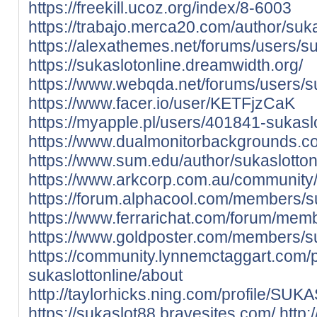
https://freekill.ucoz.org/index/8-6003
https://trabajo.merca20.com/author/suka
https://alexathemes.net/forums/users/su
https://sukaslotonline.dreamwidth.org/
https://www.webqda.net/forums/users/su
https://www.facer.io/user/KETFjzCaK
https://myapple.pl/users/401841-sukaslo
https://www.dualmonitorbackgrounds.co
https://www.sum.edu/author/sukaslotton
https://www.arkcorp.com.au/community/pr
https://forum.alphacool.com/members/s
https://www.ferrarichat.com/forum/memb
https://www.goldposter.com/members/suk
https://community.lynnemctaggart.com/pr
sukaslottonline/about
http://taylorhicks.ning.com/profile/SU
https://sukaslot88.bravesites.com/
http:/