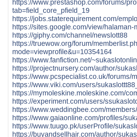
https://www.prestashop.com/forums/pro
tab=field_core_pfield_19
https://jobs.staterequirement.com/emp
https://sites.google.com/view/halama
https://giphy.com/channel/newslott88
https://truewow.org/forum/memberlist.p
mode=viewprofile&u=10354164
https://www.fanfiction.net/~sukaslotonli
https://projectnursery.com/author/sukasl
https://www.pcspecialist.co.uk/forums
https://www.viki.com/users/sukaslottt8
https://mymoleskine.moleskine.com/co
https://experiment.com/users/ssukaslot
https://www.weddingbee.com/members/
https://www.gaiaonline.com/profiles/su
https://www.tuugo.pk/userProfile/sukas
https://buyandsellhair.com/author/sukas