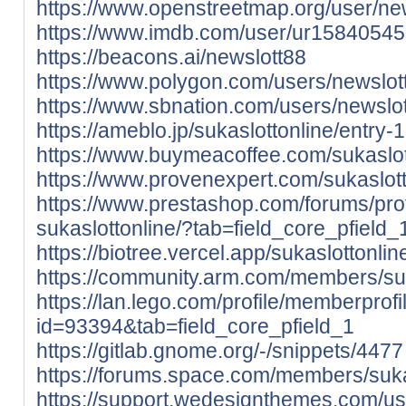
https://www.openstreetmap.org/user/ne
https://www.imdb.com/user/ur15840545
https://beacons.ai/newslott88
https://www.polygon.com/users/newslot
https://www.sbnation.com/users/newslo
https://ameblo.jp/sukaslottonline/entr
https://www.buymeacoffee.com/sukaslot
https://www.provenexpert.com/sukaslott
https://www.prestashop.com/forums/pro
sukaslottonline/?tab=field_core_pfield_
https://biotree.vercel.app/sukaslottonlin
https://community.arm.com/members/suk
https://lan.lego.com/profile/memberprofi
id=93394&tab=field_core_pfield_1
https://gitlab.gnome.org/-/snippets/4477
https://forums.space.com/members/suka
https://support.wedesignthemes.com/use