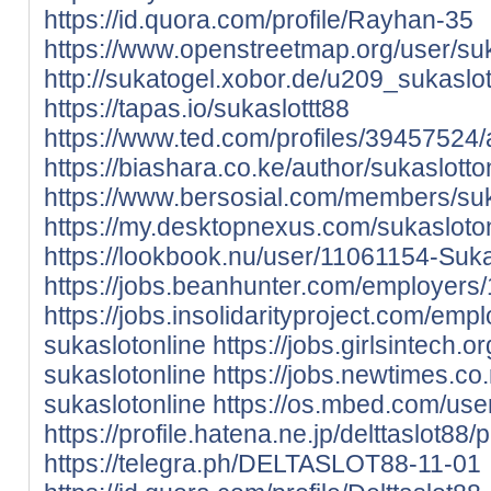
https://id.quora.com/profile/Rayhan-35
https://www.openstreetmap.org/user/suk
http://sukatogel.xobor.de/u209_sukaslot
https://tapas.io/sukaslottt88
https://www.ted.com/profiles/39457524/
https://biashara.co.ke/author/sukaslotto
https://www.bersosial.com/members/suk
https://my.desktopnexus.com/sukasloto
https://lookbook.nu/user/11061154-Suka
https://jobs.beanhunter.com/employers
https://jobs.insolidarityproject.com/em
sukaslotonline
https://jobs.girlsintech
sukaslotonline
https://jobs.newtimes.c
sukaslotonline
https://os.mbed.com/user
https://profile.hatena.ne.jp/delttaslot88/p
https://telegra.ph/DELTASLOT88-11-01