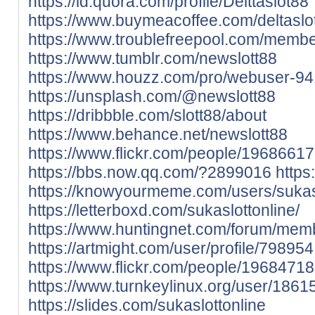
https://id.quora.com/profile/Delttaslot88
https://www.buymeacoffee.com/deltaslo
https://www.troublefreepool.com/membe
https://www.tumblr.com/newslott88
https://www.houzz.com/pro/webuser-9
https://unsplash.com/@newslott88
https://dribbble.com/slott88/about
https://www.behance.net/newslott88
https://www.flickr.com/people/196866
https://bbs.now.qq.com/?2899016
https
https://knowyourmeme.com/users/sukasl
https://letterboxd.com/sukaslottonline/
https://www.huntingnet.com/forum/memb
https://artmight.com/user/profile/798954
https://www.flickr.com/people/196847
https://www.turnkeylinux.org/user/1861
https://slides.com/sukaslottonline