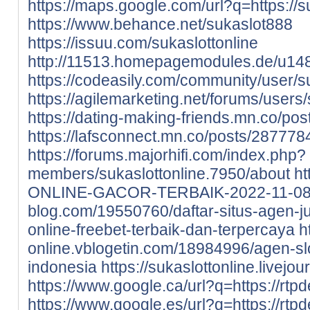
https://maps.google.com/url?q=https://
https://www.behance.net/sukaslot888
https://issuu.com/sukaslottonline
http://11513.homepagemodules.de/u148
https://codeasily.com/community/user/su
https://agilemarketing.net/forums/users/
https://dating-making-friends.mn.co/po
https://lafsconnect.mn.co/posts/287778
https://forums.majorhifi.com/index.php?
members/sukaslottonline.7950/about
ht
ONLINE-GACOR-TERBAIK-2022-11-0
blog.com/19550760/daftar-situs-agen-j
online-freebet-terbaik-dan-terpercaya
h
online.vblogetin.com/18984996/agen-slo
indonesia
https://sukaslottonline.livejo
https://www.google.ca/url?q=https://rtpd
https://www.google.es/url?q=https://rtpd