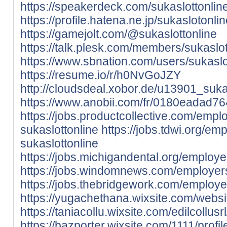
https://speakerdeck.com/sukaslottonlin
https://profile.hatena.ne.jp/sukaslotonlin
https://gamejolt.com/@sukaslottonline
https://talk.plesk.com/members/sukaslo
https://www.sbnation.com/users/sukaslo
https://resume.io/r/h0NvGoJZY
http://cloudsdeal.xobor.de/u13901_sukas
https://www.anobii.com/fr/0180eadad764
https://jobs.productcollective.com/emp
sukaslottonline
https://jobs.tdwi.org/e
sukaslottonline
https://jobs.michigandental.org/employ
https://jobs.windomnews.com/employer
https://jobs.thebridgework.com/employe
https://yugachethana.wixsite.com/website
https://taniacollu.wixsite.com/edilcollusrl
https://bazporter.wixsite.com/1111/profile