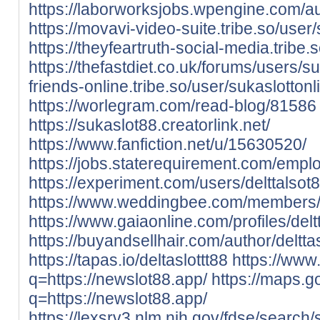
https://laborworksjobs.wpengine.com/au
https://movavi-video-suite.tribe.so/user/
https://theyfeartruth-social-media.tribe.
https://thefastdiet.co.uk/forums/users/su
friends-online.tribe.so/user/sukaslottonl
https://worlegram.com/read-blog/81586
https://sukaslot88.creatorlink.net/
https://www.fanfiction.net/u/15630520/
https://jobs.staterequirement.com/empl
https://experiment.com/users/delttalsot
https://www.weddingbee.com/members/d
https://www.gaiaonline.com/profiles/del
https://buyandsellhair.com/author/deltta
https://tapas.io/deltaslottt88
https://www
q=https://newslot88.app/
https://maps.go
q=https://newslot88.app/
https://lexsrv3.nlm.nih.gov/fdse/search/