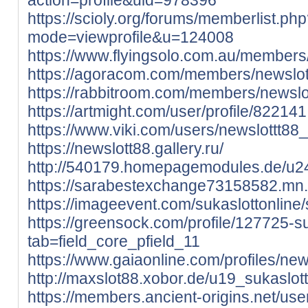
https://scioly.org/forums/memberlist.ph
mode=viewprofile&u=124008
https://www.flyingsolo.com.au/members/
https://agoracom.com/members/newslot
https://rabbitroom.com/members/newslot
https://artmight.com/user/profile/822141
https://www.viki.com/users/newslottt88
https://newslott88.gallery.ru/
http://540179.homepagemodules.de/u24
https://sarabestexchange73158582.mn
https://imageevent.com/sukaslottonline/
https://greensock.com/profile/127725-su
tab=field_core_pfield_11
https://www.gaiaonline.com/profiles/ne
http://maxslot88.xobor.de/u19_sukaslott
https://members.ancient-origins.net/use