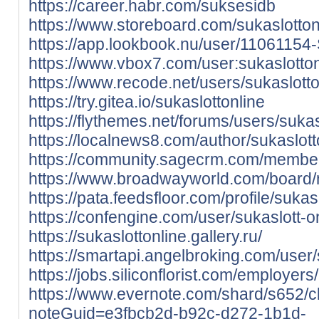
https://career.habr.com/suksesidb
https://www.storeboard.com/sukaslottonl
https://app.lookbook.nu/user/11061154-
https://www.vbox7.com/user:sukaslotton
https://www.recode.net/users/sukaslotto
https://try.gitea.io/sukaslottonline
https://flythemes.net/forums/users/sukas
https://localnews8.com/author/sukaslott
https://community.sagecrm.com/members
https://www.broadwayworld.com/boar
https://pata.feedsfloor.com/profile/sukas
https://confengine.com/user/sukaslott-o
https://sukaslottonline.gallery.ru/
https://smartapi.angelbroking.com/user/
https://jobs.siliconflorist.com/employer
https://www.evernote.com/shard/s652/cl
noteGuid=e3fbcb2d-b92c-d272-1b1d-