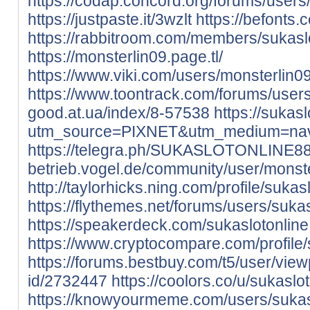
https://codap.concord.org/forums/user
https://justpaste.it/3wzlt
https://befonts.
https://rabbitroom.com/members/sukaslot
https://monsterlin09.page.tl/
https://www.viki.com/users/monsterlin
https://www.toontrack.com/forums/users
good.at.ua/index/8-57538
https://sukas
utm_source=PIXNET&utm_medium=nav
https://telegra.ph/SUKASLOTONLINE8
betrieb.vogel.de/community/user/monst
http://taylorhicks.ning.com/profile/sukas
https://flythemes.net/forums/users/sukas
https://speakerdeck.com/sukaslotonline
https://www.cryptocompare.com/profile/s
https://forums.bestbuy.com/t5/user/view
id/2732447
https://coolors.co/u/sukaslo
https://knowyourmeme.com/users/sukas