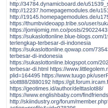
http://34784.dynamicboard.de/u51539_s
http://12237.homepagemodules.de/u151
http://19145.homepagemodules.de/u175
https://thumbvideoapp.tribe.so/user/suk
https://jomijomig.mn.co/posts/29022443
https://sukaslottonline.blue-blogs.com/
terlengkap-terbesar-di-indonesia
https://sukaslottonline.qowap.com/7354
terbesar-di-indonesia
https://sukaslottonline.blogspot.com/20
terbesar-di.html
https://www.littlegolem.n
plid=164495
https://www.tuugo.pk/userPr
slottt88/2880192
https://git.forum.ircam
https://geotimes.id/author/delttaslot88/
https://www.englishbaby.com/findfriends
http://skiindustry.org/forum/member.php
action=profile&uid=978396