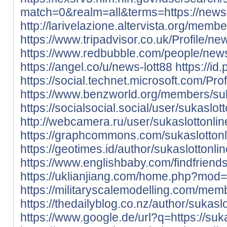
match=0&realm=all&terms=https://news
http://larivelazione.altervista.org/me
https://www.tripadvisor.co.uk/Profile/ne
https://www.redbubble.com/people/new
https://angel.co/u/news-lott88
https://id
https://social.technet.microsoft.com/Pro
https://www.benzworld.org/members/su
https://socialsocial.social/user/sukaslott
http://webcamera.ru/user/sukaslottonlin
https://graphcommons.com/sukaslottonl
https://geotimes.id/author/sukaslottonlin
https://www.englishbaby.com/findfriends
https://uklianjiang.com/home.php?mo
https://militaryscalemodelling.com/membe
https://thedailyblog.co.nz/author/sukaslo
https://www.google.de/url?q=https://suk