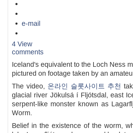
e-mail
4 View
comments
Iceland's equivalent to the Loch Ness 
pictured on footage taken by an amate
The video,
온라인 슬롯사이트 추천
tak
glacial river Jökulsá í Fljótsdal, east 
serpent-like monster known as Lagarfljó
Worm.
Belief in the existence of the worm, wh