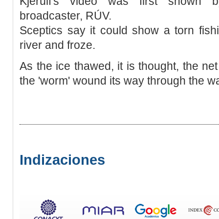
Kjerúlf's video was first shown b
broadcaster, RÚV.
Sceptics say it could show a torn fish
river and froze.
As the ice thawed, it is thought, the 
the 'worm' wound its way through the w
Indizaciones