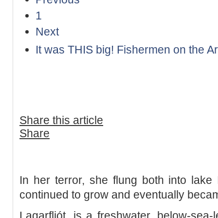
1
Next
It was THIS big! Fishermen on the Ara
Share this article
Share
In her terror, she flung both into lake
continued to grow and eventually beca
Lagarfljót, is a freshwater, below-sea-l