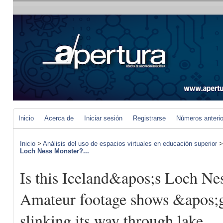
Inicio
Acerca de
Iniciar sesión
Registrarse
Números anteri
Inicio
>
Análisis del uso de espacios virtuales en educación superior
Loch Ness Monster?...
Is this Iceland&apos;s Loch Ne
Amateur footage shows &apos;g
slinking its way through lake