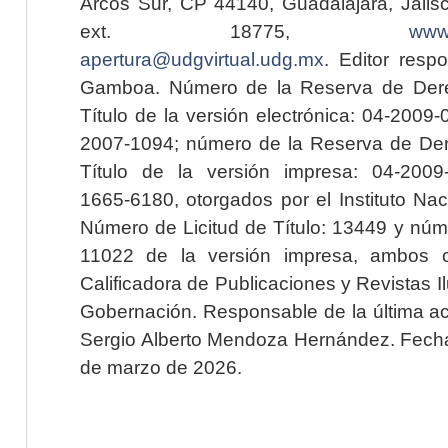
Arcos Sur, CP 44140, Guadalajara, Jalisc
ext. 18775,
www.
apertura@udgvirtual.udg.mx
. Editor resp
Gamboa. Número de la Reserva de Dere
Título de la versión electrónica: 04-200
2007-1094; número de la Reserva de Der
Título de la versión impresa: 04-200
1665-6180, otorgados por el Instituto Nac
Número de Licitud de Título: 13449 y núme
11022 de la versión impresa, ambos o
Calificadora de Publicaciones y Revistas I
Gobernación. Responsable de la última ac
Sergio Alberto Mendoza Hernández. Fecha 
de marzo de 2026.