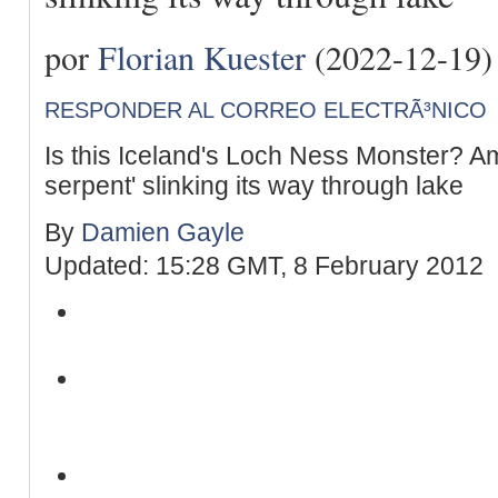
por
Florian Kuester
(2022-12-19)
RESPONDER AL CORREO ELECTRÃ³NICO
Is this Iceland's Loch Ness Monster? A
serpent' slinking its way through lake
By
Damien Gayle
Updated: 15:28 GMT, 8 February 2012