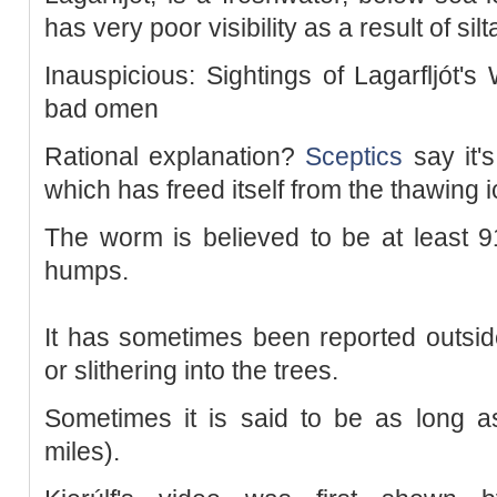
has very poor visibility as a result of silt
Inauspicious: Sightings of Lagarfljót'
bad omen
Rational explanation?
Sceptics
say it's
which has freed itself from the thawing 
The worm is believed to be at least 9
humps.
It has sometimes been reported outside
or slithering into the trees.
Sometimes it is said to be as long as
miles).