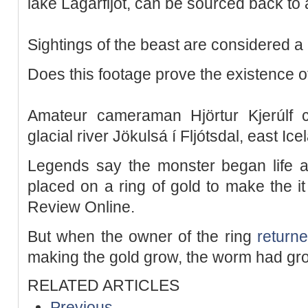
lake Lagarfljót, can be sourced back to 
Sightings of the beast are considered 
Does this footage prove the existence o
Amateur cameraman Hjörtur Kjerúlf 
glacial river Jökulsá í Fljótsdal, east Ice
Legends say the monster began life a
placed on a ring of gold to make the it
Review Online.
But when the owner of the ring
return
making the gold grow, the worm had gro
RELATED ARTICLES
Previous