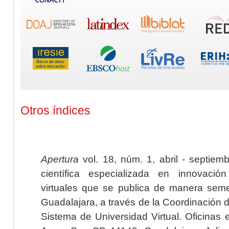
Otros índices
Apertura
vol. 18, núm. 1, abril - septiem
científica especializada en innovaci
virtuales que se publica de manera seme
Guadalajara, a través de la Coordinación 
Sistema de Universidad Virtual. Oficinas 