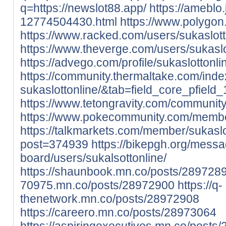
q=https://newslot88.app/
https://ameblo.
12774504430.html
https://www.polygon
https://www.racked.com/users/sukaslott
https://www.theverge.com/users/sukaslo
https://advego.com/profile/sukaslottonli
https://community.thermaltake.com/inde
sukaslottonline/&tab=field_core_pfield_
https://www.tetongravity.com/community
https://www.pokecommunity.com/memb
https://talkmarkets.com/member/sukaslot
post=374939
https://bikepgh.org/messa
board/users/sukalsottonline/
https://shaunbook.mn.co/posts/289728
70975.mn.co/posts/28972900
https://q-
thenetwork.mn.co/posts/28972908
https://careero.mn.co/posts/28973064
https://aspiringexecutives.mn.co/posts