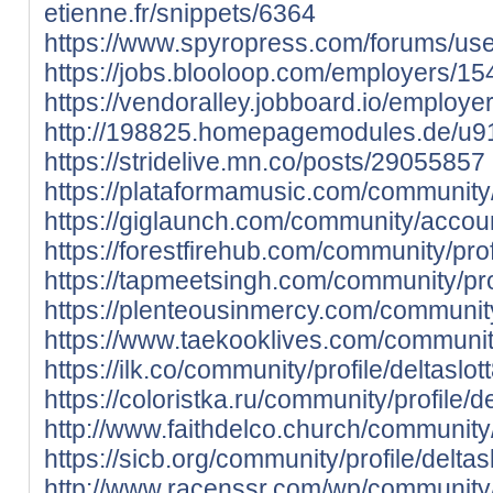
etienne.fr/snippets/6364
https://www.spyropress.com/forums/user
https://jobs.blooloop.com/employers/15
https://vendoralley.jobboard.io/employe
http://198825.homepagemodules.de/u917
https://stridelive.mn.co/posts/29055857
https://plataformamusic.com/community/
https://giglaunch.com/community/account
https://forestfirehub.com/community/profi
https://tapmeetsingh.com/community/prof
https://plenteousinmercy.com/communit
https://www.taekooklives.com/community/
https://ilk.co/community/profile/deltaslot
https://coloristka.ru/community/profile/de
http://www.faithdelco.church/community/p
https://sicb.org/community/profile/deltas
http://www.racenssr.com/wp/community/pr