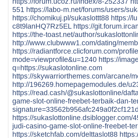
https://forum.ucoz.ru/index/8-252337
ht
551
https://labo-m.net/forums/users/suk
https://chomikuj.pl/sukaslottt88
https://l
c8t9lanHQ7Rz5EL
https://git.forum.irc
https://the-toast.net/author/sukaslottonli
http://www.clubwww1.com/dating/member
https://radiantforce.clicforum.com/profil
mode=viewprofile&u=1240
https://imag
q=https://sukaslotonline.com
https://skywarriorthemes.com/arcane/m
http://196269.homepagemodules.de/u23
https://read.cash/@sukaslottonline/dafta
game-slot-online-freebet-terbaik-dan-
signature=33562b956afc249a0f2cf12
https://sukaslottonline.dsiblogger.com/
judi-casino-game-slot-online-freebet-te
https://sketchfab.com/delttaslot88
https: