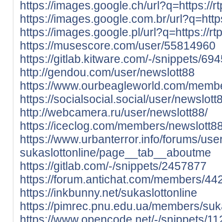
https://images.google.ch/url?q=https://r
https://images.google.com.br/url?q=https
https://images.google.pl/url?q=https://rt
https://musescore.com/user/55814960
https://gitlab.kitware.com/-/snippets/69
http://gendou.com/user/newslott88
https://www.ourbeagleworld.com/memb
https://socialsocial.social/user/newslott
http://webcamera.ru/user/newslott88/
https://iceclog.com/members/newslott88/
https://www.urbanterror.info/forums/us
sukaslottonline/page__tab__aboutme
https://gitlab.com/-/snippets/2457877
https://forum.antichat.com/members/44
https://inkbunny.net/sukaslottonline
https://pimrec.pnu.edu.ua/members/sukas
https://www.opencode.net/-/snippets/11