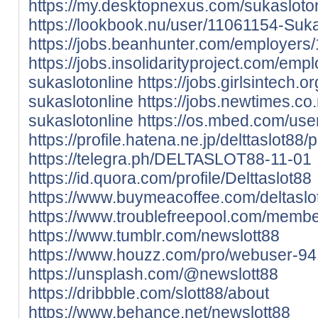
https://my.desktopnexus.com/sukasloto
https://lookbook.nu/user/11061154-Suka
https://jobs.beanhunter.com/employers
https://jobs.insolidarityproject.com/em
sukaslotonline
https://jobs.girlsintech
sukaslotonline
https://jobs.newtimes.c
sukaslotonline
https://os.mbed.com/user
https://profile.hatena.ne.jp/delttaslot88/p
https://telegra.ph/DELTASLOT88-11-01
https://id.quora.com/profile/Delttaslot88
https://www.buymeacoffee.com/deltaslo
https://www.troublefreepool.com/membe
https://www.tumblr.com/newslott88
https://www.houzz.com/pro/webuser-9
https://unsplash.com/@newslott88
https://dribbble.com/slott88/about
https://www.behance.net/newslott88