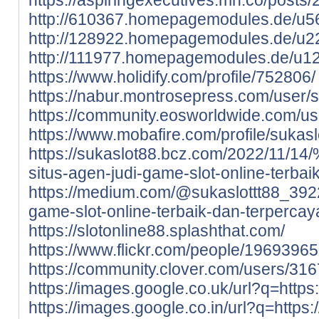
http://610367.homepagemodules.de/u56
http://128922.homepagemodules.de/u22
http://111977.homepagemodules.de/u12
https://www.holidify.com/profile/752806/
https://nabur.montrosepress.com/user/s
https://community.eosworldwide.com/us
https://www.mobafire.com/profile/sukas
https://sukaslot88.bcz.com/2022/11
situs-agen-judi-game-slot-online-terba
https://medium.com/@sukaslottt88_39222
game-slot-online-terbaik-dan-terperc
https://slotonline88.splashthat.com/
https://www.flickr.com/people/196939
https://community.clover.com/users/3167
https://images.google.co.uk/url?q=https:
https://images.google.co.in/url?q=https: