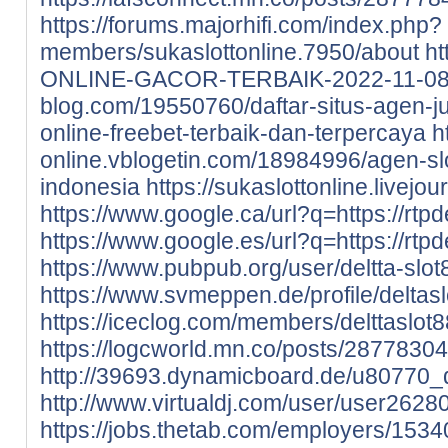
https://forums.majorhifi.com/index.php?
members/sukaslottonline.7950/about
ht
ONLINE-GACOR-TERBAIK-2022-11-0
blog.com/19550760/daftar-situs-agen-j
online-freebet-terbaik-dan-terpercaya
h
online.vblogetin.com/18984996/agen-slo
indonesia
https://sukaslottonline.livejo
https://www.google.ca/url?q=https://rtpd
https://www.google.es/url?q=https://rtpd
https://www.pubpub.org/user/deltta-slot
https://www.svmeppen.de/profile/deltaslo
https://iceclog.com/members/delttaslot88
https://logcworld.mn.co/posts/28778304
http://39693.dynamicboard.de/u80770_de
http://www.virtualdj.com/user/user2628
https://jobs.thetab.com/employers/1534