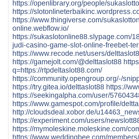
https://openlibrary.org/people/sukaslott
https://slotonlineterbaikinc.wordpress.c
https://www.thingiverse.com/sukaslotto
online.webflow.io/
https://sukaslotonline88.slypage.com/1
judi-casino-game-slot-online-freebet-te
https://www.recode.net/users/delttaslot
https://gamejolt.com/@delttaslot88
https
q=https://rtpdeltaslot88.com/
https://community.opengroup.org/-/snip
https://try.gitea.io/delttaslot88
https://ww
https://seekingalpha.com/user/57604348
https://www.gamespot.com/profile/deltta
http://cloudsdeal.xobor.de/u14463_news
https://experiment.com/users/newslott8
https://mymoleskine.moleskine.com/co
https://www.weddingbee.com/members/