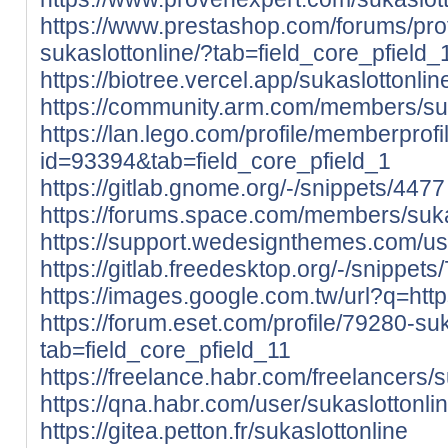
https://www.prestashop.com/forums/pro
sukaslottonline/?tab=field_core_pfield_
https://biotree.vercel.app/sukaslottonlin
https://community.arm.com/members/suk
https://lan.lego.com/profile/memberprofi
id=93394&tab=field_core_pfield_1
https://gitlab.gnome.org/-/snippets/4477
https://forums.space.com/members/suka
https://support.wedesignthemes.com/use
https://gitlab.freedesktop.org/-/snippets
https://images.google.com.tw/url?q=http
https://forum.eset.com/profile/79280-suk
tab=field_core_pfield_11
https://freelance.habr.com/freelancers/s
https://qna.habr.com/user/sukaslottonli
https://gitea.petton.fr/sukaslottonline