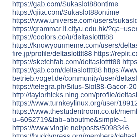
https://gab.com/Sukaslot88ontime
https://qiita.com/Sukaslot88ontime
https://www.universe.com/users/sukas
https://grammar.lt.cityu.edu.hk/?qa=us
https://coolors.co/u/deltaslotttt88
https://knowyourmeme.com/users/deltasl
fire.jp/profile/deltaslotttt88
https://replit
https://sketchfab.com/deltaslotttt88
https
https://gab.com/deltaslotttt88
https://ww
betrieb.vogel.de/community/user/deltasl
https://telegra.ph/Situs-Slot88-Gacor-2
http://taylorhicks.ning.com/profile/deltasl
https://www.turnkeylinux.org/user/1891
https://www.thestudentroom.co.uk/mem
u=6052719&tab=aboutme&simple=1
https://www.vingle.net/posts/5098346
https://buddypress.org/members/deltaslot