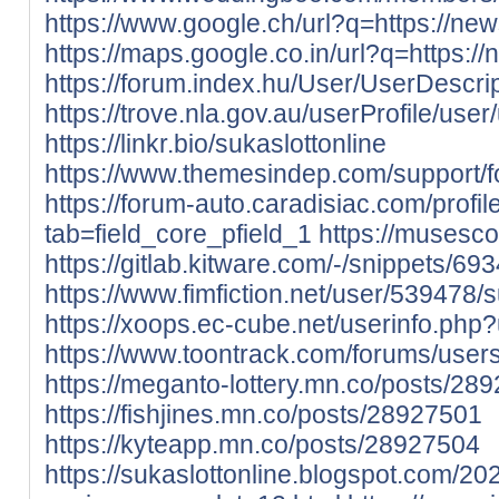
https://www.google.ch/url?q=https://new
https://maps.google.co.in/url?q=https:/
https://forum.index.hu/User/UserDescr
https://trove.nla.gov.au/userProfile/user
https://linkr.bio/sukaslottonline
https://www.themesindep.com/support/f
https://forum-auto.caradisiac.com/profi
tab=field_core_pfield_1
https://musesc
https://gitlab.kitware.com/-/snippets/69
https://www.fimfiction.net/user/539478/s
https://xoops.ec-cube.net/userinfo.ph
https://www.toontrack.com/forums/users
https://meganto-lottery.mn.co/posts/28
https://fishjines.mn.co/posts/28927501
https://kyteapp.mn.co/posts/28927504
https://sukaslottonline.blogspot.com/202