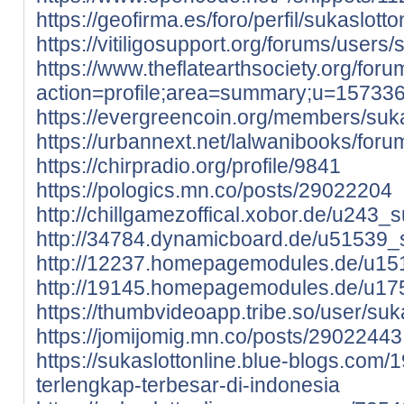
https://geofirma.es/foro/perfil/sukaslotto
https://vitiligosupport.org/forums/users/
https://www.theflatearthsociety.org/for
action=profile;area=summary;u=15733
https://evergreencoin.org/members/suka
https://urbannext.net/lalwanibooks/foru
https://chirpradio.org/profile/9841
https://pologics.mn.co/posts/29022204
http://chillgamezoffical.xobor.de/u243_s
http://34784.dynamicboard.de/u51539_s
http://12237.homepagemodules.de/u151
http://19145.homepagemodules.de/u175
https://thumbvideoapp.tribe.so/user/suk
https://jomijomig.mn.co/posts/29022443
https://sukaslottonline.blue-blogs.com/
terlengkap-terbesar-di-indonesia