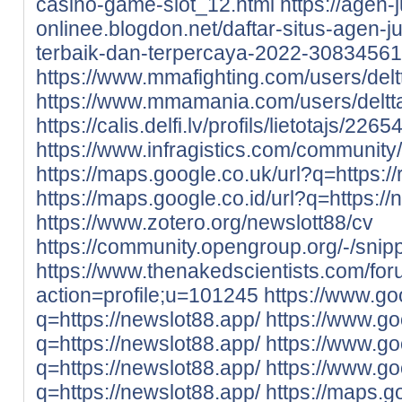
casino-game-slot_12.html
https://agen-j
onlinee.blogdon.net/daftar-situs-agen-j
terbaik-dan-terpercaya-2022-30834561
https://www.mmafighting.com/users/delt
https://www.mmamania.com/users/deltt
https://calis.delfi.lv/profils/lietotajs/226
https://www.infragistics.com/commu
https://maps.google.co.uk/url?q=https://
https://maps.google.co.id/url?q=https://
https://www.zotero.org/newslott88/cv
https://community.opengroup.org/-/snip
https://www.thenakedscientists.com/fo
action=profile;u=101245
https://www.go
q=https://newslot88.app/
https://www.go
q=https://newslot88.app/
https://www.goo
q=https://newslot88.app/
https://www.goo
q=https://newslot88.app/
https://maps.g