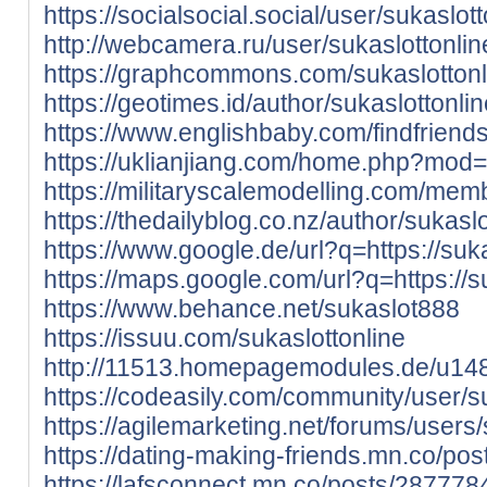
https://socialsocial.social/user/sukaslott
http://webcamera.ru/user/sukaslottonlin
https://graphcommons.com/sukaslottonl
https://geotimes.id/author/sukaslottonlin
https://www.englishbaby.com/findfriends
https://uklianjiang.com/home.php?mo
https://militaryscalemodelling.com/membe
https://thedailyblog.co.nz/author/sukaslo
https://www.google.de/url?q=https://suk
https://maps.google.com/url?q=https://
https://www.behance.net/sukaslot888
https://issuu.com/sukaslottonline
http://11513.homepagemodules.de/u148
https://codeasily.com/community/user/su
https://agilemarketing.net/forums/users/
https://dating-making-friends.mn.co/po
https://lafsconnect.mn.co/posts/287778