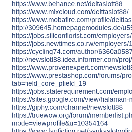
https://www.behance.net/deltaslott88
https://www.mixcloud.com/delttaslot88/
https://www.mobafire.com/profile/deltt
http://309645.homepagemodules.de/u55
https://jobs.siliconflorist.com/employer
https://jobs.newtimes.co.rw/employers/
https://cycling74.com/author/6360a0
http://newslott88.idea.informer.com/proj/
https://www.provenexpert.com/newslott
https://www.prestashop.com/forums/pro
tab=field_core_pfield_19
https://jobs.staterequirement.com/emp
https://sites.google.com/view/halama
https://giphy.com/channel/newslott88
https://truewow.org/forum/memberlist.p
mode=viewprofile&u=10354164
https://www.fanfiction.net/~sukaslotonli