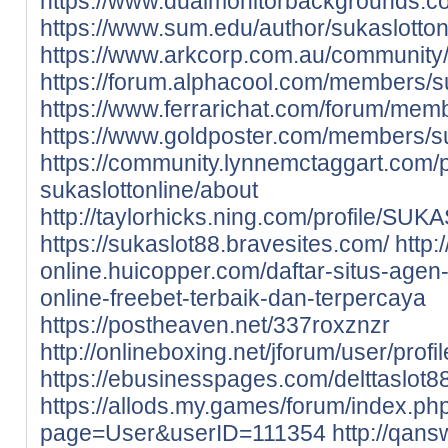
https://www.dualmonitorbackgrounds.co
https://www.sum.edu/author/sukaslotton
https://www.arkcorp.com.au/community/pr
https://forum.alphacool.com/members/s
https://www.ferrarichat.com/forum/memb
https://www.goldposter.com/members/suk
https://community.lynnemctaggart.com/pr
sukaslottonline/about
http://taylorhicks.ning.com/profile/SU
https://sukaslot88.bravesites.com/
http:/
online.huicopper.com/daftar-situs-agen
online-freebet-terbaik-dan-terpercaya
https://postheaven.net/337roxznzr
http://onlineboxing.net/jforum/user/prof
https://ebusinesspages.com/delttaslot8
https://allods.my.games/forum/index.ph
page=User&userID=111354
http://qans