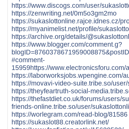
https://www.discogs.com/user/sukaslott
https://zenwriting.net/0m5o3gm2mo
https://sukaslottonline.rajce.idnes.cz/pr
https://myanimelist.net/profile/sukaslott
https://archive.org/details/@sukaslotton
https://www.blogger.com/comment.g?
blogID=8760378671959008875&postI
#comment-
15959https://www.electronicsforu.com/a
https://laborworksjobs.wpengine.com/au
https://movavi-video-suite.tribe.so/user/
https://theyfeartruth-social-media.tribe.
https://thefastdiet.co.uk/forums/users/su
friends-online.tribe.so/user/sukaslottonl
https://worlegram.com/read-blog/81586
https://sukaslot88.creatorlink.net/