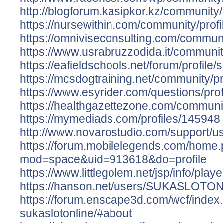
http://blogforum.kasipkor.kz/community/p
https://nursewithin.com/community/profil
https://omniviseconsulting.com/communit
https://www.usrabruzzodida.it/community
https://eafieldschools.net/forum/profile/
https://mcsdogtraining.net/community/pro
https://www.esyrider.com/questions/prof
https://healthgazettezone.com/community
https://mymediads.com/profiles/145948
http://www.novarostudio.com/support/us
https://forum.mobilelegends.com/home
mod=space&uid=913618&do=profile
https://www.littlegolem.net/jsp/info/pla
https://hanson.net/users/SUKASLOTO
https://forum.enscape3d.com/wcf/index
sukaslotonline/#about