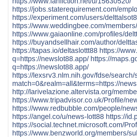
https://www.fanfiction.net/u/15630520/
https://jobs.staterequirement.com/empl
https://experiment.com/users/delttalsot
https://www.weddingbee.com/members/d
https://www.gaiaonline.com/profiles/del
https://buyandsellhair.com/author/deltta
https://tapas.io/deltaslottt88
https://www
q=https://newslot88.app/
https://maps.go
q=https://newslot88.app/
https://lexsrv3.nlm.nih.gov/fdse/search/
match=0&realm=all&terms=https://news
http://larivelazione.altervista.org/me
https://www.tripadvisor.co.uk/Profile/ne
https://www.redbubble.com/people/new
https://angel.co/u/news-lott88
https://id
https://social.technet.microsoft.com/Pro
https://www.benzworld.org/members/su