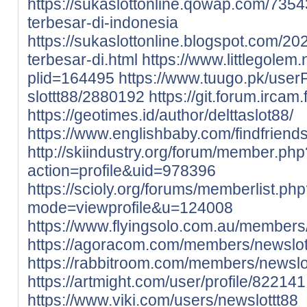
https://sukaslottonline.qowap.com/7354
terbesar-di-indonesia
https://sukaslottonline.blogspot.com/20
terbesar-di.html
https://www.littlegolem.n
plid=164495
https://www.tuugo.pk/userPr
slottt88/2880192
https://git.forum.ircam
https://geotimes.id/author/delttaslot88/
https://www.englishbaby.com/findfriends
http://skiindustry.org/forum/member.php
action=profile&uid=978396
https://scioly.org/forums/memberlist.ph
mode=viewprofile&u=124008
https://www.flyingsolo.com.au/members/
https://agoracom.com/members/newslot
https://rabbitroom.com/members/newslot
https://artmight.com/user/profile/822141
https://www.viki.com/users/newslottt88