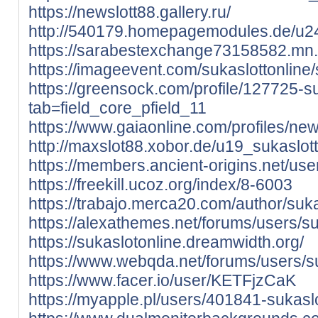
https://newslott88.gallery.ru/
http://540179.homepagemodules.de/u24
https://sarabestexchange73158582.mn
https://imageevent.com/sukaslottonline/
https://greensock.com/profile/127725-su
tab=field_core_pfield_11
https://www.gaiaonline.com/profiles/ne
http://maxslot88.xobor.de/u19_sukaslott
https://members.ancient-origins.net/use
https://freekill.ucoz.org/index/8-6003
https://trabajo.merca20.com/author/suka
https://alexathemes.net/forums/users/su
https://sukaslotonline.dreamwidth.org/
https://www.webqda.net/forums/users/su
https://www.facer.io/user/KETFjzCaK
https://myapple.pl/users/401841-sukaslo