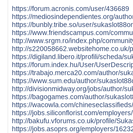
https://forum.acronis.com/user/436689
https://mediosindependientes.org/autho
https://bunbly.tribe.so/user/sukaslot88o
https://www.friendscampus.com/communi
http://www.srgm.ro/index.php/community
http://s220058662.websitehome.co.uk/
https://digiland.libero.it/profili/scheda/
https://forum.index.hu/User/UserDescr
https://trabajo.merca20.com/author/suk
https://www.sum.edu/author/sukaslot88
http://divisionmidway.org/jobs/author/s
https://bagogames.com/author/sukaslot
https://wacowla.com/chineseclassifieds
https://jobs.siliconflorist.com/employe
http://bakufu.vforums.co.uk/profile/Suk
https://jobs.asoprs.org/employers/162