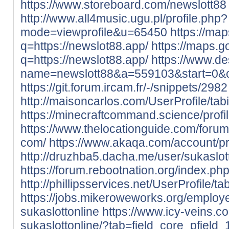
https://www.storeboard.com/newslott88
http://www.all4music.ugu.pl/profile.php?
mode=viewprofile&u=65450
https://map
q=https://newslot88.app/
https://maps.g
q=https://newslot88.app/
https://www.de
name=newslott88&a=559103&start=0
https://git.forum.ircam.fr/-/snippets/2982
http://maisoncarlos.com/UserProfile/ta
https://minecraftcommand.science/profil
https://www.thelocationguide.com/forum
com/
https://www.akaqa.com/account/p
http://druzhba5.dacha.me/user/sukaslott
https://forum.rebootnation.org/index.
http://phillipsservices.net/UserProfile/
https://jobs.mikeroweworks.org/employ
sukaslottonline
https://www.icy-veins.c
sukaslottonline/?tab=field_core_pfield_