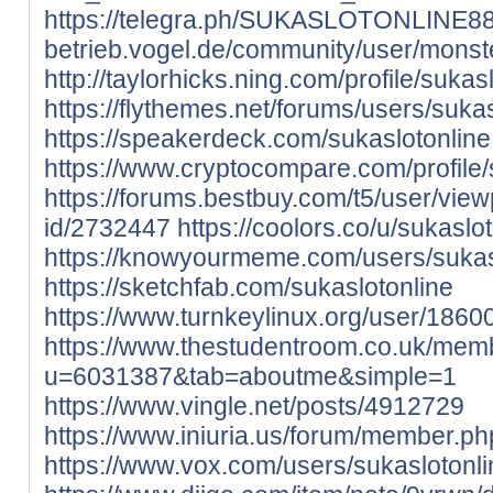
https://telegra.ph/SUKASLOTONLINE8
betrieb.vogel.de/community/user/monst
http://taylorhicks.ning.com/profile/sukas
https://flythemes.net/forums/users/sukas
https://speakerdeck.com/sukaslotonline
https://www.cryptocompare.com/profile/s
https://forums.bestbuy.com/t5/user/view
id/2732447
https://coolors.co/u/sukaslo
https://knowyourmeme.com/users/sukas
https://sketchfab.com/sukaslotonline
https://www.turnkeylinux.org/user/1860
https://www.thestudentroom.co.uk/mem
u=6031387&tab=aboutme&simple=1
https://www.vingle.net/posts/4912729
https://www.iniuria.us/forum/member.p
https://www.vox.com/users/sukaslotonli