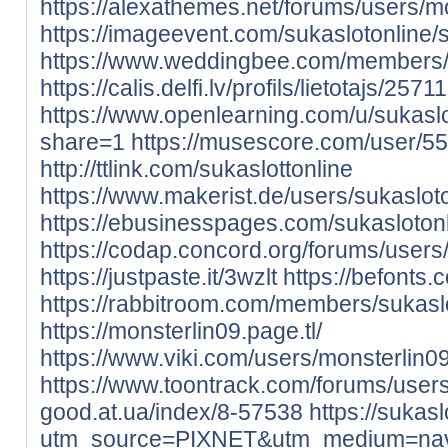
https://alexathemes.net/forums/users/m
https://imageevent.com/sukaslotonline/
https://www.weddingbee.com/members/s
https://calis.delfi.lv/profils/lietotajs/257
https://www.openlearning.com/u/sukaslo
share=1
https://musescore.com/user/5
http://ttlink.com/sukaslottonline
https://www.makerist.de/users/sukaslot
https://ebusinesspages.com/sukasloton
https://codap.concord.org/forums/user
https://justpaste.it/3wzlt
https://befonts.
https://rabbitroom.com/members/sukaslot
https://monsterlin09.page.tl/
https://www.viki.com/users/monsterlin
https://www.toontrack.com/forums/users
good.at.ua/index/8-57538
https://sukas
utm_source=PIXNET&utm_medium=nav