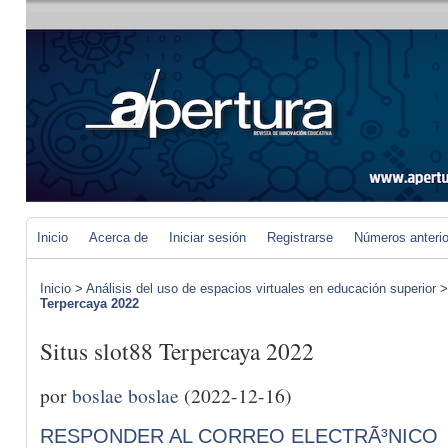
Inicio
Acerca de
Iniciar sesión
Registrarse
Números anteri
Inicio
>
Análisis del uso de espacios virtuales en educación superior
Terpercaya 2022
Situs slot88 Terpercaya 2022
por
boslae boslae
(2022-12-16)
RESPONDER AL CORREO ELECTRÃ³NICO