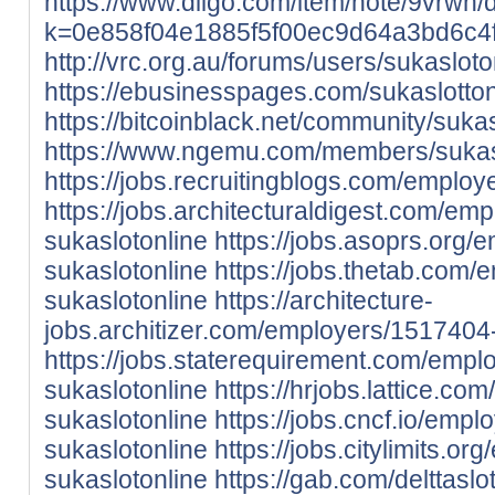
https://www.diigo.com/item/note/9vrwn/
k=0e858f04e1885f5f00ec9d64a3bd6c4
http://vrc.org.au/forums/users/sukasloto
https://ebusinesspages.com/sukaslotton
https://bitcoinblack.net/community/sukas
https://www.ngemu.com/members/sukas
https://jobs.recruitingblogs.com/emplo
https://jobs.architecturaldigest.com/em
sukaslotonline
https://jobs.asoprs.org
sukaslotonline
https://jobs.thetab.com
sukaslotonline
https://architecture-
jobs.architizer.com/employers/1517404
https://jobs.staterequirement.com/emp
sukaslotonline
https://hrjobs.lattice.c
sukaslotonline
https://jobs.cncf.io/emp
sukaslotonline
https://jobs.citylimits.o
sukaslotonline
https://gab.com/delttaslo