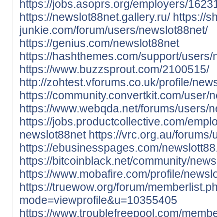
https://jobs.asoprs.org/employers/162
https://newslot88net.gallery.ru/
https://
junkie.com/forum/users/newslot88net/
https://genius.com/newslot88net
https://hashthemes.com/support/users/
https://www.buzzsprout.com/2100515/
http://zohtest.vforums.co.uk/profile/new
https://community.convertkit.com/user/
https://www.webqda.net/forums/users/n
https://jobs.productcollective.com/emp
newslot88net
https://vrc.org.au/forums
https://ebusinesspages.com/newslott88
https://bitcoinblack.net/community/newsl
https://www.mobafire.com/profile/news
https://truewow.org/forum/memberlist.p
mode=viewprofile&u=10355405
https://www.troublefreepool.com/membe