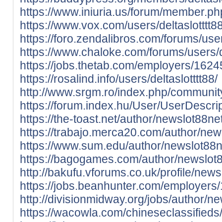
https://www.iniuria.us/forum/member.ph
https://www.vox.com/users/deltaslotttt8
https://foro.zendalibros.com/forums/users
https://www.chaloke.com/forums/users/de
https://jobs.thetab.com/employers/16245
https://rosalind.info/users/deltaslotttt88/
http://www.srgm.ro/index.php/community
https://forum.index.hu/User/UserDescr
https://the-toast.net/author/newslot88net
https://trabajo.merca20.com/author/new
https://www.sum.edu/author/newslot88n
https://bagogames.com/author/newslot8
http://bakufu.vforums.co.uk/profile/news
https://jobs.beanhunter.com/employer
http://divisionmidway.org/jobs/author/n
https://wacowla.com/chineseclassifieds