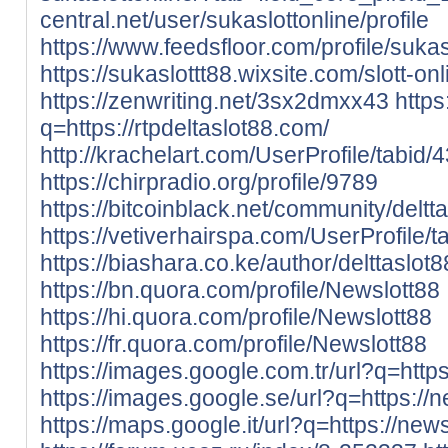
central.net/user/sukaslottonline/profile
https://www.feedsfloor.com/profile/sukas
https://sukaslottt88.wixsite.com/slott-onl
https://zenwriting.net/3sx2dmxx43
https
q=https://rtpdeltaslot88.com/
http://krachelart.com/UserProfile/tabid
https://chirpradio.org/profile/9789
https://bitcoinblack.net/community/deltta
https://vetiverhairspa.com/UserProfile/
https://biashara.co.ke/author/delttaslot8
https://bn.quora.com/profile/Newslott88
https://hi.quora.com/profile/Newslott88
https://fr.quora.com/profile/Newslott88
https://images.google.com.tr/url?q=http
https://images.google.se/url?q=https://
https://maps.google.it/url?q=https://new