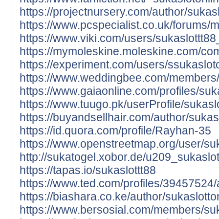
https://projectnursery.com/author/sukasl
https://www.pcspecialist.co.uk/forums
https://www.viki.com/users/sukaslottt8
https://mymoleskine.moleskine.com/co
https://experiment.com/users/ssukaslot
https://www.weddingbee.com/members/
https://www.gaiaonline.com/profiles/su
https://www.tuugo.pk/userProfile/sukas
https://buyandsellhair.com/author/sukas
https://id.quora.com/profile/Rayhan-35
https://www.openstreetmap.org/user/suk
http://sukatogel.xobor.de/u209_sukaslot
https://tapas.io/sukaslottt88
https://www.ted.com/profiles/39457524/
https://biashara.co.ke/author/sukaslotto
https://www.bersosial.com/members/suk