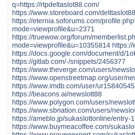
q=https://rtpdeltaslot88.com/
https://www.storeboard.com/delttaslot8
https://eternia.soforums.com/profile.php
mode=viewprofile&u=2371
https://truewow.org/forum/memberlist.p
mode=viewprofile&u=10355814
https:/
https://docs.google.com/document/d
https://gitlab.com/-/snippets/2456377
https://www.theverge.com/users/newslo
https://www.openstreetmap.org/user/ne
https://www.imdb.com/user/ur15840545
https://beacons.ai/newslott88
https://www.polygon.com/users/newslot
https://www.sbnation.com/users/newslo
https://ameblo.jp/sukaslottonline/entr
https://www.buymeacoffee.com/sukaslot
https://www.provenexpert.com/sukaslott