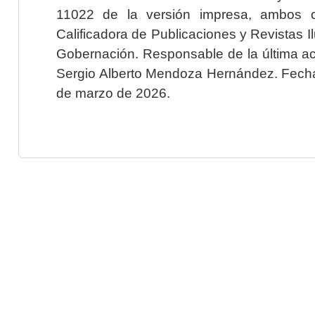
11022 de la versión impresa, ambos o
Calificadora de Publicaciones y Revistas I
Gobernación. Responsable de la última ac
Sergio Alberto Mendoza Hernández. Fecha 
de marzo de 2026.