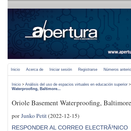
Inicio
Acerca de
Iniciar sesión
Registrarse
Números anteri
Inicio
>
Análisis del uso de espacios virtuales en educación superior
Waterproofing, Baltimore...
Oriole Basement Waterproofing, Baltimor
por
Junko Petit
(2022-12-15)
RESPONDER AL CORREO ELECTRÃ³NICO