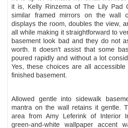
it is, Kelly Rinzema of The Lily Pad
similar framed mirrors on the wall 
displays the room, doubles the view, a
all while making it straightforward to v
basement look bad and they do not ass
worth. It doesn't assist that some ba
poured rapidly and without a lot conside
Yes, these choices are all accessibl
finished basement.
Allowed gentle into sidewalk baseme
mantra on the wall retains it gentle. T
area from Amy Leferink of Interior 
green-and-white wallpaper accent w