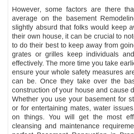
However, some factors are there tha
average on the basement Remodelin
slightly absurd that folks would keep 
their own house, it can be crucial to no
to do their best to keep away from goin
grates or grilles keep individuals and
effectively. The more time you take earl
ensure your whole safety measures are i
can be. Once they take over the bas
construction of your house and cause di
Whether you use your basement for sto
or for entertaining mates, water issue
on things. You will get the most eff
cleansing and maintenance requiremen