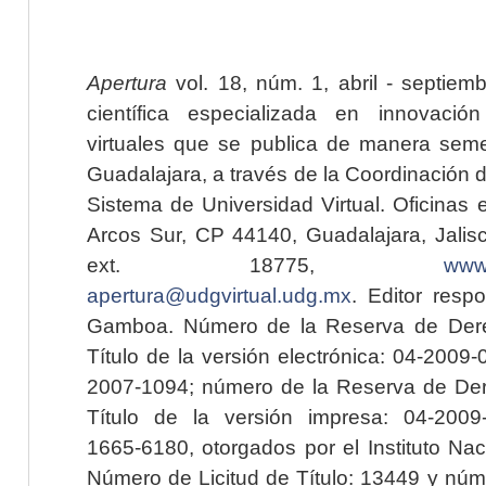
Apertura
vol. 18, núm. 1, abril - septiem
científica especializada en innovaci
virtuales que se publica de manera seme
Guadalajara, a través de la Coordinación 
Sistema de Universidad Virtual. Oficinas 
Arcos Sur, CP 44140, Guadalajara, Jalisc
ext. 18775,
www.
apertura@udgvirtual.udg.mx
. Editor resp
Gamboa. Número de la Reserva de Dere
Título de la versión electrónica: 04-200
2007-1094; número de la Reserva de Der
Título de la versión impresa: 04-200
1665-6180, otorgados por el Instituto Nac
Número de Licitud de Título: 13449 y núme