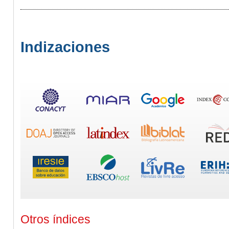
Indizaciones
Otros índices