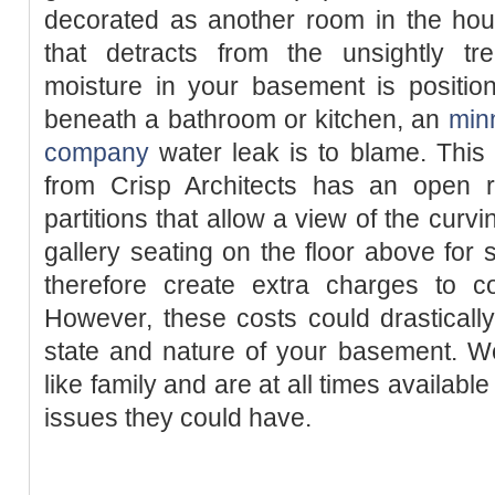
decorated as another room in the hou
that detracts from the unsightly tre
moisture in your basement is position
beneath a bathroom or kitchen, an
minn
company
water leak is to blame. Thi
from Crisp Architects has an open re
partitions that allow a view of the curv
gallery seating on the floor above for 
therefore create extra charges to co
However, these costs could drastical
state and nature of your basement. W
like family and are at all times availab
issues they could have.