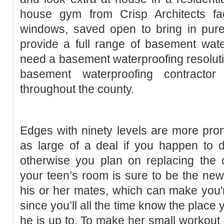
house gym from Crisp Architects f
windows, saved open to bring in pure
provide a full range of basement wat
need a basement waterproofing resoluti
basement waterproofing contracto
throughout the county.
Edges with ninety levels are more prone
as large of a deal if you happen to d
otherwise you plan on replacing the c
your teen’s room is sure to be the new 
his or her mates, which can make you'r
since you’ll all the time know the place
he is up to. To make her small workout 