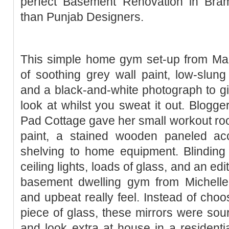
perfect Basement Renovation in Bram
than Punjab Designers.
This simple home gym set-up from Mare
of soothing grey wall paint, low-slun
and a black-and-white photograph to g
look at whilst you sweat it out. Blogge
Pad Cottage gave her small workout ro
paint, a stained wooden paneled ac
shelving to home equipment. Blinding 
ceiling lights, loads of glass, and an ed
basement dwelling gym from Michelle
and upbeat really feel. Instead of choos
piece of glass, these mirrors were sour
and look extra at house in a residentia