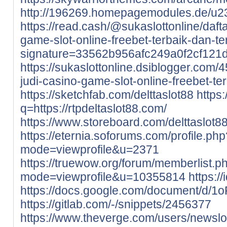
http://196269.homepagemodules.de/u23
https://read.cash/@sukaslottonline/dafta
game-slot-online-freebet-terbaik-dan-
signature=33562b956afc249a0f2cf12
https://sukaslottonline.dsiblogger.com/
judi-casino-game-slot-online-freebet-te
https://sketchfab.com/delttaslot88
https:
q=https://rtpdeltaslot88.com/
https://www.storeboard.com/delttaslot8
https://eternia.soforums.com/profile.php
mode=viewprofile&u=2371
https://truewow.org/forum/memberlist.p
mode=viewprofile&u=10355814
https:/
https://docs.google.com/document/d
https://gitlab.com/-/snippets/2456377
https://www.theverge.com/users/newslo