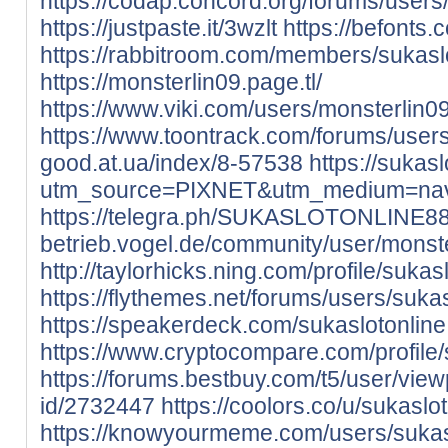
https://codap.concord.org/forums/user
https://justpaste.it/3wzlt
https://befonts.
https://rabbitroom.com/members/sukaslot
https://monsterlin09.page.tl/
https://www.viki.com/users/monsterlin
https://www.toontrack.com/forums/users
good.at.ua/index/8-57538
https://sukas
utm_source=PIXNET&utm_medium=nav
https://telegra.ph/SUKASLOTONLINE8
betrieb.vogel.de/community/user/monst
http://taylorhicks.ning.com/profile/sukas
https://flythemes.net/forums/users/sukas
https://speakerdeck.com/sukaslotonline
https://www.cryptocompare.com/profile/s
https://forums.bestbuy.com/t5/user/view
id/2732447
https://coolors.co/u/sukaslo
https://knowyourmeme.com/users/sukas