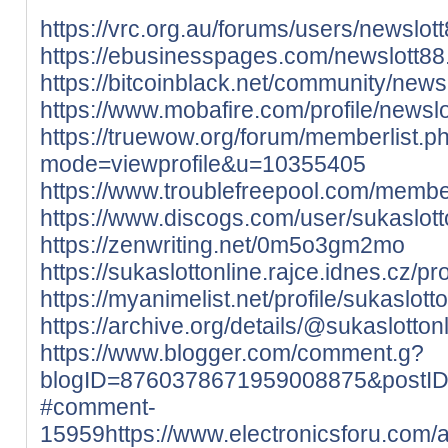
https://vrc.org.au/forums/users/newslot
https://ebusinesspages.com/newslott88
https://bitcoinblack.net/community/newsl
https://www.mobafire.com/profile/news
https://truewow.org/forum/memberlist.p
mode=viewprofile&u=10355405
https://www.troublefreepool.com/membe
https://www.discogs.com/user/sukaslott
https://zenwriting.net/0m5o3gm2mo
https://sukaslottonline.rajce.idnes.cz/pr
https://myanimelist.net/profile/sukaslott
https://archive.org/details/@sukaslotton
https://www.blogger.com/comment.g?
blogID=8760378671959008875&postI
#comment-
15959https://www.electronicsforu.com/a