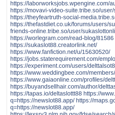
https://laborworksjobs.wpengine.com/au
https://movavi-video-suite.tribe.so/user/
https://theyfeartruth-social-media.tribe.
https://thefastdiet.co.uk/forums/users/su
friends-online.tribe.so/user/sukaslottonl
https://worlegram.com/read-blog/81586
https://sukaslot88.creatorlink.net/
https://www.fanfiction.net/u/15630520/
https://jobs.staterequirement.com/empl
https://experiment.com/users/delttalsot
https://www.weddingbee.com/members/d
https://www.gaiaonline.com/profiles/del
https://buyandsellhair.com/author/deltta
https://tapas.io/deltaslottt88
https://www
q=https://newslot88.app/
https://maps.go
q=https://newslot88.app/
https://lexsrv3.nlm.nih.gov/fdse/search/