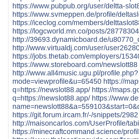
https://www.pubpub.org/user/deltta-slot
https://www.svmeppen.de/profile/deltaslo
https://iceclog.com/members/delttaslot88
https://logcworld.mn.co/posts/28778304
http://39693.dynamicboard.de/u80770_de
http://www.virtualdj.com/user/user2628
https://jobs.thetab.com/employers/1534
https://www.storeboard.com/newslott88
http://www.all4music.ugu.pl/profile.php?
mode=viewprofile&u=65450
https://map
q=https://newslot88.app/
https://maps.g
q=https://newslot88.app/
https://www.de
name=newslott88&a=559103&start=0
https://git.forum.ircam.fr/-/snippets/2982
http://maisoncarlos.com/UserProfile/ta
https://minecraftcommand.science/profil