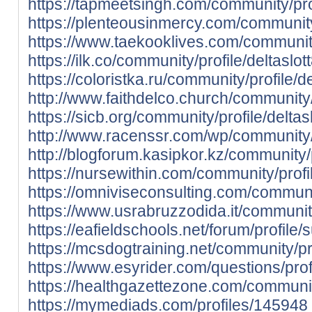
https://tapmeetsingh.com/community/prof
https://plenteousinmercy.com/communit
https://www.taekooklives.com/community/
https://ilk.co/community/profile/deltaslot
https://coloristka.ru/community/profile/de
http://www.faithdelco.church/community/p
https://sicb.org/community/profile/deltas
http://www.racenssr.com/wp/community/pr
http://blogforum.kasipkor.kz/community/p
https://nursewithin.com/community/profil
https://omniviseconsulting.com/communit
https://www.usrabruzzodida.it/community
https://eafieldschools.net/forum/profile/
https://mcsdogtraining.net/community/pro
https://www.esyrider.com/questions/prof
https://healthgazettezone.com/community
https://mymediads.com/profiles/145948