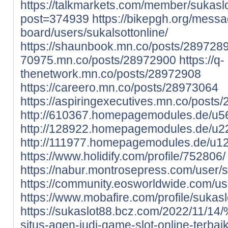
https://talkmarkets.com/member/sukaslot
post=374939
https://bikepgh.org/messa
board/users/sukalsottonline/
https://shaunbook.mn.co/posts/289728
70975.mn.co/posts/28972900
https://q-
thenetwork.mn.co/posts/28972908
https://careero.mn.co/posts/28973064
https://aspiringexecutives.mn.co/posts
http://610367.homepagemodules.de/u56
http://128922.homepagemodules.de/u22
http://111977.homepagemodules.de/u12
https://www.holidify.com/profile/752806/
https://nabur.montrosepress.com/user/s
https://community.eosworldwide.com/us
https://www.mobafire.com/profile/sukas
https://sukaslot88.bcz.com/2022/11
situs-agen-judi-game-slot-online-terba