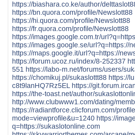
https://biashara.co.ke/author/delttaslot8
https://bn.quora.com/profile/Newslott88
https://hi.quora.com/profile/Newslott88
https://fr.quora.com/profile/Newslott88
https://images.google.com.tr/url?q=http
https://images.google.se/url?q=https://
https://maps.google.it/url?q=https://new
https://forum.ucoz.ru/index/8-252337
ht
551
https://labo-m.net/forums/users/suk
https://chomikuj.pl/sukaslottt88
https://l
c8t9lanHQ7Rz5EL
https://git.forum.irc
https://the-toast.net/author/sukaslottonli
http://www.clubwww1.com/dating/member
https://radiantforce.clicforum.com/profil
mode=viewprofile&u=1240
https://imag
q=https://sukaslotonline.com
https://skywarriorthemes.com/arcane/m