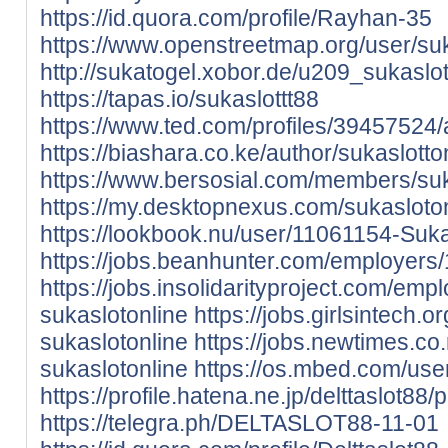
https://id.quora.com/profile/Rayhan-35
https://www.openstreetmap.org/user/suk
http://sukatogel.xobor.de/u209_sukaslot
https://tapas.io/sukaslottt88
https://www.ted.com/profiles/39457524/
https://biashara.co.ke/author/sukaslotto
https://www.bersosial.com/members/suk
https://my.desktopnexus.com/sukasloto
https://lookbook.nu/user/11061154-Suka
https://jobs.beanhunter.com/employers
https://jobs.insolidarityproject.com/em
sukaslotonline
https://jobs.girlsintech
sukaslotonline
https://jobs.newtimes.c
sukaslotonline
https://os.mbed.com/user
https://profile.hatena.ne.jp/delttaslot88/p
https://telegra.ph/DELTASLOT88-11-01