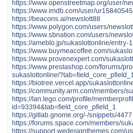
https://www.openstreetmap.org/user/ne
https://www.imdb.com/user/ur15840545
https://beacons.ai/newslott88
https://www.polygon.com/users/newslot
https://www.sbnation.com/users/newslo
https://ameblo.jp/sukaslottonline/entr
https://www.buymeacoffee.com/sukaslot
https://www.provenexpert.com/sukaslott
https://www.prestashop.com/forums/pro
sukaslottonline/?tab=field_core_pfield_
https://biotree.vercel.app/sukaslottonlin
https://community.arm.com/members/suk
https://lan.lego.com/profile/memberprofi
id=93394&tab=field_core_pfield_1
https://gitlab.gnome.org/-/snippets/4477
https://forums.space.com/members/suka
https://support.wedesignthemes.com/use