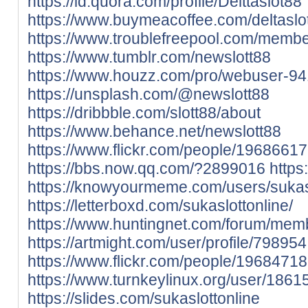
https://id.quora.com/profile/Delttaslot88
https://www.buymeacoffee.com/deltaslo
https://www.troublefreepool.com/membe
https://www.tumblr.com/newslott88
https://www.houzz.com/pro/webuser-9
https://unsplash.com/@newslott88
https://dribbble.com/slott88/about
https://www.behance.net/newslott88
https://www.flickr.com/people/196866
https://bbs.now.qq.com/?2899016
https
https://knowyourmeme.com/users/sukasl
https://letterboxd.com/sukaslottonline/
https://www.huntingnet.com/forum/memb
https://artmight.com/user/profile/798954
https://www.flickr.com/people/196847
https://www.turnkeylinux.org/user/1861
https://slides.com/sukaslottonline