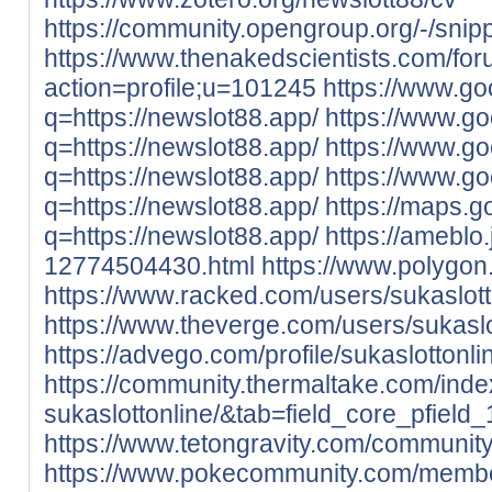
https://community.opengroup.org/-/snip
https://www.thenakedscientists.com/fo
action=profile;u=101245
https://www.go
q=https://newslot88.app/
https://www.go
q=https://newslot88.app/
https://www.goo
q=https://newslot88.app/
https://www.goo
q=https://newslot88.app/
https://maps.g
q=https://newslot88.app/
https://ameblo.
12774504430.html
https://www.polygon
https://www.racked.com/users/sukaslott
https://www.theverge.com/users/sukaslo
https://advego.com/profile/sukaslottonli
https://community.thermaltake.com/inde
sukaslottonline/&tab=field_core_pfield_
https://www.tetongravity.com/community
https://www.pokecommunity.com/memb