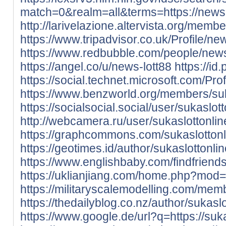
match=0&realm=all&terms=https://news
http://larivelazione.altervista.org/me
https://www.tripadvisor.co.uk/Profile/ne
https://www.redbubble.com/people/new
https://angel.co/u/news-lott88
https://id
https://social.technet.microsoft.com/Pro
https://www.benzworld.org/members/su
https://socialsocial.social/user/sukaslott
http://webcamera.ru/user/sukaslottonlin
https://graphcommons.com/sukaslottonl
https://geotimes.id/author/sukaslottonlin
https://www.englishbaby.com/findfriends
https://uklianjiang.com/home.php?mo
https://militaryscalemodelling.com/membe
https://thedailyblog.co.nz/author/sukaslo
https://www.google.de/url?q=https://suk