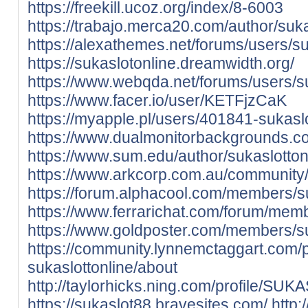
https://freekill.ucoz.org/index/8-6003
https://trabajo.merca20.com/author/suka
https://alexathemes.net/forums/users/su
https://sukaslotonline.dreamwidth.org/
https://www.webqda.net/forums/users/su
https://www.facer.io/user/KETFjzCaK
https://myapple.pl/users/401841-sukaslo
https://www.dualmonitorbackgrounds.co
https://www.sum.edu/author/sukaslotton
https://www.arkcorp.com.au/community/pr
https://forum.alphacool.com/members/s
https://www.ferrarichat.com/forum/memb
https://www.goldposter.com/members/suk
https://community.lynnemctaggart.com/pr
sukaslottonline/about
http://taylorhicks.ning.com/profile/SU
https://sukaslot88.bravesites.com/
http:/