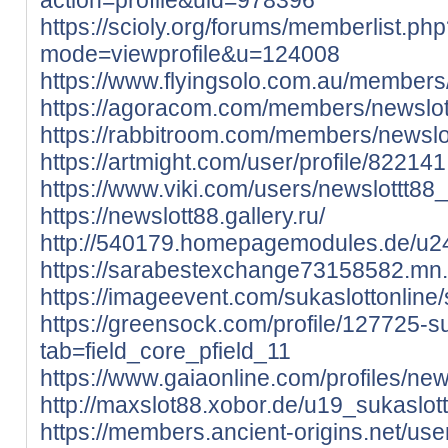
https://scioly.org/forums/memberlist.ph
mode=viewprofile&u=124008
https://www.flyingsolo.com.au/members/
https://agoracom.com/members/newslot
https://rabbitroom.com/members/newslot
https://artmight.com/user/profile/822141
https://www.viki.com/users/newslottt88
https://newslott88.gallery.ru/
http://540179.homepagemodules.de/u24
https://sarabestexchange73158582.mn
https://imageevent.com/sukaslottonline/
https://greensock.com/profile/127725-su
tab=field_core_pfield_11
https://www.gaiaonline.com/profiles/ne
http://maxslot88.xobor.de/u19_sukaslott
https://members.ancient-origins.net/use