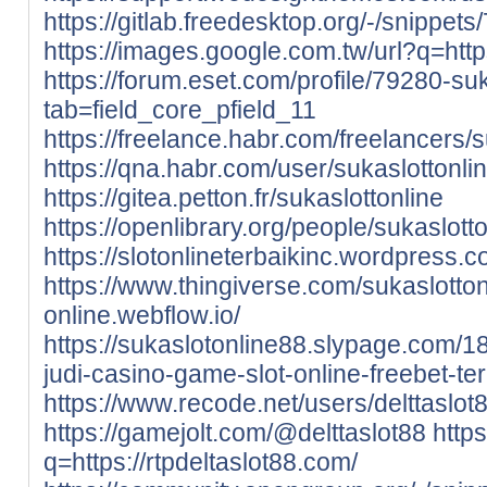
https://gitlab.freedesktop.org/-/snippets
https://images.google.com.tw/url?q=http
https://forum.eset.com/profile/79280-suk
tab=field_core_pfield_11
https://freelance.habr.com/freelancers/s
https://qna.habr.com/user/sukaslottonli
https://gitea.petton.fr/sukaslottonline
https://openlibrary.org/people/sukaslott
https://slotonlineterbaikinc.wordpress.c
https://www.thingiverse.com/sukaslotto
online.webflow.io/
https://sukaslotonline88.slypage.com/1
judi-casino-game-slot-online-freebet-te
https://www.recode.net/users/delttaslot
https://gamejolt.com/@delttaslot88
https
q=https://rtpdeltaslot88.com/