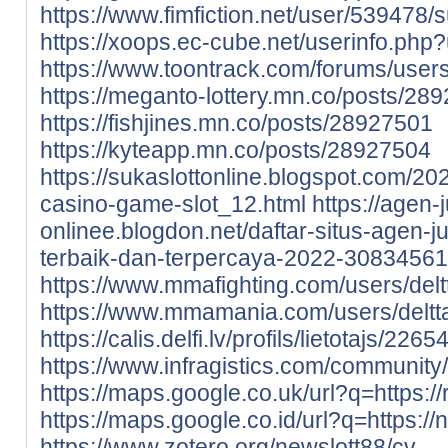
https://www.fimfiction.net/user/539478/s
https://xoops.ec-cube.net/userinfo.ph
https://www.toontrack.com/forums/users
https://meganto-lottery.mn.co/posts/28
https://fishjines.mn.co/posts/28927501
https://kyteapp.mn.co/posts/28927504
https://sukaslottonline.blogspot.com/202
casino-game-slot_12.html
https://agen-j
onlinee.blogdon.net/daftar-situs-agen-j
terbaik-dan-terpercaya-2022-30834561
https://www.mmafighting.com/users/delt
https://www.mmamania.com/users/deltt
https://calis.delfi.lv/profils/lietotajs/226
https://www.infragistics.com/commu
https://maps.google.co.uk/url?q=https://
https://maps.google.co.id/url?q=https://
https://www.zotero.org/newslott88/cv