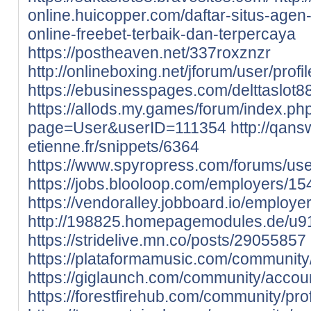
online.huicopper.com/daftar-situs-agen
online-freebet-terbaik-dan-terpercaya
https://postheaven.net/337roxznzr
http://onlineboxing.net/jforum/user/prof
https://ebusinesspages.com/delttaslot8
https://allods.my.games/forum/index.ph
page=User&userID=111354
http://qans
etienne.fr/snippets/6364
https://www.spyropress.com/forums/user
https://jobs.blooloop.com/employers/15
https://vendoralley.jobboard.io/employe
http://198825.homepagemodules.de/u917
https://stridelive.mn.co/posts/29055857
https://plataformamusic.com/community/
https://giglaunch.com/community/account
https://forestfirehub.com/community/profi