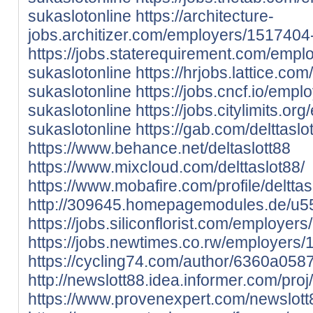
sukaslotonline
https://architecture-
jobs.architizer.com/employers/1517404
https://jobs.staterequirement.com/emp
sukaslotonline
https://hrjobs.lattice.c
sukaslotonline
https://jobs.cncf.io/emp
sukaslotonline
https://jobs.citylimits.o
sukaslotonline
https://gab.com/delttaslo
https://www.behance.net/deltaslott88
https://www.mixcloud.com/delttaslot88/
https://www.mobafire.com/profile/deltt
http://309645.homepagemodules.de/u55
https://jobs.siliconflorist.com/employer
https://jobs.newtimes.co.rw/employers/
https://cycling74.com/author/6360a0
http://newslott88.idea.informer.com/proj/
https://www.provenexpert.com/newslott