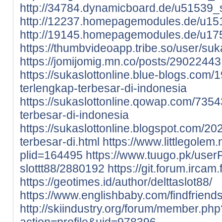
http://34784.dynamicboard.de/u51539_s
http://12237.homepagemodules.de/u151
http://19145.homepagemodules.de/u175
https://thumbvideoapp.tribe.so/user/suk
https://jomijomig.mn.co/posts/29022443
https://sukaslottonline.blue-blogs.com/
terlengkap-terbesar-di-indonesia
https://sukaslottonline.qowap.com/7354
terbesar-di-indonesia
https://sukaslottonline.blogspot.com/20
terbesar-di.html
https://www.littlegolem.n
plid=164495
https://www.tuugo.pk/userPr
slottt88/2880192
https://git.forum.ircam
https://geotimes.id/author/delttaslot88/
https://www.englishbaby.com/findfriends
http://skiindustry.org/forum/member.php
action=profile&uid=978396