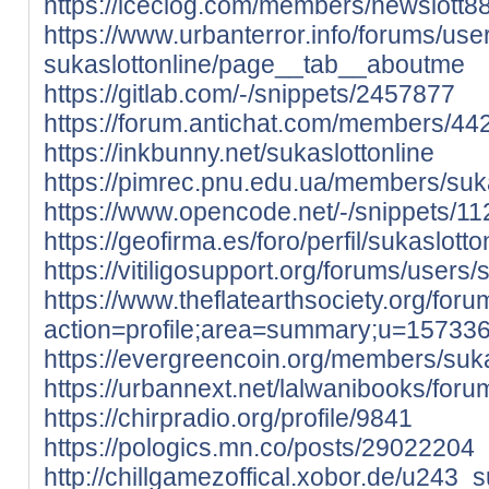
https://iceclog.com/members/newslott88/
https://www.urbanterror.info/forums/us
sukaslottonline/page__tab__aboutme
https://gitlab.com/-/snippets/2457877
https://forum.antichat.com/members/44
https://inkbunny.net/sukaslottonline
https://pimrec.pnu.edu.ua/members/sukas
https://www.opencode.net/-/snippets/11
https://geofirma.es/foro/perfil/sukaslotto
https://vitiligosupport.org/forums/users/
https://www.theflatearthsociety.org/for
action=profile;area=summary;u=15733
https://evergreencoin.org/members/suka
https://urbannext.net/lalwanibooks/foru
https://chirpradio.org/profile/9841
https://pologics.mn.co/posts/29022204
http://chillgamezoffical.xobor.de/u243_s