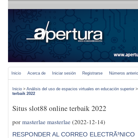
Inicio
Acerca de
Iniciar sesión
Registrarse
Números anteri
Inicio
>
Análisis del uso de espacios virtuales en educación superior
terbaik 2022
Situs slot88 online terbaik 2022
por
masterlae masterlae
(2022-12-14)
RESPONDER AL CORREO ELECTRÃ³NICO