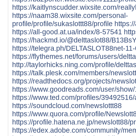
https://kaitlynscudder.wixsite.com/reallyk
https://naam38.wixsite.com/personal-
profile/profile/sukaslottt88/profile
https:/
https://all-good.at.ua/index/8-57541
htt
https://hackmd.io/@delttaslot88/B13BsY
https://telegra.ph/DELTASLOT88net-11
https://flythemes.net/forums/users/deltta
http://taylorhicks.ning.com/profile/deltta
https://talk.plesk.com/members/newslo
https://readthedocs.org/projects/newslot
https://www.goodreads.com/user/show
https://www.ted.com/profiles/39492516/
https://soundcloud.com/newslottt88
https://www.quora.com/profile/Newslott
https://profile.hatena.ne.jp/newslott88/pr
https://edex.adobe.com/community/me