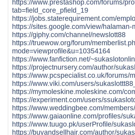
https://www.prestashop.com/forums/pro
tab=field_core_pfield_19
https://jobs.staterequirement.com/emp
https://sites.google.com/view/halama
https://giphy.com/channel/newslott88
https://truewow.org/forum/memberlist.p
mode=viewprofile&u=10354164
https://www.fanfiction.net/~sukaslotonli
https://projectnursery.com/author/sukasl
https://www.pcspecialist.co.uk/forums
https://www.viki.com/users/sukaslottt8
https://mymoleskine.moleskine.com/co
https://experiment.com/users/ssukaslot
https://www.weddingbee.com/members/
https://www.gaiaonline.com/profiles/su
https://www.tuugo.pk/userProfile/sukas
https://buyandsellhair.com/author/sukas