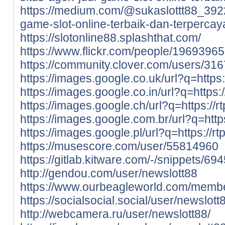
https://medium.com/@sukaslottt88_39222
game-slot-online-terbaik-dan-terperc
https://slotonline88.splashthat.com/
https://www.flickr.com/people/196939
https://community.clover.com/users/3167
https://images.google.co.uk/url?q=https:
https://images.google.co.in/url?q=https:
https://images.google.ch/url?q=https://r
https://images.google.com.br/url?q=https
https://images.google.pl/url?q=https://rt
https://musescore.com/user/55814960
https://gitlab.kitware.com/-/snippets/69
http://gendou.com/user/newslott88
https://www.ourbeagleworld.com/memb
https://socialsocial.social/user/newslott
http://webcamera.ru/user/newslott88/