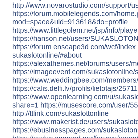
http://www.novarostudio.com/support/us
https://forum.mobilelegends.com/home
mod=space&uid=913618&do=profile
https://www.littlegolem.net/jsp/info/pla
https://hanson.net/users/SUKASLOTO
https://forum.enscape3d.com/wcf/index
sukaslotonline/#about
https://alexathemes.net/forums/users/m
https://imageevent.com/sukaslotonline/
https://www.weddingbee.com/members/s
https://calis.delfi.lv/profils/lietotajs/257
https://www.openlearning.com/u/sukaslo
share=1
https://musescore.com/user/5
http://ttlink.com/sukaslottonline
https://www.makerist.de/users/sukaslot
https://ebusinesspages.com/sukasloton