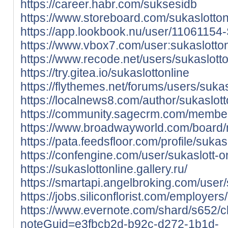
https://career.habr.com/suksesidb
https://www.storeboard.com/sukaslottonl
https://app.lookbook.nu/user/11061154-
https://www.vbox7.com/user:sukaslotton
https://www.recode.net/users/sukaslotto
https://try.gitea.io/sukaslottonline
https://flythemes.net/forums/users/sukas
https://localnews8.com/author/sukaslott
https://community.sagecrm.com/members
https://www.broadwayworld.com/boar
https://pata.feedsfloor.com/profile/sukas
https://confengine.com/user/sukaslott-o
https://sukaslottonline.gallery.ru/
https://smartapi.angelbroking.com/user/
https://jobs.siliconflorist.com/employer
https://www.evernote.com/shard/s652/cl
noteGuid=e3fbcb2d-b92c-d272-1b1d-