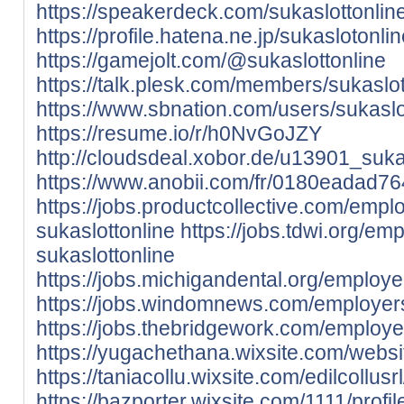
https://speakerdeck.com/sukaslottonlin
https://profile.hatena.ne.jp/sukaslotonlin
https://gamejolt.com/@sukaslottonline
https://talk.plesk.com/members/sukaslo
https://www.sbnation.com/users/sukaslo
https://resume.io/r/h0NvGoJZY
http://cloudsdeal.xobor.de/u13901_sukas
https://www.anobii.com/fr/0180eadad764
https://jobs.productcollective.com/emp
sukaslottonline
https://jobs.tdwi.org/e
sukaslottonline
https://jobs.michigandental.org/employ
https://jobs.windomnews.com/employer
https://jobs.thebridgework.com/employe
https://yugachethana.wixsite.com/website
https://taniacollu.wixsite.com/edilcollusrl
https://bazporter.wixsite.com/1111/profile