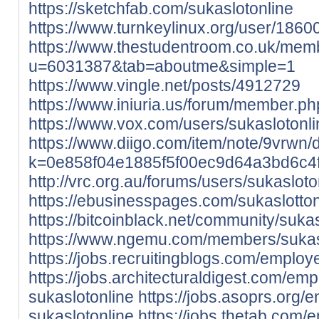
https://sketchfab.com/sukaslotonline
https://www.turnkeylinux.org/user/1860
https://www.thestudentroom.co.uk/mem
u=6031387&tab=aboutme&simple=1
https://www.vingle.net/posts/4912729
https://www.iniuria.us/forum/member.p
https://www.vox.com/users/sukaslotonli
https://www.diigo.com/item/note/9vrwn/
k=0e858f04e1885f5f00ec9d64a3bd6c4
http://vrc.org.au/forums/users/sukasloto
https://ebusinesspages.com/sukaslotton
https://bitcoinblack.net/community/sukas
https://www.ngemu.com/members/sukas
https://jobs.recruitingblogs.com/emplo
https://jobs.architecturaldigest.com/em
sukaslotonline
https://jobs.asoprs.org
sukaslotonline
https://jobs.thetab.com