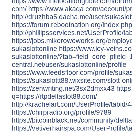
https://www.thelocationguide.com/forum
com/
https://www.akaqa.com/account/p
http://druzhba5.dacha.me/user/sukaslott
https://forum.rebootnation.org/index.
http://phillipsservices.net/UserProfile/
https://jobs.mikeroweworks.org/employ
sukaslottonline
https://www.icy-veins.c
sukaslottonline/?tab=field_core_pfield_
central.net/user/sukaslottonline/profile
https://www.feedsfloor.com/profile/sukas
https://sukaslottt88.wixsite.com/slott-onl
https://zenwriting.net/3sx2dmxx43
https
q=https://rtpdeltaslot88.com/
http://krachelart.com/UserProfile/tabid
https://chirpradio.org/profile/9789
https://bitcoinblack.net/community/deltta
https://vetiverhairspa.com/UserProfile/