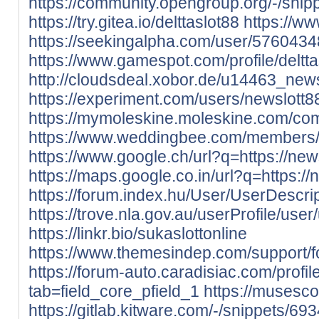
https://community.opengroup.org/-/snip
https://try.gitea.io/delttaslot88
https://ww
https://seekingalpha.com/user/57604348
https://www.gamespot.com/profile/deltta
http://cloudsdeal.xobor.de/u14463_news
https://experiment.com/users/newslott8
https://mymoleskine.moleskine.com/co
https://www.weddingbee.com/members/
https://www.google.ch/url?q=https://new
https://maps.google.co.in/url?q=https:/
https://forum.index.hu/User/UserDescr
https://trove.nla.gov.au/userProfile/user
https://linkr.bio/sukaslottonline
https://www.themesindep.com/support/f
https://forum-auto.caradisiac.com/profi
tab=field_core_pfield_1
https://musesc
https://gitlab.kitware.com/-/snippets/69