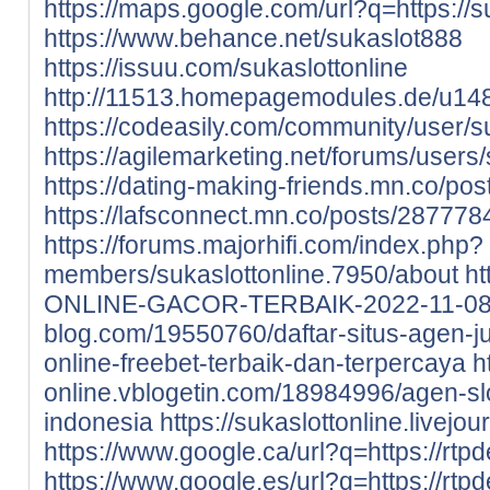
https://maps.google.com/url?q=https://
https://www.behance.net/sukaslot888
https://issuu.com/sukaslottonline
http://11513.homepagemodules.de/u148
https://codeasily.com/community/user/su
https://agilemarketing.net/forums/users/
https://dating-making-friends.mn.co/po
https://lafsconnect.mn.co/posts/287778
https://forums.majorhifi.com/index.php?
members/sukaslottonline.7950/about
ht
ONLINE-GACOR-TERBAIK-2022-11-0
blog.com/19550760/daftar-situs-agen-j
online-freebet-terbaik-dan-terpercaya
h
online.vblogetin.com/18984996/agen-slo
indonesia
https://sukaslottonline.livejo
https://www.google.ca/url?q=https://rtpd
https://www.google.es/url?q=https://rtpd