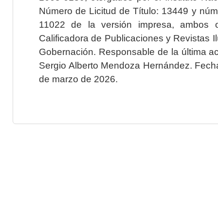
Número de Licitud de Título: 13449 y núme
11022 de la versión impresa, ambos o
Calificadora de Publicaciones y Revistas I
Gobernación. Responsable de la última ac
Sergio Alberto Mendoza Hernández. Fecha 
de marzo de 2026.