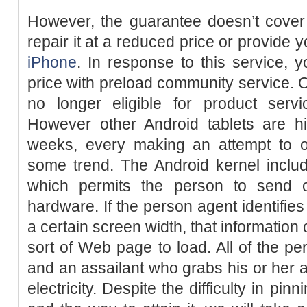
However, the guarantee doesn’t cover 
repair it at a reduced price or provide 
iPhone
. In response to this service, 
price with preload community service. 
no longer eligible for product serv
However other Android tablets are hi
weeks, every making an attempt to 
some trend. The Android kernel includ
which permits the person to send
hardware. If the person agent identifies 
a certain screen width, that information
sort of Web page to load. All of the per
and an assailant who grabs his or her 
electricity. Despite the difficulty in p