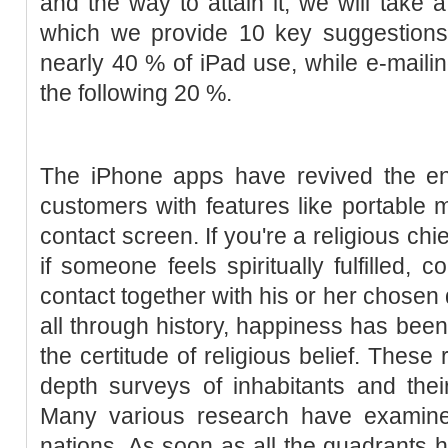
and the way to attain it, we will take a 
which we provide 10 key suggestions
nearly 40 % of iPad use, while e-maili
the following 20 %.
The iPhone apps have revived the ent
customers with features like portable 
contact screen. If you're a religious chie
if someone feels spiritually fulfilled,
contact together with his or her chosen 
all through history, happiness has been
the certitude of religious belief. These 
depth surveys of inhabitants and thei
Many various research have examin
nations. As soon as all the quadrants