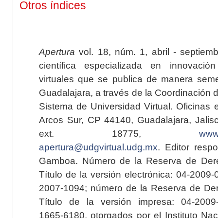
Otros índices
Apertura
vol. 18, núm. 1, abril - septiem
científica especializada en innovaci
virtuales que se publica de manera seme
Guadalajara, a través de la Coordinación 
Sistema de Universidad Virtual. Oficinas 
Arcos Sur, CP 44140, Guadalajara, Jalisc
ext. 18775,
www.
apertura@udgvirtual.udg.mx
. Editor resp
Gamboa. Número de la Reserva de Dere
Título de la versión electrónica: 04-200
2007-1094; número de la Reserva de Der
Título de la versión impresa: 04-200
1665-6180, otorgados por el Instituto Nac