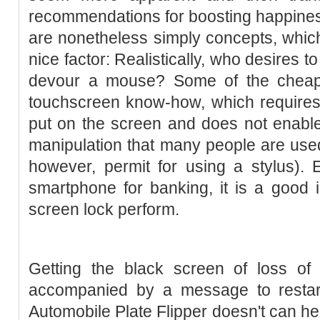
recommendations for boosting happines
are nonetheless simply concepts, whic
nice factor: Realistically, who desires to
devour a mouse? Some of the cheape
touchscreen know-how, which requires
put on the screen and does not enable 
manipulation that many people are used
however, permit for using a stylus). 
smartphone for banking, it is a good i
screen lock perform.
Getting the black screen of loss of 
accompanied by a message to restar
Automobile Plate Flipper doesn't can h