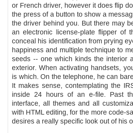
or French driver, however it does flip d
the press of a button to show a message
the driver behind you. But there may be
an electronic license-plate flipper of
conceal his identification from prying ey
happiness and multiple technique to me
seeds -- one which kinds the interior 
exterior. When activating handsets, y
is which. On the telephone, he can bare
It makes sense, contemplating the IRS
inside 24 hours of an e-file. Past t
interface, all themes and all customiz
with HTML editing, for the more code-s
desires a really specific look out of his 