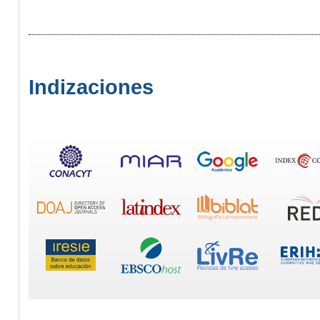
Indizaciones