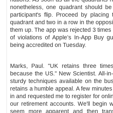
nonetheless, one quadrant should be 
participant's flip. Proceed by placing
quadrant and two in a row in the opposi
them up. The app was rejected 3 times
of violations of Apple’s In-App Buy gui
being accredited on Tuesday.
Marks, Paul. "UK retains three tim
because the US." New Scientist. All-in-
sturdy techniques available on the bu
retains a humble appeal. A few minutes 
in and requested me to register for onli
our retirement accounts. We'll begin 
seem more apparent and then tran