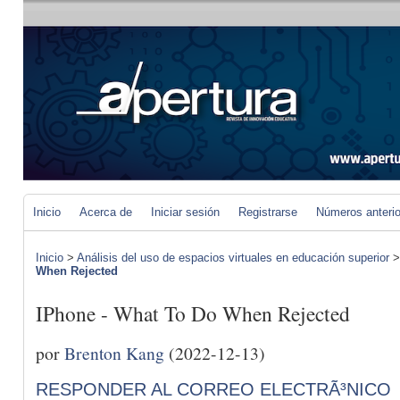
Inicio
Acerca de
Iniciar sesión
Registrarse
Números anteri
Inicio
>
Análisis del uso de espacios virtuales en educación superior
When Rejected
IPhone - What To Do When Rejected
por
Brenton Kang
(2022-12-13)
RESPONDER AL CORREO ELECTRÃ³NICO