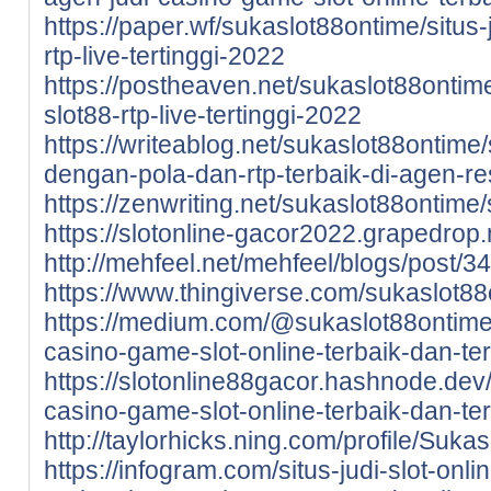
https://paper.wf/sukaslot88ontime/situs-
rtp-live-tertinggi-2022
https://postheaven.net/sukaslot88ontime/
slot88-rtp-live-tertinggi-2022
https://writeablog.net/sukaslot88ontime/
dengan-pola-dan-rtp-terbaik-di-agen-r
https://zenwriting.net/sukaslot88ontime
https://slotonline-gacor2022.grapedrop.
http://mehfeel.net/mehfeel/blogs/post/3
https://www.thingiverse.com/sukaslot8
https://medium.com/@sukaslot88ontime/d
casino-game-slot-online-terbaik-dan-t
https://slotonline88gacor.hashnode.dev/
casino-game-slot-online-terbaik-dan-te
http://taylorhicks.ning.com/profile/Suka
https://infogram.com/situs-judi-slot-onli