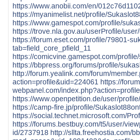
https://www.anobii.com/en/012c76d11024
https://myanimelist.net/profile/Sukaslot
https://www.gamespot.com/profile/sukas
https://trove.nla.gov.au/userProfile/use
https://forum.eset.com/profile/79801-su
tab=field_core_pfield_11
https://comicvine.gamespot.com/profile
https://bbpress.org/forums/profile/suka
http://forum.yealink.com/forum/member
action=profile&uid=224061
https://foru
webpanel.com/index.php?action=profil
https://www.openpetition.de/user/profi
https://camp-fire.jp/profile/Sukaslot88o
https://social.technet.microsoft.com/Pro
https://forums.bestbuy.com/t5/user/view
id/2737918
http://sllta.freehostia.com