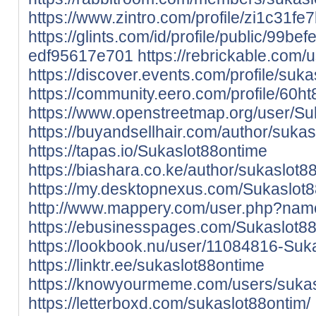
https://www.zintro.com/profile/zi1c31fe
https://glints.com/id/profile/public/99b
edf95617e701
https://rebrickable.com/
https://discover.events.com/profile/su
https://community.eero.com/profile/60h
https://www.openstreetmap.org/user/Su
https://buyandsellhair.com/author/sukas
https://tapas.io/Sukaslot88ontime
https://biashara.co.ke/author/sukaslot8
https://my.desktopnexus.com/Sukaslot
http://www.mappery.com/user.php?nam
https://ebusinesspages.com/Sukaslot8
https://lookbook.nu/user/11084816-Suk
https://linktr.ee/sukaslot88ontime
https://knowyourmeme.com/users/suka
https://letterboxd.com/sukaslot88ontim/