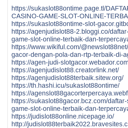
https://sukaslot88ontime.page.tl/DA
CASINO-GAME-SLOT-ONLINE-TERBA
https://sukaslot88ontime-slot-gacor.gitbo
https://agenjudislot88-2.bloggi.co/dafta
game-slot-online-terbaik-dan-terpercay
https://www.wikiful.com/@newslot88net/
gacor-dengan-pola-dan-rtp-terbaik-di-a
https://agen-judi-slotgacor.webador.com
https://agenjudislot88.creatorlink.net/
https://agenjudislot88terbaik.sitew.org/
https://th.hashi.icu/sukaslot88ontime/
https://agenslot88gacorterpercaya.webf
https://sukaslot88gacor.bcz.com/daftar-
game-slot-online-terbaik-dan-terpercay
https://judislot88online.nicepage.io/
http://judislot88terbaik2022.bravesites.