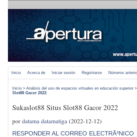
Inicio
Acerca de
Iniciar sesión
Registrarse
Números anteri
Inicio
>
Análisis del uso de espacios virtuales en educación superior
Slot88 Gacor 2022
Sukaslot88 Situs Slot88 Gacor 2022
por
datama datamatiga
(2022-12-12)
RESPONDER AL CORREO ELECTRÃ³NICO