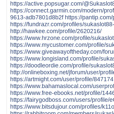
https://active.popsugar.com/@Sukaslot8
https://connect.garmin.com/modern/pro
9613-adb7801d8b2f
https://pantip.com
https://fundrazr.com/profiles/sukaslot88
http://hawkee.com/profile/2620216/
https://www.hrzone.com/profile/sukaslo
https://www.mycustomer.com/profile/su
https://www.giveawayoftheday.com/foru
https://www.longisland.com/profile/suk
https://doodleordie.com/profile/sukaslo
http://onlineboxing.net/jforum/user/prof
https://artmight.com/user/profile/847174
https://www.bahamaslocal.com/userprof
https://www.free-ebooks.net/profile/14
https://fairygodboss.com/users/profile
https://www.bitsdujour.com/profiles/k11
https://rabbitroom.com/members/sukaslo