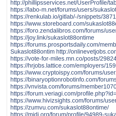
http://phillipsservices.net/UserProfile/
https://labo-m.net/forums/users/sukasl
https://renkulab.io/gitlab/-/snippets/3871
https://www.storeboard.com/sukaslot88
https://foro.zendalibros.com/forums/us
https://joy.link/sukaslot88ontime
https://forums.prosportsdaily.com/me
Sukaslot88ontim
http://onlinevetjobs.c
https://vote-for-miles.mn.co/posts/298
https://hrjobs.lattice.com/employers/1
https://www.cryptoispy.com/forums/user
https://binaryoptionrobotinfo.com/forum
https://vnvista.com/forums/member107
https://forum.veriagi.com/profile.php?i
https://www.hivizsights.com/forums/use
https://zumvu.com/sukaslot88ontime/
https://midi.org/forum/profile/94989-su