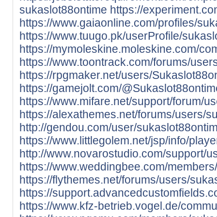
sukaslot88ontime
https://experiment.c
https://www.gaiaonline.com/profiles/su
https://www.tuugo.pk/userProfile/suka
https://mymoleskine.moleskine.com/co
https://www.toontrack.com/forums/user
https://rpgmaker.net/users/Sukaslot88o
https://gamejolt.com/@Sukaslot88ontim
https://www.mifare.net/support/forum/u
https://alexathemes.net/forums/users/s
http://gendou.com/user/sukaslot88onti
https://www.littlegolem.net/jsp/info/pla
http://www.novarostudio.com/support/u
https://www.weddingbee.com/members/
https://flythemes.net/forums/users/suka
https://support.advancedcustomfields.
https://www.kfz-betrieb.vogel.de/commu