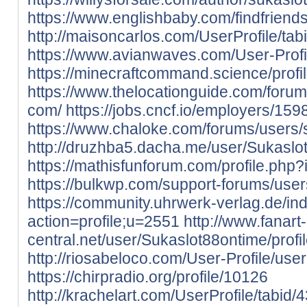
https://www.englishbaby.com/findfriends
http://maisoncarlos.com/UserProfile/ta
https://www.avianwaves.com/User-Profi
https://minecraftcommand.science/profi
https://www.thelocationguide.com/foru
com/
https://jobs.cncf.io/employers/15
https://www.chaloke.com/forums/users/
http://druzhba5.dacha.me/user/Sukaslo
https://mathisfunforum.com/profile.php
https://bulkwp.com/support-forums/user
https://community.uhrwerk-verlag.de/in
action=profile;u=2551
http://www.fanart-
central.net/user/Sukaslot88ontime/profi
http://riosabeloco.com/User-Profile/use
https://chirpradio.org/profile/10126
http://krachelart.com/UserProfile/tabid