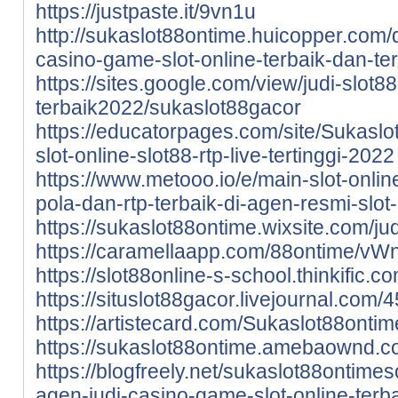
https://justpaste.it/9vn1u
http://sukaslot88ontime.huicopper.com/d
casino-game-slot-online-terbaik-dan-te
https://sites.google.com/view/judi-slot88
terbaik2022/sukaslot88gacor
https://educatorpages.com/site/Sukaslo
slot-online-slot88-rtp-live-tertinggi-2022
https://www.metooo.io/e/main-slot-onli
pola-dan-rtp-terbaik-di-agen-resmi-slot
https://sukaslot88ontime.wixsite.com/ju
https://caramellaapp.com/88ontime/vWn
https://slot88online-s-school.thinkific.
https://situslot88gacor.livejournal.com/
https://artistecard.com/Sukaslot88ontim
https://sukaslot88ontime.amebaownd.
https://blogfreely.net/sukaslot88ontimes
agen-judi-casino-game-slot-online-terb