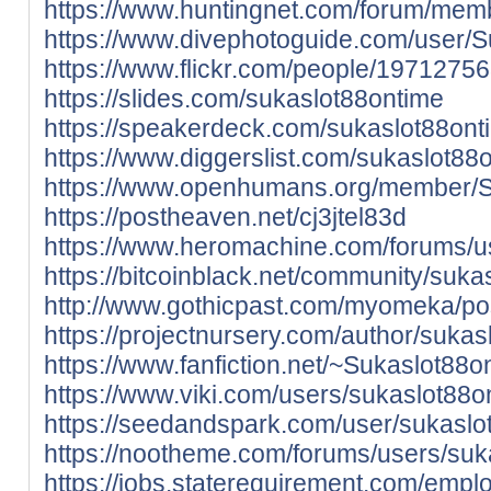
https://www.huntingnet.com/forum/mem
https://www.divephotoguide.com/user/
https://www.flickr.com/people/197127
https://slides.com/sukaslot88ontime
https://speakerdeck.com/sukaslot88ont
https://www.diggerslist.com/sukaslot88
https://www.openhumans.org/member/S
https://postheaven.net/cj3jtel83d
https://www.heromachine.com/forums/u
https://bitcoinblack.net/community/suka
http://www.gothicpast.com/myomeka/p
https://projectnursery.com/author/sukas
https://www.fanfiction.net/~Sukaslot88o
https://www.viki.com/users/sukaslot88
https://seedandspark.com/user/sukaslo
https://nootheme.com/forums/users/suk
https://jobs.staterequirement.com/emp