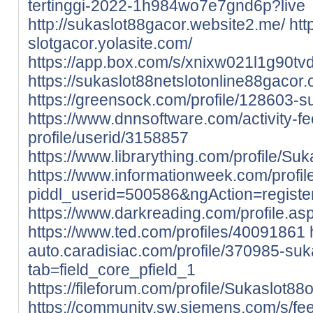
tertinggi-2022-1h984wo7e7gnd6p?live
http://sukaslot88gacor.website2.me/
htt
slotgacor.yolasite.com/
https://app.box.com/s/xnixw021l1g90tv
https://sukaslot88netslotonline88gacor
https://greensock.com/profile/128603-s
https://www.dnnsoftware.com/activity-f
profile/userid/3158857
https://www.librarything.com/profile/Su
https://www.informationweek.com/profil
piddl_userid=500586&ngAction=registe
https://www.darkreading.com/profile.a
https://www.ted.com/profiles/40091861
auto.caradisiac.com/profile/370985-suk
tab=field_core_pfield_1
https://fileforum.com/profile/Sukaslot88
https://community.sw.siemens.com/s