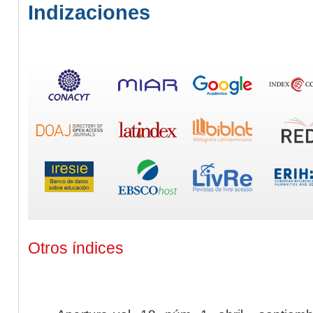
Indizaciones
Otros índices