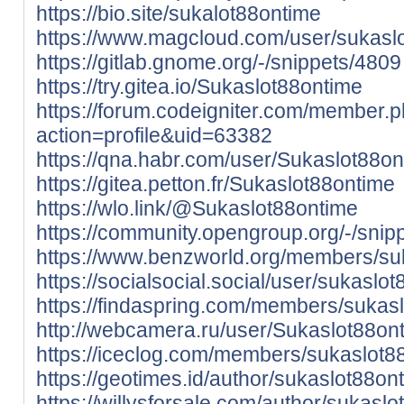
https://bio.site/sukalot88ontime
https://www.magcloud.com/user/sukasl
https://gitlab.gnome.org/-/snippets/4809
https://try.gitea.io/Sukaslot88ontime
https://forum.codeigniter.com/member.
action=profile&uid=63382
https://qna.habr.com/user/Sukaslot88o
https://gitea.petton.fr/Sukaslot88ontime
https://wlo.link/@Sukaslot88ontime
https://community.opengroup.org/-/snip
https://www.benzworld.org/members/su
https://socialsocial.social/user/sukaslo
https://findaspring.com/members/sukas
http://webcamera.ru/user/Sukaslot88on
https://iceclog.com/members/sukaslot88
https://geotimes.id/author/sukaslot88on
https://willysforsale.com/author/sukaslo