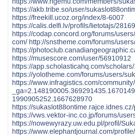
https://www.ngemu.com/members/sukas
https://akb.tribe.so/user/sukaslot88onti
https://freekill.ucoz.org/index/8-6007
https://calis.delfi.lv/profils/lietotajs/2
https://codap.concord.org/forums/users
com/
http://snstheme.com/forums/users
https://photoclub.canadiangeographic.c
https://musescore.com/user/56910912
https://app.scholasticahq.com/scholar
https://yolotheme.com/forums/users/su
https://www.infragistics.com/commun
_ga=2.148190005.369291435.1670149
1990905252.1667628970
https://sukaslot88ontime.rajce.idnes.cz/
https://vws.vektor-inc.co.jp/forums/use
https://nowewyrazy.uw.edu.pl/profil/Su
https://www.elephantjournal.com/profile