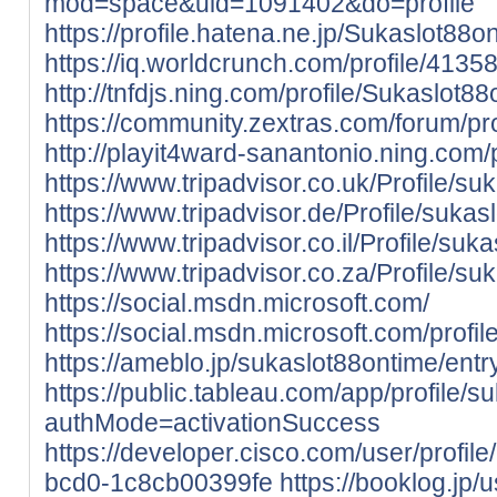
mod=space&uid=1091402&do=profile
https://profile.hatena.ne.jp/Sukaslot88on
https://iq.worldcrunch.com/profile/4135
http://tnfdjs.ning.com/profile/Sukaslot8
https://community.zextras.com/forum/pro
http://playit4ward-sanantonio.ning.com/
https://www.tripadvisor.co.uk/Profile/s
https://www.tripadvisor.de/Profile/suka
https://www.tripadvisor.co.il/Profile/suk
https://www.tripadvisor.co.za/Profile/s
https://social.msdn.microsoft.com/
https://social.msdn.microsoft.com/profi
https://ameblo.jp/sukaslot88ontime/en
https://public.tableau.com/app/profile/
authMode=activationSuccess
https://developer.cisco.com/user/profi
bcd0-1c8cb00399fe
https://booklog.jp/