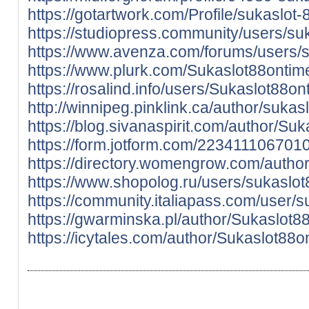
https://gotartwork.com/Profile/sukaslot
https://studiopress.community/users/su
https://www.avenza.com/forums/users/s
https://www.plurk.com/Sukaslot88ontim
https://rosalind.info/users/Sukaslot88on
http://winnipeg.pinklink.ca/author/sukas
https://blog.sivanaspirit.com/author/Su
https://form.jotform.com/223411106701
https://directory.womengrow.com/autho
https://www.shopolog.ru/users/sukaslot
https://community.italiapass.com/user/
https://gwarminska.pl/author/Sukaslot8
https://icytales.com/author/Sukaslot88o