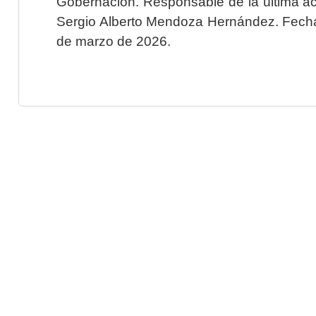
Gobernación. Responsable de la última ac
Sergio Alberto Mendoza Hernández. Fecha 
de marzo de 2026.