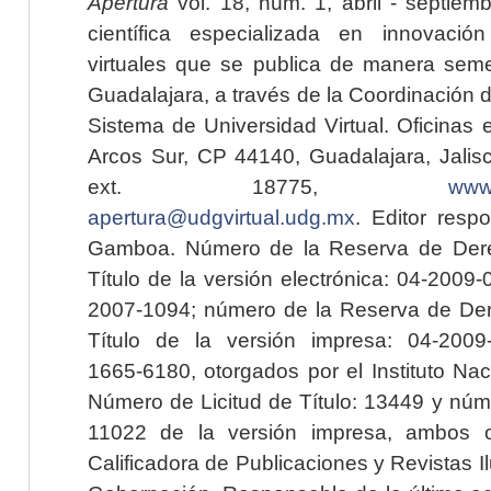
Apertura
vol. 18, núm. 1, abril - septiem
científica especializada en innovaci
virtuales que se publica de manera seme
Guadalajara, a través de la Coordinación 
Sistema de Universidad Virtual. Oficinas 
Arcos Sur, CP 44140, Guadalajara, Jalisc
ext. 18775,
www.
apertura@udgvirtual.udg.mx
. Editor resp
Gamboa. Número de la Reserva de Dere
Título de la versión electrónica: 04-200
2007-1094; número de la Reserva de Der
Título de la versión impresa: 04-200
1665-6180, otorgados por el Instituto Nac
Número de Licitud de Título: 13449 y núme
11022 de la versión impresa, ambos o
Calificadora de Publicaciones y Revistas I