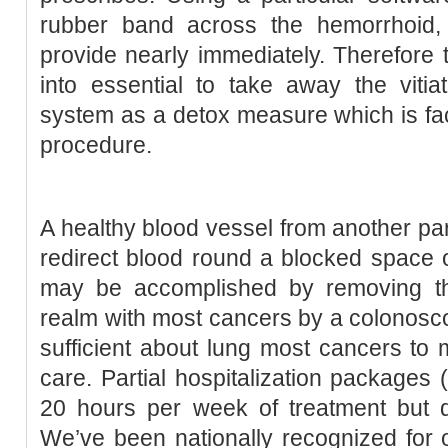
rubber band across the hemorrhoid, 
provide nearly immediately. Therefore ty
into essential to take away the vitia
system as a detox measure which is fa
procedure.
A healthy blood vessel from another par
redirect blood round a blocked space of
may be accomplished by removing th
realm with most cancers by a colonosco
sufficient about lung most cancers to
care. Partial hospitalization packages 
20 hours per week of treatment but d
We’ve been nationally recognized for 