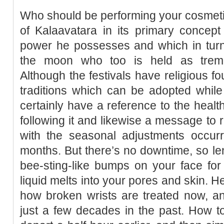
Who should be performing your cosmeti
of Kalaavatara in its primary concept
power he possesses and which in turn
the moon who too is held as treme
Although the festivals have religious f
traditions which can be adopted while 
certainly have a reference to the healt
following it and likewise a message to 
with the seasonal adjustments occurr
months. But there’s no downtime, so le
bee-sting-like bumps on your face for
liquid melts into your pores and skin. H
how broken wrists are treated now, an
just a few decades in the past. How t