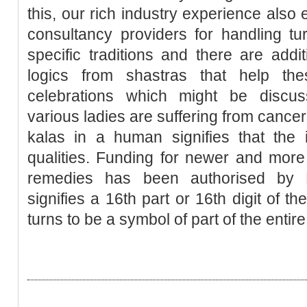
this, our rich industry experience also 
consultancy providers for handling tur
specific traditions and there are addit
logics from shastras that help the
celebrations which might be discus
various ladies are suffering from cancer
kalas in a human signifies that the
qualities. Funding for newer and more e
remedies has been authorised by P
signifies a 16th part or 16th digit of 
turns to be a symbol of part of the entire