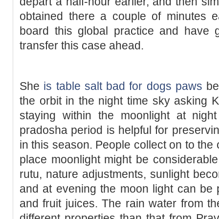
depart a half-hour earlier, and then sim
obtained there a couple of minutes e
board this global practice and have g
transfer this case ahead.
She
is table salt bad for dogs paws
be
the orbit in the night time sky asking K
staying within the moonlight at night
pradosha period is helpful for preservi
in this season. People collect on to the
place moonlight might be considerable
rutu, nature adjustments, sunlight be
and at evening the moon light can be p
and fruit juices. The rain water from t
different properties than that from Pra