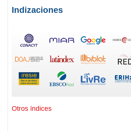
Indizaciones
Otros índices