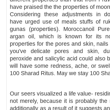
have praised the the properties of moon
Considering these adjustments in d
have urged use of meals stuffs of ruk
gunas (properties). Moroccanoil Pu
argan oil, which is known for its no
properties for the pores and skin, nail
you've delicate pores and skin, d
peroxide and salicylic acid could also 
will have some redness, ache, or swel
100 Sharad Ritus. May we stay 100 Sha
Our seers visualized a life value- resid
not merely, because it is probably th
additionally as a result of it suggests a