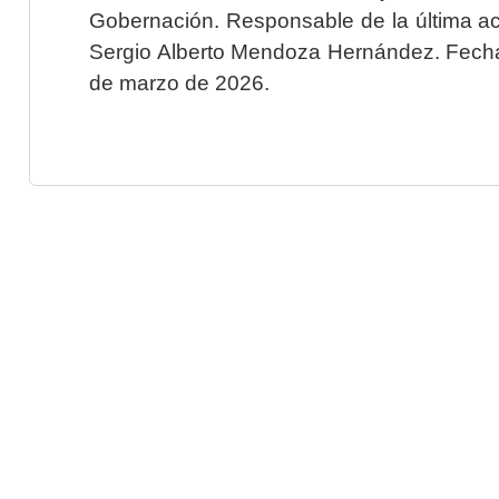
Gobernación. Responsable de la última ac
Sergio Alberto Mendoza Hernández. Fecha 
de marzo de 2026.