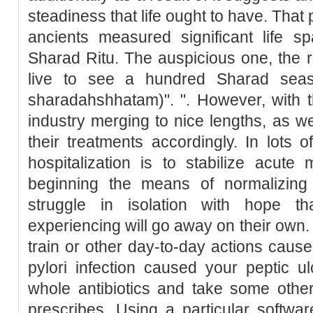
steadiness that life ought to have. Tha
ancients measured significant life s
Sharad Ritu. The auspicious one, the r
live to see a hundred Sharad seas
sharadahshhatam)". ". However, with 
industry merging to nice lengths, as 
their treatments accordingly. In lots o
hospitalization is to stabilize acut
beginning the means of normalizing
struggle in isolation with hope t
experiencing will go away on their own. 
train or other day-to-day actions cause
pylori infection caused your peptic ul
whole antibiotics and take some othe
prescribes. Using a particular softwar