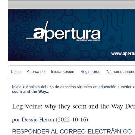
Inicio
Acerca de
Iniciar sesión
Registrarse
Números anteri
Inicio
>
Análisis del uso de espacios virtuales en educación superior
seem and the Way...
Leg Veins: why they seem and the Way De
por
Dessie Heron
(2022-10-16)
RESPONDER AL CORREO ELECTRÃ³NICO