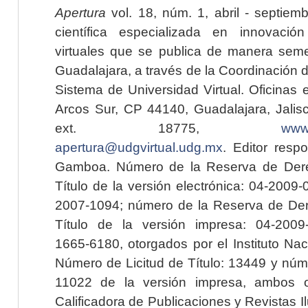
Apertura
vol. 18, núm. 1, abril - septiem
científica especializada en innovaci
virtuales que se publica de manera seme
Guadalajara, a través de la Coordinación 
Sistema de Universidad Virtual. Oficinas 
Arcos Sur, CP 44140, Guadalajara, Jalisc
ext. 18775,
www.
apertura@udgvirtual.udg.mx
. Editor resp
Gamboa. Número de la Reserva de Dere
Título de la versión electrónica: 04-200
2007-1094; número de la Reserva de Der
Título de la versión impresa: 04-200
1665-6180, otorgados por el Instituto Nac
Número de Licitud de Título: 13449 y núme
11022 de la versión impresa, ambos o
Calificadora de Publicaciones y Revistas I