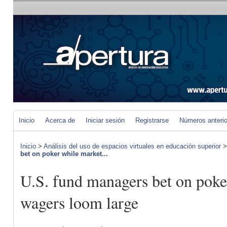
Inicio
Acerca de
Iniciar sesión
Registrarse
Números anteri
Inicio
>
Análisis del uso de espacios virtuales en educación superior
bet on poker while market...
U.S. fund managers bet on poke
wagers loom large