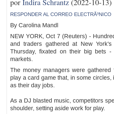
por
Indira Schrantz
(2022-10-13)
RESPONDER AL CORREO ELECTRÃ³NICO
By Carolina Mandl
NEW YORK, Oct 7 (Reuters) - Hundre
and traders gathered at New York's
Thursday, fixated on their big bets -
markets.
The money managers were gathered fo
play a card game that, in some circles, 
as their day jobs.
As a DJ blasted music, competitors spe
shoulder, setting aside work for play.