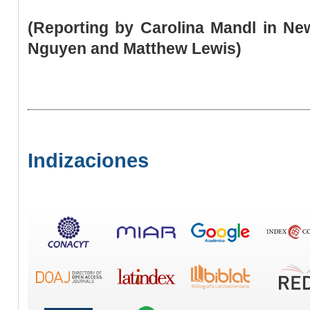
(Reporting by Carolina Mandl in Ne
Nguyen and Matthew Lewis)
Indizaciones