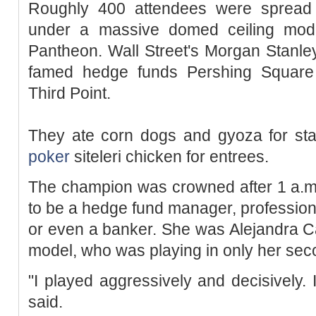
Roughly 400 attendees were spread 
under a massive domed ceiling mode
Pantheon. Wall Street's Morgan Stanle
famed hedge funds Pershing Square
Third Point.
They ate corn dogs and gyoza for sta
poker
siteleri chicken for entrees.
The champion was crowned after 1 a.m.
to be a hedge fund manager, professio
or even a banker. She was Alejandra Ca
model, who was playing in only her sec
"I played aggressively and decisively. 
said.