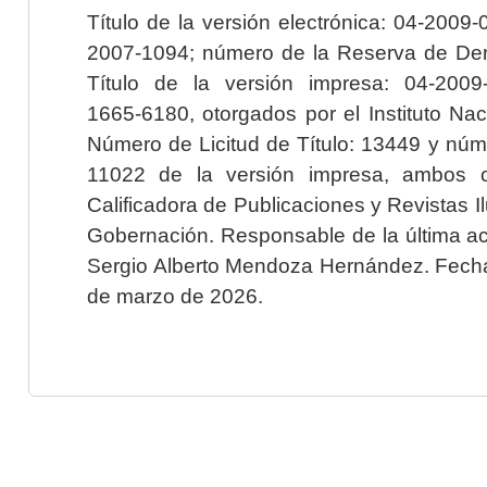
Título de la versión electrónica: 04-200
2007-1094; número de la Reserva de Der
Título de la versión impresa: 04-200
1665-6180, otorgados por el Instituto Nac
Número de Licitud de Título: 13449 y núme
11022 de la versión impresa, ambos o
Calificadora de Publicaciones y Revistas I
Gobernación. Responsable de la última ac
Sergio Alberto Mendoza Hernández. Fecha 
de marzo de 2026.