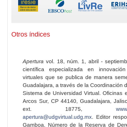
Otros índices
Apertura
vol. 18, núm. 1, abril - septiem
científica especializada en innovaci
virtuales que se publica de manera seme
Guadalajara, a través de la Coordinación 
Sistema de Universidad Virtual. Oficinas 
Arcos Sur, CP 44140, Guadalajara, Jalisc
ext. 18775,
www.
apertura@udgvirtual.udg.mx
. Editor resp
Gamboa. Número de la Reserva de Dere