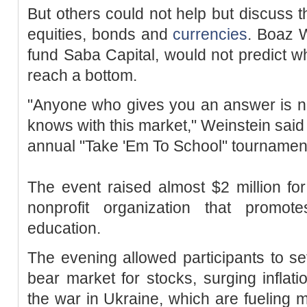
But others could not help but discuss 
equities, bonds and
currencies
. Boaz 
fund Saba Capital, would not predict 
reach a bottom.
"Anyone who gives you an answer is 
knows with this market," Weinstein said
annual "Take 'Em To School" tournamen
The event raised almost $2 million f
nonprofit organization that promot
education.
The evening allowed participants to s
bear market for stocks, surging inflatio
the war in Ukraine, which are fueling ma