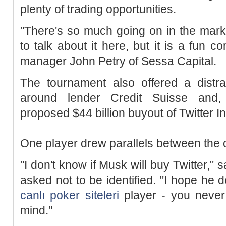
plenty of trading opportunities.
"There's so much going on in the markets
to talk about it here, but it is a fun c
manager John Petry of Sessa Capital.
The tournament also offered a distrac
around lender Credit Suisse and, 
proposed $44 billion buyout of Twitter In
One player drew parallels between the 
"I don't know if Musk will buy Twitter," 
asked not to be identified. "I hope he d
canlı poker siteleri
player - you never
mind."