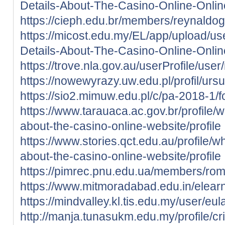
Details-About-The-Casino-Online-Onlin
https://cieph.edu.br/members/reynaldog
https://micost.edu.my/EL/app/upload/us
Details-About-The-Casino-Online-Onlin
https://trove.nla.gov.au/userProfile/use
https://nowewyrazy.uw.edu.pl/profil/urs
https://sio2.mimuw.edu.pl/c/pa-2018-1/
https://www.tarauaca.ac.gov.br/profile
about-the-casino-online-website/profile
https://www.stories.qct.edu.au/profile/
about-the-casino-online-website/profile
https://pimrec.pnu.edu.ua/members/rom
https://www.mitmoradabad.edu.in/elearni
https://mindvalley.kl.tis.edu.my/user/eul
http://manja.tunasukm.edu.my/profile/cr