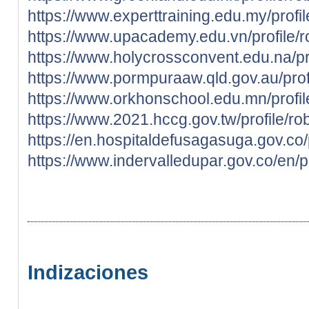
https://www.experttraining.edu.my/profile
https://www.upacademy.edu.vn/profile/ro
https://www.holycrossconvent.edu.na/prof
https://www.pormpuraaw.qld.gov.au/profil
https://www.orkhonschool.edu.mn/profile
https://www.2021.hccg.gov.tw/profile/rob
https://en.hospitaldefusagasuga.gov.co/pr
https://www.indervalledupar.gov.co/en/pro
Indizaciones