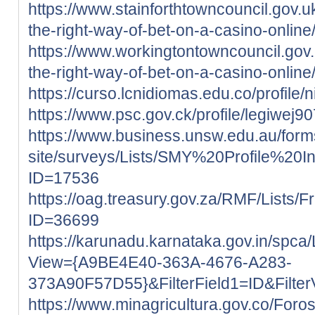
https://www.stainforthtowncouncil.gov.u
the-right-way-of-bet-on-a-casino-online/
https://www.workingtontowncouncil.gov.
the-right-way-of-bet-on-a-casino-online/
https://curso.lcnidiomas.edu.co/profile
https://www.psc.gov.ck/profile/legiwej907
https://www.business.unsw.edu.au/form
site/surveys/Lists/SMY%20Profile%2
ID=17536
https://oag.treasury.gov.za/RMF/List
ID=36699
https://karunadu.karnataka.gov.in/spca
View={A9BE4E40-363A-4676-A283-
373A90F57D55}&FilterField1=ID&Filte
https://www.minagricultura.gov.co/For