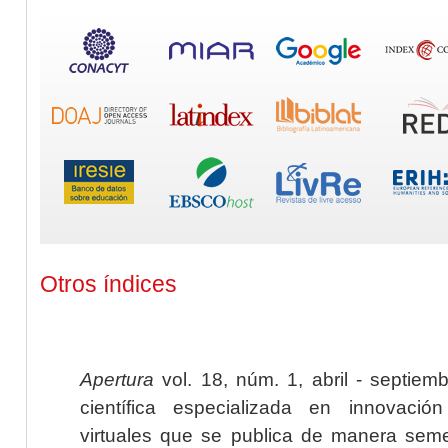
Otros índices
Apertura
vol. 18, núm. 1, abril - septiem
científica especializada en innovaci
virtuales que se publica de manera seme