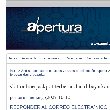
Inicio
Acerca de
Iniciar sesión
Registrarse
Números anteri
Inicio
>
Análisis del uso de espacios virtuales en educación superior
terbesar dan dibayarkan
slot online jackpot terbesar dan dibayarkan
por
terus menang
(2022-10-12)
RESPONDER AL CORREO ELECTRÃ³NICO