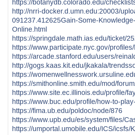
https://botanydb.colorado.edu/checklis
http://nrri-docker.d.umn.edu:20003/upl
091237.412625Gain-Some-Knowledge-
Online.html
https://springdale.math.ias.edu/ticket/2
https://www.participate.nyc.gov/profiles/
https://arcade.stanford.edu/users/rei
http://gogs.kaas.kit.edu/jkakala/trendss
https://womenwellnesswork.ursuline.e
https://smithonline.smith.edu/mod/for
https://www.site.ec.illinois.edu/profile/fa
https://www.buc.edu/profile/how-to-play-s
https://fima.ub.edu/poldoc/node/876
https://www.upb.edu/es/system/fil
https://umportal.umobile.edu/ICS/icsfs