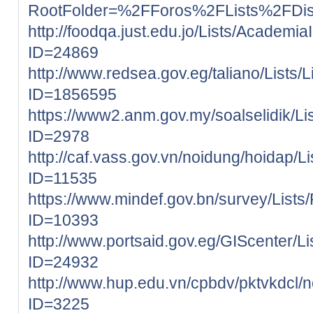
RootFolder=%2FForos%2FLists%2FD
http://foodqa.just.edu.jo/Lists/Acade
ID=24869
http://www.redsea.gov.eg/taliano/List
ID=1856595
https://www2.anm.gov.my/soalselidik
ID=2978
http://caf.vass.gov.vn/noidung/hoidap
ID=11535
https://www.mindef.gov.bn/survey/Lis
ID=10393
http://www.portsaid.gov.eg/GIScenter/L
ID=24932
http://www.hup.edu.vn/cpbdv/pktvkdcl/
ID=3225