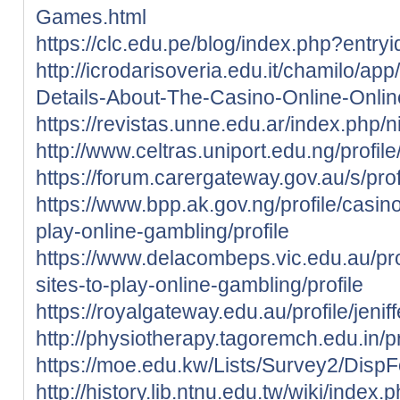
Games.html
https://clc.edu.pe/blog/index.php?entr
http://icrodarisoveria.edu.it/chamilo/a
Details-About-The-Casino-Online-Onlin
https://revistas.unne.edu.ar/index.php
http://www.celtras.uniport.edu.ng/profile
https://forum.carergateway.gov.au/s/
https://www.bpp.ak.gov.ng/profile/casino
play-online-gambling/profile
https://www.delacombeps.vic.edu.au/prof
sites-to-play-online-gambling/profile
https://royalgateway.edu.au/profile/jeni
http://physiotherapy.tagoremch.edu.in/pr
https://moe.edu.kw/Lists/Survey2/Dis
http://history.lib.ntnu.edu.tw/wiki/in