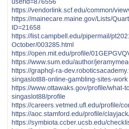
userid=876556
https://vendorlink.scf.edu/common/vi
https://mainecare.maine.gov/Lists/Q
ID=21658
https://list.campbell.edu/pipermail/pt20
October/003285.html
https://open.mit.edu/profile/01GEP
https://www.sum.edu/author/jeramymea
https://graphql-ra-dev.roboticsacademy
singaslot88-online-gambling-sites-work
https://www.ottawaks.gov/profile/what-
singaslot88/profile
https://careers.vetmed.ufl.edu/profile/
https://aoc.stamford.edu/profile/clayjack
https://symbiota.ccber.ucsb.edu/checkli