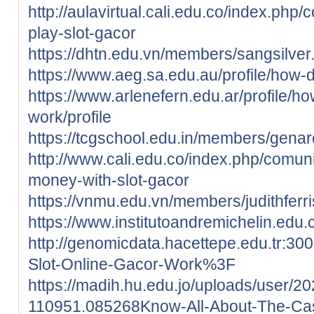
http://aulavirtual.cali.edu.co/index.php
play-slot-gacor
https://dhtn.edu.vn/members/sangsilver
https://www.aeg.sa.edu.au/profile/how-d
https://www.arlenefern.edu.ar/profile/h
work/profile
https://tcgschool.edu.in/members/genaro
http://www.cali.edu.co/index.php/comun
money-with-slot-gacor
https://vnmu.edu.vn/members/judithferri
https://www.institutoandremichelin.edu.
http://genomicdata.hacettepe.edu.tr:30
Slot-Online-Gacor-Work%3F
https://madih.hu.edu.jo/uploads/user/2
110951.085268Know-All-About-The-Cas