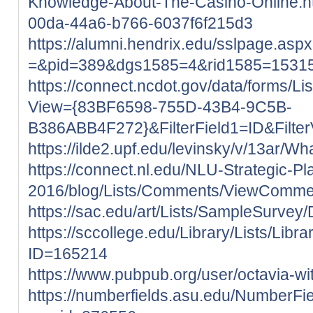
Knowledge-About-The-Casino-Online.h
00da-44a6-b766-6037f6f215d3
https://alumni.hendrix.edu/sslpage.asp
=&pid=389&dgs1585=4&rid1585=1531
https://connect.ncdot.gov/data/forms/
View={83BF6598-755D-43B4-9C5B-
B386ABB4F272}&FilterField1=ID&Filte
https://ilde2.upf.edu/levinsky/v/13ar
https://connect.nl.edu/NLU-Strategic-Pl
2016/blog/Lists/Comments/ViewComme
https://sac.edu/art/Lists/SampleSurv
https://sccollege.edu/Library/Lists/
ID=165214
https://www.pubpub.org/user/octavia-w
https://numberfields.asu.edu/NumberF