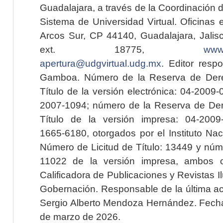
Guadalajara, a través de la Coordinación 
Sistema de Universidad Virtual. Oficinas 
Arcos Sur, CP 44140, Guadalajara, Jalisc
ext. 18775,
www.
apertura@udgvirtual.udg.mx
. Editor resp
Gamboa. Número de la Reserva de Dere
Título de la versión electrónica: 04-200
2007-1094; número de la Reserva de Der
Título de la versión impresa: 04-200
1665-6180, otorgados por el Instituto Nac
Número de Licitud de Título: 13449 y núme
11022 de la versión impresa, ambos o
Calificadora de Publicaciones y Revistas I
Gobernación. Responsable de la última ac
Sergio Alberto Mendoza Hernández. Fecha 
de marzo de 2026.