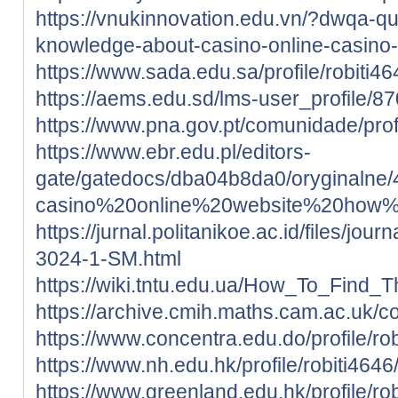
https://vnukinnovation.edu.vn/?dwqa-q
knowledge-about-casino-online-casino
https://www.sada.edu.sa/profile/robiti464
https://aems.edu.sd/lms-user_profile/87
https://www.pna.gov.pt/comunidade/prof
https://www.ebr.edu.pl/editors-
gate/gatedocs/dba04b8da0/oryginalne/
casino%20online%20website%20how
https://jurnal.politanikoe.ac.id/files/jou
3024-1-SM.html
https://wiki.tntu.edu.ua/How_To_Find
https://archive.cmih.maths.cam.ac.uk/co
https://www.concentra.edu.do/profile/rob
https://www.nh.edu.hk/profile/robiti4646/
https://www.greenland.edu.hk/profile/rob