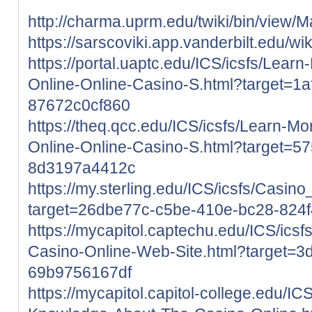
http://charma.uprm.edu/twiki/bin/vie
https://sarscoviki.app.vanderbilt.edu
https://portal.uaptc.edu/ICS/icsfs/Lea
Online-Online-Casino-S.html?target=1
87672c0cf860
https://theq.qcc.edu/ICS/icsfs/Learn-M
Online-Online-Casino-S.html?target=57
8d3197a4412c
https://my.sterling.edu/ICS/icsfs/C
target=26dbe77c-c5be-410e-bc28-824
https://mycapitol.captechu.edu/ICS/ic
Casino-Online-Web-Site.html?target=
69b9756167df
https://mycapitol.capitol-college.edu/I