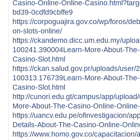
Casino-Online-Online-Casino.html?tar
bd39-0cdfd9cbffe9
https://corpoguajira.gov.co/wp/foros/de
on-slots-online/
https://ckandemo.dicc.um.edu.my/uplo
100241.390004Learn-More-About-The-C
Casino-Slot.html
https://ckan.salud.gov.pr/uploads/user/
100313.176739Learn-More-About-The-C
Casino-Slot.html
http://cunori.edu.gt/campus/app/upload
More-About-The-Casino-Online-Online-
https://uancv.edu.pe/ofinvestigacion/a
Details-About-The-Casino-Online-Onlin
https://www.homo.gov.co/capacitacion/