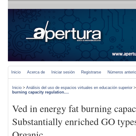
Inicio
Acerca de
Iniciar sesión
Registrarse
Números anteri
Inicio
>
Análisis del uso de espacios virtuales en educación superior
burning capacity regulation....
Ved in energy fat burning capac
Substantially enriched GO type
Organic