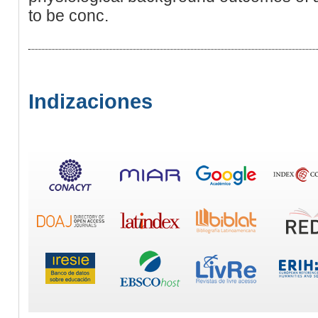
to be conc.
Indizaciones