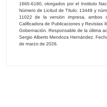
1665-6180, otorgados por el Instituto Nac
Número de Licitud de Título: 13449 y núme
11022 de la versión impresa, ambos o
Calificadora de Publicaciones y Revistas I
Gobernación. Responsable de la última ac
Sergio Alberto Mendoza Hernández. Fecha 
de marzo de 2026.