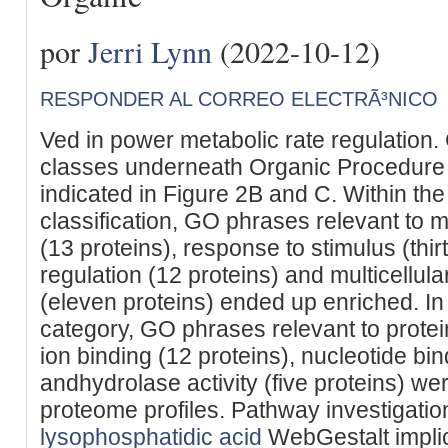
por
Jerri Lynn
(2022-10-12)
RESPONDER AL CORREO ELECTRÃ³NICO
Ved in power metabolic rate regulation
classes underneath Organic Procedure
indicated in Figure 2B and C. Within th
classification, GO phrases relevant to m
(13 proteins), response to stimulus (thir
regulation (12 proteins) and multicellul
(eleven proteins) ended up enriched. In
category, GO phrases relevant to protein
ion binding (12 proteins), nucleotide bin
andhydrolase activity (five proteins) we
proteome profiles. Pathway investigation
lysophosphatidic acid
WebGestalt impli