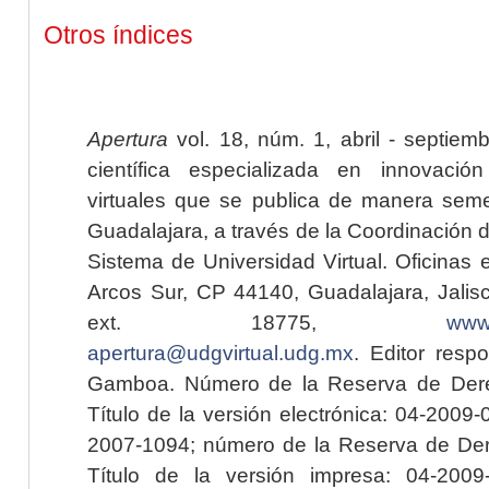
Otros índices
Apertura
vol. 18, núm. 1, abril - septiem
científica especializada en innovaci
virtuales que se publica de manera seme
Guadalajara, a través de la Coordinación 
Sistema de Universidad Virtual. Oficinas 
Arcos Sur, CP 44140, Guadalajara, Jalisc
ext. 18775,
www.
apertura@udgvirtual.udg.mx
. Editor resp
Gamboa. Número de la Reserva de Dere
Título de la versión electrónica: 04-200
2007-1094; número de la Reserva de Der
Título de la versión impresa: 04-200