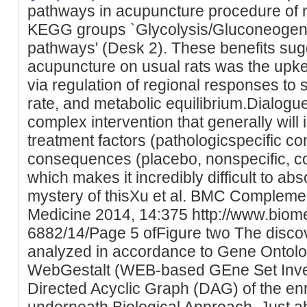
pathways in acupuncture procedure of n
KEGG groups `Glycolysis/Gluconeogene
pathways' (Desk 2). These benefits sugg
acupuncture on usual rats was the upk
via regulation of regional responses to
rate, and metabolic equilibrium.Dialogu
complex intervention that generally will
treatment factors (pathologicspecific c
consequences (placebo, nonspecific, c
which makes it incredibly difficult to abs
mystery of thisXu et al. BMC Complemen
Medicine 2014, 14:375 http://www.biom
6882/14/Page 5 ofFigure two The disco
analyzed in accordance to Gene Ontol
WebGestalt (WEB-based GEne Set Investi
Directed Acyclic Graph (DAG) of the e
underneath Biological Approach. Just a