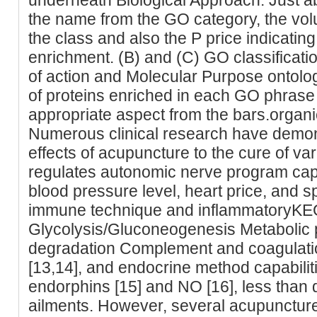
the name from the GO category, the vol
the class and also the P price indicating
enrichment. (B) and (C) GO classificatio
of action and Molecular Purpose ontol
of proteins enriched in each GO phrase 
appropriate aspect from the bars.organ
Numerous clinical research have demons
effects of acupuncture to the cure of va
regulates autonomic nerve program capab
blood pressure level, heart price, and sp
immune technique and inflammatoryK
Glycolysis/Gluconeogenesis Metaboli
degradation Complement and coagulat
[13,14], and endocrine method capabiliti
endorphins [15] and NO [16], less than 
ailments. However, several acupuncture s