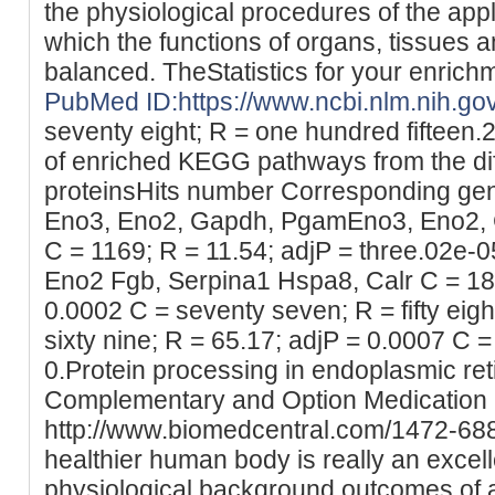
the physiological procedures of the app
which the functions of organs, tissues an
balanced. TheStatistics for your enrich
PubMed ID:https://www.ncbi.nlm.nih.g
seventy eight; R = one hundred fifteen.2
of enriched KEGG pathways from the dif
proteinsHits number Corresponding gen
Eno3, Eno2, Gapdh, PgamEno3, Eno2,
C = 1169; R = 11.54; adjP = three.02e-0
Eno2 Fgb, Serpina1 Hspa8, Calr C = 185;
0.0002 C = seventy seven; R = fifty eigh
sixty nine; R = 65.17; adjP = 0.0007 C =
0.Protein processing in endoplasmic re
Complementary and Option Medication 
http://www.biomedcentral.com/1472-68
healthier human body is really an excell
physiological background outcomes of