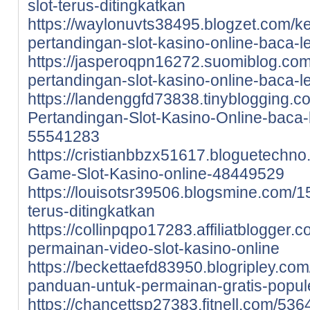
slot-terus-ditingkatkan
https://waylonuvts38495.blogzet.com/
pertandingan-slot-kasino-online-baca-
https://jasperoqpn16272.suomiblog.co
pertandingan-slot-kasino-online-baca-
https://landenggfd73838.tinyblogging
Pertandingan-Slot-Kasino-Online-baca-
55541283
https://cristianbbzx51617.bloguetech
Game-Slot-Kasino-online-48449529
https://louisotsr39506.blogsmine.com/1
terus-ditingkatkan
https://collinpqpo17283.affiliatblogger
permainan-video-slot-kasino-online
https://beckettaefd83950.blogripley.co
panduan-untuk-permainan-gratis-popul
https://chancettsp27383.fitnell.com/5