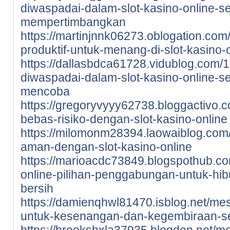
diwaspadai-dalam-slot-kasino-online-
mempertimbangkan
https://martinjnnk06273.oblogation.co
produktif-untuk-menang-di-slot-kasino-
https://dallasbdca61728.vidublog.com
diwaspadai-dalam-slot-kasino-online-
mencoba
https://gregoryvyyy62738.bloggactivo
bebas-risiko-dengan-slot-kasino-online
https://milomonm28394.laowaiblog.com
aman-dengan-slot-kasino-online
https://marioacdc73849.blogspothub.co
online-pilihan-penggabungan-untuk-hib
bersih
https://damienqhwl81470.isblog.net/mesi
untuk-kesenangan-dan-kegembiraan-se
https://brookshxla37935.blogdon.net/mes