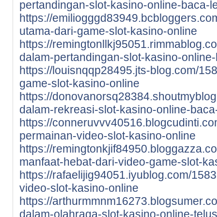
pertandingan-slot-kasino-online-baca-l
https://emiliogggd83949.bcbloggers.c
utama-dari-game-slot-kasino-online
https://remingtonllkj95051.rimmablog
dalam-pertandingan-slot-kasino-online-
https://louisnqqp28495.jts-blog.com/1
game-slot-kasino-online
https://donovanorsq28384.shoutmybl
dalam-rekreasi-slot-kasino-online-baca
https://conneruvvv40516.blogcudinti.c
permainan-video-slot-kasino-online
https://remingtonkjif84950.bloggazza.
manfaat-hebat-dari-video-game-slot-ka
https://rafaelijig94051.iyublog.com/15
video-slot-kasino-online
https://arthurmmnm16273.blogsumer.
dalam-olahraga-slot-kasino-online-telus