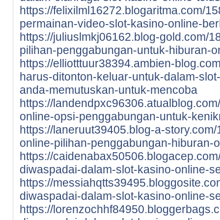
https://felixilml16272.blogaritma.com/
permainan-video-slot-kasino-online-be
https://juliuslmkj06162.blog-gold.com/1
pilihan-penggabungan-untuk-hiburan-on
https://elliotttuur38394.ambien-blog.c
harus-ditonton-keluar-untuk-dalam-slot
anda-memutuskan-untuk-mencoba
https://landendpxc96306.atualblog.com
online-opsi-penggabungan-untuk-kenik
https://laneruut39405.blog-a-story.com
online-pilihan-penggabungan-hiburan-o
https://caidenabax50506.blogacep.com
diwaspadai-dalam-slot-kasino-online-
https://messiahqtts39495.bloggosite.c
diwaspadai-dalam-slot-kasino-online-
https://lorenzochhf84950.bloggerbags