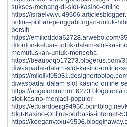
sukses-menang-di-slot-kasino-online
https://israelvwvu49506.articlesblogge
online-pilihan-penggabungan-untuk-hib
bersih
https://emilioddda62728.arwebo.com/3
ditonton-keluar-untuk-dalam-slot-kasin
memutuskan-untuk-mencoba
https://beaupqqo17273.blogerus.com/
diwaspadai-dalam-slot-kasino-online
https://milollki95051.designertoblog.c
diwaspadai-dalam-slot-kasino-online-
https://angelommmm16273.blogolenta
slot-kasino-menjadi-populer
https://eduardoeiig94950.pointblog.net/
Slot-Kasino-Online-berbasis-internet-
https://keeganvxxu49506.blogginaway