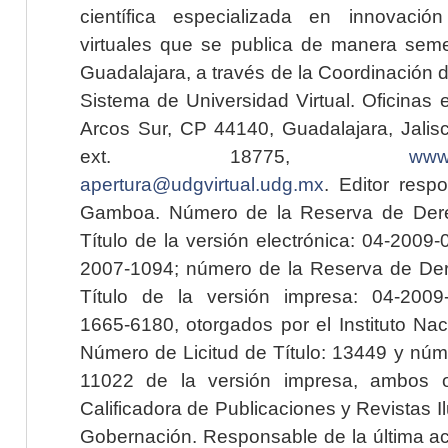
científica especializada en innovaci
virtuales que se publica de manera seme
Guadalajara, a través de la Coordinación 
Sistema de Universidad Virtual. Oficinas 
Arcos Sur, CP 44140, Guadalajara, Jalisc
ext. 18775,
www.
apertura@udgvirtual.udg.mx
. Editor resp
Gamboa. Número de la Reserva de Dere
Título de la versión electrónica: 04-200
2007-1094; número de la Reserva de Der
Título de la versión impresa: 04-200
1665-6180, otorgados por el Instituto Nac
Número de Licitud de Título: 13449 y núme
11022 de la versión impresa, ambos o
Calificadora de Publicaciones y Revistas I
Gobernación. Responsable de la última ac