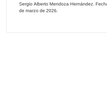
Sergio Alberto Mendoza Hernández. Fecha 
de marzo de 2026.