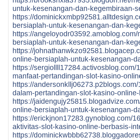
untuk-kesenangan-dan-kegembiraan-se
https://dominickxmbp92581.alltdesign.c
bersiaplah-untuk-kesenangan-dan-keg
https://angeloyodr03592.amoblog.com/m
bersiaplah-untuk-kesenangan-dan-keg
https://johnathanwkzo92581.blogacep.
online-bersiaplah-untuk-kesenangan-d
https://sergiollll17284.activosblog.co
manfaat-pertandingan-slot-kasino-onli
https://andersonkllj06273.p2blogs.co
dalam-pertandingan-slot-kasino-online-
https://jaidengujy25815.blogadvize.co
online-bersiaplah-untuk-kesenangan-d
https://erickjnon17283.gynoblog.com/1
aktivitas-slot-kasino-online-berbasis-int
https://dominickwbbb62738.bloggador