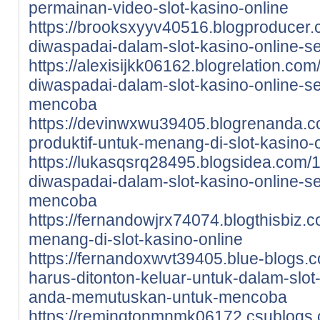
permainan-video-slot-kasino-online
https://brooksxyyv40516.blogproducer
diwaspadai-dalam-slot-kasino-online
https://alexisijkk06162.blogrelation.c
diwaspadai-dalam-slot-kasino-online-
mencoba
https://devinwxwu39405.blogrenanda.
produktif-untuk-menang-di-slot-kasino-
https://lukasqsrq28495.blogsidea.com
diwaspadai-dalam-slot-kasino-online-
mencoba
https://fernandowjrx74074.blogthisbiz
menang-di-slot-kasino-online
https://fernandoxwvt39405.blue-blogs
harus-ditonton-keluar-untuk-dalam-slot
anda-memutuskan-untuk-mencoba
https://remingtonmnmk06172.csublogs