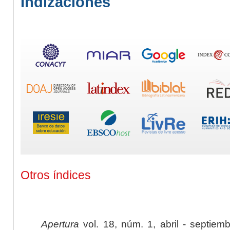
Indizaciones
Otros índices
Apertura
vol. 18, núm. 1, abril - septiem