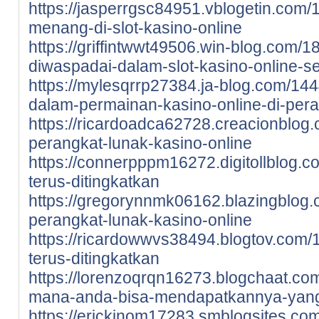
https://jasperrgsc84951.vblogetin.com
menang-di-slot-kasino-online
https://griffintwwt49506.win-blog.com/
diwaspadai-dalam-slot-kasino-online-
https://mylesqrrp27384.ja-blog.com/144
dalam-permainan-kasino-online-di-pe
https://ricardoadca62728.creacionblog
perangkat-lunak-kasino-online
https://connerpppm16272.digitollblog.c
terus-ditingkatkan
https://gregorynnmk06162.blazingblog
perangkat-lunak-kasino-online
https://ricardowwvs38494.blogtov.com/
terus-ditingkatkan
https://lorenzoqrqn16273.blogchaat.com
mana-anda-bisa-mendapatkannya-yang-
https://erickinom17283.smblogsites.c