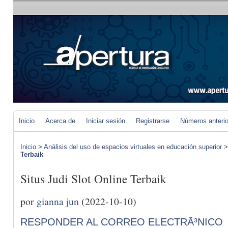
Inicio
Acerca de
Iniciar sesión
Registrarse
Números anteri
Inicio
>
Análisis del uso de espacios virtuales en educación superior
Terbaik
Situs Judi Slot Online Terbaik
por
gianna jun
(2022-10-10)
RESPONDER AL CORREO ELECTRÃ³NICO