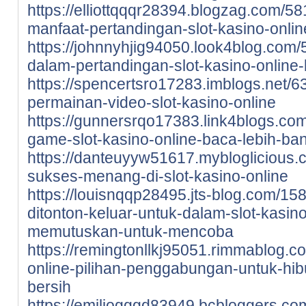
https://elliottqqqr28394.blogzag.com/
manfaat-pertandingan-slot-kasino-onli
https://johnnyhjig94050.look4blog.co
dalam-pertandingan-slot-kasino-online-
https://spencertsro17283.imblogs.net/
permainan-video-slot-kasino-online
https://gunnersrqo17383.link4blogs.c
game-slot-kasino-online-baca-lebih-ba
https://danteuyyw51617.mybloglicious.
sukses-menang-di-slot-kasino-online
https://louisnqqp28495.jts-blog.com/1
ditonton-keluar-untuk-dalam-slot-kasin
memutuskan-untuk-mencoba
https://remingtonllkj95051.rimmablog.c
online-pilihan-penggabungan-untuk-hib
bersih
https://emiliogggd83949.bcbloggers.co