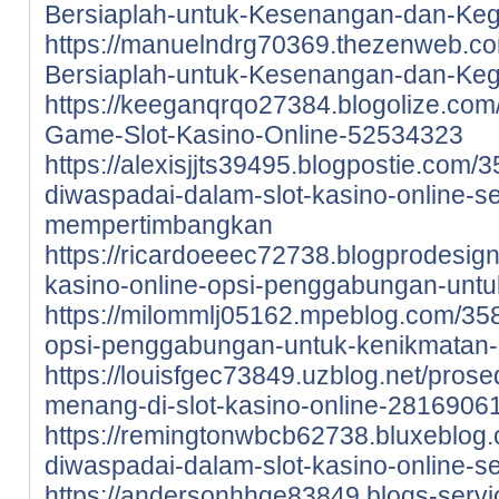
Bersiaplah-untuk-Kesenangan-dan-Keg
https://manuelndrg70369.thezenweb.co
Bersiaplah-untuk-Kesenangan-dan-Keg
https://keeganqrqo27384.blogolize.com
Game-Slot-Kasino-Online-52534323
https://alexisjjts39495.blogpostie.com
diwaspadai-dalam-slot-kasino-online-
mempertimbangkan
https://ricardoeeec72738.blogprodesig
kasino-online-opsi-penggabungan-untu
https://milommlj05162.mpeblog.com/358
opsi-penggabungan-untuk-kenikmatan-
https://louisfgec73849.uzblog.net/prose
menang-di-slot-kasino-online-2816906
https://remingtonwbcb62738.bluxeblog
diwaspadai-dalam-slot-kasino-online-
https://andersonhhge83849.blogs-serv