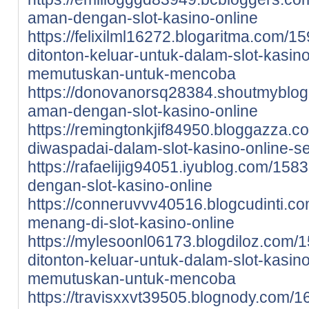
aman-dengan-slot-kasino-online
https://felixilml16272.blogaritma.com/
ditonton-keluar-untuk-dalam-slot-kasin
memutuskan-untuk-mencoba
https://donovanorsq28384.shoutmyblo
aman-dengan-slot-kasino-online
https://remingtonkjif84950.bloggazza.
diwaspadai-dalam-slot-kasino-online-
https://rafaelijig94051.iyublog.com/1
dengan-slot-kasino-online
https://conneruvvv40516.blogcudinti.
menang-di-slot-kasino-online
https://mylesoonl06173.blogdiloz.com
ditonton-keluar-untuk-dalam-slot-kasin
memutuskan-untuk-mencoba
https://travisxxvt39505.blognody.com