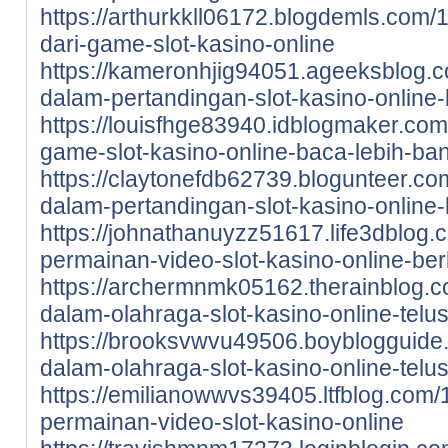
https://arthurkkll06172.blogdemls.com
dari-game-slot-kasino-online
https://kameronhjig94051.ageeksblog
dalam-pertandingan-slot-kasino-online-
https://louisfhge83940.idblogmaker.c
game-slot-kasino-online-baca-lebih-ba
https://claytonefdb62739.blogunteer.
dalam-pertandingan-slot-kasino-online-
https://johnathanuyzz51617.life3dblog
permainan-video-slot-kasino-online-be
https://archermnmk05162.therainblog
dalam-olahraga-slot-kasino-online-telus
https://brooksvwvu49506.boyblogguid
dalam-olahraga-slot-kasino-online-telus
https://emilianowwvs39405.ltfblog.com
permainan-video-slot-kasino-online