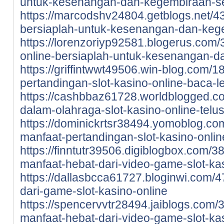
untuk-kesenangan-dan-kegembiraan-se
https://marcodshv24804.getblogs.net/4
bersiaplah-untuk-kesenangan-dan-kege
https://lorenzoriyp92581.blogerus.com
online-bersiaplah-untuk-kesenangan-d
https://griffintwwt49506.win-blog.com
pertandingan-slot-kasino-online-baca-l
https://cashbbaz61728.worldblogged.
dalam-olahraga-slot-kasino-online-telus
https://dominickrtsr38494.yomoblog.c
manfaat-pertandingan-slot-kasino-onli
https://finntutr39506.digiblogbox.com/
manfaat-hebat-dari-video-game-slot-ka
https://dallasbcca61727.bloginwi.com
dari-game-slot-kasino-online
https://spencervvtr28494.jaiblogs.com
manfaat-hebat-dari-video-game-slot-ka