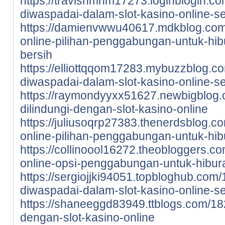
https://travishmnm17273.loginblogin.
diwaspadai-dalam-slot-kasino-online-
https://damienvwwu40617.mdkblog.com
online-pilihan-penggabungan-untuk-hib
bersih
https://elliottqqom17283.mybuzzblog.
diwaspadai-dalam-slot-kasino-online-
https://raymondyyxx51627.newbigblog
dilindungi-dengan-slot-kasino-online
https://juliusoqrp27383.thenerdsblog.c
online-pilihan-penggabungan-untuk-hib
https://collinoool16272.theobloggers.c
online-opsi-penggabungan-untuk-hibur
https://sergiojjki94051.topbloghub.co
diwaspadai-dalam-slot-kasino-online-
https://shaneeggd83949.ttblogs.com/18
dengan-slot-kasino-online