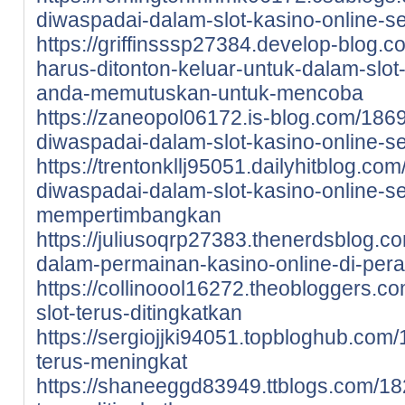
diwaspadai-dalam-slot-kasino-online-
https://griffinsssp27384.develop-blog
harus-ditonton-keluar-untuk-dalam-slot
anda-memutuskan-untuk-mencoba
https://zaneopol06172.is-blog.com/186
diwaspadai-dalam-slot-kasino-online
https://trentonkllj95051.dailyhitblog.c
diwaspadai-dalam-slot-kasino-online-
mempertimbangkan
https://juliusoqrp27383.thenerdsblog.c
dalam-permainan-kasino-online-di-pe
https://collinoool16272.theobloggers.
slot-terus-ditingkatkan
https://sergiojjki94051.topbloghub.com
terus-meningkat
https://shaneeggd83949.ttblogs.com/1