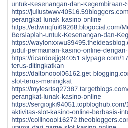
untuk-Kesenangan-dan-Kegembiraan-S
https://juliustwwv40516.59bloggers.co
perangkat-lunak-kasino-online
https://edwinqfui69268.blogocial.com/M
Bersiaplah-untuk-Kesenangan-dan-Keg
https://waylonxxwu39495.theideasblog
judul-permainan-kasino-online-dengan
https://ricardoejjg94051.slypage.com/1
terus-ditingkatkan
https://daltonoool06162.get-blogging.
slot-terus-meningkat
https://mylesrtsq27387.targetblogs.co
perangkat-lunak-kasino-online
https://sergiojjki94051.topbloghub.co
aktivitas-slot-kasino-online-berbasis-int
https://collinoool16272.theobloggers.
utama-dari-game-slot-kasino-online