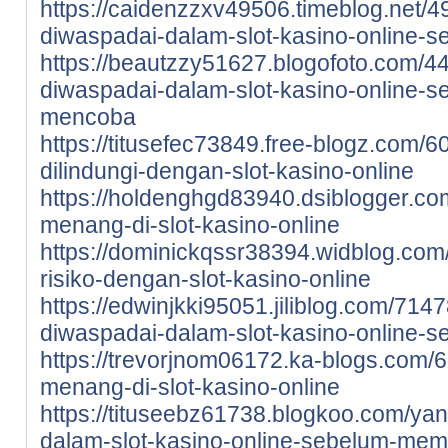
https://caidenzzxv49506.timeblog.net/
diwaspadai-dalam-slot-kasino-online-
https://beautzzy51627.blogofoto.com/
diwaspadai-dalam-slot-kasino-online-
mencoba
https://titusefec73849.free-blogz.com/
dilindungi-dengan-slot-kasino-online
https://holdenghgd83940.dsiblogger.c
menang-di-slot-kasino-online
https://dominickqssr38394.widblog.co
risiko-dengan-slot-kasino-online
https://edwinjkki95051.jiliblog.com/71
diwaspadai-dalam-slot-kasino-online-
https://trevorjnom06172.ka-blogs.com/
menang-di-slot-kasino-online
https://tituseebz61738.blogkoo.com/ya
dalam-slot-kasino-online-sebelum-mem