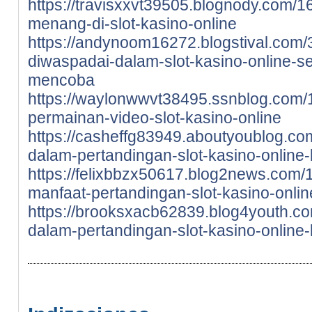
https://travisxxvt39505.blognody.com/
menang-di-slot-kasino-online
https://andynoom16272.blogstival.com
diwaspadai-dalam-slot-kasino-online-
mencoba
https://waylonwwvt38495.ssnblog.com
permainan-video-slot-kasino-online
https://casheffg83949.aboutyoublog.c
dalam-pertandingan-slot-kasino-online-
https://felixbbzx50617.blog2news.com
manfaat-pertandingan-slot-kasino-onli
https://brooksxacb62839.blog4youth.
dalam-pertandingan-slot-kasino-online-