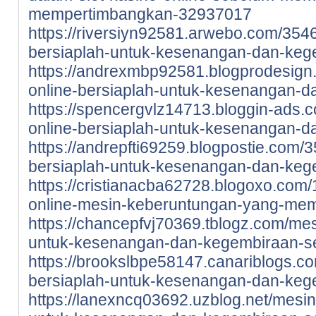
mempertimbangkan-32937017
https://riversiyn92581.arwebo.com/3546
bersiaplah-untuk-kesenangan-dan-kege
https://andrexmbp92581.blogprodesign
online-bersiaplah-untuk-kesenangan-d
https://spencergvlz14713.bloggin-ads.
online-bersiaplah-untuk-kesenangan-d
https://andrepfti69259.blogpostie.com/
bersiaplah-untuk-kesenangan-dan-kege
https://cristianacba62728.blogoxo.com/
online-mesin-keberuntungan-yang-m
https://chancepfvj70369.tblogz.com/mesi
untuk-kesenangan-dan-kegembiraan-se
https://brookslbpe58147.canariblogs.co
bersiaplah-untuk-kesenangan-dan-keg
https://lanexncq03692.uzblog.net/mesin-