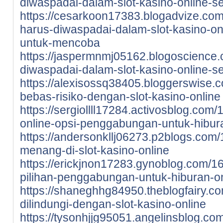
diwaspadai-dalam-slot-kasino-online-
https://cesarkoon17383.blogadvize.co
harus-diwaspadai-dalam-slot-kasino-o
untuk-mencoba
https://jaspermnmj05162.blogoscience
diwaspadai-dalam-slot-kasino-online-
https://alexisossq38405.bloggerswise
bebas-risiko-dengan-slot-kasino-online
https://sergiollll17284.activosblog.com
online-opsi-penggabungan-untuk-hibur
https://andersonkllj06273.p2blogs.com
menang-di-slot-kasino-online
https://erickjnon17283.gynoblog.com/16
pilihan-penggabungan-untuk-hiburan-on
https://shaneghhg84950.theblogfairy.
dilindungi-dengan-slot-kasino-online
https://tysonhjjg95051.angelinsblog.c