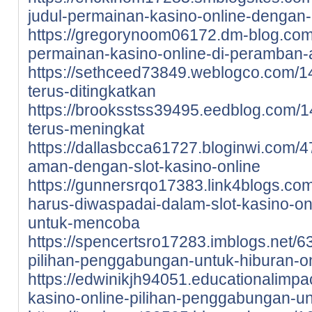
judul-permainan-kasino-online-dengan
https://gregorynoom06172.dm-blog.c
permainan-kasino-online-di-peramban
https://sethceed73849.weblogco.com/14
terus-ditingkatkan
https://brooksstss39495.eedblog.com/
terus-meningkat
https://dallasbcca61727.bloginwi.com/4
aman-dengan-slot-kasino-online
https://gunnersrqo17383.link4blogs.c
harus-diwaspadai-dalam-slot-kasino-o
untuk-mencoba
https://spencertsro17283.imblogs.net/6
pilihan-penggabungan-untuk-hiburan-on
https://edwinikjh94051.educationalimpa
kasino-online-pilihan-penggabungan-un