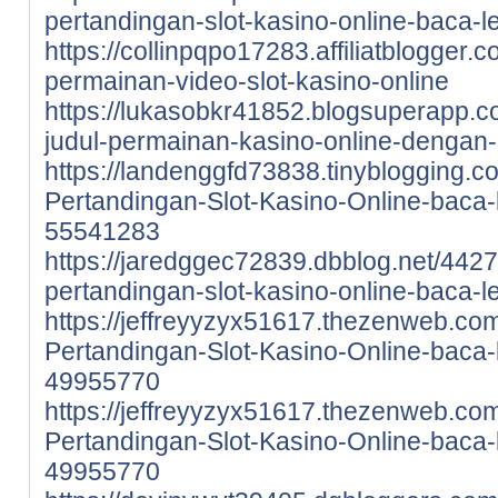
pertandingan-slot-kasino-online-baca-l
https://collinpqpo17283.affiliatblogger
permainan-video-slot-kasino-online
https://lukasobkr41852.blogsuperapp.
judul-permainan-kasino-online-dengan
https://landenggfd73838.tinyblogging
Pertandingan-Slot-Kasino-Online-baca-
55541283
https://jaredggec72839.dbblog.net/44
pertandingan-slot-kasino-online-baca-l
https://jeffreyyzyx51617.thezenweb.c
Pertandingan-Slot-Kasino-Online-baca-
49955770
https://jeffreyyzyx51617.thezenweb.c
Pertandingan-Slot-Kasino-Online-baca-
49955770