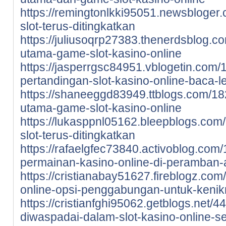
https://remingtonlkki95051.newsbloger
slot-terus-ditingkatkan
https://juliusoqrp27383.thenerdsblog.
utama-game-slot-kasino-online
https://jasperrgsc84951.vblogetin.co
pertandingan-slot-kasino-online-baca-l
https://shaneeggd83949.ttblogs.com/1
utama-game-slot-kasino-online
https://lukasppnl05162.bleepblogs.com
slot-terus-ditingkatkan
https://rafaelgfec73840.activoblog.c
permainan-kasino-online-di-peramban
https://cristianabay51627.fireblogz.com
online-opsi-penggabungan-untuk-kenik
https://cristianfghi95062.getblogs.net
diwaspadai-dalam-slot-kasino-online-