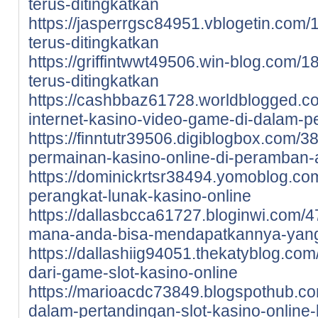
terus-ditingkatkan
https://jasperrgsc84951.vblogetin.com/
terus-ditingkatkan
https://griffintwwt49506.win-blog.com/
terus-ditingkatkan
https://cashbbaz61728.worldblogged.c
internet-kasino-video-game-di-dalam-
https://finntutr39506.digiblogbox.com
permainan-kasino-online-di-peramban
https://dominickrtsr38494.yomoblog.c
perangkat-lunak-kasino-online
https://dallasbcca61727.bloginwi.com/4
mana-anda-bisa-mendapatkannya-yang-
https://dallashiig94051.thekatyblog.c
dari-game-slot-kasino-online
https://marioacdc73849.blogspothub.
dalam-pertandingan-slot-kasino-online-