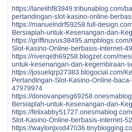
https://laneiihf83949.tribunablog.com/
pertandingan-slot-kasino-online-berb
https://manuelndrf59258.full-design.co
Bersiaplah-untuk-Kesenangan-dan-Keg
https://griffinuvus38495.ampblogs.com/
Slot-Kasino-Online-berbasis-internet-
https://riverqeth69258.blogzet.com/mesi
untuk-kesenangan-dan-kegembiraan-se
https://josuelqrp27383.blogocial.com/
Pertandingan-Slot-Kasino-Online-baca-
47979974
https://donovanpesg69258.onesmablog.
Bersiaplah-untuk-Kesenangan-dan-Keg
https://felixabby51727.onesmablog.com
Slot-Kasino-Online-berbasis-internet-
https://waylonjxod47036.tinyblogging.c