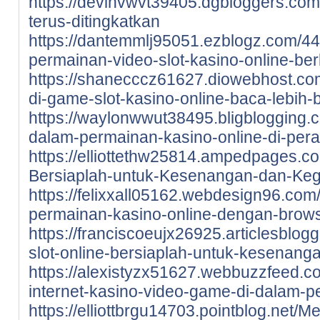
https://devinvwvt39405.dgbloggers.co
terus-ditingkatkan
https://dantemmlj95051.ezblogz.com/4
permainan-video-slot-kasino-online-be
https://shanecccz61627.diowebhost.c
di-game-slot-kasino-online-baca-lebih-
https://waylonwwut38495.bligblogging.
dalam-permainan-kasino-online-di-pe
https://elliottethw25814.ampedpages.c
Bersiaplah-untuk-Kesenangan-dan-Keg
https://felixxall05162.webdesign96.co
permainan-kasino-online-dengan-brow
https://franciscoeujx26925.articlesblo
slot-online-bersiaplah-untuk-kesenang
https://alexistyzx51627.webbuzzfeed.
internet-kasino-video-game-di-dalam-
https://elliottbrgu14703.pointblog.net/M