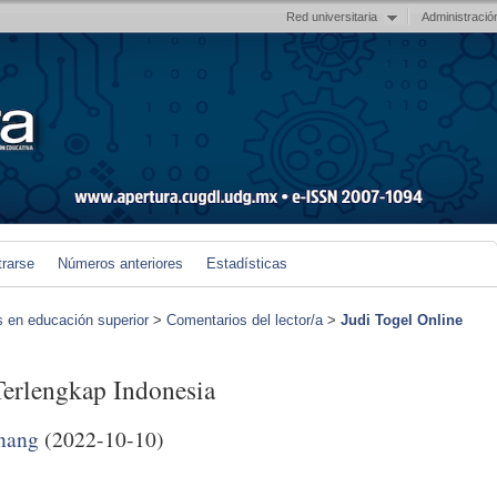
Red universitaria
Administració
trarse
Números anteriores
Estadísticas
s en educación superior
>
Comentarios del lector/a
>
Judi Togel Online
Terlengkap Indonesia
nang
(2022-10-10)