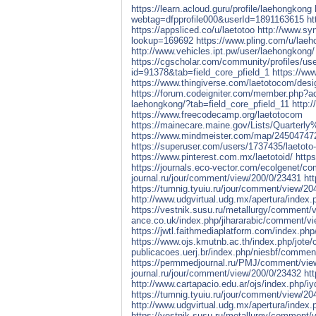
https://learn.acloud.guru/profile/laehongkong
webtag=dfpprofile000&userId=1891163615
ht
https://appsliced.co/u/laetotoo
http://www.sy
lookup=169692
https://www.pling.com/u/lae
http://www.vehicles.ipt.pw/user/laehongkong/
https://cgscholar.com/community/profiles/us
id=91378&tab=field_core_pfield_1
https://ww
https://www.thingiverse.com/laetotocom/desi
https://forum.codeigniter.com/member.php?a
laehongkong/?tab=field_core_pfield_11
http:/
https://www.freecodecamp.org/laetotocom
https://mainecare.maine.gov/Lists/Quarte
https://www.mindmeister.com/map/2450474
https://superuser.com/users/1737435/laetoto-
https://www.pinterest.com.mx/laetotoid/
http
https://journals.eco-vector.com/ecolgenet/
journal.ru/jour/comment/view/200/0/23431
ht
https://tumnig.tyuiu.ru/jour/comment/view/20
http://www.udgvirtual.udg.mx/apertura/index
https://vestnik.susu.ru/metallurgy/comment/
ance.co.uk/index.php/jihararabic/comment/v
https://jwtl.faithmediaplatform.com/index.
https://www.ojs.kmutnb.ac.th/index.php/jot
publicacoes.uerj.br/index.php/niesbf/comme
https://permmedjournal.ru/PMJ/comment/vie
journal.ru/jour/comment/view/200/0/23432
ht
http://www.cartapacio.edu.ar/ojs/index.php/
https://tumnig.tyuiu.ru/jour/comment/view/20
http://www.udgvirtual.udg.mx/apertura/index
https://vestnik.susu.ru/metallurgy/comment/