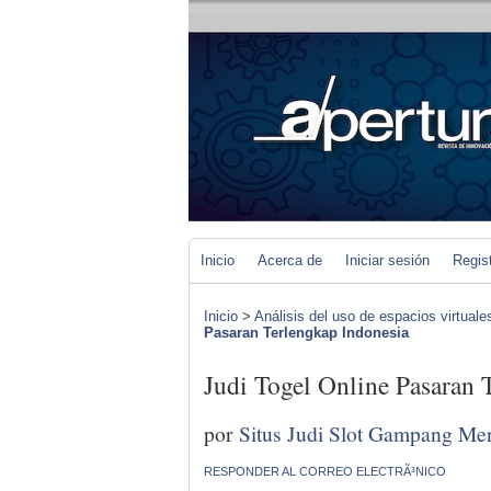
Inicio
Acerca de
Iniciar sesión
Regis
Inicio
>
Análisis del uso de espacios virtuale
Pasaran Terlengkap Indonesia
Judi Togel Online Pasaran 
por
Situs Judi Slot Gampang Me
RESPONDER AL CORREO ELECTRÃ³NICO