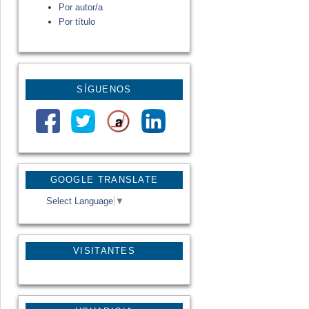
Por autor/a
Por título
SÍGUENOS
GOOGLE TRANSLATE
Select Language
▼
VISITANTES