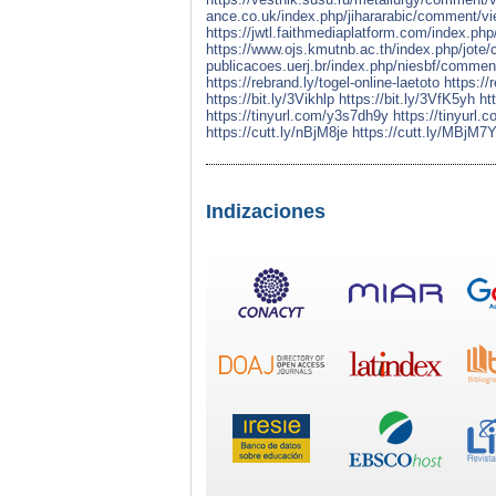
ance.co.uk/index.php/jihararabic/comment/v
https://jwtl.faithmediaplatform.com/index.
https://www.ojs.kmutnb.ac.th/index.php/jot
publicacoes.uerj.br/index.php/niesbf/comme
https://rebrand.ly/togel-online-laetoto
https://
https://bit.ly/3Vikhlp
https://bit.ly/3VfK5yh
ht
https://tinyurl.com/y3s7dh9y
https://tinyurl
https://cutt.ly/nBjM8je
https://cutt.ly/MBjM7
Indizaciones