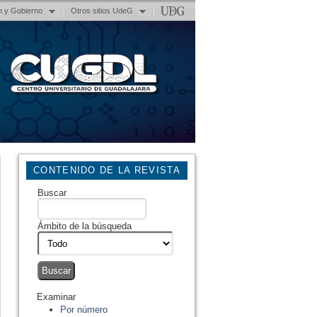
n y Gobierno
Otros sitios UdeG
CONTENIDO DE LA REVISTA
Buscar
Ámbito de la búsqueda
Examinar
Por número