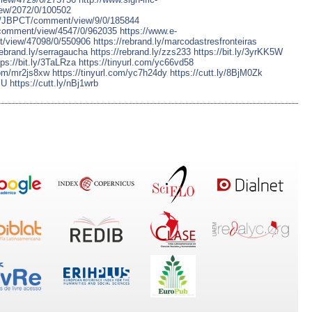
iew/2072/0/100502
php/JBPCT/comment/view/9/0/185844
e/comment/view/4547/0/962035
https://www.e-
nt/view/47098/0/550906
https://rebrand.ly/marcodastresfronteiras
rebrand.ly/serragaucha
https://rebrand.ly/zzs233
https://bit.ly/3yrKK5W
tps://bit.ly/3TaLRza
https://tinyurl.com/yc66vd58
.com/mr2js8xw
https://tinyurl.com/yc7h24dy
https://cutt.ly/8BjM0Zk
YU
https://cutt.ly/nBj1wrb