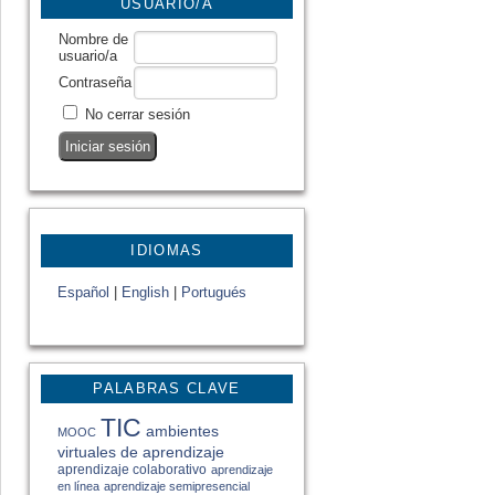
USUARIO/A
Nombre de
usuario/a
Contraseña
No cerrar sesión
IDIOMAS
Español
|
English
|
Portugués
PALABRAS CLAVE
TIC
ambientes
MOOC
virtuales de aprendizaje
aprendizaje colaborativo
aprendizaje
en línea
aprendizaje semipresencial