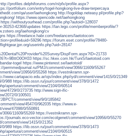
http://profiles.delphiforums.com/n/pfx/profile.aspx?
tps://portfolium.com/entry/togel-hongkong-live-draw-terpercaya
nthedit.com/qa/user/laehongkong
http://logoldap.neteasy.pl/profile.php?
hongkong/
https://www.opencode.net/laehongkong
https://withoutyourhead.com/profile.php?autoid=128037
er-30253-42368/updates
https://lan.lego.com/profile/memberprofile/?
w.zotero.org/laehongkong/cv
gns
https://freelance.habr.com/freelancers/laetotocom
ction=profile&uid=59296
https://forum.eset.com/profile/78480-
/flightgear.jpn.org/userinfo.php?uid=28147
rly%20Dental%20Provider%20Survey/DispForm.aspx?ID=21733
726?t=9BttO0OH33
https://sc.hkex.com.hk/TuniS/laetotoid.com
bandar-togel
https://www.pinterest.se/laetotoid/
s://permmedjournal.ru/PMJ/comment/view/3066/11609/55267
comment/view/10956/0/55268
https://vestnikramn.spr-
tp://www.cartapacio.edu.ar/ojs/index.php/iyd/comment/view/1415/0/21349
4/0/988
https://lib.ossn.ru/jour/comment/view/378/0/1472
.php/apertura/comment/view/2104/0/60514
view/4729/0/273735
http://www.sign-ific-
iew/2072/0/100501
php/JBPCT/comment/view/9/0/185842
e/comment/view/4547/0/962035
https://www.e-
nt/view/47098/0/550891
w/3066/11609/55269
https://vestnikramn.spr-
tps://journals.eco-vector.com/ecolgenet/comment/view/10956/0/55270
iyd/comment/view/1415/0/21352
4/0/989
https://lib.ossn.ru/jour/comment/view/378/0/1473
.php/apertura/comment/view/2104/0/60515
view/4729/0/273736
http://www.sign-ific-