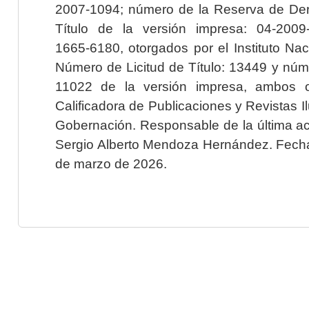
2007-1094; número de la Reserva de Der
Título de la versión impresa: 04-200
1665-6180, otorgados por el Instituto Nac
Número de Licitud de Título: 13449 y núme
11022 de la versión impresa, ambos o
Calificadora de Publicaciones y Revistas I
Gobernación. Responsable de la última ac
Sergio Alberto Mendoza Hernández. Fecha 
de marzo de 2026.