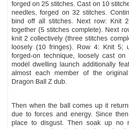
forged on 25 stitches. Cast on 10 stitc
needles, forged on 32 stitches. Conti
bind off all stitches. Next row: Knit 2 
together (5 stitches complete). Next row:
knit 2 collectively (three stitches compl
loosely (10 fringes). Row 4: Knit 5; 
forged-on technique, loosely cast on
model dwelling launch additionally fe
almost each member of the original
Dragon Ball Z dub.
Then when the ball comes up it returns 
due to forces and energy. Since then
place to disgust. Then soak up no ma