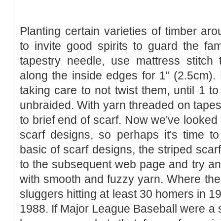
Planting certain varieties of timber ar
to invite good spirits to guard the fam
tapestry needle, use mattress stitch 
along the inside edges for 1" (2.5cm). B
taking care to not twist them, until 1 t
unbraided. With yarn threaded on tapest
to brief end of scarf. Now we've looked
scarf designs, so perhaps it's time t
basic of scarf designs, the striped scar
to the subsequent web page and try an
with smooth and fuzzy yarn. Where th
sluggers hitting at least 30 homers in 19
1988. If Major League Baseball were a s