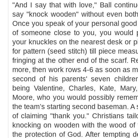
"And I say that with love," Ball continu
say "knock wooden" without even both
Once you speak of your personal good f
of someone close to you, you would p
your knuckles on the nearest desk or 
for pattern (seed stitch) till piece meas
fringing at the other end of the scarf.
more, then work rows 4-6 as soon as mo
second of his parents' seven children
being Valentine, Charles, Kate, Mary
Moore, who you would possibly rememb
the team’s starting second baseman. 
of claiming "thank you." Christians tail
knocking on wooden with the wood of t
the protection of God. After tempting d