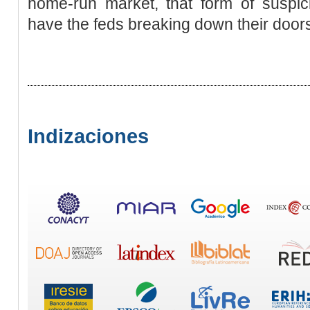
home-run market, that form of suspic
have the feds breaking down their doors
Indizaciones