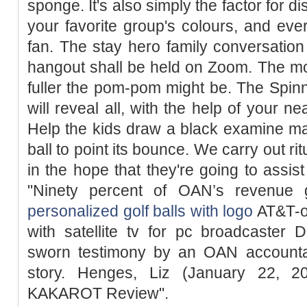
sponge. It's also simply the factor for d
your favorite group's colours, and ev
fan. The stay hero family conversati
hangout shall be held on Zoom. The mo
fuller the pom-pom might be. The Spinn
will reveal all, with the help of your n
Help the kids draw a black examine mar
ball to point its bounce. We carry out ri
in the hope that they're going to assist
"Ninety percent of OAN’s revenue 
personalized golf balls with logo
AT&T-ow
with satellite tv for pc broadcaster 
sworn testimony by an OAN accountan
story. Henges, Liz (January 22,
KAKAROT Review".