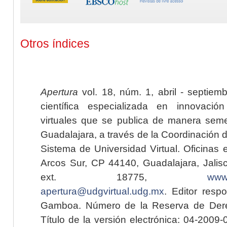
Otros índices
Apertura
vol. 18, núm. 1, abril - septiem
científica especializada en innovaci
virtuales que se publica de manera seme
Guadalajara, a través de la Coordinación 
Sistema de Universidad Virtual. Oficinas 
Arcos Sur, CP 44140, Guadalajara, Jalisc
ext. 18775,
www.
apertura@udgvirtual.udg.mx
. Editor resp
Gamboa. Número de la Reserva de Dere
Título de la versión electrónica: 04-200