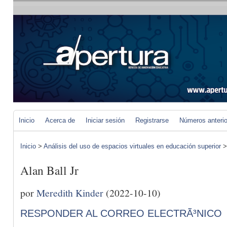
Inicio
Acerca de
Iniciar sesión
Registrarse
Números anteri
Inicio
>
Análisis del uso de espacios virtuales en educación superior
Alan Ball Jr
por
Meredith Kinder
(2022-10-10)
RESPONDER AL CORREO ELECTRÃ³NICO