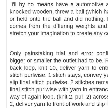
"I'll by no means have a automotive a
knocked wooden, threw a ball (which ha
or held onto the ball and did nothing. 
comes from the differing weights and
stretch your imagination to create any
Only painstaking trial and error con
bigger or smaller the outlet had to be. R
back loop, knit 10, deliver yarn to ent
stitch purlwise. 1 stitch stays, convey 
slip final stitch purlwise. 2 stitches rema
final stitch purlwise with yarn in entranc
way of again loop, (knit 2, purl 2) across 
2, deliver yarn to front of work and slip 