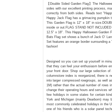
【Double Sided Garden Flag】The Halloween d
sides with our excellent printing process, ma
correctly from both sides. Reads text "Hap
Happy Jack Flag has a grimacing pumpkin 
This Garden Flag is 12" x 18" in size.DOUB
inside or out.FLAG STAND NOT INCLUDED .
12.5" x 18". This Happy Halloween Garden F
Bats Flag set shows a bunch of Jack O’ Lan
Set features an orange border surrounding a 
fashion!
Designed so you can set up yourself in minu
that they can feel your enthusiasm before en
your front door. Shop our large selection of
columnstore index is reorganized, there is 
into larger compressed rowgroups, as well a
1M) rather than the actual number of rows i
change their operating hours and services w
few holidays in some states for certain ki
York and Michigan (mainly Dearborn) may beg
most commonly celebrated holidays in the Uni
one of his friends who is a solar panel techn