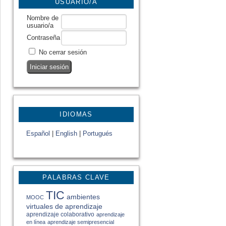
USUARIO/A
Nombre de
usuario/a
Contraseña
No cerrar sesión
IDIOMAS
Español
|
English
|
Portugués
PALABRAS CLAVE
TIC
ambientes
MOOC
virtuales de aprendizaje
aprendizaje colaborativo
aprendizaje
en línea
aprendizaje semipresencial