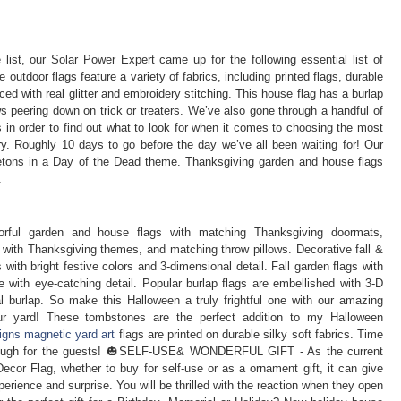
list, our Solar Power Expert came up for the following essential list of
 outdoor flags feature a variety of fabrics, including printed flags, durable
ced with real glitter and embroidery stitching. This house flag has a burlap
ws peering down on trick or treaters. We’ve also gone through a handful of
 in order to find out what to look for when it comes to choosing the most
ery. Roughly 10 days to go before the day we’ve all been waiting for! Our
letons in a Day of the Dead theme. Thanksgiving garden and house flags
.
lorful garden and house flags with matching Thanksgiving doormats,
with Thanksgiving themes, and matching throw pillows. Decorative fall &
 with bright festive colors and 3-dimensional detail. Fall garden flags with
 with eye-catching detail. Popular burlap flags are embellished with 3-D
real burlap. So make this Halloween a truly frightful one with our amazing
our yard! These tombstones are the perfect addition to my Halloween
igns magnetic yard art
flags are printed on durable silky soft fabrics. Time
enough for the guests! 🎃SELF-USE& WONDERFUL GIFT - As the current
cor Flag, whether to buy for self-use or as a ornament gift, it can give
perience and surprise. You will be thrilled with the reaction when they open