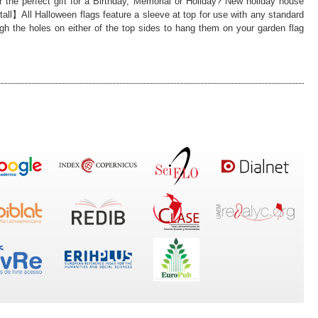
 the perfect gift for a Birthday, Memorial or Holiday? New holiday house
all】All Halloween flags feature a sleeve at top for use with any standard
ough the holes on either of the top sides to hang them on your garden flag