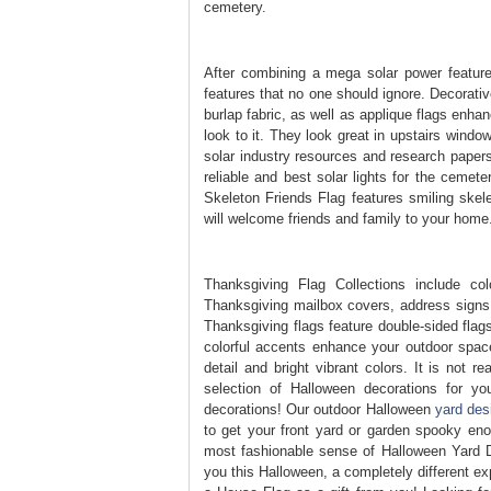
cemetery.
After combining a mega solar power feature 
features that no one should ignore. Decorative
burlap fabric, as well as applique flags enhan
look to it. They look great in upstairs windo
solar industry resources and research papers
reliable and best solar lights for the cemet
Skeleton Friends Flag features smiling ske
will welcome friends and family to your home
Thanksgiving Flag Collections include co
Thanksgiving mailbox covers, address signs 
Thanksgiving flags feature double-sided flags
colorful accents enhance your outdoor space
detail and bright vibrant colors. It is not 
selection of Halloween decorations for y
decorations! Our outdoor Halloween
yard des
to get your front yard or garden spooky 
most fashionable sense of Halloween Yard De
you this Halloween, a completely different ex