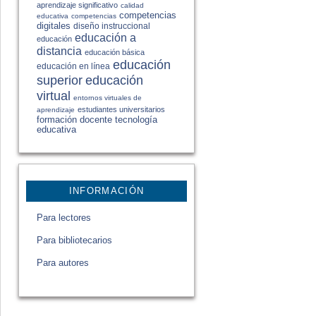
aprendizaje significativo
calidad
competencias
educativa
competencias
digitales
diseño instruccional
educación a
educación
distancia
educación básica
educación
educación en línea
educación
superior
virtual
entornos virtuales de
estudiantes universitarios
aprendizaje
formación docente
tecnología
educativa
INFORMACIÓN
Para lectores
Para bibliotecarios
Para autores