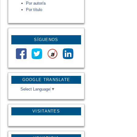
Por autor/a
Por título
SÍGUENOS
GOOGLE TRANSLATE
Select Language
▼
VISITANTES