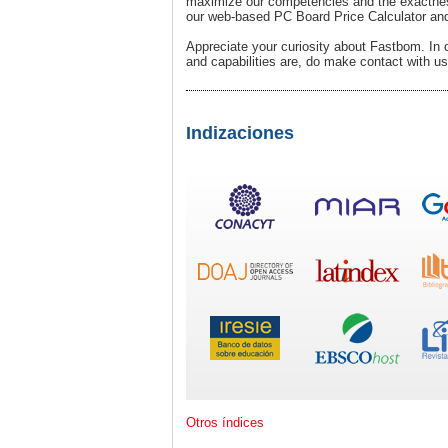
maximize our competencies and the exactness.
our web-based PC Board Price Calculator and
Appreciate your curiosity about Fastbom. In 
and capabilities are, do make contact with us
Indizaciones
Otros índices