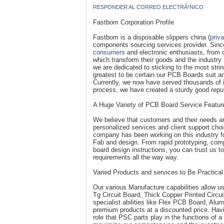
RESPONDER AL CORREO ELECTRÃ³NICO
Fastbom Corporation Profile
Fastbom is a disposable slippers china (
priv
components sourcing services provider. Sinc
consumers
and electronic enthusiasts, from c
which transform their goods and the industry
we are dedicated to sticking to the most str
greatest to be certain our PCB Boards suit a
Currently, we now have served thousands of in
process, we have created a sturdy good reputa
A Huge Variety of PCB Board Service Featur
We believe that customers and their needs are
personalized services and client support cho
company has been working on this industry fo
Fab and design. From rapid prototyping, compl
board design instructions, you can trust us t
requirements all the way way.
Varied Products and services to Be Practical
Our various Manufacture capabilities allow u
Tg Circuit Board, Thick Copper Printed Circu
specialist abilities like Flex PCB Board, A
premium products at a discounted price. Havin
role that PSC parts play in the functions of 