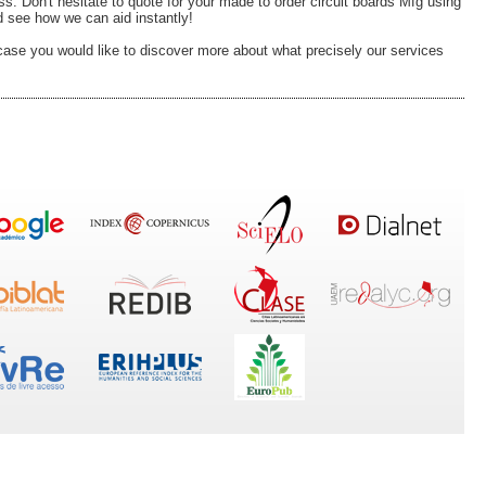
 Don't hesitate to quote for your made to order circuit boards Mfg using
 see how we can aid instantly!
case you would like to discover more about what precisely our services