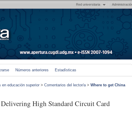
Red universitaria
Administració
trarse
Números anteriores
Estadísticas
s en educación superior
>
Comentarios del lector/a
>
Where to get China
 Delivering High Standard Circuit Card