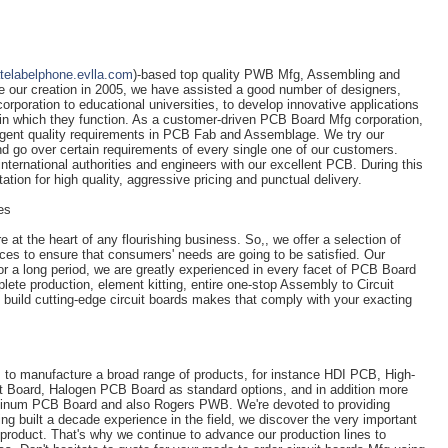
atelabelphone.evlla.com
)-based top quality PWB Mfg, Assembling and
e our creation in 2005, we have assisted a good number of designers,
orporation to educational universities, to develop innovative applications
 in which they function. As a customer-driven PCB Board Mfg corporation,
ingent quality requirements in PCB Fab and Assemblage. We try our
nd go over certain requirements of every single one of our customers.
ternational authorities and engineers with our excellent PCB. During this
tion for high quality, aggressive pricing and punctual delivery.
es
 at the heart of any flourishing business. So,, we offer a selection of
ices to ensure that consumers' needs are going to be satisfied. Our
r a long period, we are greatly experienced in every facet of PCB Board
ete production, element kitting, entire one-stop Assembly to Circuit
o build cutting-edge circuit boards makes that comply with your exacting
s to manufacture a broad range of products, for instance HDI PCB, High-
it Board, Halogen PCB Board as standard options, and in addition more
luminum PCB Board and also Rogers PWB. We're devoted to providing
g built a decade experience in the field, we discover the very important
a product. That's why we continue to advance our production lines to