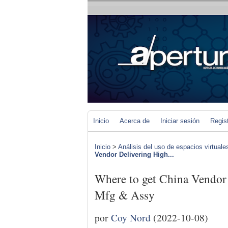
Inicio
Acerca de
Iniciar sesión
Regis
Inicio
>
Análisis del uso de espacios virtuale
Vendor Delivering High...
Where to get China Vendor
Mfg & Assy
por
Coy Nord
(2022-10-08)