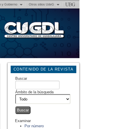
n y Gobierno
Otros sitios UdeG
CONTENIDO DE LA REVISTA
Buscar
Ámbito de la búsqueda
Examinar
Por número