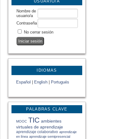
USUARIO/A
Nombre de
usuario/a
Contraseña
No cerrar sesión
IDIOMAS
Español
|
English
|
Portugués
PALABRAS CLAVE
TIC
ambientes
MOOC
virtuales de aprendizaje
aprendizaje colaborativo
aprendizaje
en línea
aprendizaje semipresencial