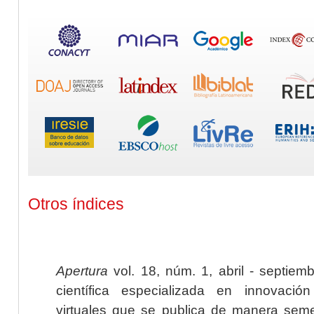
Otros índices
Apertura
vol. 18, núm. 1, abril - septiem
científica especializada en innovaci
virtuales que se publica de manera seme