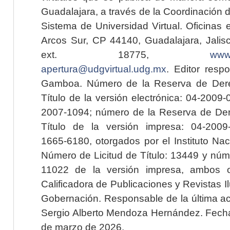
Guadalajara, a través de la Coordinación 
Sistema de Universidad Virtual. Oficinas 
Arcos Sur, CP 44140, Guadalajara, Jalisc
ext. 18775,
www.
apertura@udgvirtual.udg.mx
. Editor resp
Gamboa. Número de la Reserva de Dere
Título de la versión electrónica: 04-200
2007-1094; número de la Reserva de Der
Título de la versión impresa: 04-200
1665-6180, otorgados por el Instituto Nac
Número de Licitud de Título: 13449 y núme
11022 de la versión impresa, ambos o
Calificadora de Publicaciones y Revistas I
Gobernación. Responsable de la última ac
Sergio Alberto Mendoza Hernández. Fecha 
de marzo de 2026.