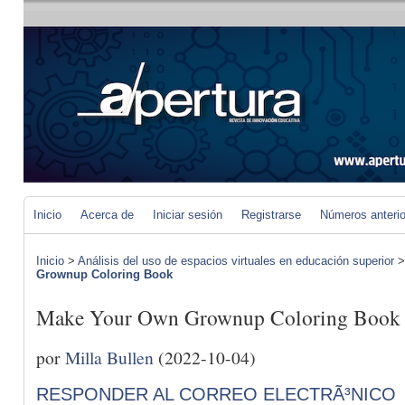
Inicio
Acerca de
Iniciar sesión
Registrarse
Números anteri
Inicio
>
Análisis del uso de espacios virtuales en educación superior
Grownup Coloring Book
Make Your Own Grownup Coloring Book
por
Milla Bullen
(2022-10-04)
RESPONDER AL CORREO ELECTRÃ³NICO